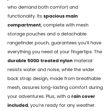
who demand both comfort and
functionality. Its
spacious main
compartment
, complete with mesh
storage pouches and a detachable
rangefinder pouch, guarantees you’ll have
everything you need at your fingertips. The
durable 500D treated nylon
material
resists water and noise, while the wider
back strap design, made from breathable
mesh, assures long-lasting comfort during
your adventures. Plus, with a
rain cover
included
, you’re ready for any weather.