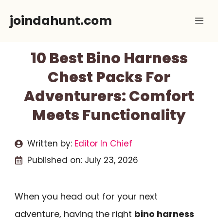
Skip
joindahunt.com
Me
to
content
10 Best Bino Harness
Chest Packs For
Adventurers: Comfort
Meets Functionality
Written by:
Editor In Chief
Published on:
July 23, 2026
When you head out for your next
adventure, having the right
bino harness