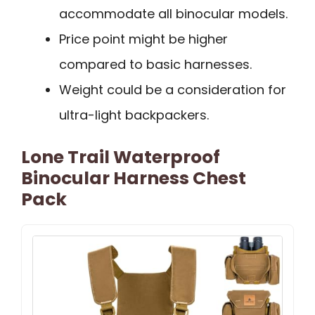
accommodate all binocular models.
Price point might be higher
compared to basic harnesses.
Weight could be a consideration for
ultra-light backpackers.
Lone Trail Waterproof
Binocular Harness Chest
Pack