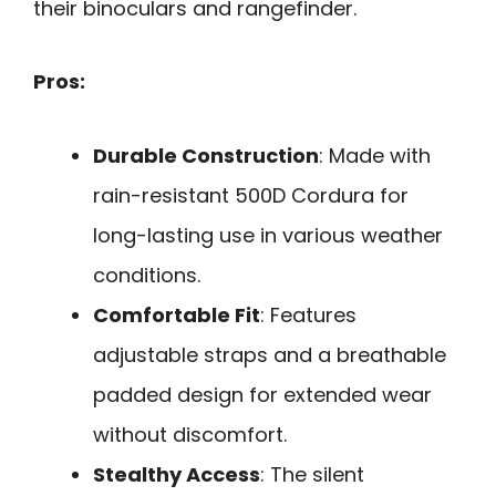
their binoculars and rangefinder.
Pros:
Durable Construction
: Made with
rain-resistant 500D Cordura for
long-lasting use in various weather
conditions.
Comfortable Fit
: Features
adjustable straps and a breathable
padded design for extended wear
without discomfort.
Stealthy Access
: The silent