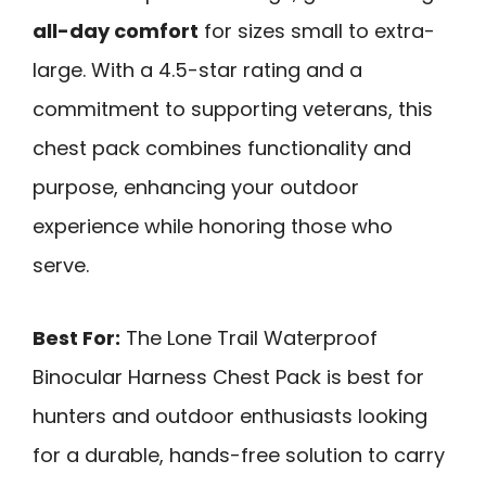
all-day comfort
for sizes small to extra-
large. With a 4.5-star rating and a
commitment to supporting veterans, this
chest pack combines functionality and
purpose, enhancing your outdoor
experience while honoring those who
serve.
Best For:
The Lone Trail Waterproof
Binocular Harness Chest Pack is best for
hunters and outdoor enthusiasts looking
for a durable, hands-free solution to carry