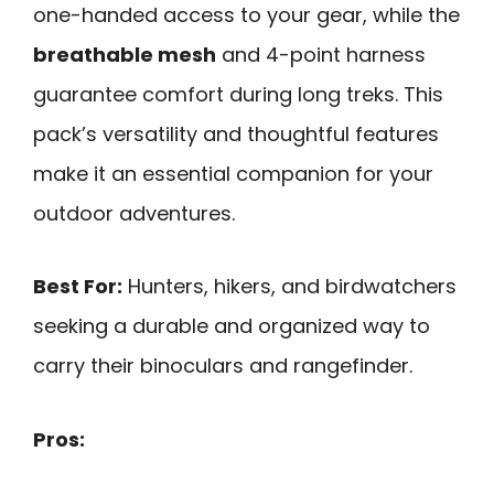
one-handed access to your gear, while the
breathable mesh
and 4-point harness
guarantee comfort during long treks. This
pack’s versatility and thoughtful features
make it an essential companion for your
outdoor adventures.
Best For:
Hunters, hikers, and birdwatchers
seeking a durable and organized way to
carry their binoculars and rangefinder.
Pros: