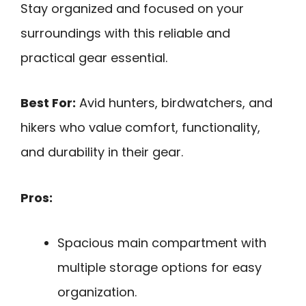
Stay organized and focused on your
surroundings with this reliable and
practical gear essential.
Best For:
Avid hunters, birdwatchers, and
hikers who value comfort, functionality,
and durability in their gear.
Pros:
Spacious main compartment with
multiple storage options for easy
organization.