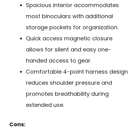
Spacious interior accommodates
most binoculars with additional
storage pockets for organization.
Quick access magnetic closure
allows for silent and easy one-
handed access to gear.
Comfortable 4-point harness design
reduces shoulder pressure and
promotes breathability during
extended use.
Cons: