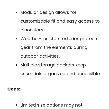
Modular design allows for
customizable fit and easy access to
binoculars.
Weather-resistant exterior protects
gear from the elements during
outdoor activities.
Multiple storage pockets keep
essentials organized and accessible.
Cons:
Limited size options may not