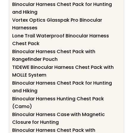
Binocular Harness Chest Pack for Hunting
and Hiking
Vortex Optics Glasspak Pro Binocular
Harnesses
Lone Trail Waterproof Binocular Harness
Chest Pack
Binocular Harness Chest Pack with
Rangefinder Pouch
TIDEWE Binocular Harness Chest Pack with
MOLLE System
Binocular Harness Chest Pack for Hunting
and Hiking
Binocular Harness Hunting Chest Pack
(Camo)
Binocular Harness Case with Magnetic
Closure for Hunting
Binocular Harness Chest Pack with