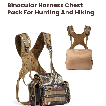
Binocular Harness Chest
Pack For Hunting And Hiking