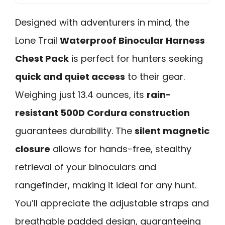
Designed with adventurers in mind, the
Lone Trail
Waterproof Binocular Harness
Chest Pack
is perfect for hunters seeking
quick and quiet access
to their gear.
Weighing just 13.4 ounces, its
rain-
resistant 500D Cordura construction
guarantees durability. The
silent magnetic
closure
allows for hands-free, stealthy
retrieval of your binoculars and
rangefinder, making it ideal for any hunt.
You’ll appreciate the adjustable straps and
breathable padded design, guaranteeing