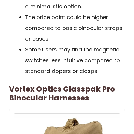
a minimalistic option.
The price point could be higher
compared to basic binocular straps
or cases.
Some users may find the magnetic
switches less intuitive compared to
standard zippers or clasps.
Vortex Optics Glasspak Pro
Binocular Harnesses