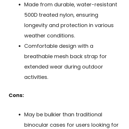
Made from durable, water-resistant
500D treated nylon, ensuring
longevity and protection in various
weather conditions.
Comfortable design with a
breathable mesh back strap for
extended wear during outdoor
activities.
Cons:
May be bulkier than traditional
binocular cases for users looking for