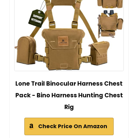
Lone Trail Binocular Harness Chest
Pack - Bino Harness Hunting Chest
Rig
Check Price On Amazon