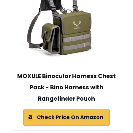
MOXULE Binocular Harness Chest
Pack - Bino Harness with
Rangefinder Pouch
Check Price On Amazon