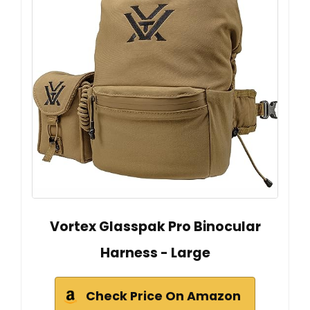
Vortex Glasspak Pro Binocular
Harness - Large
Check Price On Amazon