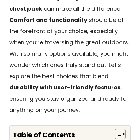
chest pack
can make all the difference.
Comfort and functionality
should be at
the forefront of your choice, especially
when you’re traversing the great outdoors.
With so many options available, you might
wonder which ones truly stand out. Let’s
explore the best choices that blend
durability with user-friendly features
,
ensuring you stay organized and ready for
anything on your journey.
Table of Contents