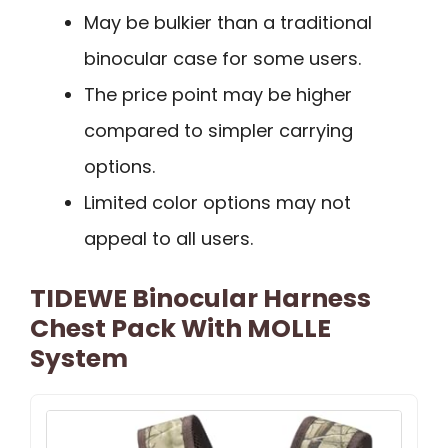
May be bulkier than a traditional
binocular case for some users.
The price point may be higher
compared to simpler carrying
options.
Limited color options may not
appeal to all users.
TIDEWE Binocular Harness
Chest Pack With MOLLE
System