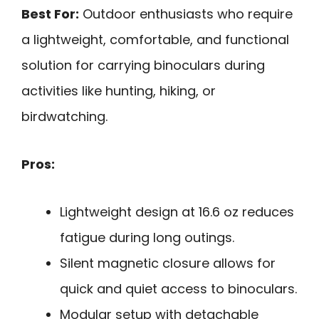
Best For:
Outdoor enthusiasts who require
a lightweight, comfortable, and functional
solution for carrying binoculars during
activities like hunting, hiking, or
birdwatching.
Pros:
Lightweight design at 16.6 oz reduces
fatigue during long outings.
Silent magnetic closure allows for
quick and quiet access to binoculars.
Modular setup with detachable