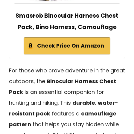
Smasrob Binocular Harness Chest
Pack, Bino Harness, Camouflage
Check Price On Amazon
For those who crave adventure in the great
outdoors, the
Binocular Harness Chest
Pack
is an essential companion for
hunting and hiking. This
durable, water-
resistant pack
features a
camouflage
pattern
that helps you stay hidden while