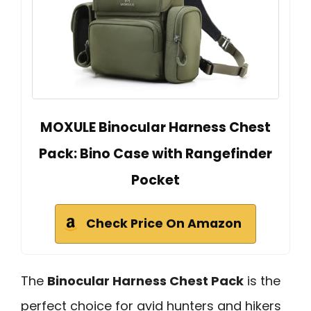
MOXULE Binocular Harness Chest
Pack: Bino Case with Rangefinder
Pocket
Check Price On Amazon
The
Binocular Harness Chest Pack
is the
perfect choice for avid hunters and hikers