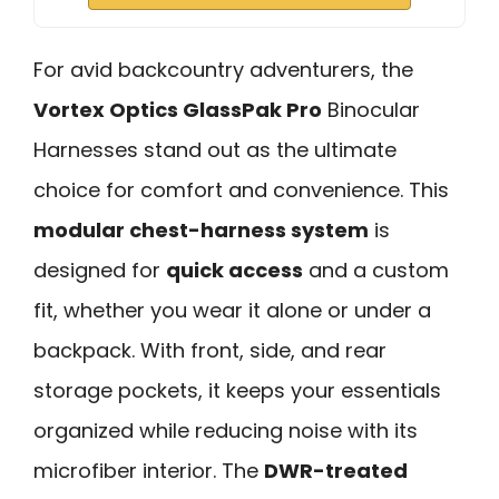
For avid backcountry adventurers, the
Vortex Optics GlassPak Pro
Binocular
Harnesses stand out as the ultimate
choice for comfort and convenience. This
modular chest-harness system
is
designed for
quick access
and a custom
fit, whether you wear it alone or under a
backpack. With front, side, and rear
storage pockets, it keeps your essentials
organized while reducing noise with its
microfiber interior. The
DWR-treated