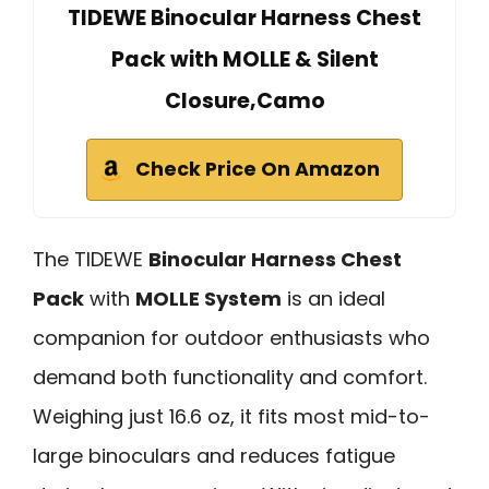
TIDEWE Binocular Harness Chest
Pack with MOLLE & Silent
Closure,Camo
Check Price On Amazon
The TIDEWE
Binocular Harness Chest
Pack
with
MOLLE System
is an ideal
companion for outdoor enthusiasts who
demand both functionality and comfort.
Weighing just 16.6 oz, it fits most mid-to-
large binoculars and reduces fatigue