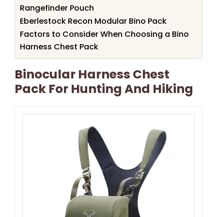
Rangefinder Pouch
Eberlestock Recon Modular Bino Pack
Factors to Consider When Choosing a Bino
Harness Chest Pack
Binocular Harness Chest
Pack For Hunting And Hiking