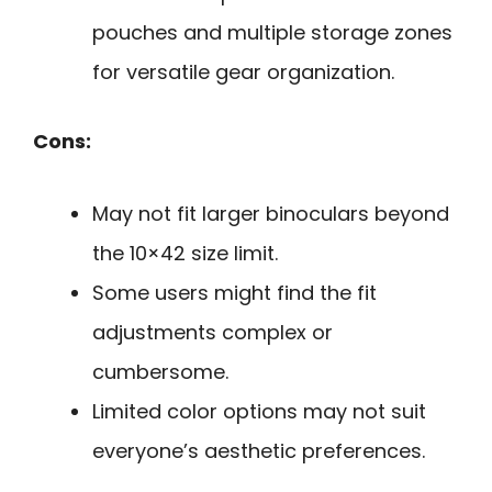
pouches and multiple storage zones
for versatile gear organization.
Cons:
May not fit larger binoculars beyond
the 10×42 size limit.
Some users might find the fit
adjustments complex or
cumbersome.
Limited color options may not suit
everyone’s aesthetic preferences.