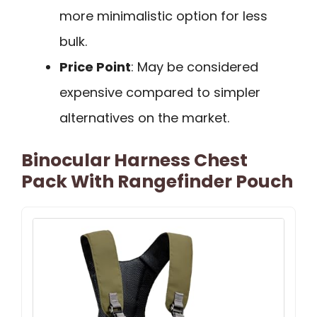
more minimalistic option for less
bulk.
Price Point
: May be considered
expensive compared to simpler
alternatives on the market.
Binocular Harness Chest
Pack With Rangefinder Pouch