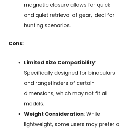
magnetic closure allows for quick
and quiet retrieval of gear, ideal for
hunting scenarios.
Cons:
Limited Size Compatibility
:
Specifically designed for binoculars
and rangefinders of certain
dimensions, which may not fit all
models.
Weight Consideration
: While
lightweight, some users may prefer a