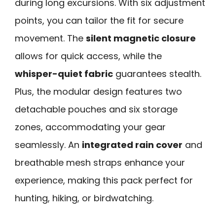
during long excursions. With six adjustment
points, you can tailor the fit for secure
movement. The
silent magnetic closure
allows for quick access, while the
whisper-quiet fabric
guarantees stealth.
Plus, the modular design features two
detachable pouches and six storage
zones, accommodating your gear
seamlessly. An
integrated rain cover
and
breathable mesh straps enhance your
experience, making this pack perfect for
hunting, hiking, or birdwatching.