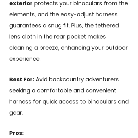
exterior
protects your binoculars from the
elements, and the easy-adjust harness
guarantees a snug fit. Plus, the tethered
lens cloth in the rear pocket makes
cleaning a breeze, enhancing your outdoor
experience.
Best For:
Avid backcountry adventurers
seeking a comfortable and convenient
harness for quick access to binoculars and
gear.
Pros: