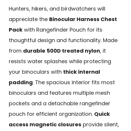
Hunters, hikers, and birdwatchers will
appreciate the
Binocular Harness Chest
Pack
with Rangefinder Pouch for its
thoughtful design and functionality. Made
from
durable 500D treated nylon
, it
resists water splashes while protecting
your binoculars with
thick internal
padding
. The spacious interior fits most
binoculars and features multiple mesh
pockets and a detachable rangefinder
pouch for efficient organization.
Quick
access magnetic closures
provide silent,