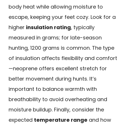
body heat while allowing moisture to
escape, keeping your feet cozy. Look for a
higher
insulation rating
, typically
measured in grams; for late-season
hunting, 1200 grams is common. The type
of insulation affects flexibility and comfort
—neoprene offers excellent stretch for
better movement during hunts. It’s
important to balance warmth with
breathability to avoid overheating and
moisture buildup. Finally, consider the
expected
temperature range
and how