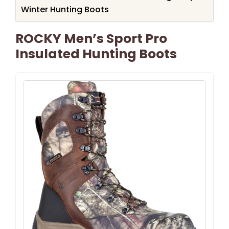
Winter Hunting Boots
ROCKY Men’s Sport Pro
Insulated Hunting Boots