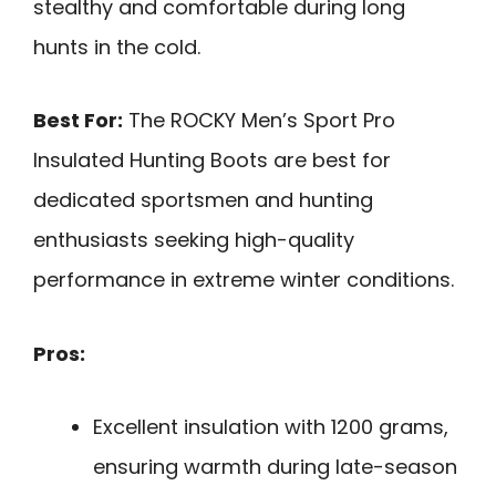
stealthy and comfortable during long
hunts in the cold.
Best For:
The ROCKY Men’s Sport Pro
Insulated Hunting Boots are best for
dedicated sportsmen and hunting
enthusiasts seeking high-quality
performance in extreme winter conditions.
Pros:
Excellent insulation with 1200 grams,
ensuring warmth during late-season