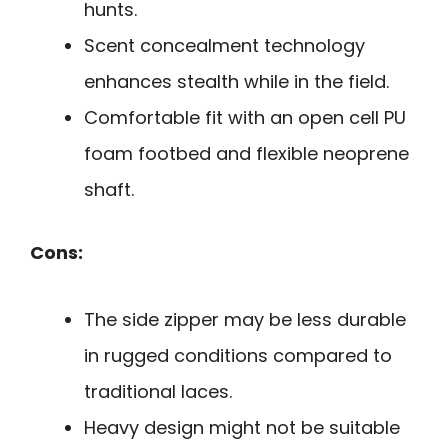
hunts.
Scent concealment technology
enhances stealth while in the field.
Comfortable fit with an open cell PU
foam footbed and flexible neoprene
shaft.
Cons:
The side zipper may be less durable
in rugged conditions compared to
traditional laces.
Heavy design might not be suitable