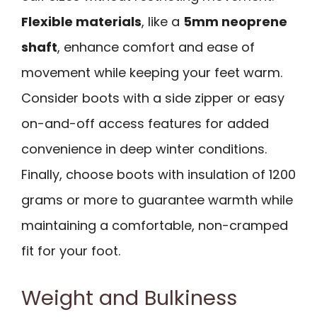
Flexible materials
, like a
5mm neoprene
shaft
, enhance comfort and ease of
movement while keeping your feet warm.
Consider boots with a side zipper or easy
on-and-off access features for added
convenience in deep winter conditions.
Finally, choose boots with insulation of 1200
grams or more to guarantee warmth while
maintaining a comfortable, non-cramped
fit for your foot.
Weight and Bulkiness