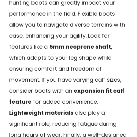
hunting boots can greatly impact your
performance in the field. Flexible boots
allow you to navigate diverse terrains with
ease, enhancing your agility. Look for
features like a
5mm neoprene shaft
,
which adapts to your leg shape while
ensuring comfort and freedom of
movement. If you have varying calf sizes,
consider boots with an
expansion fit calf
feature
for added convenience.
Lightweight materials
also play a
significant role, reducing fatigue during
long hours of wear. Finally, a well-designed