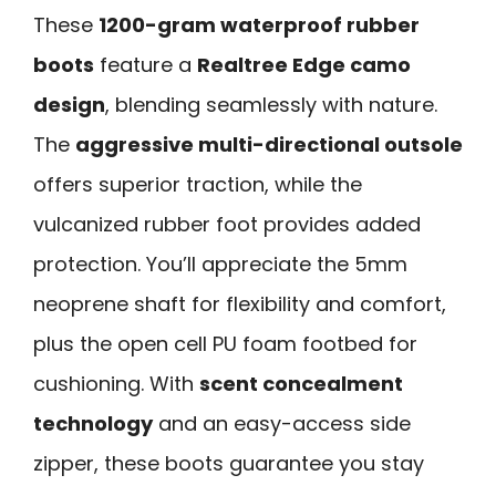
These
1200-gram waterproof rubber
boots
feature a
Realtree Edge camo
design
, blending seamlessly with nature.
The
aggressive multi-directional outsole
offers superior traction, while the
vulcanized rubber foot provides added
protection. You’ll appreciate the 5mm
neoprene shaft for flexibility and comfort,
plus the open cell PU foam footbed for
cushioning. With
scent concealment
technology
and an easy-access side
zipper, these boots guarantee you stay