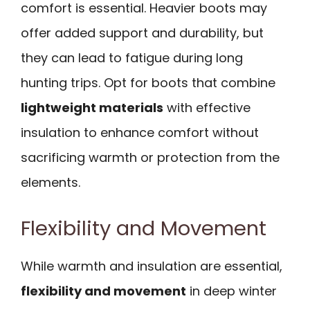
comfort is essential. Heavier boots may
offer added support and durability, but
they can lead to fatigue during long
hunting trips. Opt for boots that combine
lightweight materials
with effective
insulation to enhance comfort without
sacrificing warmth or protection from the
elements.
Flexibility and Movement
While warmth and insulation are essential,
flexibility and movement
in deep winter