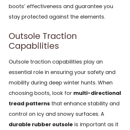
boots’ effectiveness and guarantee you
stay protected against the elements.
Outsole Traction
Capabilities
Outsole traction capabilities play an
essential role in ensuring your safety and
mobility during deep winter hunts. When
choosing boots, look for
multi-directional
tread patterns
that enhance stability and
control on icy and snowy surfaces. A
durable rubber outsole
is important as it