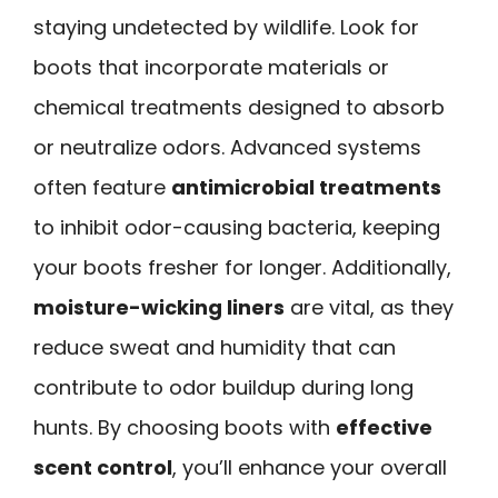
staying undetected by wildlife. Look for
boots that incorporate materials or
chemical treatments designed to absorb
or neutralize odors. Advanced systems
often feature
antimicrobial treatments
to inhibit odor-causing bacteria, keeping
your boots fresher for longer. Additionally,
moisture-wicking liners
are vital, as they
reduce sweat and humidity that can
contribute to odor buildup during long
hunts. By choosing boots with
effective
scent control
, you’ll enhance your overall