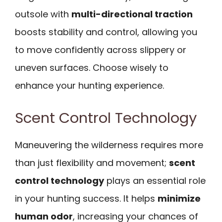
outsole with
multi-directional traction
boosts stability and control, allowing you
to move confidently across slippery or
uneven surfaces. Choose wisely to
enhance your hunting experience.
Scent Control Technology
Maneuvering the wilderness requires more
than just flexibility and movement;
scent
control technology
plays an essential role
in your hunting success. It helps
minimize
human odor
, increasing your chances of