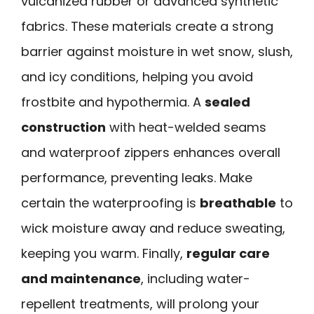
vulcanized rubber or advanced synthetic
fabrics. These materials create a strong
barrier against moisture in wet snow, slush,
and icy conditions, helping you avoid
frostbite and hypothermia. A
sealed
construction
with heat-welded seams
and waterproof zippers enhances overall
performance, preventing leaks. Make
certain the waterproofing is
breathable
to
wick moisture away and reduce sweating,
keeping you warm. Finally,
regular care
and maintenance
, including water-
repellent treatments, will prolong your