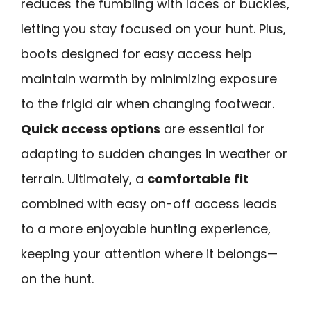
reduces the fumbling with laces or buckles,
letting you stay focused on your hunt. Plus,
boots designed for easy access help
maintain warmth by minimizing exposure
to the frigid air when changing footwear.
Quick access options
are essential for
adapting to sudden changes in weather or
terrain. Ultimately, a
comfortable fit
combined with easy on-off access leads
to a more enjoyable hunting experience,
keeping your attention where it belongs—
on the hunt.