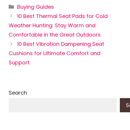
Categories
Buying Guides
10 Best Thermal Seat Pads for Cold
Weather Hunting: Stay Warm and
Comfortable in the Great Outdoors
10 Best Vibration Dampening Seat
Cushions for Ultimate Comfort and
Support
Search
S