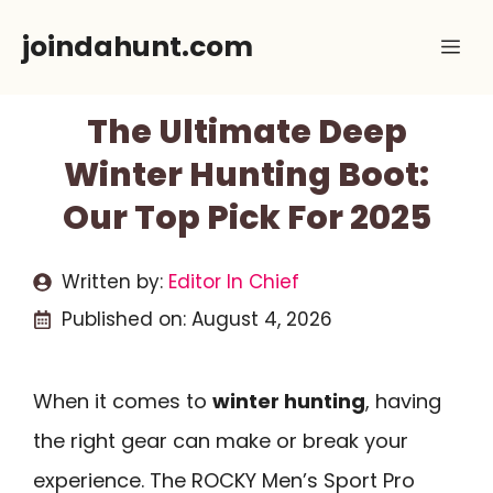
Skip
joindahunt.com
Me
to
content
The Ultimate Deep
Winter Hunting Boot:
Our Top Pick For 2025
Written by:
Editor In Chief
Published on:
August 4, 2026
When it comes to
winter hunting
, having
the right gear can make or break your
experience. The ROCKY Men’s Sport Pro