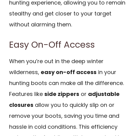
hunting experience, allowing you to remain
stealthy and get closer to your target
without alarming them.
Easy On-Off Access
When you’re out in the deep winter
wilderness,
easy on-off access
in your
hunting boots can make all the difference.
Features like
side zippers
or
adjustable
closures
allow you to quickly slip on or
remove your boots, saving you time and
hassle in cold conditions. This efficiency