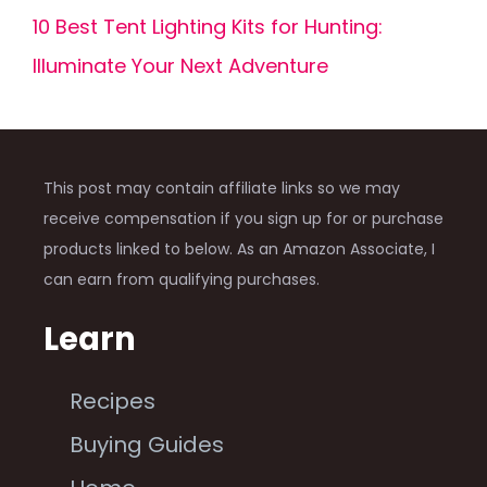
10 Best Tent Lighting Kits for Hunting:
Illuminate Your Next Adventure
This post may contain affiliate links so we may
receive compensation if you sign up for or purchase
products linked to below. As an Amazon Associate, I
can earn from qualifying purchases.
Learn
Recipes
Buying Guides