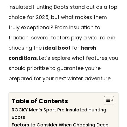
Insulated Hunting Boots stand out as a top
choice for 2025, but what makes them
truly exceptional? From insulation to
traction, several factors play a vital role in
choosing the
ideal boot
for
harsh
conditions
. Let’s explore what features you
should prioritize to guarantee you’re
prepared for your next winter adventure.
Table of Contents
ROCKY Men’s Sport Pro Insulated Hunting
Boots
Factors to Consider When Choosing Deep