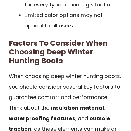
for every type of hunting situation.
Limited color options may not
appeal to all users.
Factors To Consider When
Choosing Deep Winter
Hunting Boots
When choosing deep winter hunting boots,
you should consider several key factors to
guarantee comfort and performance.
Think about the
insulation material
,
waterproofing features
, and
outsole
traction
, as these elements can make or