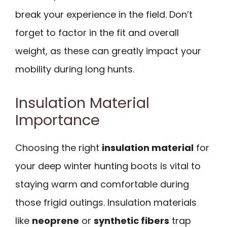
break your experience in the field. Don’t
forget to factor in the fit and overall
weight, as these can greatly impact your
mobility during long hunts.
Insulation Material
Importance
Choosing the right
insulation material
for
your deep winter hunting boots is vital to
staying warm and comfortable during
those frigid outings. Insulation materials
like
neoprene
or
synthetic fibers
trap