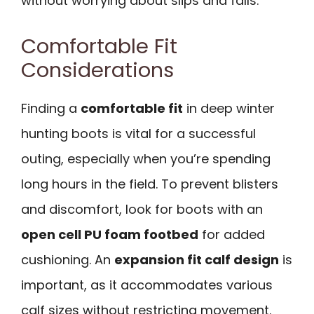
without worrying about slips and falls.
Comfortable Fit
Considerations
Finding a
comfortable fit
in deep winter
hunting boots is vital for a successful
outing, especially when you’re spending
long hours in the field. To prevent blisters
and discomfort, look for boots with an
open cell PU foam footbed
for added
cushioning. An
expansion fit calf design
is
important, as it accommodates various
calf sizes without restricting movement.