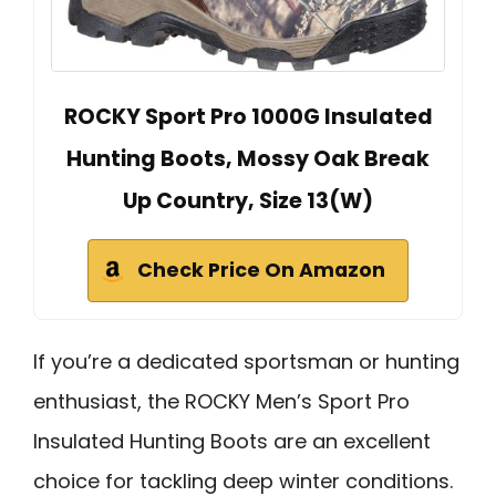
ROCKY Sport Pro 1000G Insulated
Hunting Boots, Mossy Oak Break
Up Country, Size 13(W)
Check Price On Amazon
If you’re a dedicated sportsman or hunting
enthusiast, the ROCKY Men’s Sport Pro
Insulated Hunting Boots are an excellent
choice for tackling deep winter conditions.