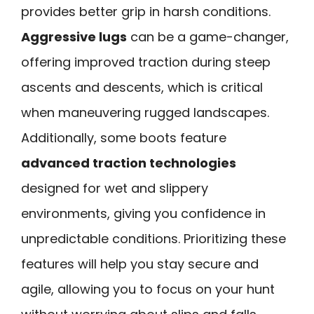
provides better grip in harsh conditions.
Aggressive lugs
can be a game-changer,
offering improved traction during steep
ascents and descents, which is critical
when maneuvering rugged landscapes.
Additionally, some boots feature
advanced traction technologies
designed for wet and slippery
environments, giving you confidence in
unpredictable conditions. Prioritizing these
features will help you stay secure and
agile, allowing you to focus on your hunt