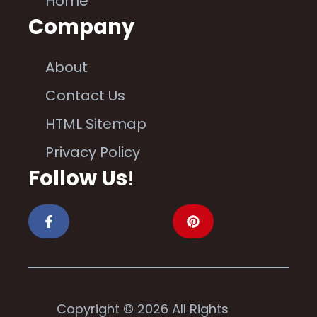
Home
Company
About
Contact Us
HTML Sitemap
Privacy Policy
Follow Us
!
Copyright © 2026 All Rights