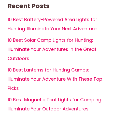
Recent Posts
10 Best Battery-Powered Area Lights for
Hunting: Illuminate Your Next Adventure
10 Best Solar Camp Lights for Hunting:
Illuminate Your Adventures in the Great
Outdoors
10 Best Lanterns for Hunting Camps:
Illuminate Your Adventure With These Top
Picks
10 Best Magnetic Tent Lights for Camping:
Illuminate Your Outdoor Adventures