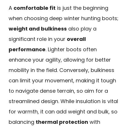
A
comfortable fit
is just the beginning
when choosing deep winter hunting boots;
weight and bulkiness
also play a
significant role in your
overall
performance
. Lighter boots often
enhance your agility, allowing for better
mobility in the field. Conversely, bulkiness
can limit your movement, making it tough
to navigate dense terrain, so aim for a
streamlined design. While insulation is vital
for warmth, it can add weight and bulk, so
balancing
thermal protection
with