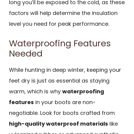
long you’ll be exposed to the cold, as these
factors will help determine the insulation
level you need for peak performance.
Waterproofing Features
Needed
While hunting in deep winter, keeping your
feet dry is just as essential as staying
warm, which is why
waterproofing
features
in your boots are non-
negotiable. Look for boots crafted from
high-quality waterproof materials
like