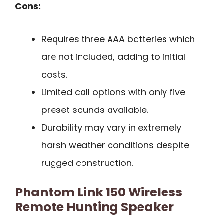
Cons:
Requires three AAA batteries which
are not included, adding to initial
costs.
Limited call options with only five
preset sounds available.
Durability may vary in extremely
harsh weather conditions despite
rugged construction.
Phantom Link 150 Wireless
Remote Hunting Speaker