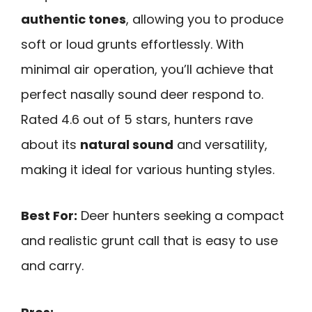
authentic tones
, allowing you to produce
soft or loud grunts effortlessly. With
minimal air operation, you’ll achieve that
perfect nasally sound deer respond to.
Rated 4.6 out of 5 stars, hunters rave
about its
natural sound
and versatility,
making it ideal for various hunting styles.
Best For:
Deer hunters seeking a compact
and realistic grunt call that is easy to use
and carry.