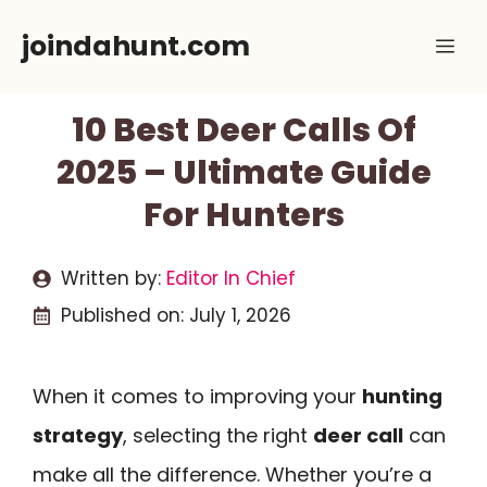
Skip
joindahunt.com
Me
to
content
10 Best Deer Calls Of
2025 – Ultimate Guide
For Hunters
Written by:
Editor In Chief
Published on:
July 1, 2026
When it comes to improving your
hunting
strategy
, selecting the right
deer call
can
make all the difference. Whether you’re a