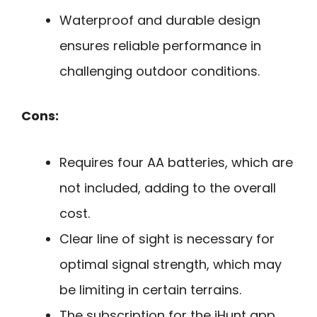
Waterproof and durable design
ensures reliable performance in
challenging outdoor conditions.
Cons:
Requires four AA batteries, which are
not included, adding to the overall
cost.
Clear line of sight is necessary for
optimal signal strength, which may
be limiting in certain terrains.
The subscription for the iHunt app