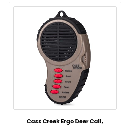
Cass Creek Ergo Deer Call,