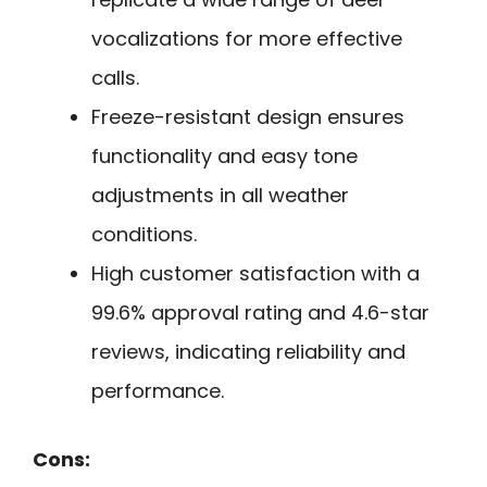
vocalizations for more effective
calls.
Freeze-resistant design ensures
functionality and easy tone
adjustments in all weather
conditions.
High customer satisfaction with a
99.6% approval rating and 4.6-star
reviews, indicating reliability and
performance.
Cons: