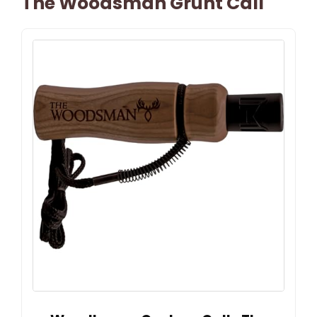
The Woodsman Grunt Call