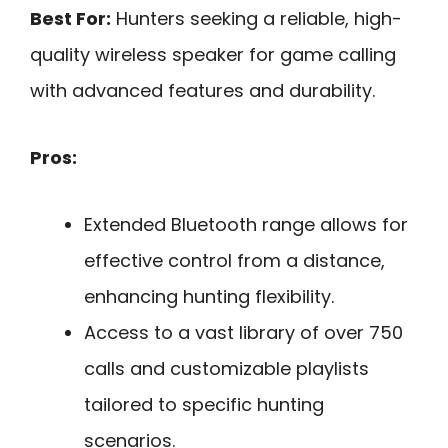
Best For:
Hunters seeking a reliable, high-
quality wireless speaker for game calling
with advanced features and durability.
Pros:
Extended Bluetooth range allows for
effective control from a distance,
enhancing hunting flexibility.
Access to a vast library of over 750
calls and customizable playlists
tailored to specific hunting
scenarios.