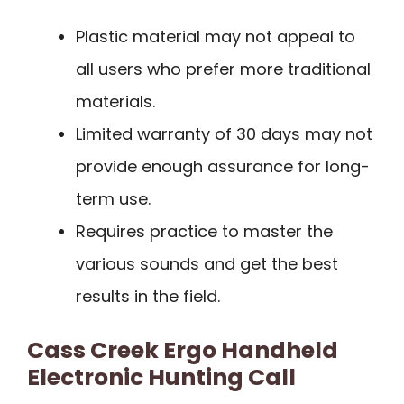
Plastic material may not appeal to
all users who prefer more traditional
materials.
Limited warranty of 30 days may not
provide enough assurance for long-
term use.
Requires practice to master the
various sounds and get the best
results in the field.
Cass Creek Ergo Handheld
Electronic Hunting Call