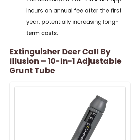
incurs an annual fee after the first
year, potentially increasing long-
term costs.
Extinguisher Deer Call By
Illusion – 10-In-1 Adjustable
Grunt Tube