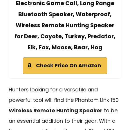
Electronic Game Call, Long Range
Bluetooth Speaker, Waterproof,
Wireless Remote Hunting Speaker
for Deer, Coyote, Turkey, Predator,
Elk, Fox, Moose, Bear, Hog
Check Price On Amazon
Hunters looking for a versatile and
powerful tool will find the Phantom Link 150
Wireless Remote Hunting Speaker
to be
an essential addition to their gear. With a