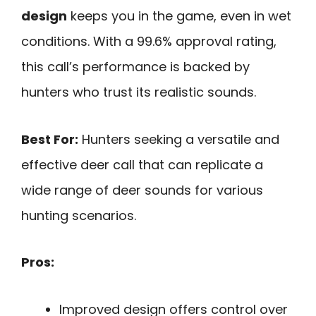
design
keeps you in the game, even in wet
conditions. With a 99.6% approval rating,
this call’s performance is backed by
hunters who trust its realistic sounds.
Best For:
Hunters seeking a versatile and
effective deer call that can replicate a
wide range of deer sounds for various
hunting scenarios.
Pros:
Improved design offers control over