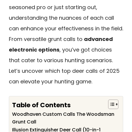
seasoned pro or just starting out,
understanding the nuances of each call
can enhance your effectiveness in the field.
From versatile grunt calls to
advanced
electronic options
, you’ve got choices
that cater to various hunting scenarios.
Let’s uncover which top deer calls of 2025
can elevate your hunting game.
Table of Contents
Woodhaven Custom Calls The Woodsman
Grunt Call
Illusion Extinguisher Deer Call (10-in-1