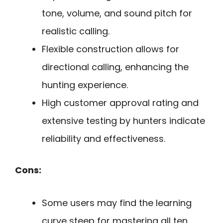
tone, volume, and sound pitch for
realistic calling.
Flexible construction allows for
directional calling, enhancing the
hunting experience.
High customer approval rating and
extensive testing by hunters indicate
reliability and effectiveness.
Cons:
Some users may find the learning
curve steep for mastering all ten