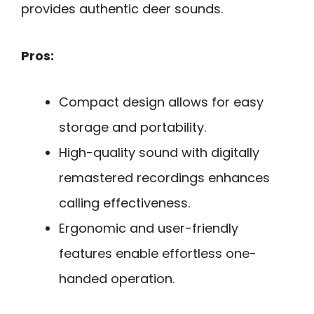
provides authentic deer sounds.
Pros:
Compact design allows for easy
storage and portability.
High-quality sound with digitally
remastered recordings enhances
calling effectiveness.
Ergonomic and user-friendly
features enable effortless one-
handed operation.