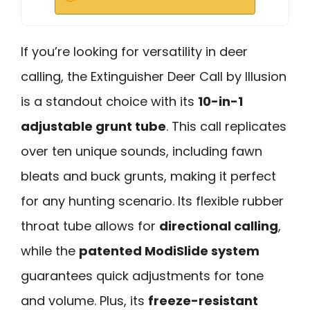
If you’re looking for versatility in deer
calling, the Extinguisher Deer Call by Illusion
is a standout choice with its
10-in-1
adjustable grunt tube
. This call replicates
over ten unique sounds, including fawn
bleats and buck grunts, making it perfect
for any hunting scenario. Its flexible rubber
throat tube allows for
directional calling
,
while the
patented ModiSlide system
guarantees quick adjustments for tone
and volume. Plus, its
freeze-resistant