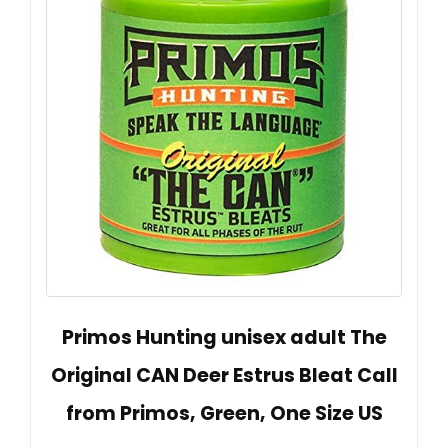
Primos Hunting unisex adult The
Original CAN Deer Estrus Bleat Call
from Primos, Green, One Size US