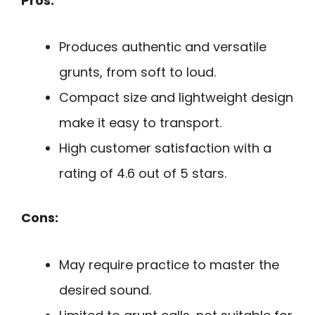
Pros:
Produces authentic and versatile
grunts, from soft to loud.
Compact size and lightweight design
make it easy to transport.
High customer satisfaction with a
rating of 4.6 out of 5 stars.
Cons:
May require practice to master the
desired sound.