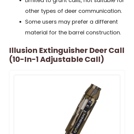
Limited to grunt calls, not suitable for
other types of deer communication.
Some users may prefer a different
material for the barrel construction.
Illusion Extinguisher Deer Call
(10-In-1 Adjustable Call)