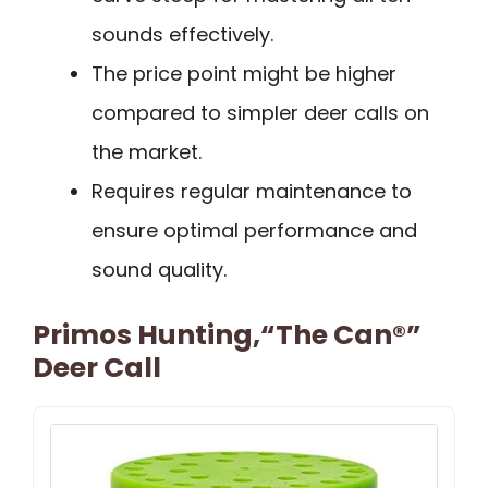
sounds effectively.
The price point might be higher
compared to simpler deer calls on
the market.
Requires regular maintenance to
ensure optimal performance and
sound quality.
Primos Hunting,“The Can®”
Deer Call