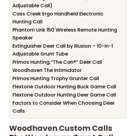
Adjustable Call)
Cass Creek Ergo Handheld Electronic
Hunting Call
Phantom Link 150 Wireless Remote Hunting
Speaker
Extinguisher Deer Call by Illusion – 10-in-1
Adjustable Grunt Tube
Primos Hunting,“The Can®” Deer Call
Woodhaven The Intimidator
Primos Hunting Trophy Grunter Call
Flextone Outdoor Hunting Buck Game Call
Flextone Outdoor Hunting Deer Game Call
Factors to Consider When Choosing Deer
Calls
Woodhaven Custom Calls