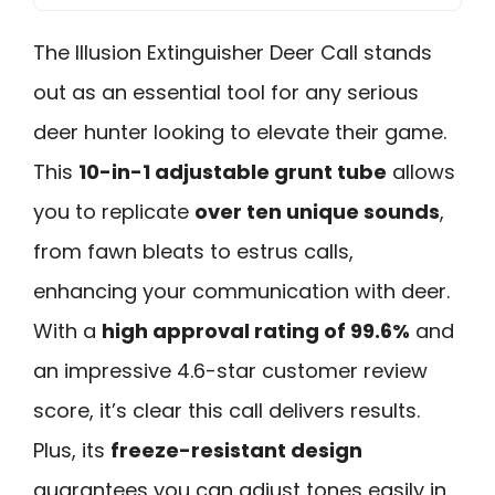
The Illusion Extinguisher Deer Call stands
out as an essential tool for any serious
deer hunter looking to elevate their game.
This
10-in-1 adjustable grunt tube
allows
you to replicate
over ten unique sounds
,
from fawn bleats to estrus calls,
enhancing your communication with deer.
With a
high approval rating of 99.6%
and
an impressive 4.6-star customer review
score, it’s clear this call delivers results.
Plus, its
freeze-resistant design
guarantees you can adjust tones easily in