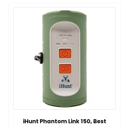
iHunt Phantom Link 150, Best