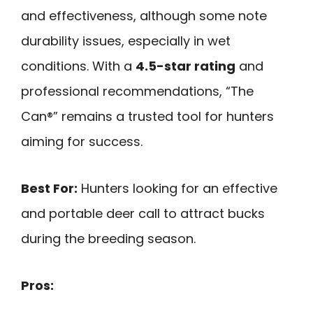
and effectiveness, although some note
durability issues, especially in wet
conditions. With a
4.5-star rating
and
professional recommendations, “The
Can®” remains a trusted tool for hunters
aiming for success.
Best For:
Hunters looking for an effective
and portable deer call to attract bucks
during the breeding season.
Pros: