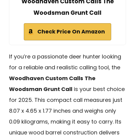
Woodhaven Custom Calls The
Woodsman Grunt Call
Check Price On Amazon
If you’re a passionate deer hunter looking
for a reliable and realistic calling tool, the
Woodhaven Custom Calls
The
Woodsman Grunt Call
is your best choice
for 2025. This compact call measures just
8.07 x 4.65 x 1.77 inches and weighs only
0.09 kilograms, making it easy to carry. Its
unique wood barrel construction delivers