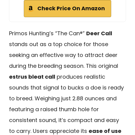
Check Price On Amazon
Primos Hunting’s “The Can®”
Deer Call
stands out as a top choice for those
seeking an effective way to attract deer
during the breeding season. This original
estrus bleat call
produces realistic
sounds that signal to bucks a doe is ready
to breed. Weighing just 2.88 ounces and
featuring a raised thumb hole for
consistent sound, it’s compact and easy
to carry. Users appreciate its
ease of use