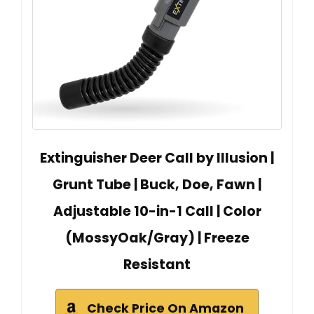
Extinguisher Deer Call by Illusion |
Grunt Tube | Buck, Doe, Fawn |
Adjustable 10-in-1 Call | Color
(MossyOak/Gray) | Freeze
Resistant
Check Price On Amazon