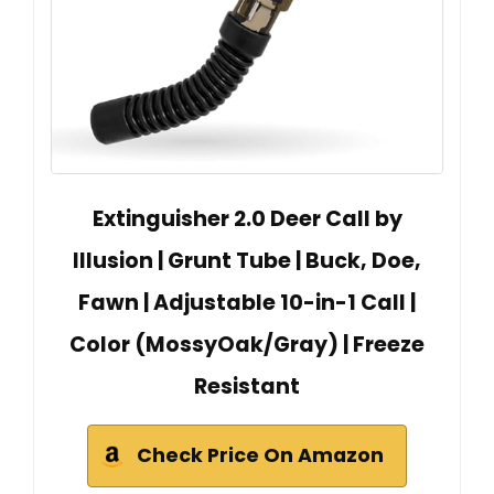
Extinguisher 2.0 Deer Call by
Illusion | Grunt Tube | Buck, Doe,
Fawn | Adjustable 10-in-1 Call |
Color (MossyOak/Gray) | Freeze
Resistant
Check Price On Amazon