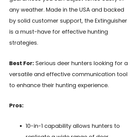
any weather. Made in the USA and backed
by solid customer support, the Extinguisher
is a must-have for effective hunting
strategies.
Best For:
Serious deer hunters looking for a
versatile and effective communication tool
to enhance their hunting experience.
Pros:
10-in-1 capability allows hunters to
replicate a wide range of deer