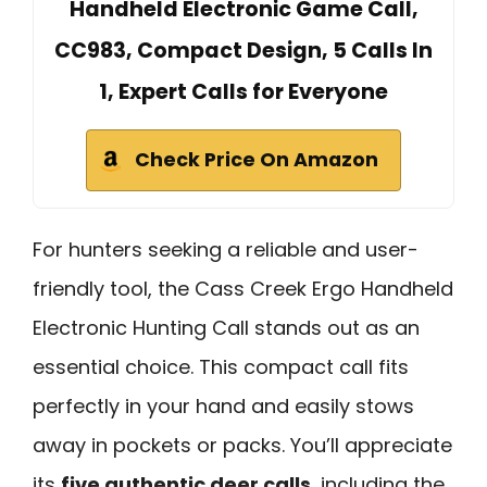
Handheld Electronic Game Call,
CC983, Compact Design, 5 Calls In
1, Expert Calls for Everyone
Check Price On Amazon
For hunters seeking a reliable and user-
friendly tool, the Cass Creek Ergo Handheld
Electronic Hunting Call stands out as an
essential choice. This compact call fits
perfectly in your hand and easily stows
away in pockets or packs. You’ll appreciate
its
five authentic deer calls
, including the