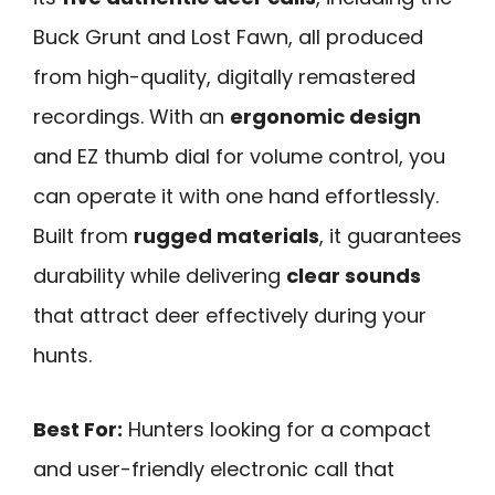
Buck Grunt and Lost Fawn, all produced
from high-quality, digitally remastered
recordings. With an
ergonomic design
and EZ thumb dial for volume control, you
can operate it with one hand effortlessly.
Built from
rugged materials
, it guarantees
durability while delivering
clear sounds
that attract deer effectively during your
hunts.
Best For:
Hunters looking for a compact
and user-friendly electronic call that