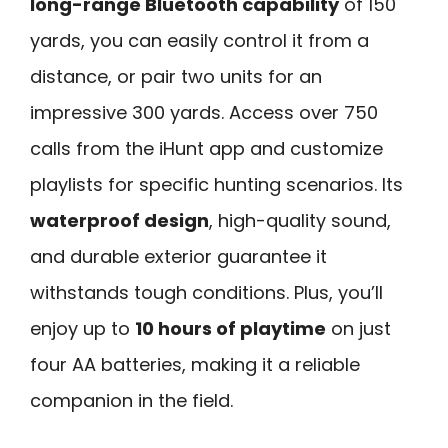
long-range Bluetooth capability
of 150
yards, you can easily control it from a
distance, or pair two units for an
impressive 300 yards. Access over 750
calls from the iHunt app and customize
playlists for specific hunting scenarios. Its
waterproof design
, high-quality sound,
and durable exterior guarantee it
withstands tough conditions. Plus, you’ll
enjoy up to
10 hours of playtime
on just
four AA batteries, making it a reliable
companion in the field.