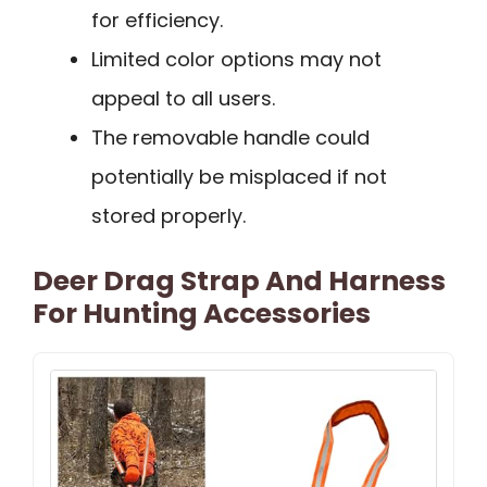
for efficiency.
Limited color options may not
appeal to all users.
The removable handle could
potentially be misplaced if not
stored properly.
Deer Drag Strap And Harness
For Hunting Accessories