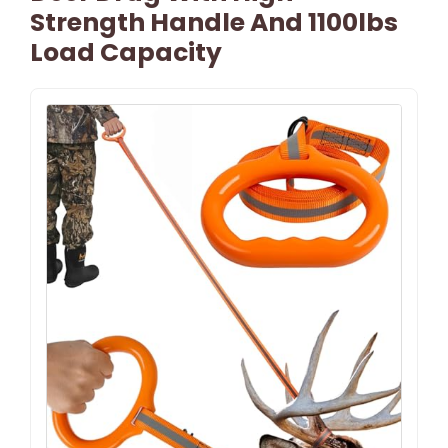
Strength Handle And 1100lbs
Load Capacity