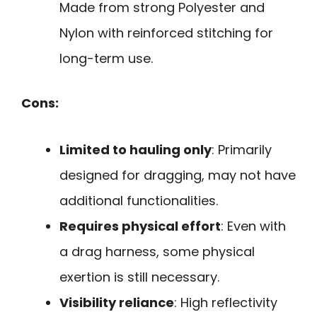
Made from strong Polyester and
Nylon with reinforced stitching for
long-term use.
Cons:
Limited to hauling only
: Primarily
designed for dragging, may not have
additional functionalities.
Requires physical effort
: Even with
a drag harness, some physical
exertion is still necessary.
Visibility reliance
: High reflectivity