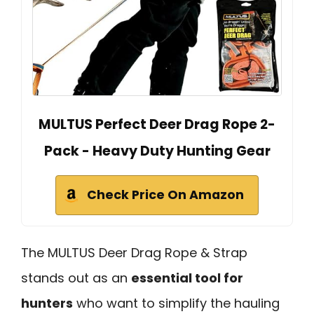
MULTUS Perfect Deer Drag Rope 2-
Pack - Heavy Duty Hunting Gear
Check Price On Amazon
The MULTUS Deer Drag Rope & Strap
stands out as an
essential tool for
hunters
who want to simplify the hauling