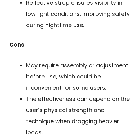
Reflective strap ensures visibility in
low light conditions, improving safety
during nighttime use.
Cons:
May require assembly or adjustment
before use, which could be
inconvenient for some users.
The effectiveness can depend on the
user’s physical strength and
technique when dragging heavier
loads.