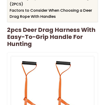
(2PCS)
Factors to Consider When Choosing a Deer
Drag Rope With Handles
2pcs Deer Drag Harness With
Easy-To-Grip Handle For
Hunting