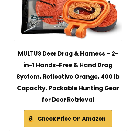
MULTUS Deer Drag & Harness – 2-
in-1 Hands-Free & Hand Drag
System, Reflective Orange, 400 lb
Capacity, Packable Hunting Gear
for Deer Retrieval
Check Price On Amazon