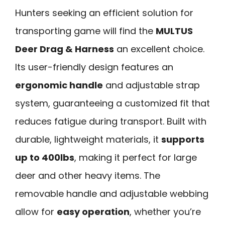
Hunters seeking an efficient solution for
transporting game will find the
MULTUS
Deer Drag & Harness
an excellent choice.
Its user-friendly design features an
ergonomic handle
and adjustable strap
system, guaranteeing a customized fit that
reduces fatigue during transport. Built with
durable, lightweight materials, it
supports
up to 400lbs
, making it perfect for large
deer and other heavy items. The
removable handle and adjustable webbing
allow for
easy operation
, whether you’re