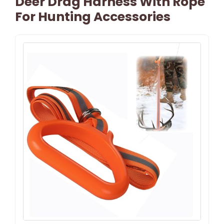
Deer Drag Harness With Rope
For Hunting Accessories