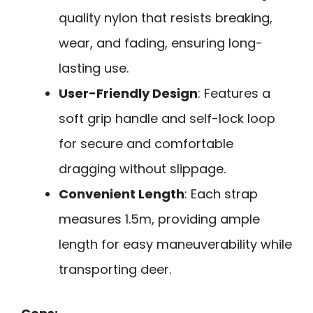
quality nylon that resists breaking,
wear, and fading, ensuring long-
lasting use.
User-Friendly Design
: Features a
soft grip handle and self-lock loop
for secure and comfortable
dragging without slippage.
Convenient Length
: Each strap
measures 1.5m, providing ample
length for easy maneuverability while
transporting deer.