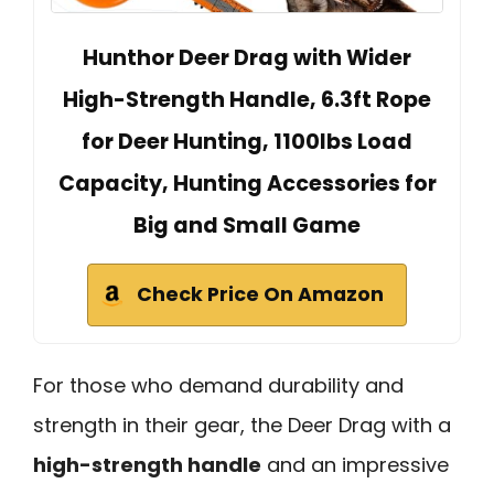
Hunthor Deer Drag with Wider
High-Strength Handle, 6.3ft Rope
for Deer Hunting, 1100lbs Load
Capacity, Hunting Accessories for
Big and Small Game
Check Price On Amazon
For those who demand durability and
strength in their gear, the Deer Drag with a
high-strength handle
and an impressive