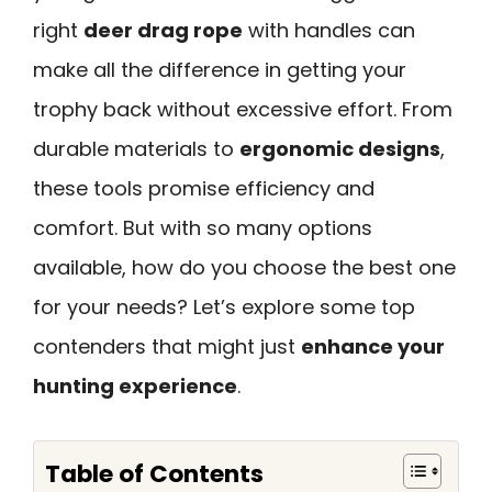
right
deer drag rope
with handles can
make all the difference in getting your
trophy back without excessive effort. From
durable materials to
ergonomic designs
,
these tools promise efficiency and
comfort. But with so many options
available, how do you choose the best one
for your needs? Let’s explore some top
contenders that might just
enhance your
hunting experience
.
Table of Contents