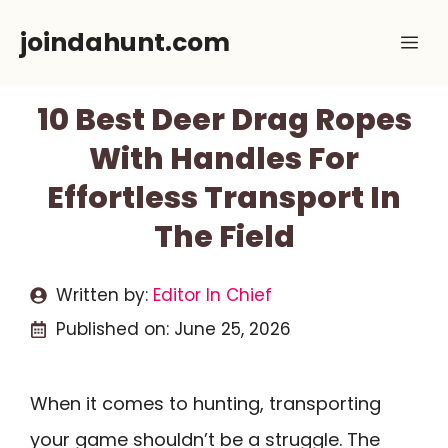
Skip
joindahunt.com
Me
to
content
10 Best Deer Drag Ropes
With Handles For
Effortless Transport In
The Field
Written by:
Editor In Chief
Published on:
June 25, 2026
When it comes to hunting, transporting
your game shouldn’t be a struggle. The