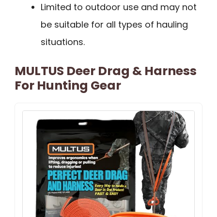
Limited to outdoor use and may not
be suitable for all types of hauling
situations.
MULTUS Deer Drag & Harness
For Hunting Gear