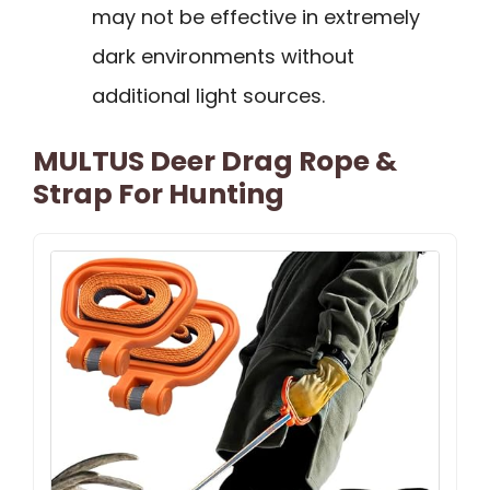
may not be effective in extremely
dark environments without
additional light sources.
MULTUS Deer Drag Rope &
Strap For Hunting