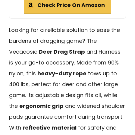
Check Price On Amazon
Looking for a reliable solution to ease the
burdens of dragging game? The
Vecacosic
Deer Drag Strap
and Harness
is your go-to accessory. Made from 90%
nylon, this
heavy-duty rope
tows up to
400 lbs, perfect for deer and other large
game. Its adjustable design fits all, while
the
ergonomic grip
and widened shoulder
pads guarantee comfort during transport.
With
reflective material
for safety and