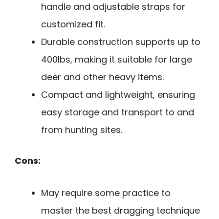
handle and adjustable straps for
customized fit.
Durable construction supports up to
400lbs, making it suitable for large
deer and other heavy items.
Compact and lightweight, ensuring
easy storage and transport to and
from hunting sites.
Cons:
May require some practice to
master the best dragging technique