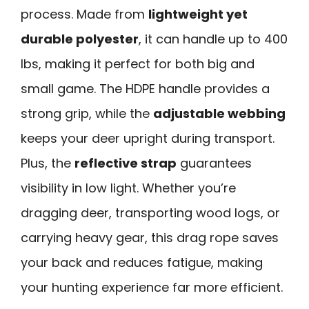
process. Made from
lightweight yet
durable polyester
, it can handle up to 400
lbs, making it perfect for both big and
small game. The HDPE handle provides a
strong grip, while the
adjustable webbing
keeps your deer upright during transport.
Plus, the
reflective strap
guarantees
visibility in low light. Whether you’re
dragging deer, transporting wood logs, or
carrying heavy gear, this drag rope saves
your back and reduces fatigue, making
your hunting experience far more efficient.