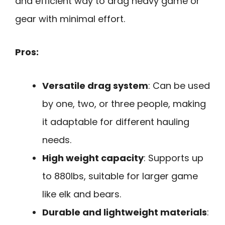
and efficient way to drag heavy game or
gear with minimal effort.
Pros:
Versatile drag system
: Can be used
by one, two, or three people, making
it adaptable for different hauling
needs.
High weight capacity
: Supports up
to 880lbs, suitable for larger game
like elk and bears.
Durable and lightweight materials
: