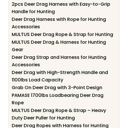
2pcs Deer Drag Harness with Easy-to-Grip
Handle for Hunting
Deer Drag Harness with Rope for Hunting
Accessories
MULTUS Deer Drag Rope & Strap for Hunting
MULTUS Deer Drag & Harness for Hunting
Gear
Deer Drag Strap and Harness for Hunting
Accessories
Deer Drag with High-Strength Handle and
1100lbs Load Capacity
Grab On Deer Drag with 3-Point Design
PAMASE 1700lbs Loadbearing Deer Drag
Rope
MULTUS Deer Drag Rope & Strap – Heavy
Duty Deer Puller for Hunting
Deer Drag Ropes with Harness for Hunting