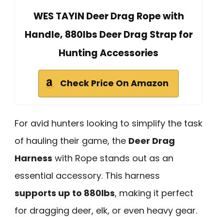
WES TAYIN Deer Drag Rope with
Handle, 880lbs Deer Drag Strap for
Hunting Accessories
Check Price On Amazon
For avid hunters looking to simplify the task
of hauling their game, the
Deer Drag
Harness
with Rope stands out as an
essential accessory. This harness
supports up to 880lbs
, making it perfect
for dragging deer, elk, or even heavy gear.