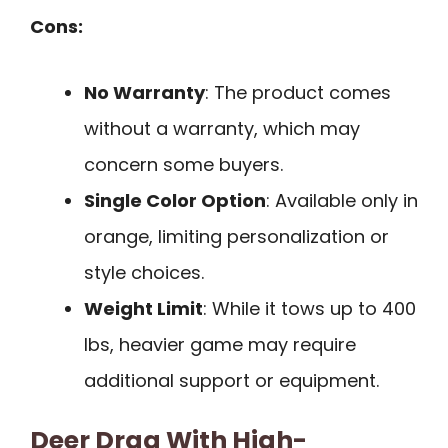
Cons:
No Warranty
: The product comes
without a warranty, which may
concern some buyers.
Single Color Option
: Available only in
orange, limiting personalization or
style choices.
Weight Limit
: While it tows up to 400
lbs, heavier game may require
additional support or equipment.
Deer Drag With High-