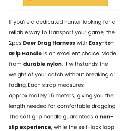
If you’re a dedicated hunter looking for a
reliable way to transport your game, the
2pcs
Deer Drag Harness
with
Easy-to-
Grip Handle
is an excellent choice. Made
from
durable nylon
, it withstands the
weight of your catch without breaking or
fading. Each strap measures
approximately 1.5 meters, giving you the
length needed for comfortable dragging.
The soft grip handle guarantees a
non-
slip experience
, while the self-lock loop