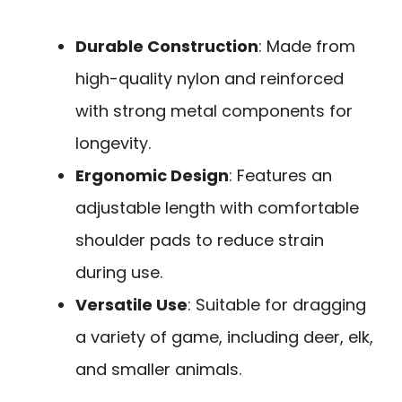
Durable Construction
: Made from
high-quality nylon and reinforced
with strong metal components for
longevity.
Ergonomic Design
: Features an
adjustable length with comfortable
shoulder pads to reduce strain
during use.
Versatile Use
: Suitable for dragging
a variety of game, including deer, elk,
and smaller animals.