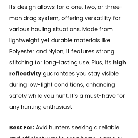
Its design allows for a one, two, or three-
man drag system, offering versatility for
various hauling situations. Made from
lightweight yet durable materials like
Polyester and Nylon, it features strong
stitching for long-lasting use. Plus, its
high
reflectivity
guarantees you stay visible
during low-light conditions, enhancing
safety while you hunt. It’s a must-have for
any hunting enthusiast!
Best For:
Avid hunters seeking a reliable