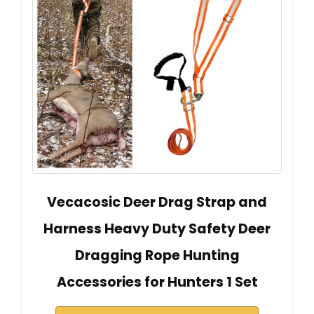
Vecacosic Deer Drag Strap and
Harness Heavy Duty Safety Deer
Dragging Rope Hunting
Accessories for Hunters 1 Set