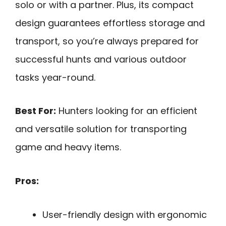
solo or with a partner. Plus, its compact
design guarantees effortless storage and
transport, so you’re always prepared for
successful hunts and various outdoor
tasks year-round.
Best For:
Hunters looking for an efficient
and versatile solution for transporting
game and heavy items.
Pros:
User-friendly design with ergonomic