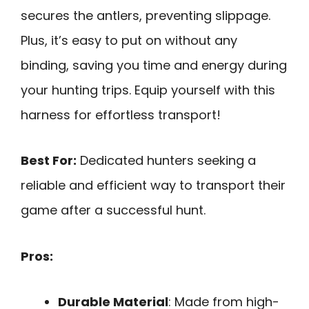
secures the antlers, preventing slippage.
Plus, it’s easy to put on without any
binding, saving you time and energy during
your hunting trips. Equip yourself with this
harness for effortless transport!
Best For:
Dedicated hunters seeking a
reliable and efficient way to transport their
game after a successful hunt.
Pros:
Durable Material
: Made from high-