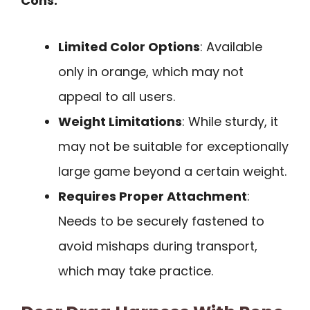
Cons:
Limited Color Options
: Available
only in orange, which may not
appeal to all users.
Weight Limitations
: While sturdy, it
may not be suitable for exceptionally
large game beyond a certain weight.
Requires Proper Attachment
:
Needs to be securely fastened to
avoid mishaps during transport,
which may take practice.