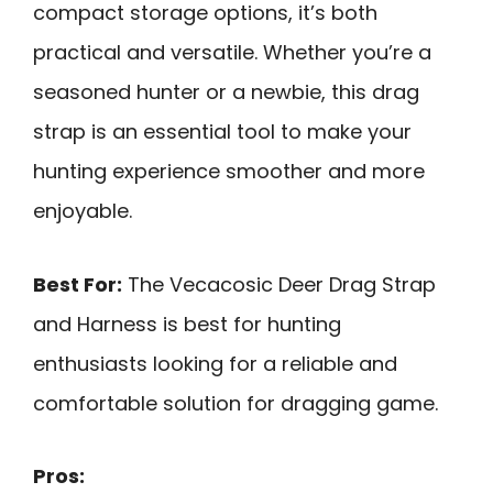
compact storage options, it’s both
practical and versatile. Whether you’re a
seasoned hunter or a newbie, this drag
strap is an essential tool to make your
hunting experience smoother and more
enjoyable.
Best For:
The Vecacosic Deer Drag Strap
and Harness is best for hunting
enthusiasts looking for a reliable and
comfortable solution for dragging game.
Pros: