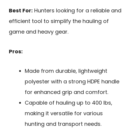
Best For:
Hunters looking for a reliable and
efficient tool to simplify the hauling of
game and heavy gear.
Pros:
Made from durable, lightweight
polyester with a strong HDPE handle
for enhanced grip and comfort.
Capable of hauling up to 400 lbs,
making it versatile for various
hunting and transport needs.