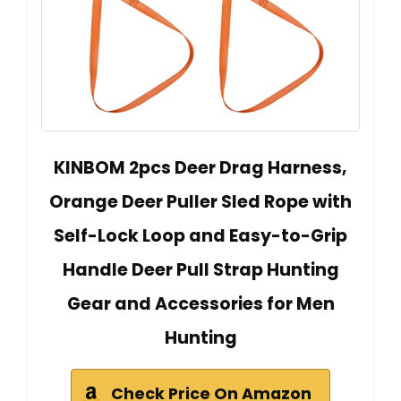
KINBOM 2pcs Deer Drag Harness,
Orange Deer Puller Sled Rope with
Self-Lock Loop and Easy-to-Grip
Handle Deer Pull Strap Hunting
Gear and Accessories for Men
Hunting
Check Price On Amazon