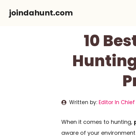
Skip
joindahunt.com
to
content
10 Bes
Hunting
P
Written by:
Editor In Chief
When it comes to hunting,
aware of your environment i