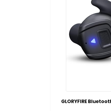
GLORYFIRE Bluetoot