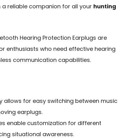
a reliable companion for all your
hunting
etooth Hearing Protection Earplugs are
or enthusiasts who need effective hearing
less communication capabilities.
ty allows for easy switching between music
moving earplugs.
 enable customization for different
ing situational awareness.