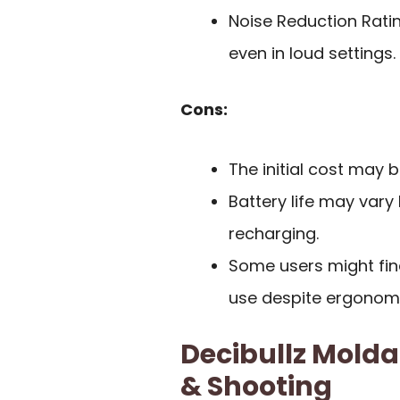
Noise Reduction Ratin
even in loud settings.
Cons:
The initial cost may 
Battery life may vary
recharging.
Some users might fin
use despite ergonomi
Decibullz Molda
& Shooting