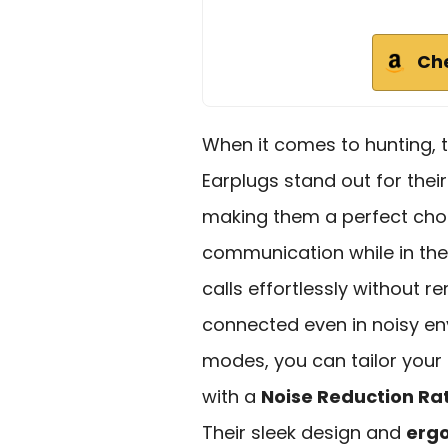
Ch
When it comes to hunting, 
Earplugs stand out for thei
making them a perfect cho
communication while in the
calls effortlessly without 
connected even in noisy en
modes, you can tailor your h
with a
Noise Reduction Ra
Their sleek design and
ergo