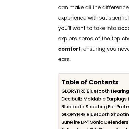
can make all the difference
experience without sacrifici
you’ll want to take into acc
explore some of the top ch
comfort
, ensuring you nev
ears.
Table of Contents
GLORYFIRE Bluetooth Hearing
Decibullz Moldable Earplugs 
Bluetooth Shooting Ear Prote
GLORYFIRE Bluetooth Shootin
SureFire EP4 Sonic Defenders