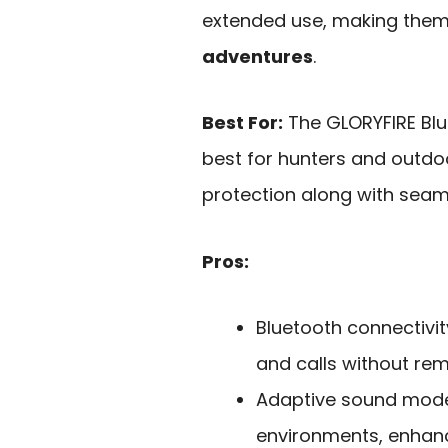
extended use, making them 
adventures
.
Best For:
The GLORYFIRE Blu
best for hunters and outdo
protection along with seam
Pros:
Bluetooth connectivi
and calls without re
Adaptive sound modes
environments, enhanc