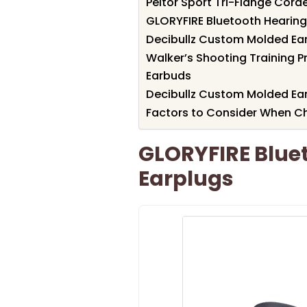
Peltor Sport Tri-Flange Cord
GLORYFIRE Bluetooth Hearing
Decibullz Custom Molded Ear
Walker’s Shooting Training 
Earbuds
Decibullz Custom Molded Ear
Factors to Consider When Ch
GLORYFIRE Bluet
Earplugs