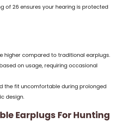
g of 26 ensures your hearing is protected
be higher compared to traditional earplugs.
 based on usage, requiring occasional
d the fit uncomfortable during prolonged
c design.
ble Earplugs For Hunting