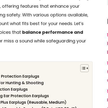
, offering features that enhance your
ng safety. With various options available,
ount what fits best for your needs. Let’s
oices that
balance performance and
er miss a sound while safeguarding your
 Protection Earplugs
for Hunting & Shooting
ction Earplugs
g Ear Protection Earplugs
 Plus Earplugs (Reusable, Medium)