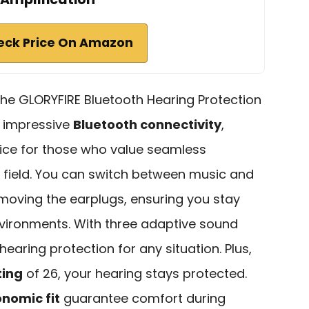
eck Price On Amazon
the GLORYFIRE Bluetooth Hearing Protection
r impressive
Bluetooth connectivity
,
ice for those who value seamless
 field. You can switch between music and
removing the earplugs, ensuring you stay
vironments. With three adaptive sound
earing protection for any situation. Plus,
ting
of 26, your hearing stays protected.
nomic fit
guarantee comfort during