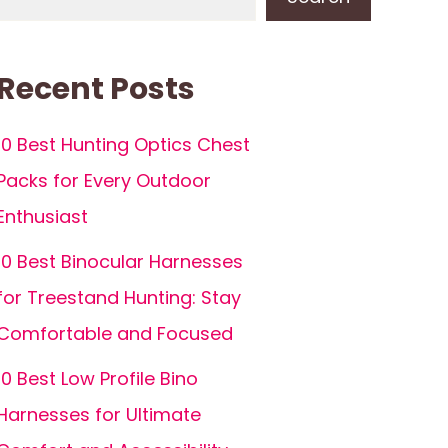
Recent Posts
10 Best Hunting Optics Chest
Packs for Every Outdoor
Enthusiast
10 Best Binocular Harnesses
for Treestand Hunting: Stay
Comfortable and Focused
10 Best Low Profile Bino
Harnesses for Ultimate