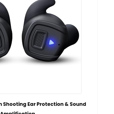
h Shooting Ear Protection & Sound
Amplification