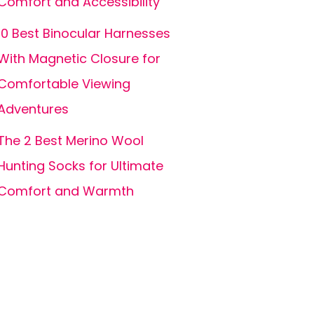
Comfort and Accessibility
10 Best Binocular Harnesses
With Magnetic Closure for
Comfortable Viewing
Adventures
The 2 Best Merino Wool
Hunting Socks for Ultimate
Comfort and Warmth