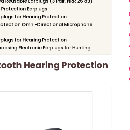
ed Reusable Earplugs (3 Pair, NRR 26 dB)
 Protection Earplugs
plugs for Hearing Protection
Protection Omni-Directional Microphone
plugs for Hearing Protection
oosing Electronic Earplugs for Hunting
ooth Hearing Protection