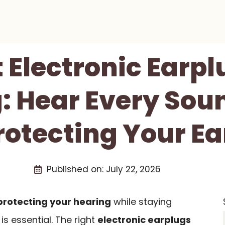
t Electronic Earpl
: Hear Every Sou
rotecting Your Ea
Published on:
July 22, 2026
protecting your hearing
while staying
s essential. The right
electronic earplugs