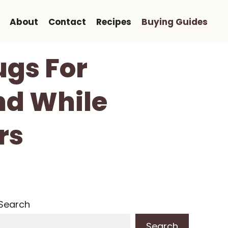
About
Contact
Recipes
Buying Guides
ugs For
nd While
rs
Search
Search