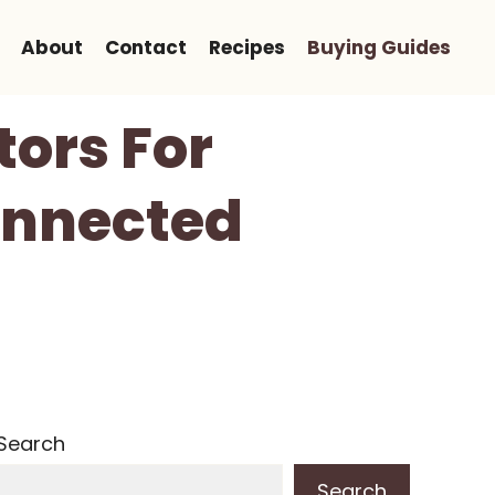
About
Contact
Recipes
Buying Guides
ors For
onnected
Search
Search