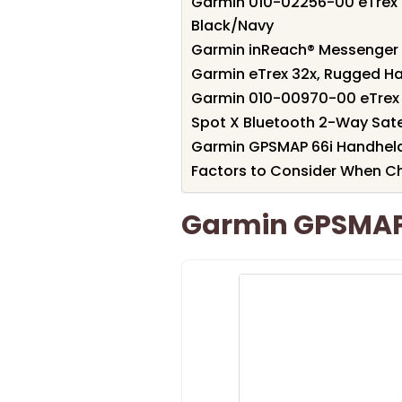
Garmin 010-02256-00 eTrex 
Black/Navy
Garmin inReach® Messenger 
Garmin eTrex 32x, Rugged H
Garmin 010-00970-00 eTrex 
Spot X Bluetooth 2-Way Sate
Garmin GPSMAP 66i Handheld
Factors to Consider When C
Garmin GPSMAP