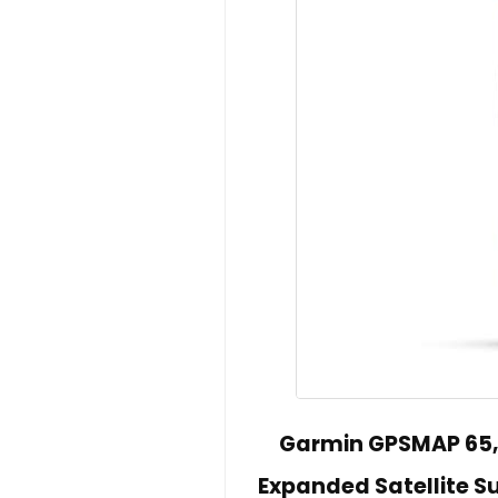
Garmin GPSMAP 65,
Expanded Satellite S