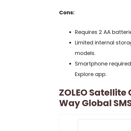
Cons:
Requires 2 AA batter
Limited internal sto
models.
Smartphone required f
Explore app.
ZOLEO Satellit
Way Global SMS