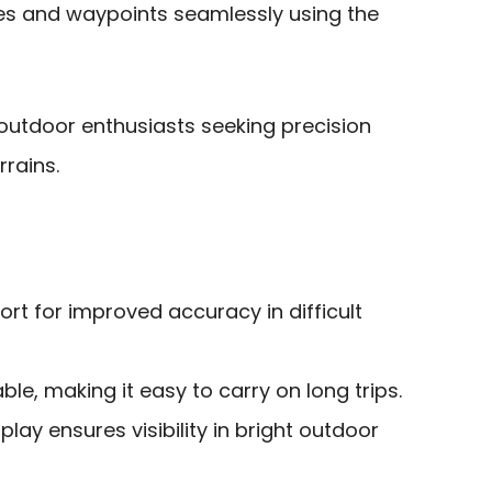
s and waypoints seamlessly using the
outdoor enthusiasts seeking precision
rrains.
t for improved accuracy in difficult
le, making it easy to carry on long trips.
lay ensures visibility in bright outdoor