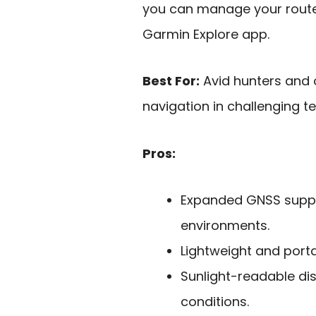
you can manage your route
Garmin Explore app.
Best For:
Avid hunters and 
navigation in challenging te
Pros:
Expanded GNSS suppor
environments.
Lightweight and portab
Sunlight-readable disp
conditions.