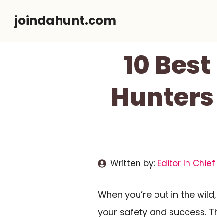
Skip
joindahunt.com
to
content
10 Bes
Hunters
Written by:
Editor In Chief
When you’re out in the wild
your safety and success. T