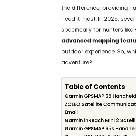
the difference, providing
need it most. In 2025, seve
specifically for hunters like
advanced mapping featu
outdoor experience. So, wh
adventure?
Table of Contents
Garmin GPSMAP 65 Handheld
ZOLEO Satellite Communicat
Email
Garmin inReach Mini 2 Satel
Garmin GPSMAP 65s Handhel