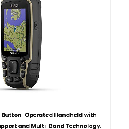
 Button-Operated Handheld with
upport and Multi-Band Technology,