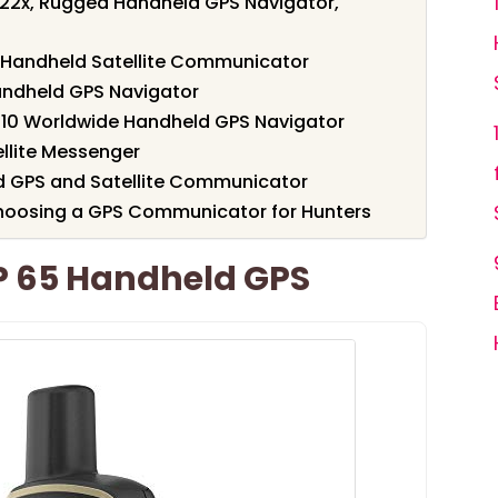
22x, Rugged Handheld GPS Navigator,
Handheld Satellite Communicator
andheld GPS Navigator
10 Worldwide Handheld GPS Navigator
llite Messenger
 GPS and Satellite Communicator
hoosing a GPS Communicator for Hunters
 65 Handheld GPS