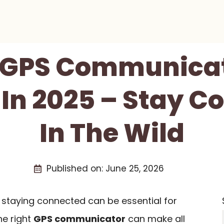
t GPS Communicat
 In 2025 – Stay C
In The Wild
Published on:
June 25, 2026
, staying connected can be essential for
he right
GPS communicator
can make all