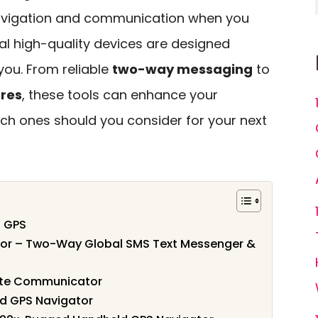
 navigation and communication when you
ral high-quality devices are designed
 you. From reliable
two-way messaging
to
res
, these tools can enhance your
ich ones should you consider for your next
 GPS
or – Two-Way Global SMS Text Messenger &
lite Communicator
d GPS Navigator