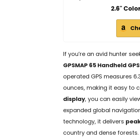
2.6" Colo
Ch
If you’re an avid hunter see
GPSMAP 65 Handheld GPS
operated GPS measures 6.3 x
ounces, making it easy to ca
display
, you can easily vi
expanded global navigation
technology, it delivers
peak
country and dense forests. 