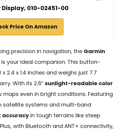
r Display, 010-02451-00
eck Price On Amazon
king precision in navigation, the
Garmin
is your ideal companion. This button-
 2.4 x 1.4 inches and weighs just 7.7
rry. With its 2.6”
sunlight-readable color
ew maps even in bright conditions. Featuring
 satellite systems and multi-band
 accuracy
in tough terrains like steep
Plus, with Bluetooth and ANT+ connectivity,