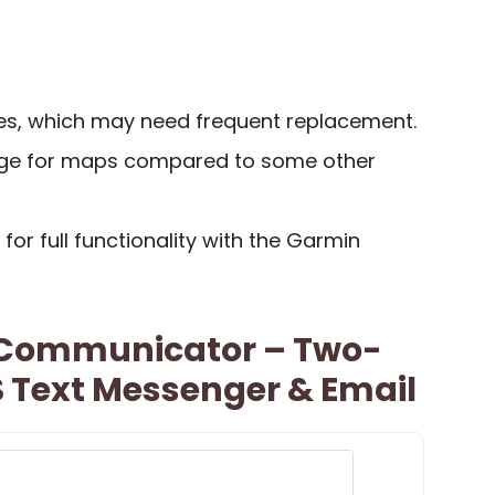
ies, which may need frequent replacement.
rage for maps compared to some other
or full functionality with the Garmin
e Communicator – Two-
 Text Messenger & Email