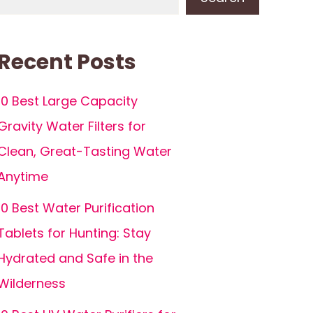
Recent Posts
10 Best Large Capacity
Gravity Water Filters for
Clean, Great-Tasting Water
Anytime
10 Best Water Purification
Tablets for Hunting: Stay
Hydrated and Safe in the
Wilderness