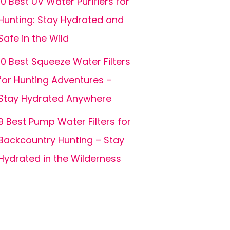
10 Best UV Water Purifiers for
Hunting: Stay Hydrated and
Safe in the Wild
10 Best Squeeze Water Filters
for Hunting Adventures –
Stay Hydrated Anywhere
9 Best Pump Water Filters for
Backcountry Hunting – Stay
Hydrated in the Wilderness