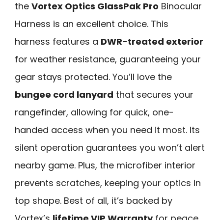
the
Vortex Optics GlassPak Pro
Binocular
Harness is an excellent choice. This
harness features a
DWR-treated exterior
for weather resistance, guaranteeing your
gear stays protected. You’ll love the
bungee cord lanyard
that secures your
rangefinder, allowing for quick, one-
handed access when you need it most. Its
silent operation guarantees you won’t alert
nearby game. Plus, the microfiber interior
prevents scratches, keeping your optics in
top shape. Best of all, it’s backed by
Vortex’s
lifetime VIP Warranty
for peace