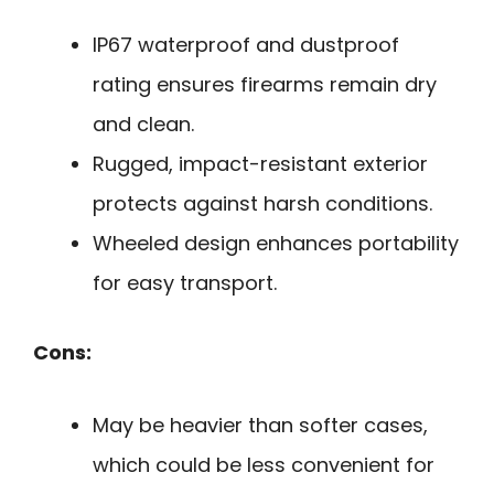
IP67 waterproof and dustproof
rating ensures firearms remain dry
and clean.
Rugged, impact-resistant exterior
protects against harsh conditions.
Wheeled design enhances portability
for easy transport.
Cons:
May be heavier than softer cases,
which could be less convenient for