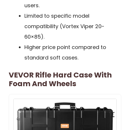
users.
Limited to specific model
compatibility (Vortex Viper 20-
60×85).
Higher price point compared to
standard soft cases.
VEVOR Rifle Hard Case With
Foam And Wheels