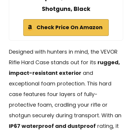
Shotguns, Black
Check Price On Amazon
Designed with hunters in mind, the VEVOR
Rifle Hard Case stands out for its
rugged,
impact-resistant exterior
and
exceptional foam protection. This hard
case features four layers of fully-
protective foam, cradling your rifle or
shotgun securely during transport. With an
IP67 waterproof and dustproof
rating, it