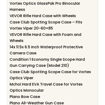
Vortex Optics GlassPak Pro Binocular
Harness
VEVOR Rifle Hard Case with Wheels
Case Club Spotting Scope Case – Fits
Vortex Viper 20-60×85
VEVOR Rifle Hard Case with Foam and
Wheels
14x 11.5x 6.5 Inch Waterproof Protective
Camera Case
Condition 1 Economy Single Scope Hard
Gun Carrying Case (Model 210)
Case Club Spotting Scope Case for Vortex
Optics Viper
Mchoi Hard EVA Travel Case for Vortex
Optics Monocular
Plano Bow Case
Plano All-Weather Gun Case