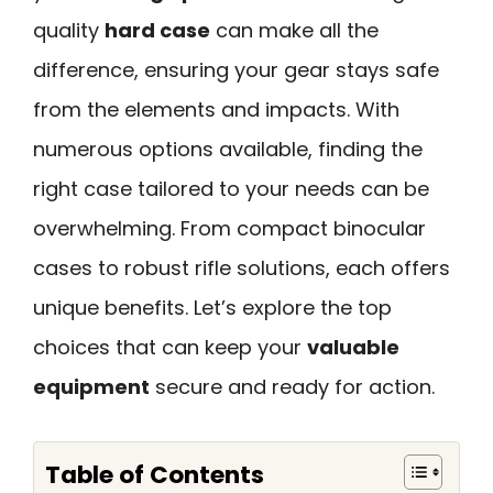
quality
hard case
can make all the
difference, ensuring your gear stays safe
from the elements and impacts. With
numerous options available, finding the
right case tailored to your needs can be
overwhelming. From compact binocular
cases to robust rifle solutions, each offers
unique benefits. Let’s explore the top
choices that can keep your
valuable
equipment
secure and ready for action.
Table of Contents