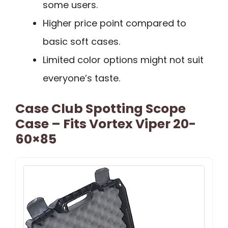
some users.
Higher price point compared to
basic soft cases.
Limited color options might not suit
everyone’s taste.
Case Club Spotting Scope
Case – Fits Vortex Viper 20-
60×85