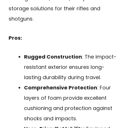
storage solutions for their rifles and
shotguns.
Pros:
Rugged Construction
: The impact-
resistant exterior ensures long-
lasting durability during travel.
Comprehensive Protection
: Four
layers of foam provide excellent
cushioning and protection against
shocks and impacts.