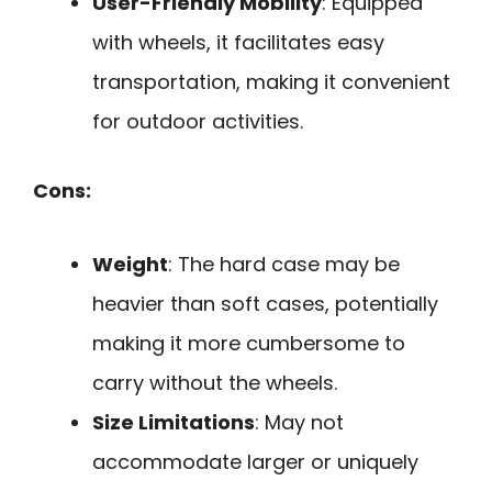
User-Friendly Mobility
: Equipped
with wheels, it facilitates easy
transportation, making it convenient
for outdoor activities.
Cons:
Weight
: The hard case may be
heavier than soft cases, potentially
making it more cumbersome to
carry without the wheels.
Size Limitations
: May not
accommodate larger or uniquely