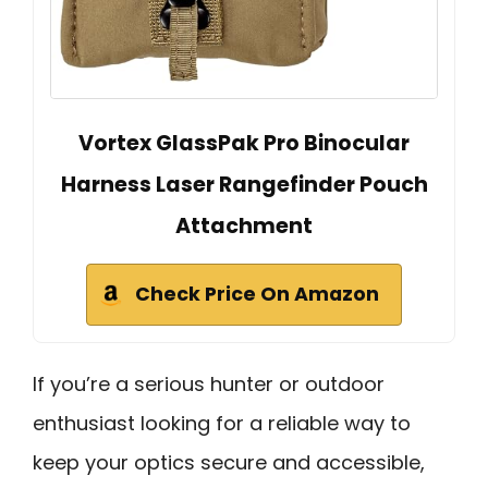
Vortex GlassPak Pro Binocular
Harness Laser Rangefinder Pouch
Attachment
Check Price On Amazon
If you’re a serious hunter or outdoor
enthusiast looking for a reliable way to
keep your optics secure and accessible,