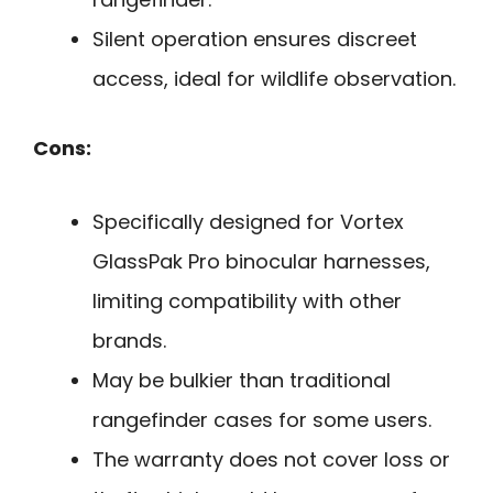
Silent operation ensures discreet
access, ideal for wildlife observation.
Cons:
Specifically designed for Vortex
GlassPak Pro binocular harnesses,
limiting compatibility with other
brands.
May be bulkier than traditional
rangefinder cases for some users.
The warranty does not cover loss or