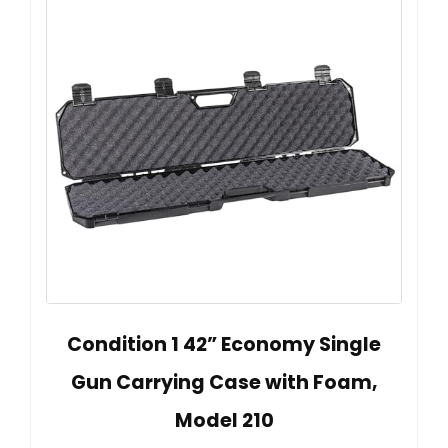
Condition 1 42” Economy Single
Gun Carrying Case with Foam,
Model 210