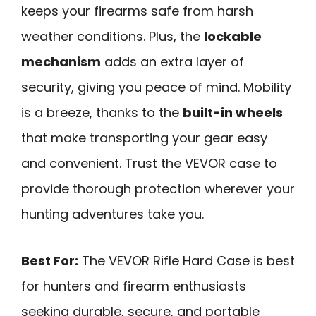
keeps your firearms safe from harsh
weather conditions. Plus, the
lockable
mechanism
adds an extra layer of
security, giving you peace of mind. Mobility
is a breeze, thanks to the
built-in wheels
that make transporting your gear easy
and convenient. Trust the VEVOR case to
provide thorough protection wherever your
hunting adventures take you.
Best For:
The VEVOR Rifle Hard Case is best
for hunters and firearm enthusiasts
seeking durable, secure, and portable