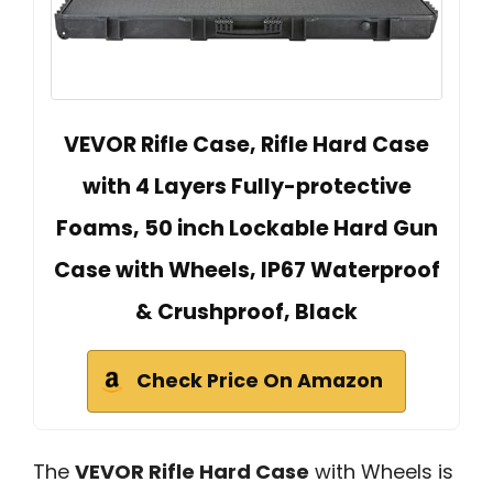
VEVOR Rifle Case, Rifle Hard Case
with 4 Layers Fully-protective
Foams, 50 inch Lockable Hard Gun
Case with Wheels, IP67 Waterproof
& Crushproof, Black
Check Price On Amazon
The
VEVOR Rifle Hard Case
with Wheels is