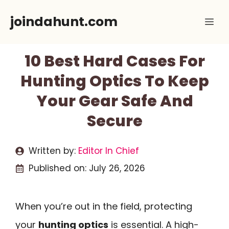
Skip
joindahunt.com
Me
to
content
10 Best Hard Cases For
Hunting Optics To Keep
Your Gear Safe And
Secure
Written by:
Editor In Chief
Published on:
July 26, 2026
When you’re out in the field, protecting
your
hunting optics
is essential. A high-