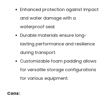
Enhanced protection against impact
and water damage with a
waterproof seal.
Durable materials ensure long-
lasting performance and resilience
during transport.
Customizable foam padding allows
for versatile storage configurations
for various equipment.
Cons: