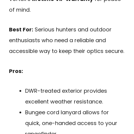
of mind.
Best For:
Serious hunters and outdoor
enthusiasts who need a reliable and
accessible way to keep their optics secure.
Pros:
DWR-treated exterior provides
excellent weather resistance.
Bungee cord lanyard allows for
quick, one-handed access to your
rangefinder.