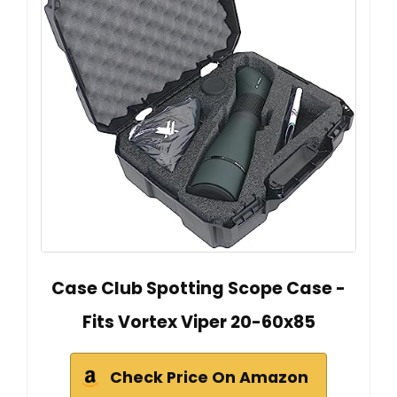
Case Club Spotting Scope Case -
Fits Vortex Viper 20-60x85
Check Price On Amazon