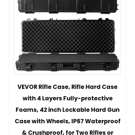
VEVOR Rifle Case, Rifle Hard Case
with 4 Layers Fully-protective
Foams, 42 inch Lockable Hard Gun
Case with Wheels, IP67 Waterproof
& Crushproof, for Two Rifles or