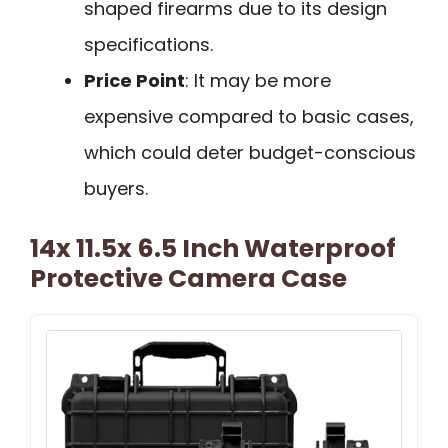
shaped firearms due to its design
specifications.
Price Point
: It may be more
expensive compared to basic cases,
which could deter budget-conscious
buyers.
14x 11.5x 6.5 Inch Waterproof
Protective Camera Case