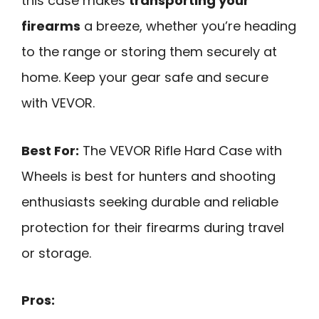
this case makes
transporting your
firearms
a breeze, whether you’re heading
to the range or storing them securely at
home. Keep your gear safe and secure
with VEVOR.
Best For:
The VEVOR Rifle Hard Case with
Wheels is best for hunters and shooting
enthusiasts seeking durable and reliable
protection for their firearms during travel
or storage.
Pros: