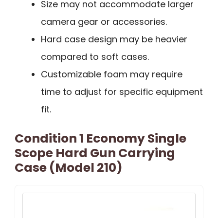
Size may not accommodate larger
camera gear or accessories.
Hard case design may be heavier
compared to soft cases.
Customizable foam may require
time to adjust for specific equipment
fit.
Condition 1 Economy Single
Scope Hard Gun Carrying
Case (Model 210)