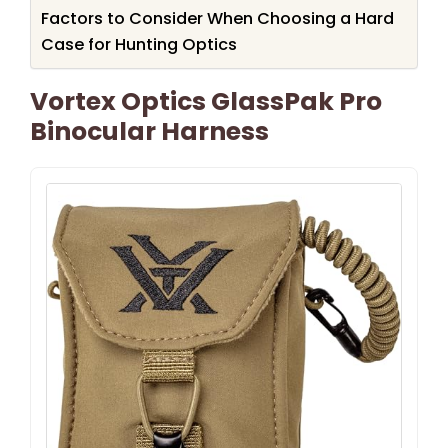
Factors to Consider When Choosing a Hard
Case for Hunting Optics
Vortex Optics GlassPak Pro
Binocular Harness