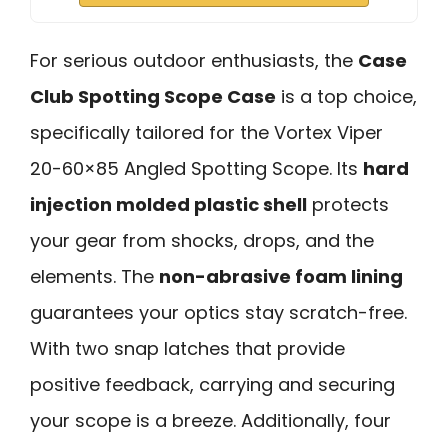
For serious outdoor enthusiasts, the
Case
Club Spotting Scope Case
is a top choice,
specifically tailored for the Vortex Viper
20-60×85 Angled Spotting Scope. Its
hard
injection molded plastic shell
protects
your gear from shocks, drops, and the
elements. The
non-abrasive foam lining
guarantees your optics stay scratch-free.
With two snap latches that provide
positive feedback, carrying and securing
your scope is a breeze. Additionally, four