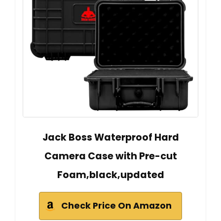
Jack Boss Waterproof Hard
Camera Case with Pre-cut
Foam,black,updated
Check Price On Amazon