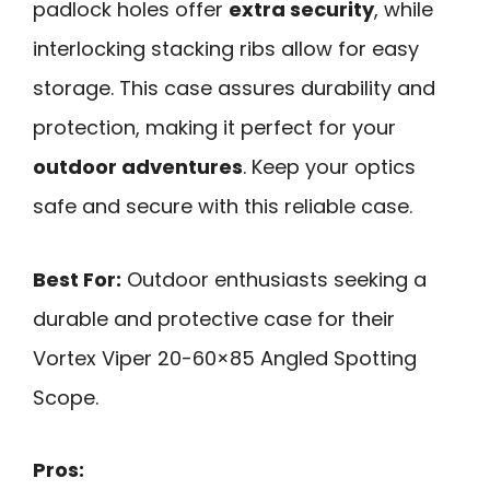
padlock holes offer
extra security
, while
interlocking stacking ribs allow for easy
storage. This case assures durability and
protection, making it perfect for your
outdoor adventures
. Keep your optics
safe and secure with this reliable case.
Best For:
Outdoor enthusiasts seeking a
durable and protective case for their
Vortex Viper 20-60×85 Angled Spotting
Scope.
Pros: