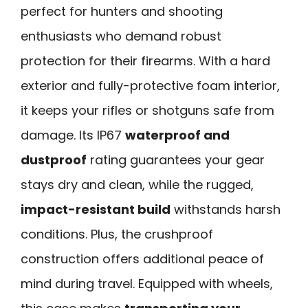
perfect for hunters and shooting
enthusiasts who demand robust
protection for their firearms. With a hard
exterior and fully-protective foam interior,
it keeps your rifles or shotguns safe from
damage. Its IP67
waterproof and
dustproof
rating guarantees your gear
stays dry and clean, while the rugged,
impact-resistant build
withstands harsh
conditions. Plus, the crushproof
construction offers additional peace of
mind during travel. Equipped with wheels,