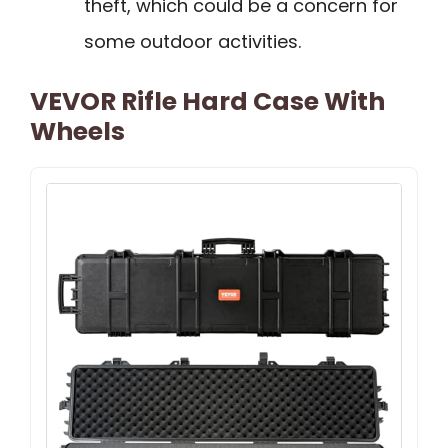
theft, which could be a concern for
some outdoor activities.
VEVOR Rifle Hard Case With
Wheels