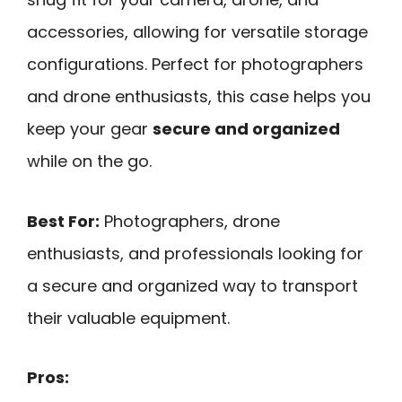
accessories, allowing for versatile storage
configurations. Perfect for photographers
and drone enthusiasts, this case helps you
keep your gear
secure and organized
while on the go.
Best For:
Photographers, drone
enthusiasts, and professionals looking for
a secure and organized way to transport
their valuable equipment.
Pros: