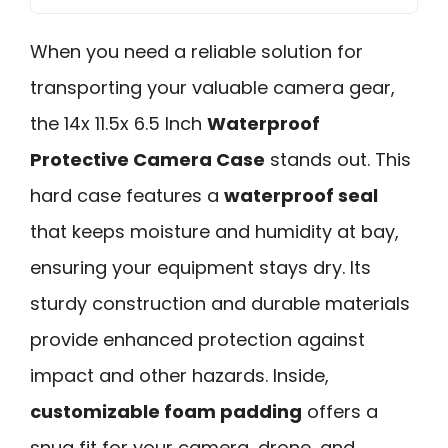
When you need a reliable solution for
transporting your valuable camera gear,
the 14x 11.5x 6.5 Inch
Waterproof
Protective Camera Case
stands out. This
hard case features a
waterproof seal
that keeps moisture and humidity at bay,
ensuring your equipment stays dry. Its
sturdy construction and durable materials
provide enhanced protection against
impact and other hazards. Inside,
customizable foam padding
offers a
snug fit for your camera, drone, and