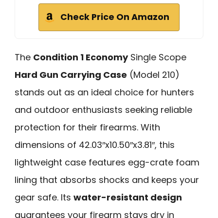
Check Price On Amazon
The
Condition 1 Economy
Single Scope
Hard Gun Carrying Case
(Model 210)
stands out as an ideal choice for hunters
and outdoor enthusiasts seeking reliable
protection for their firearms. With
dimensions of 42.03″x10.50″x3.81″, this
lightweight case features egg-crate foam
lining that absorbs shocks and keeps your
gear safe. Its
water-resistant design
guarantees your firearm stays dry in