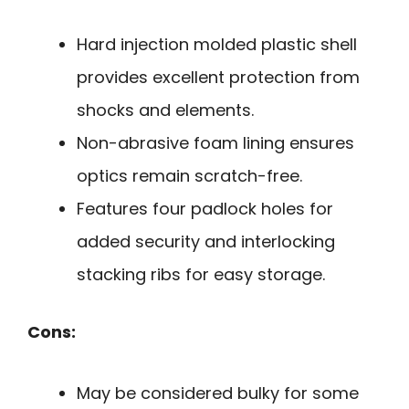
Hard injection molded plastic shell
provides excellent protection from
shocks and elements.
Non-abrasive foam lining ensures
optics remain scratch-free.
Features four padlock holes for
added security and interlocking
stacking ribs for easy storage.
Cons:
May be considered bulky for some