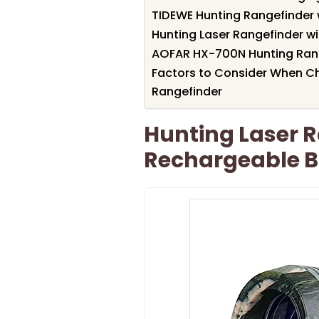
TIDEWE Hunting Rangefinder 
Hunting Laser Rangefinder w
AOFAR HX-700N Hunting Rang
Factors to Consider When Ch
Rangefinder
Hunting Laser 
Rechargeable B