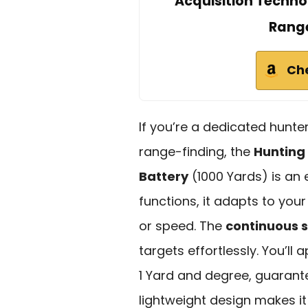
Acquisition Techno
Range
Ch
If you’re a dedicated hunte
range-finding, the
Hunting
Battery
(1000 Yards) is an 
functions, it adapts to yo
or speed. The
continuous 
targets effortlessly. You’ll
1 Yard and degree, guarante
lightweight design makes it