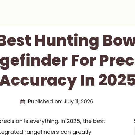
 Best Hunting Bow
gefinder For Prec
Accuracy In 202
Published on:
July 11, 2026
ecision is everything. In 2025, the best
tegrated rangefinders can greatly