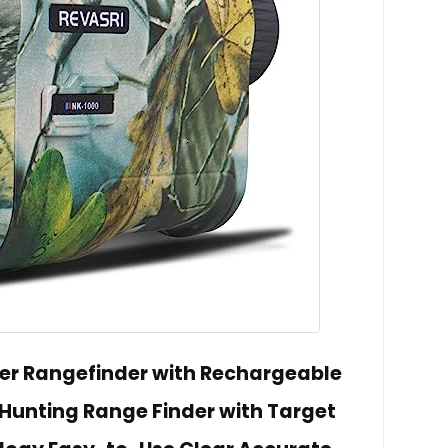
er Rangefinder with Rechargeable
 Hunting Range Finder with Target