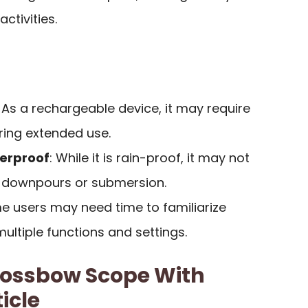
ctivities.
: As a rechargeable device, it may require
ring extended use.
terproof
: While it is rain-proof, it may not
y downpours or submersion.
e users may need time to familiarize
ultiple functions and settings.
rossbow Scope With
icle