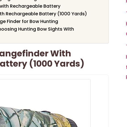
with Rechargeable Battery
ith Rechargeable Battery (1000 Yards)
e Finder for Bow Hunting
oosing Hunting Bow Sights With
Rangefinder With
attery (1000 Yards)