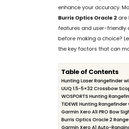
enhance your accuracy. Mod
Burris Optics Oracle 2
are 
features and user-friendly 
before making a choice? Let
the key factors that can ma
Table of Contents
Hunting Laser Rangefinder w
UUQ 1.5-5×32 Crossbow Scope
WOSPORTS Hunting Rangefin
TIDEWE Hunting Rangefinder 
Garmin Xero A1i PRO Bow Sig
Burris Optics Oracle 2 Range
Garmin Xero A1 Auto-Ranging