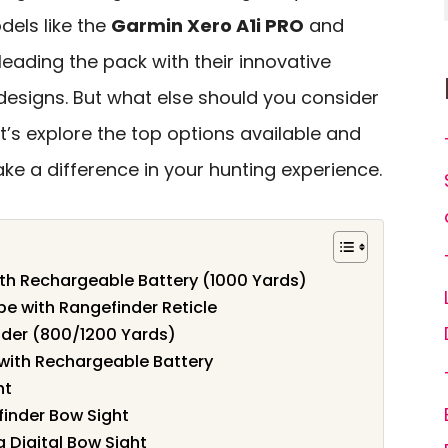
els like the
Garmin Xero A1i PRO
and
leading the pack with their innovative
designs. But what else should you consider
’s explore the top options available and
ke a difference in your hunting experience.
ith Rechargeable Battery (1000 Yards)
 with Rangefinder Reticle
der (800/1200 Yards)
with Rechargeable Battery
ht
finder Bow Sight
 Digital Bow Sight