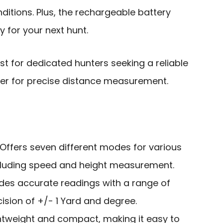
nditions. Plus, the rechargeable battery
 for your next hunt.
st for dedicated hunters seeking a reliable
er for precise distance measurement.
 Offers seven different modes for various
cluding speed and height measurement.
ides accurate readings with a range of
ision of +/- 1 Yard and degree.
ghtweight and compact, making it easy to