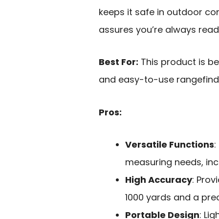
keeps it safe in outdoor co
assures you’re always ready
Best For:
This product is be
and easy-to-use rangefind
Pros:
Versatile Functions
:
measuring needs, in
High Accuracy
: Prov
1000 yards and a prec
Portable Design
: Li