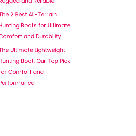
Rugged and Reliable
The 2 Best All-Terrain
Hunting Boots for Ultimate
Comfort and Durability
The Ultimate Lightweight
Hunting Boot: Our Top Pick
for Comfort and
Performance