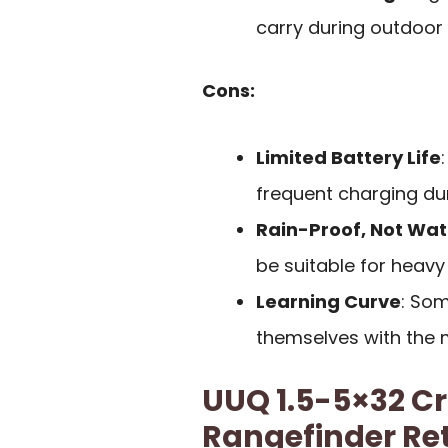
carry during outdoor a
Cons:
Limited Battery Life
frequent charging du
Rain-Proof, Not Wa
be suitable for heav
Learning Curve
: Som
themselves with the m
UUQ 1.5-5×32 C
Rangefinder Ret