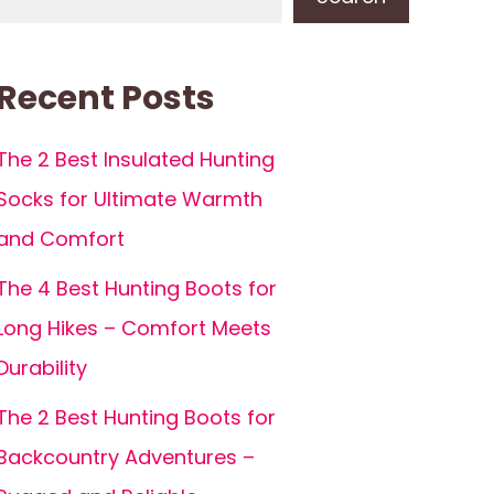
Recent Posts
The 2 Best Insulated Hunting
Socks for Ultimate Warmth
and Comfort
The 4 Best Hunting Boots for
Long Hikes – Comfort Meets
Durability
The 2 Best Hunting Boots for
Backcountry Adventures –