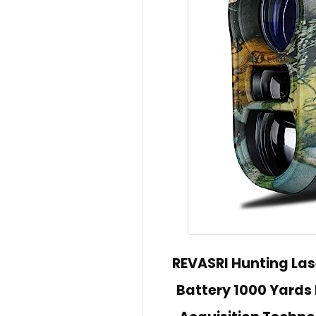
REVASRI Hunting Las
Battery 1000 Yards