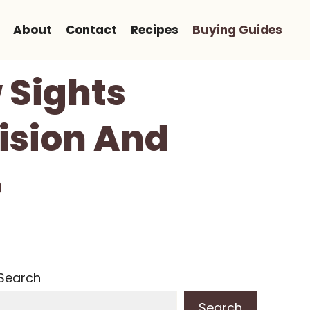
About
Contact
Recipes
Buying Guides
 Sights
ision And
5
Search
Search