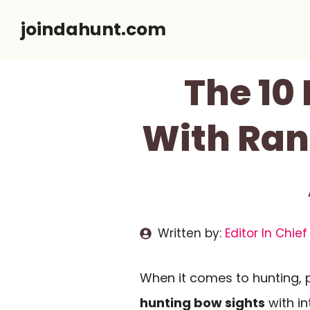
Skip
joindahunt.com
to
content
The 10
With Ran
Written by:
Editor In Chief
When it comes to hunting, pr
hunting bow sights
with in