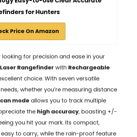
logy Easy-to-Use Clear Accurate
finders for Hunters
eck Price On Amazon
r looking for precision and ease in your
 Laser Rangefinder
with
Rechargeable
excellent choice. With seven versatile
ur needs, whether you’re measuring distance
scan mode
allows you to track multiple
 appreciate the
high accuracy
, boasting +/-
eing you hit your mark. Its compact,
 easy to carry, while the rain-proof feature