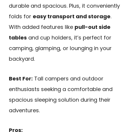
durable and spacious. Plus, it conveniently
folds for
easy transport and storage
.
With added features like
pull-out side
tables
and cup holders, it’s perfect for
camping, glamping, or lounging in your
backyard.
Best For:
Tall campers and outdoor
enthusiasts seeking a comfortable and
spacious sleeping solution during their
adventures.
Pros: