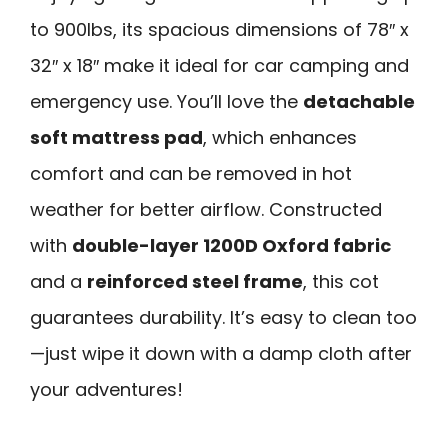
to 900lbs, its spacious dimensions of 78″ x
32″ x 18″ make it ideal for car camping and
emergency use. You’ll love the
detachable
soft mattress pad
, which enhances
comfort and can be removed in hot
weather for better airflow. Constructed
with
double-layer 1200D Oxford fabric
and a
reinforced steel frame
, this cot
guarantees durability. It’s easy to clean too
—just wipe it down with a damp cloth after
your adventures!