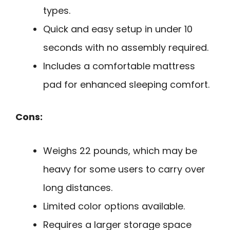
types.
Quick and easy setup in under 10
seconds with no assembly required.
Includes a comfortable mattress
pad for enhanced sleeping comfort.
Cons:
Weighs 22 pounds, which may be
heavy for some users to carry over
long distances.
Limited color options available.
Requires a larger storage space