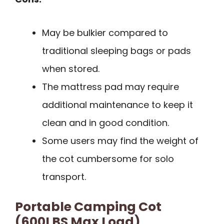
May be bulkier compared to
traditional sleeping bags or pads
when stored.
The mattress pad may require
additional maintenance to keep it
clean and in good condition.
Some users may find the weight of
the cot cumbersome for solo
transport.
Portable Camping Cot
(600LBS Max Load)