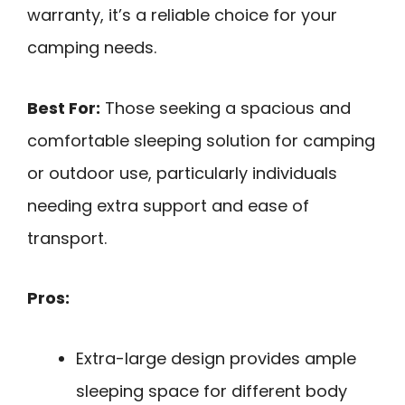
warranty, it’s a reliable choice for your
camping needs.
Best For:
Those seeking a spacious and
comfortable sleeping solution for camping
or outdoor use, particularly individuals
needing extra support and ease of
transport.
Pros:
Extra-large design provides ample
sleeping space for different body