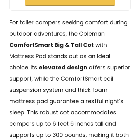
For taller campers seeking comfort during
outdoor adventures, the Coleman
ComfortSmart Big & Tall Cot
with
Mattress Pad stands out as an ideal
choice. Its
elevated design
offers superior
support, while the ComfortSmart coil
suspension system and thick foam
mattress pad guarantee a restful night’s
sleep. This robust cot accommodates
campers up to 6 feet 6 inches tall and
supports up to 300 pounds, making it both