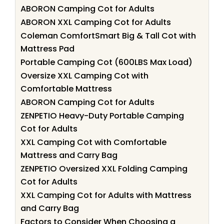
ABORON Camping Cot for Adults
ABORON XXL Camping Cot for Adults
Coleman ComfortSmart Big & Tall Cot with
Mattress Pad
Portable Camping Cot (600LBS Max Load)
Oversize XXL Camping Cot with
Comfortable Mattress
ABORON Camping Cot for Adults
ZENPETIO Heavy-Duty Portable Camping
Cot for Adults
XXL Camping Cot with Comfortable
Mattress and Carry Bag
ZENPETIO Oversized XXL Folding Camping
Cot for Adults
XXL Camping Cot for Adults with Mattress
and Carry Bag
Factors to Consider When Choosing a