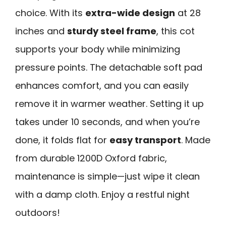
choice. With its
extra-wide design
at 28
inches and
sturdy steel frame
, this cot
supports your body while minimizing
pressure points. The detachable soft pad
enhances comfort, and you can easily
remove it in warmer weather. Setting it up
takes under 10 seconds, and when you’re
done, it folds flat for
easy transport
. Made
from durable 1200D Oxford fabric,
maintenance is simple—just wipe it clean
with a damp cloth. Enjoy a restful night
outdoors!