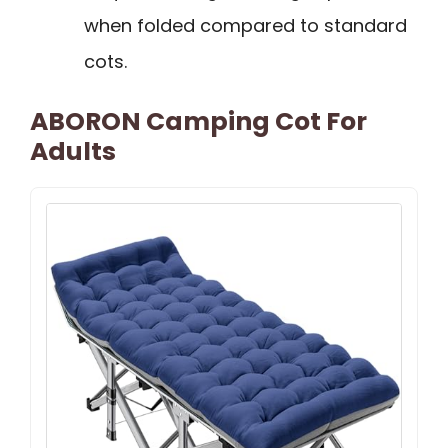
when folded compared to standard
cots.
ABORON Camping Cot For
Adults