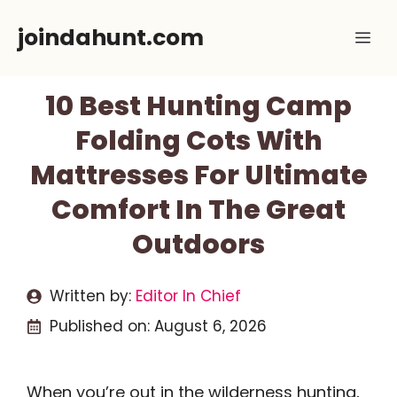
Skip
joindahunt.com
Me
to
content
10 Best Hunting Camp
Folding Cots With
Mattresses For Ultimate
Comfort In The Great
Outdoors
Written by:
Editor In Chief
Published on:
August 6, 2026
When you’re out in the wilderness hunting,