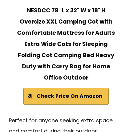
NESDCC 79" L x 32" W x 18" H
Oversize XXL Camping Cot with
Comfortable Mattress for Adults
Extra Wide Cots for Sleeping
Folding Cot Camping Bed Heavy
Duty with Carry Bag for Home
Office Outdoor
Check Price On Amazon
Perfect for anyone seeking extra space
and comfort during their outdoor