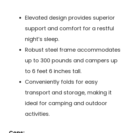
Elevated design provides superior
support and comfort for a restful
night’s sleep.
Robust steel frame accommodates
up to 300 pounds and campers up
to 6 feet 6 inches tall.
Conveniently folds for easy
transport and storage, making it
ideal for camping and outdoor
activities.
Cons: