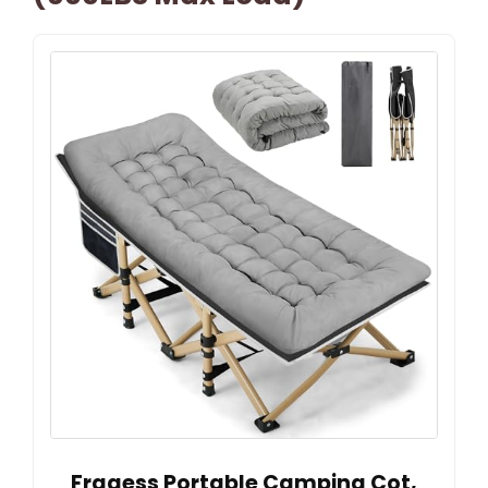
Fragess Portable Camping Cot,