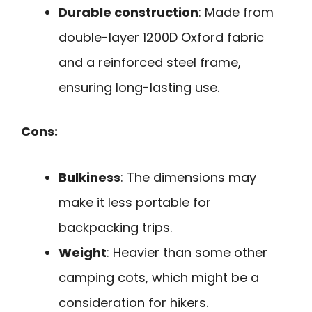
Durable construction
: Made from
double-layer 1200D Oxford fabric
and a reinforced steel frame,
ensuring long-lasting use.
Cons:
Bulkiness
: The dimensions may
make it less portable for
backpacking trips.
Weight
: Heavier than some other
camping cots, which might be a
consideration for hikers.