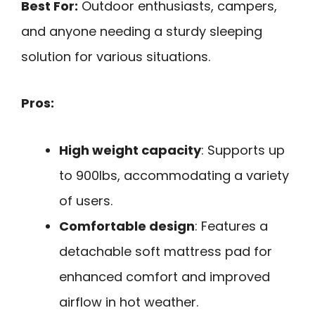
Best For:
Outdoor enthusiasts, campers,
and anyone needing a sturdy sleeping
solution for various situations.
Pros:
High weight capacity
: Supports up
to 900lbs, accommodating a variety
of users.
Comfortable design
: Features a
detachable soft mattress pad for
enhanced comfort and improved
airflow in hot weather.