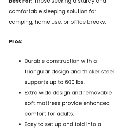
Best For:
Those seeking a sturdy and
comfortable sleeping solution for
camping, home use, or office breaks.
Pros:
Durable construction with a
triangular design and thicker steel
supports up to 600 lbs.
Extra wide design and removable
soft mattress provide enhanced
comfort for adults.
Easy to set up and fold into a