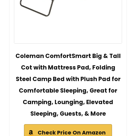
Coleman ComfortSmart Big & Tall
Cot with Mattress Pad, Folding
Steel Camp Bed with Plush Pad for
Comfortable Sleeping, Great for
Camping, Lounging, Elevated
Sleeping, Guests, & More
Check Price On Amazon