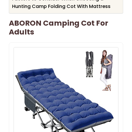
Hunting Camp Folding Cot With Mattress
ABORON Camping Cot For
Adults