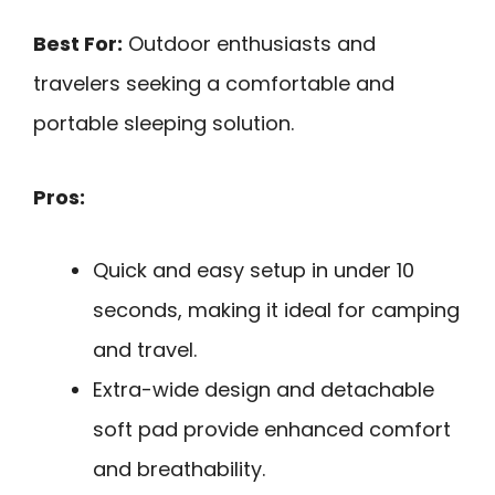
Best For:
Outdoor enthusiasts and
travelers seeking a comfortable and
portable sleeping solution.
Pros:
Quick and easy setup in under 10
seconds, making it ideal for camping
and travel.
Extra-wide design and detachable
soft pad provide enhanced comfort
and breathability.