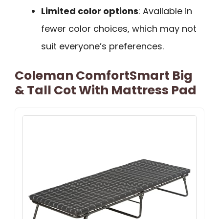
Limited color options
: Available in
fewer color choices, which may not
suit everyone’s preferences.
Coleman ComfortSmart Big
& Tall Cot With Mattress Pad