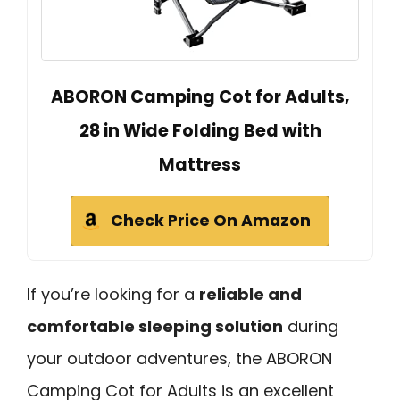
ABORON Camping Cot for Adults,
28 in Wide Folding Bed with
Mattress
Check Price On Amazon
If you’re looking for a
reliable and
comfortable sleeping solution
during
your outdoor adventures, the ABORON
Camping Cot for Adults is an excellent