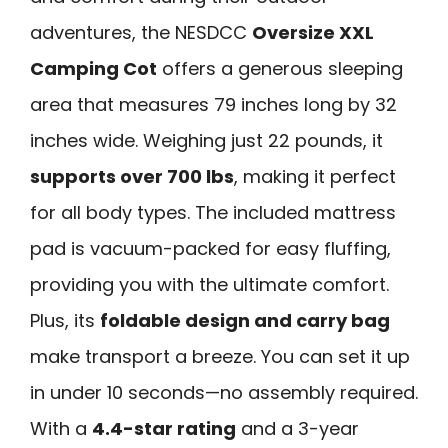
adventures, the NESDCC
Oversize XXL
Camping Cot
offers a generous sleeping
area that measures 79 inches long by 32
inches wide. Weighing just 22 pounds, it
supports over 700 lbs
, making it perfect
for all body types. The included mattress
pad is vacuum-packed for easy fluffing,
providing you with the ultimate comfort.
Plus, its
foldable design and carry bag
make transport a breeze. You can set it up
in under 10 seconds—no assembly required.
With a
4.4-star rating
and a 3-year