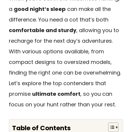
a
good night’s sleep
can make all the
difference. You need a cot that’s both
comfortable and sturdy
, allowing you to
recharge for the next day’s adventures.
With various options available, from
compact designs to oversized models,
finding the right one can be overwhelming.
Let’s explore the top contenders that
promise
ultimate comfort
, so you can
focus on your hunt rather than your rest.
Table of Contents