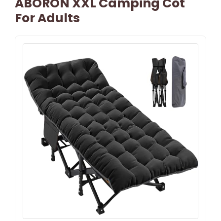
ABORON XXL Camping Cot
For Adults