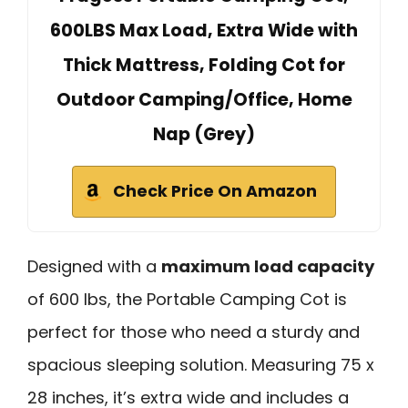
600LBS Max Load, Extra Wide with
Thick Mattress, Folding Cot for
Outdoor Camping/Office, Home
Nap (Grey)
Check Price On Amazon
Designed with a
maximum load capacity
of 600 lbs, the Portable Camping Cot is
perfect for those who need a sturdy and
spacious sleeping solution. Measuring 75 x
28 inches, it’s extra wide and includes a