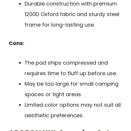
Durable construction with premium
1200D Oxford fabric and sturdy steel
frame for long-lasting use.
Cons:
The pad ships compressed and
requires time to fluff up before use.
May be too large for small camping
spaces or tight areas.
Limited color options may not suit all
aesthetic preferences.