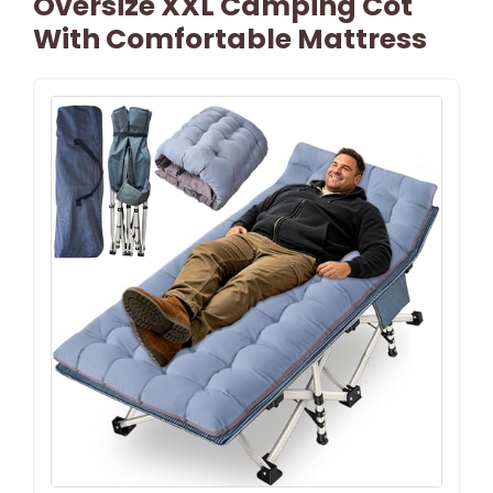
Oversize XXL Camping Cot
With Comfortable Mattress