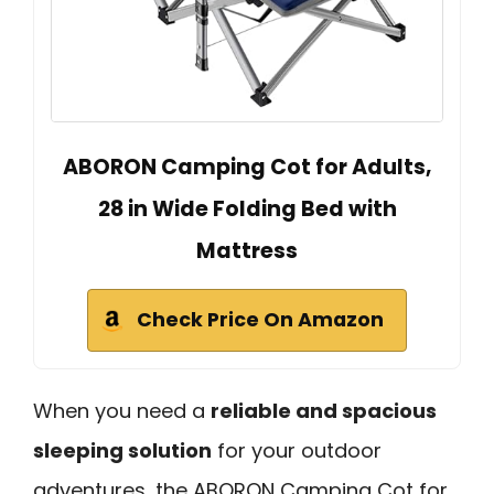
ABORON Camping Cot for Adults,
28 in Wide Folding Bed with
Mattress
Check Price On Amazon
When you need a
reliable and spacious
sleeping solution
for your outdoor
adventures, the ABORON Camping Cot for