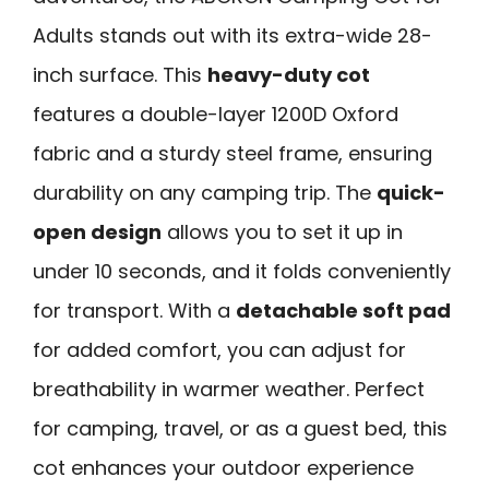
Adults stands out with its extra-wide 28-
inch surface. This
heavy-duty cot
features a double-layer 1200D Oxford
fabric and a sturdy steel frame, ensuring
durability on any camping trip. The
quick-
open design
allows you to set it up in
under 10 seconds, and it folds conveniently
for transport. With a
detachable soft pad
for added comfort, you can adjust for
breathability in warmer weather. Perfect
for camping, travel, or as a guest bed, this
cot enhances your outdoor experience