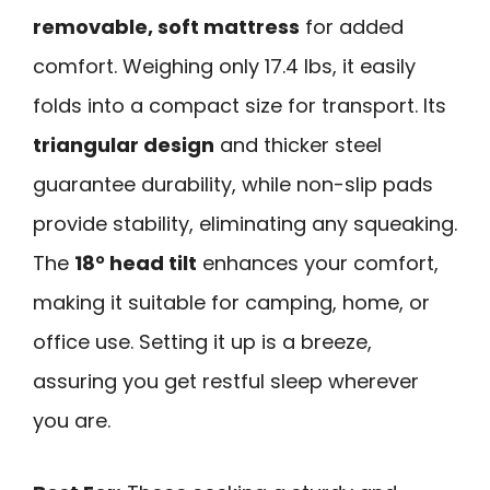
removable, soft mattress
for added
comfort. Weighing only 17.4 lbs, it easily
folds into a compact size for transport. Its
triangular design
and thicker steel
guarantee durability, while non-slip pads
provide stability, eliminating any squeaking.
The
18° head tilt
enhances your comfort,
making it suitable for camping, home, or
office use. Setting it up is a breeze,
assuring you get restful sleep wherever
you are.