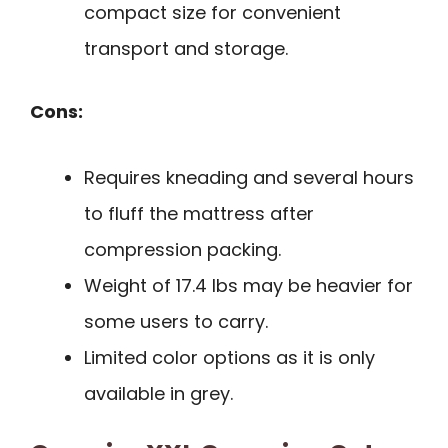
compact size for convenient
transport and storage.
Cons:
Requires kneading and several hours
to fluff the mattress after
compression packing.
Weight of 17.4 lbs may be heavier for
some users to carry.
Limited color options as it is only
available in grey.