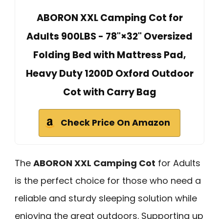
ABORON XXL Camping Cot for
Adults 900LBS - 78"×32" Oversized
Folding Bed with Mattress Pad,
Heavy Duty 1200D Oxford Outdoor
Cot with Carry Bag
Check Price On Amazon
The
ABORON XXL Camping Cot
for Adults
is the perfect choice for those who need a
reliable and sturdy sleeping solution while
enjoying the great outdoors. Supporting up