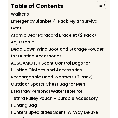
Table of Contents
Walker’s
Emergency Blanket 4-Pack Mylar Survival
Gear
Atomic Bear Paracord Bracelet (2 Pack) –
Adjustable
Dead Down Wind Boot and Storage Powder
for Hunting Accessories
AUSCAMOTEK Scent Control Bags for
Hunting Clothes and Accessories
Rechargeable Hand Warmers (2 Pack)
Outdoor Sports Chest Bag for Men
LifeStraw Personal Water Filter for
Tethrd Pulley Pouch – Durable Accessory
Hunting Bag
Hunters Specialties Scent-A-Way Deluxe