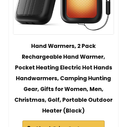
Hand Warmers, 2 Pack
Rechargeable Hand Warmer,
Pocket Heating Electric Hot Hands
Handwarmers, Camping Hunting
Gear, Gifts for Women, Men,
Christmas, Golf, Portable Outdoor
Heater (Black)