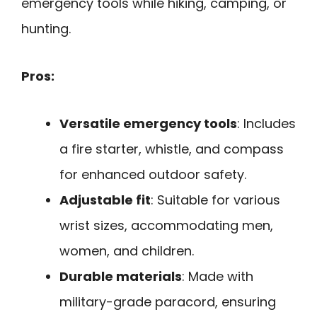
emergency tools while hiking, camping, or
hunting.
Pros:
Versatile emergency tools
: Includes
a fire starter, whistle, and compass
for enhanced outdoor safety.
Adjustable fit
: Suitable for various
wrist sizes, accommodating men,
women, and children.
Durable materials
: Made with
military-grade paracord, ensuring