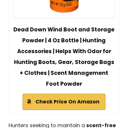
Dead Down Wind Boot and Storage
Powder | 4 Oz Bottle | Hunting
Accessories | Helps With Odor for
Hunting Boots, Gear, Storage Bags
+ Clothes | Scent Management
Foot Powder
Check Price On Amazon
Hunters seeking to maintain a
scent-free