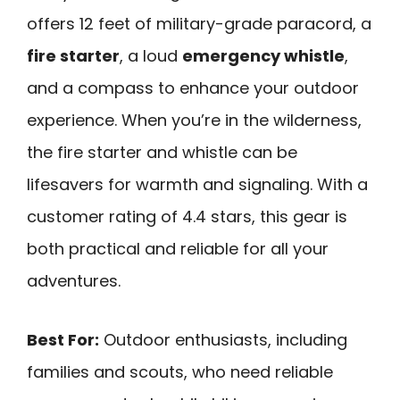
offers 12 feet of military-grade paracord, a
fire starter
, a loud
emergency whistle
,
and a compass to enhance your outdoor
experience. When you’re in the wilderness,
the fire starter and whistle can be
lifesavers for warmth and signaling. With a
customer rating of 4.4 stars, this gear is
both practical and reliable for all your
adventures.
Best For:
Outdoor enthusiasts, including
families and scouts, who need reliable