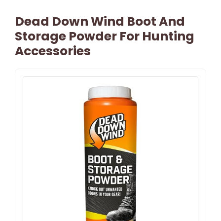
Dead Down Wind Boot And
Storage Powder For Hunting
Accessories