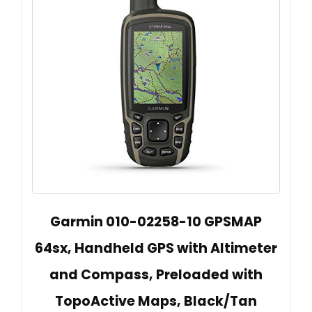
Garmin 010-02258-10 GPSMAP
64sx, Handheld GPS with Altimeter
and Compass, Preloaded with
TopoActive Maps, Black/Tan