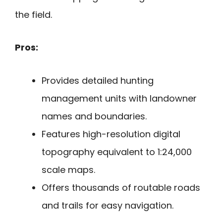
the field.
Pros:
Provides detailed hunting
management units with landowner
names and boundaries.
Features high-resolution digital
topography equivalent to 1:24,000
scale maps.
Offers thousands of routable roads
and trails for easy navigation.