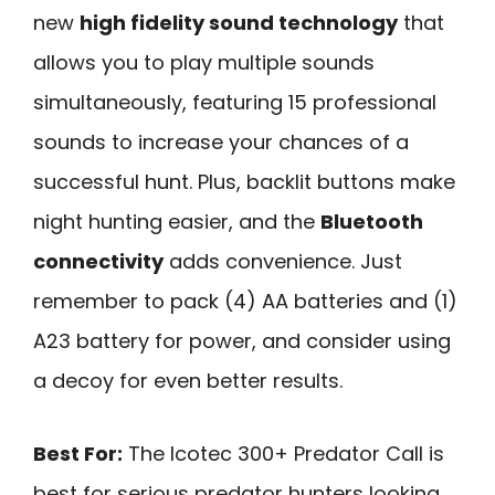
new
high fidelity sound technology
that
allows you to play multiple sounds
simultaneously, featuring 15 professional
sounds to increase your chances of a
successful hunt. Plus, backlit buttons make
night hunting easier, and the
Bluetooth
connectivity
adds convenience. Just
remember to pack (4) AA batteries and (1)
A23 battery for power, and consider using
a decoy for even better results.
Best For:
The Icotec 300+ Predator Call is
best for serious predator hunters looking