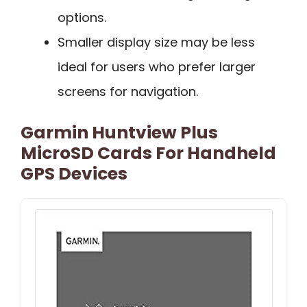
options.
Smaller display size may be less
ideal for users who prefer larger
screens for navigation.
Garmin Huntview Plus
MicroSD Cards For Handheld
GPS Devices