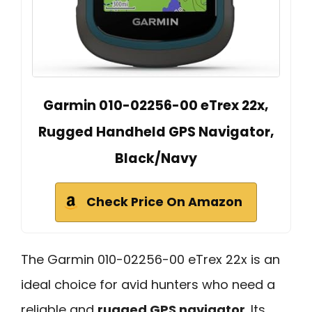
Garmin 010-02256-00 eTrex 22x,
Rugged Handheld GPS Navigator,
Black/Navy
Check Price On Amazon
The Garmin 010-02256-00 eTrex 22x is an
ideal choice for avid hunters who need a
reliable and
rugged GPS navigator
. Its