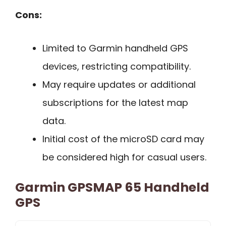
Cons:
Limited to Garmin handheld GPS
devices, restricting compatibility.
May require updates or additional
subscriptions for the latest map
data.
Initial cost of the microSD card may
be considered high for casual users.
Garmin GPSMAP 65 Handheld
GPS