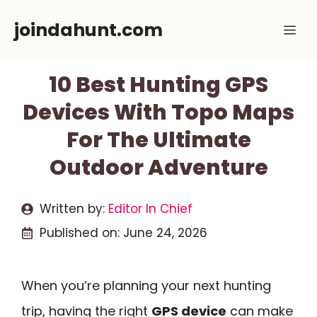
Skip
joindahunt.com
Me
to
content
10 Best Hunting GPS
Devices With Topo Maps
For The Ultimate
Outdoor Adventure
Written by:
Editor In Chief
Published on:
June 24, 2026
When you’re planning your next hunting
trip, having the right
GPS device
can make