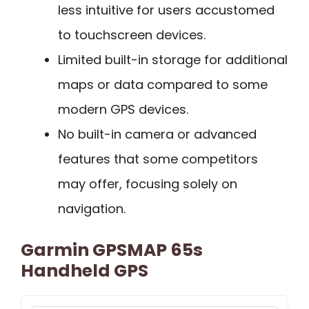
less intuitive for users accustomed
to touchscreen devices.
Limited built-in storage for additional
maps or data compared to some
modern GPS devices.
No built-in camera or advanced
features that some competitors
may offer, focusing solely on
navigation.
Garmin GPSMAP 65s
Handheld GPS