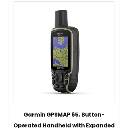
Garmin GPSMAP 65, Button-
Operated Handheld with Expanded