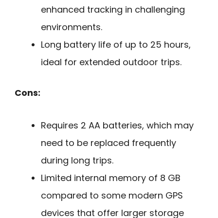
enhanced tracking in challenging
environments.
Long battery life of up to 25 hours,
ideal for extended outdoor trips.
Cons:
Requires 2 AA batteries, which may
need to be replaced frequently
during long trips.
Limited internal memory of 8 GB
compared to some modern GPS
devices that offer larger storage