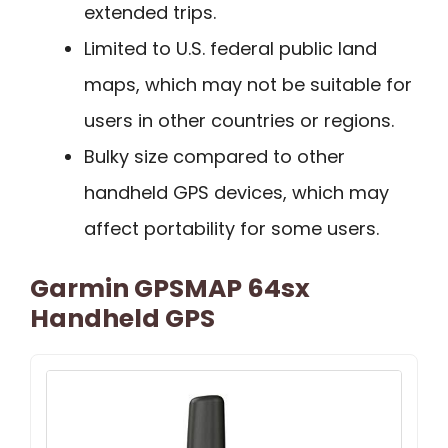
extended trips.
Limited to U.S. federal public land
maps, which may not be suitable for
users in other countries or regions.
Bulky size compared to other
handheld GPS devices, which may
affect portability for some users.
Garmin GPSMAP 64sx
Handheld GPS