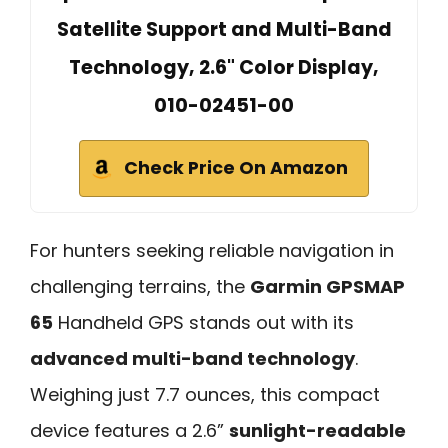
Satellite Support and Multi-Band
Technology, 2.6" Color Display,
010-02451-00
Check Price On Amazon
For hunters seeking reliable navigation in
challenging terrains, the
Garmin GPSMAP
65
Handheld GPS stands out with its
advanced multi-band technology
.
Weighing just 7.7 ounces, this compact
device features a 2.6”
sunlight-readable