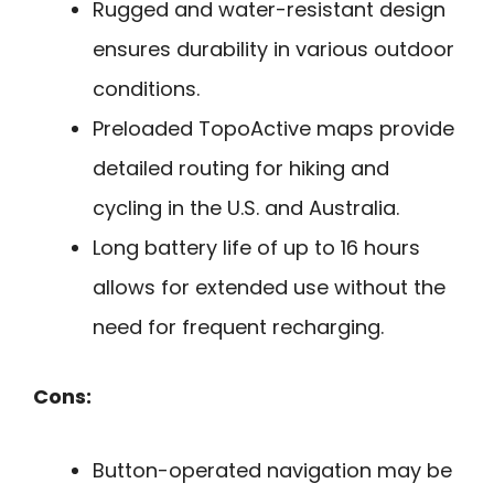
Rugged and water-resistant design
ensures durability in various outdoor
conditions.
Preloaded TopoActive maps provide
detailed routing for hiking and
cycling in the U.S. and Australia.
Long battery life of up to 16 hours
allows for extended use without the
need for frequent recharging.
Cons:
Button-operated navigation may be