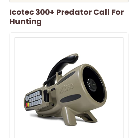
Icotec 300+ Predator Call For
Hunting