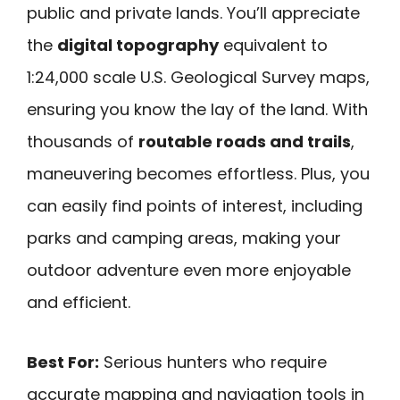
public and private lands. You’ll appreciate
the
digital topography
equivalent to
1:24,000 scale U.S. Geological Survey maps,
ensuring you know the lay of the land. With
thousands of
routable roads and trails
,
maneuvering becomes effortless. Plus, you
can easily find points of interest, including
parks and camping areas, making your
outdoor adventure even more enjoyable
and efficient.
Best For:
Serious hunters who require
accurate mapping and navigation tools in