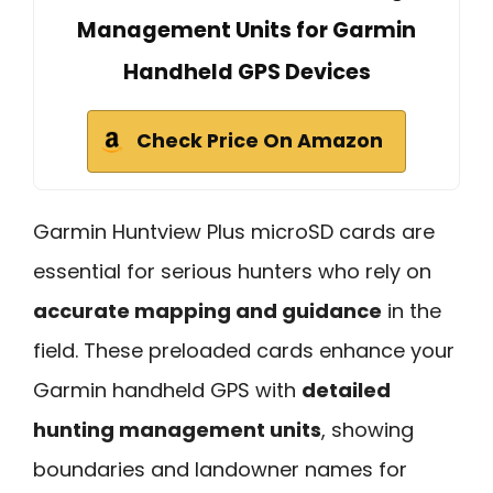
Management Units for Garmin
Handheld GPS Devices
Check Price On Amazon
Garmin Huntview Plus microSD cards are
essential for serious hunters who rely on
accurate mapping and guidance
in the
field. These preloaded cards enhance your
Garmin handheld GPS with
detailed
hunting management units
, showing
boundaries and landowner names for