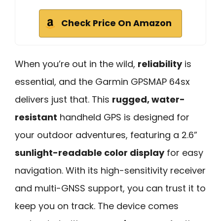
Check Price On Amazon
When you’re out in the wild,
reliability
is
essential, and the Garmin GPSMAP 64sx
delivers just that. This
rugged, water-
resistant
handheld GPS is designed for
your outdoor adventures, featuring a 2.6”
sunlight-readable color display
for easy
navigation. With its high-sensitivity receiver
and multi-GNSS support, you can trust it to
keep you on track. The device comes