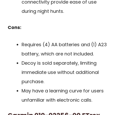
connectivity provide ease of use
during night hunts.
Cons:
Requires (4) AA batteries and (1) A23
battery, which are not included.
Decoy is sold separately, limiting
immediate use without additional
purchase.
May have a learning curve for users
unfamiliar with electronic calls.