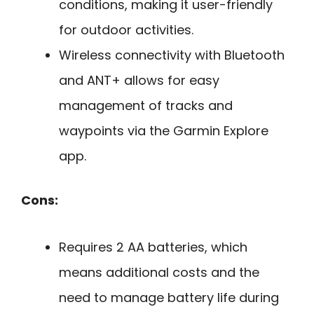
conditions, making it user-friendly
for outdoor activities.
Wireless connectivity with Bluetooth
and ANT+ allows for easy
management of tracks and
waypoints via the Garmin Explore
app.
Cons:
Requires 2 AA batteries, which
means additional costs and the
need to manage battery life during