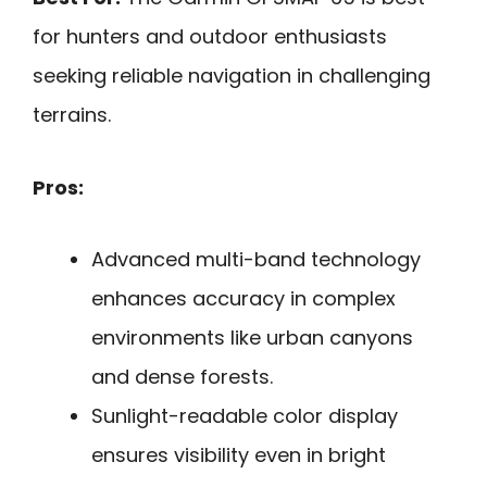
for hunters and outdoor enthusiasts
seeking reliable navigation in challenging
terrains.
Pros:
Advanced multi-band technology
enhances accuracy in complex
environments like urban canyons
and dense forests.
Sunlight-readable color display
ensures visibility even in bright