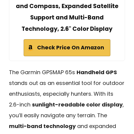
and Compass, Expanded Satellite
Support and Multi-Band
Technology, 2.6" Color Display
Check Price On Amazon
The Garmin GPSMAP 65s
Handheld GPS
stands out as an essential tool for outdoor
enthusiasts, especially hunters. With its
2.6-inch
sunlight-readable color display
,
you’ll easily navigate any terrain. The
multi-band technology
and expanded