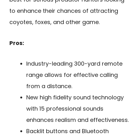
to enhance their chances of attracting
coyotes, foxes, and other game.
Pros:
Industry-leading 300-yard remote
range allows for effective calling
from a distance.
New high fidelity sound technology
with 15 professional sounds
enhances realism and effectiveness.
Backlit buttons and Bluetooth