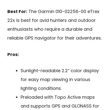
Best For:
The Garmin 010-02256-00 eTrex
22x is best for avid hunters and outdoor
enthusiasts who require a durable and
reliable GPS navigator for their adventures.
Pros:
Sunlight-readable 2.2” color display
for easy map viewing in various
lighting conditions.
Preloaded with Topo Active maps
and supports GPS and GLONASS for