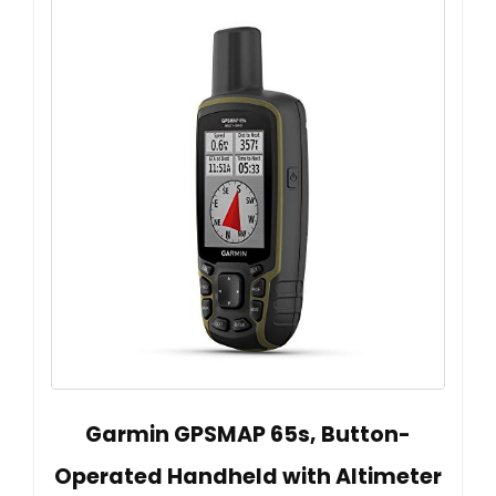
Garmin GPSMAP 65s, Button-
Operated Handheld with Altimeter