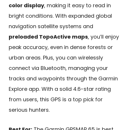
color display
, making it easy to read in
bright conditions. With expanded global
navigation satellite systems and
preloaded TopoActive maps
, you’ll enjoy
peak accuracy, even in dense forests or
urban areas. Plus, you can wirelessly
connect via Bluetooth, managing your
tracks and waypoints through the Garmin
Explore app. With a solid 4.6-star rating
from users, this GPS is a top pick for
serious hunters.
Best For:
The Garmin GPSMAP 65 is best