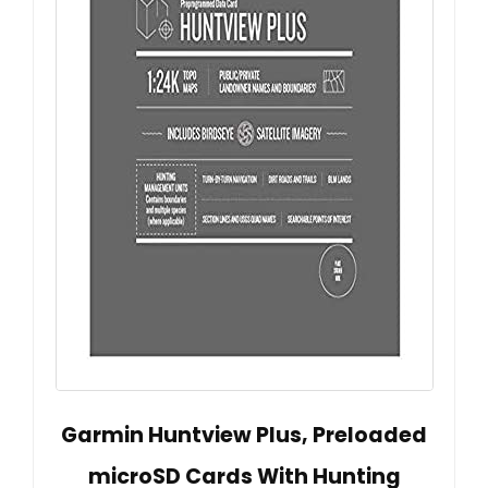
Garmin Huntview Plus, Preloaded
microSD Cards With Hunting