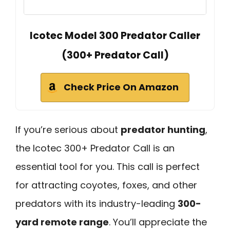
Icotec Model 300 Predator Caller
(300+ Predator Call)
Check Price On Amazon
If you’re serious about
predator hunting
,
the Icotec 300+ Predator Call is an
essential tool for you. This call is perfect
for attracting coyotes, foxes, and other
predators with its industry-leading
300-
yard remote range
. You’ll appreciate the