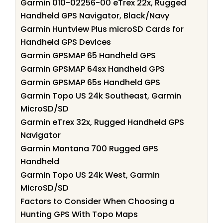
Garmin 010-02256-00 eTrex 22x, Rugged
Handheld GPS Navigator, Black/Navy
Garmin Huntview Plus microSD Cards for
Handheld GPS Devices
Garmin GPSMAP 65 Handheld GPS
Garmin GPSMAP 64sx Handheld GPS
Garmin GPSMAP 65s Handheld GPS
Garmin Topo US 24k Southeast, Garmin
MicroSD/SD
Garmin eTrex 32x, Rugged Handheld GPS
Navigator
Garmin Montana 700 Rugged GPS
Handheld
Garmin Topo US 24k West, Garmin
MicroSD/SD
Factors to Consider When Choosing a
Hunting GPS With Topo Maps