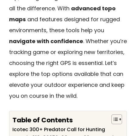
all the difference. With
advanced topo
maps
and features designed for rugged
environments, these tools help you
navigate with confidence
. Whether you’re
tracking game or exploring new territories,
choosing the right GPS is essential. Let’s
explore the top options available that can
elevate your outdoor experience and keep
you on course in the wild.
Table of Contents
Icotec 300+ Predator Call for Hunting