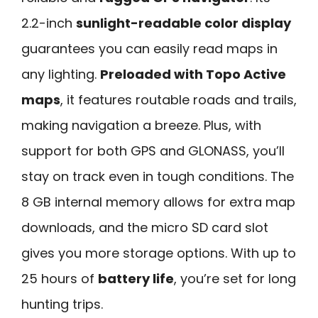
2.2-inch
sunlight-readable color display
guarantees you can easily read maps in
any lighting.
Preloaded with Topo Active
maps
, it features routable roads and trails,
making navigation a breeze. Plus, with
support for both GPS and GLONASS, you’ll
stay on track even in tough conditions. The
8 GB internal memory allows for extra map
downloads, and the micro SD card slot
gives you more storage options. With up to
25 hours of
battery life
, you’re set for long
hunting trips.