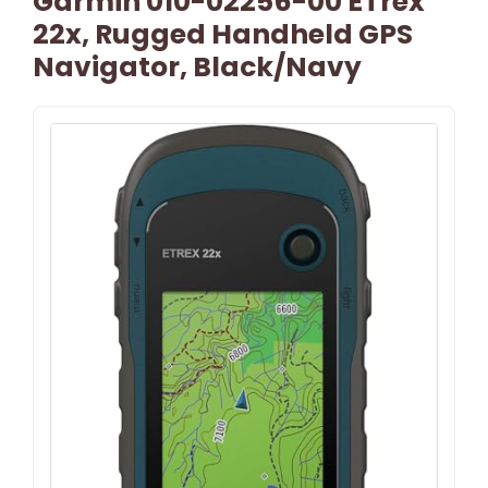
Garmin 010-02256-00 ETrex
22x, Rugged Handheld GPS
Navigator, Black/Navy