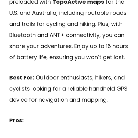
preloaded with
TopoActive maps
for the
U.S. and Australia, including routable roads
and trails for cycling and hiking. Plus, with
Bluetooth and ANT+ connectivity, you can
share your adventures. Enjoy up to 16 hours
of battery life, ensuring you won’t get lost.
Best For:
Outdoor enthusiasts, hikers, and
cyclists looking for a reliable handheld GPS
device for navigation and mapping.
Pros: