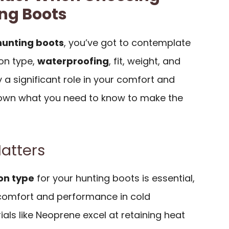
ng Boots
hunting boots
, you’ve got to contemplate
ion type,
waterproofing
, fit, weight, and
 a significant role in your comfort and
down what you need to know to make the
Matters
ion type
for your hunting boots is essential,
r comfort and performance in cold
ials like Neoprene excel at retaining heat