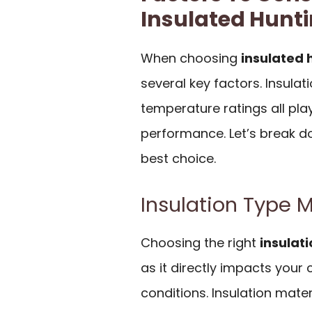
Insulated Hunti
When choosing
insulated 
several key factors. Insulat
temperature ratings all play
performance. Let’s break 
best choice.
Insulation Type 
Choosing the right
insulat
as it directly impacts you
conditions. Insulation mater