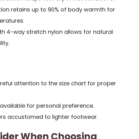
tion retains up to 90% of body warmth for
eratures.
th 4-way stretch nylon allows for natural
ity.
eful attention to the size chart for proper
 available for personal preference.
ers accustomed to lighter footwear.
sider When Choosing