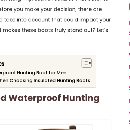
efore you make your decision, there are
to take into account that could impact your
at makes these boots truly stand out? Let’s
ts
rproof Hunting Boot for Men
hen Choosing Insulated Hunting Boots
ed Waterproof Hunting