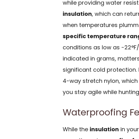
while providing water resis
insulation
, which can retu
when temperatures plummet
specific temperature ran
conditions as low as -22°F/
indicated in grams, matter
significant cold protection.
4-way stretch nylon, which
you stay agile while hunting 
Waterproofing Fe
While the
insulation
in your