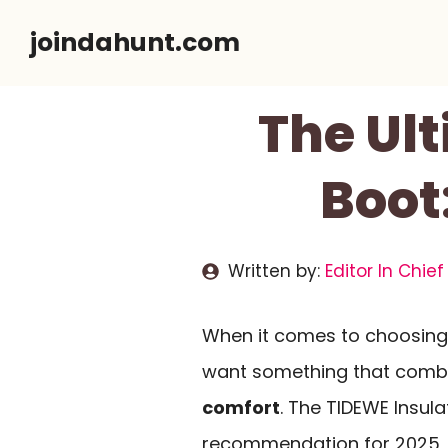
Skip
joindahunt.com
to
content
The Ul
Boot
Written by:
Editor In Chief
When it comes to choosing 
want something that comb
comfort
. The TIDEWE Insul
recommendation for 2025, o