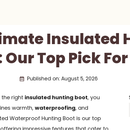
timate Insulated 
: Our Top Pick For
Published on:
August 5, 2026
the right
insulated hunting boot
, you
ines warmth,
waterproofing
, and
ated Waterproof Hunting Boot is our top
ffering impressive features that cater to