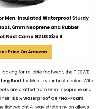
or Men, Insulated Waterproof Sturdy
 Boot, 6mm Neoprene and Rubber
t Next Camo G2 US Size 8
eck Price On Amazon
 looking for reliable footwear, the TIDEWE
ting Boot
for Men is your best choice. With
 boots are crafted from 6mm neoprene and
 Their
100% waterproof CR Flex-Foam
the lightweight 4-way stretch nylon allows