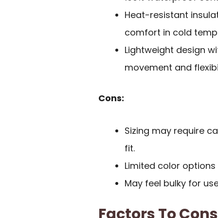
Heat-resistant insula
comfort in cold temp
Lightweight design wi
movement and flexibil
Cons:
Sizing may require car
fit.
Limited color options
May feel bulky for us
Factors To Con