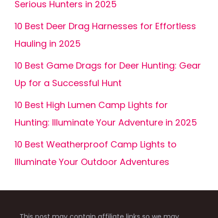
Serious Hunters in 2025
10 Best Deer Drag Harnesses for Effortless
Hauling in 2025
10 Best Game Drags for Deer Hunting: Gear
Up for a Successful Hunt
10 Best High Lumen Camp Lights for
Hunting: Illuminate Your Adventure in 2025
10 Best Weatherproof Camp Lights to
Illuminate Your Outdoor Adventures
This post may contain affiliate links so we may