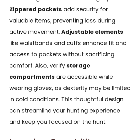
Zippered pockets
add security for
valuable items, preventing loss during
active movement.
Adjustable elements
like waistbands and cuffs enhance fit and
access to pockets without sacrificing
comfort. Also, verify
storage
compartments
are accessible while
wearing gloves, as dexterity may be limited
in cold conditions. This thoughtful design
can streamline your hunting experience
and keep you focused on the hunt.