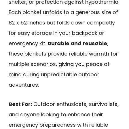
shelter, or protection against hypothermia.
Each blanket unfolds to a generous size of
82 x 52 inches but folds down compactly
for easy storage in your backpack or
emergency kit.
Durable and reusable
,
these blankets provide reliable warmth for
multiple scenarios, giving you peace of
mind during unpredictable outdoor
adventures.
Best For:
Outdoor enthusiasts, survivalists,
and anyone looking to enhance their
emergency preparedness with reliable