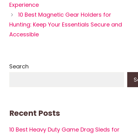
Experience
10 Best Magnetic Gear Holders for
Hunting: Keep Your Essentials Secure and
Accessible
Search
S
Recent Posts
10 Best Heavy Duty Game Drag Sleds for