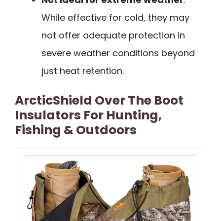
While effective for cold, they may
not offer adequate protection in
severe weather conditions beyond
just heat retention.
ArcticShield Over The Boot
Insulators For Hunting,
Fishing & Outdoors