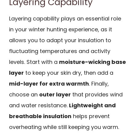
Layering Capability
Layering capability plays an essential role
in your winter hunting experience, as it
allows you to adapt your insulation to
fluctuating temperatures and activity
levels. Start with a
moisture-wicking base
layer
to keep your skin dry, then add a
mid-layer for extra warmth
. Finally,
choose an
outer layer
that provides wind
and water resistance.
Lightweight and
breathable insulation
helps prevent
overheating while still keeping you warm.