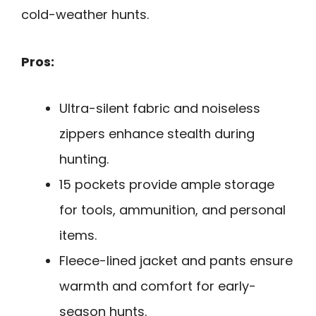
cold-weather hunts.
Pros:
Ultra-silent fabric and noiseless
zippers enhance stealth during
hunting.
15 pockets provide ample storage
for tools, ammunition, and personal
items.
Fleece-lined jacket and pants ensure
warmth and comfort for early-
season hunts.