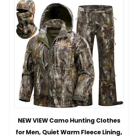
NEW VIEW Camo Hunting Clothes
for Men, Quiet Warm Fleece Lining,