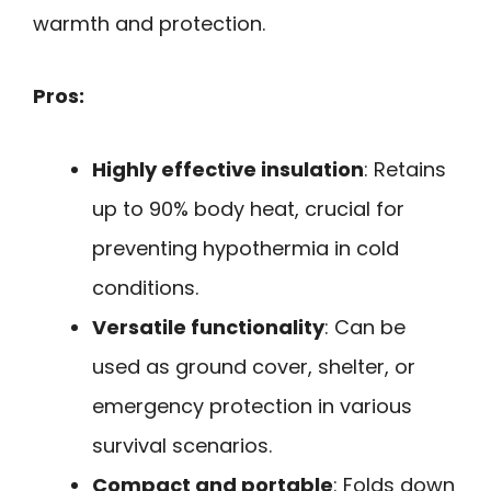
warmth and protection.
Pros:
Highly effective insulation
: Retains
up to 90% body heat, crucial for
preventing hypothermia in cold
conditions.
Versatile functionality
: Can be
used as ground cover, shelter, or
emergency protection in various
survival scenarios.
Compact and portable
: Folds down