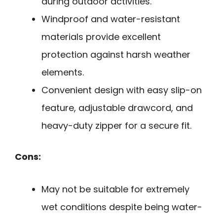
during outdoor activities.
Windproof and water-resistant
materials provide excellent
protection against harsh weather
elements.
Convenient design with easy slip-on
feature, adjustable drawcord, and
heavy-duty zipper for a secure fit.
Cons:
May not be suitable for extremely
wet conditions despite being water-