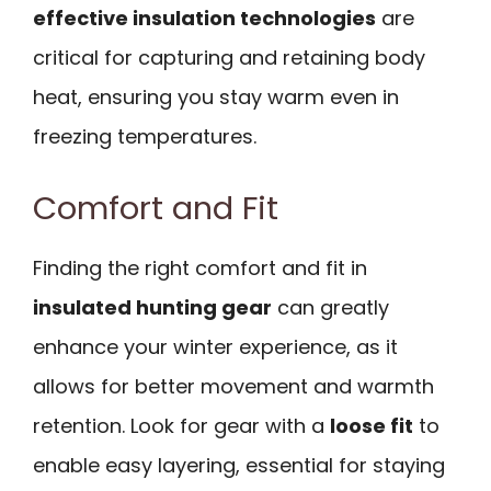
effective insulation technologies
are
critical for capturing and retaining body
heat, ensuring you stay warm even in
freezing temperatures.
Comfort and Fit
Finding the right comfort and fit in
insulated hunting gear
can greatly
enhance your winter experience, as it
allows for better movement and warmth
retention. Look for gear with a
loose fit
to
enable easy layering, essential for staying