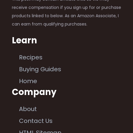
receive compensation if you sign up for or purchase
products linked to below. As an Amazon Associate, I
can earn from qualifying purchases.
Learn
Recipes
Buying Guides
Home
Company
About
Contact Us
HTML Sitemap