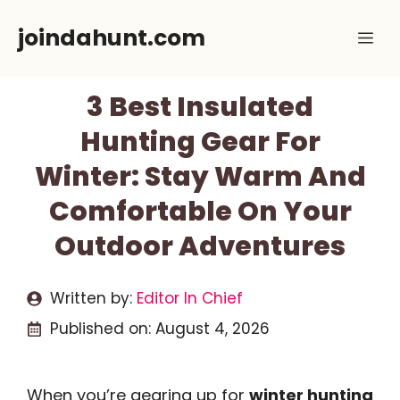
Skip
joindahunt.com
Me
to
content
3 Best Insulated
Hunting Gear For
Winter: Stay Warm And
Comfortable On Your
Outdoor Adventures
Written by:
Editor In Chief
Published on:
August 4, 2026
When you’re gearing up for
winter hunting