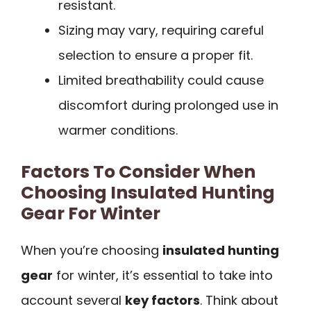
resistant.
Sizing may vary, requiring careful
selection to ensure a proper fit.
Limited breathability could cause
discomfort during prolonged use in
warmer conditions.
Factors To Consider When
Choosing Insulated Hunting
Gear For Winter
When you’re choosing
insulated hunting
gear
for winter, it’s essential to take into
account several
key factors
. Think about