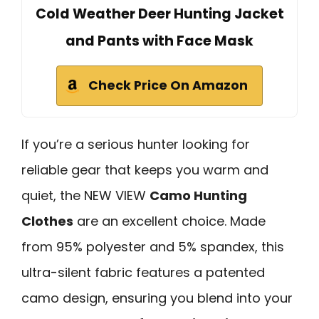
Cold Weather Deer Hunting Jacket
and Pants with Face Mask
Check Price On Amazon
If you’re a serious hunter looking for
reliable gear that keeps you warm and
quiet, the NEW VIEW
Camo Hunting
Clothes
are an excellent choice. Made
from 95% polyester and 5% spandex, this
ultra-silent fabric features a patented
camo design, ensuring you blend into your