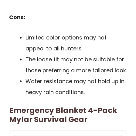
Cons:
Limited color options may not
appeal to all hunters.
The loose fit may not be suitable for
those preferring a more tailored look.
Water resistance may not hold up in
heavy rain conditions.
Emergency Blanket 4-Pack
Mylar Survival Gear