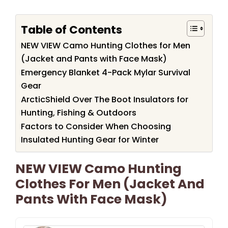
Table of Contents
NEW VIEW Camo Hunting Clothes for Men
(Jacket and Pants with Face Mask)
Emergency Blanket 4-Pack Mylar Survival
Gear
ArcticShield Over The Boot Insulators for
Hunting, Fishing & Outdoors
Factors to Consider When Choosing
Insulated Hunting Gear for Winter
NEW VIEW Camo Hunting
Clothes For Men (Jacket And
Pants With Face Mask)