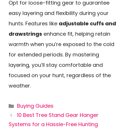
Opt for loose-fitting gear to guarantee
easy layering and flexibility during your
hunts. Features like
adjustable cuffs and
drawstrings
enhance fit, helping retain
warmth when you’re exposed to the cold
for extended periods. By mastering
layering, you’ll stay comfortable and
focused on your hunt, regardless of the
weather.
Categories
Buying Guides
10 Best Tree Stand Gear Hanger
Systems for a Hassle-Free Hunting