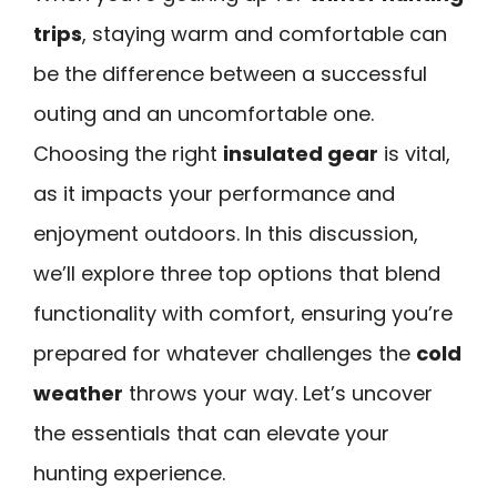
trips
, staying warm and comfortable can
be the difference between a successful
outing and an uncomfortable one.
Choosing the right
insulated gear
is vital,
as it impacts your performance and
enjoyment outdoors. In this discussion,
we’ll explore three top options that blend
functionality with comfort, ensuring you’re
prepared for whatever challenges the
cold
weather
throws your way. Let’s uncover
the essentials that can elevate your
hunting experience.