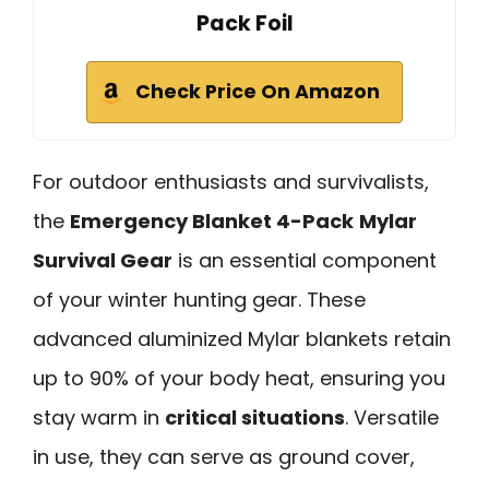
Pack Foil
Check Price On Amazon
For outdoor enthusiasts and survivalists,
the
Emergency Blanket 4-Pack
Mylar
Survival Gear
is an essential component
of your winter hunting gear. These
advanced aluminized Mylar blankets retain
up to 90% of your body heat, ensuring you
stay warm in
critical situations
. Versatile
in use, they can serve as ground cover,