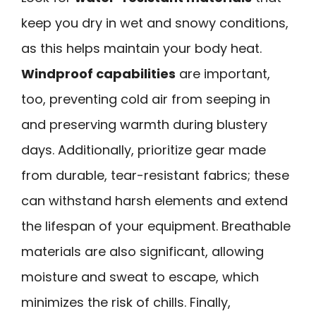
keep you dry in wet and snowy conditions,
as this helps maintain your body heat.
Windproof capabilities
are important,
too, preventing cold air from seeping in
and preserving warmth during blustery
days. Additionally, prioritize gear made
from durable, tear-resistant fabrics; these
can withstand harsh elements and extend
the lifespan of your equipment. Breathable
materials are also significant, allowing
moisture and sweat to escape, which
minimizes the risk of chills. Finally,