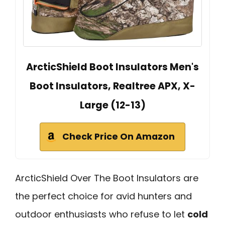
ArcticShield Boot Insulators Men's
Boot Insulators, Realtree APX, X-
Large (12-13)
Check Price On Amazon
ArcticShield Over The Boot Insulators are
the perfect choice for avid hunters and
outdoor enthusiasts who refuse to let
cold