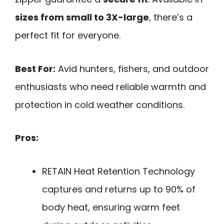
sizes from small to 3X-large
, there’s a
perfect fit for everyone.
Best For:
Avid hunters, fishers, and outdoor
enthusiasts who need reliable warmth and
protection in cold weather conditions.
Pros:
RETAIN Heat Retention Technology
captures and returns up to 90% of
body heat, ensuring warm feet