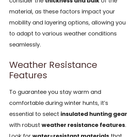
consider the
thickness and bulk
of the
material, as these factors impact your
mobility and layering options, allowing you
to adapt to various weather conditions
seamlessly.
Weather Resistance
Features
To guarantee you stay warm and
comfortable during winter hunts, it’s
essential to select
insulated hunting gear
with robust
weather resistance features
.
Look for
water-resistant materials
that