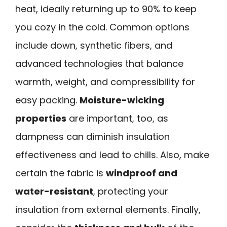
heat, ideally returning up to 90% to keep
you cozy in the cold. Common options
include down, synthetic fibers, and
advanced technologies that balance
warmth, weight, and compressibility for
easy packing.
Moisture-wicking
properties
are important, too, as
dampness can diminish insulation
effectiveness and lead to chills. Also, make
certain the fabric is
windproof and
water-resistant
, protecting your
insulation from external elements. Finally,