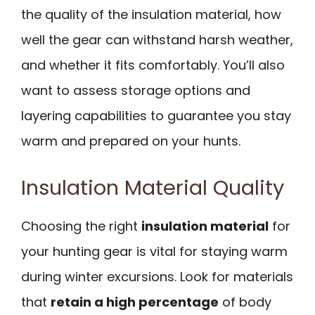
the quality of the insulation material, how
well the gear can withstand harsh weather,
and whether it fits comfortably. You’ll also
want to assess storage options and
layering capabilities to guarantee you stay
warm and prepared on your hunts.
Insulation Material Quality
Choosing the right
insulation material
for
your hunting gear is vital for staying warm
during winter excursions. Look for materials
that
retain a high percentage
of body