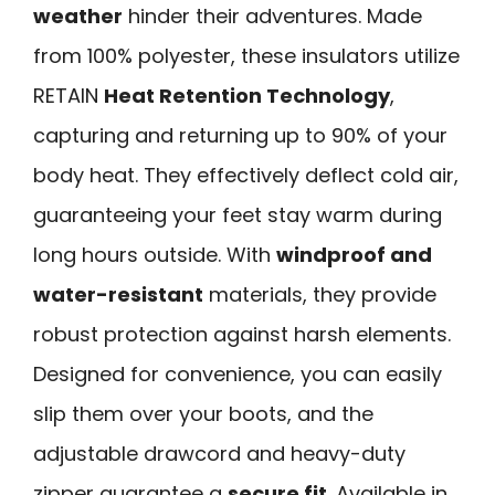
weather
hinder their adventures. Made
from 100% polyester, these insulators utilize
RETAIN
Heat Retention Technology
,
capturing and returning up to 90% of your
body heat. They effectively deflect cold air,
guaranteeing your feet stay warm during
long hours outside. With
windproof and
water-resistant
materials, they provide
robust protection against harsh elements.
Designed for convenience, you can easily
slip them over your boots, and the
adjustable drawcord and heavy-duty
zipper guarantee a
secure fit
. Available in