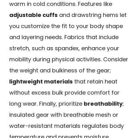
warm in cold conditions. Features like
adjustable cuffs
and drawstring hems let
you customize the fit to your body shape
and layering needs. Fabrics that include
stretch, such as spandex, enhance your
mobility during physical activities. Consider
the weight and bulkiness of the gear;
lightweight materials
that retain heat
without excess bulk provide comfort for
long wear. Finally, prioritize
breathability
;
insulated gear with breathable mesh or
water-resistant materials regulates body
temperature and prevents moisture