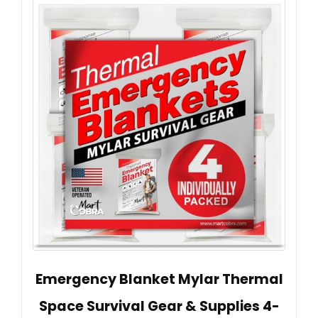
Emergency Blanket Mylar Thermal
Space Survival Gear & Supplies 4-