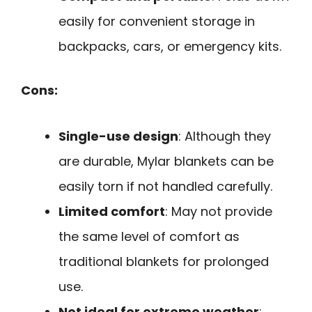
easily for convenient storage in
backpacks, cars, or emergency kits.
Cons:
Single-use design
: Although they
are durable, Mylar blankets can be
easily torn if not handled carefully.
Limited comfort
: May not provide
the same level of comfort as
traditional blankets for prolonged
use.
Not ideal for extreme weather
: