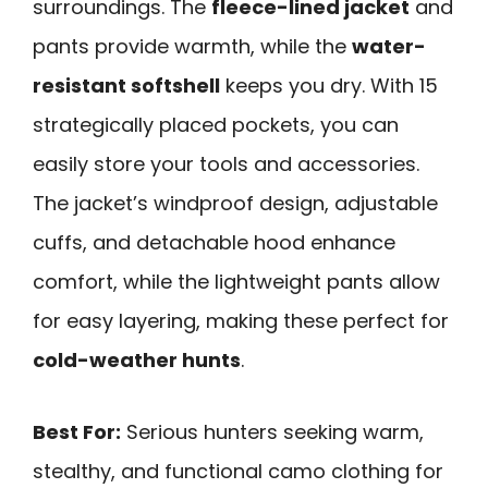
surroundings. The
fleece-lined jacket
and
pants provide warmth, while the
water-
resistant softshell
keeps you dry. With 15
strategically placed pockets, you can
easily store your tools and accessories.
The jacket’s windproof design, adjustable
cuffs, and detachable hood enhance
comfort, while the lightweight pants allow
for easy layering, making these perfect for
cold-weather hunts
.
Best For:
Serious hunters seeking warm,
stealthy, and functional camo clothing for