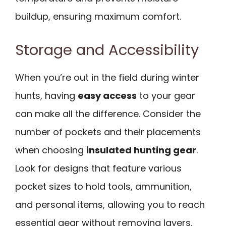
buildup, ensuring maximum comfort.
Storage and Accessibility
When you’re out in the field during winter
hunts, having
easy access
to your gear
can make all the difference. Consider the
number of pockets and their placements
when choosing
insulated hunting gear
.
Look for designs that feature various
pocket sizes to hold tools, ammunition,
and personal items, allowing you to reach
essential gear without removing layers.