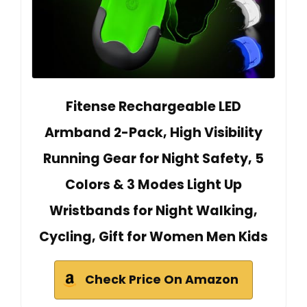
Fitense Rechargeable LED
Armband 2-Pack, High Visibility
Running Gear for Night Safety, 5
Colors & 3 Modes Light Up
Wristbands for Night Walking,
Cycling, Gift for Women Men Kids
Check Price On Amazon