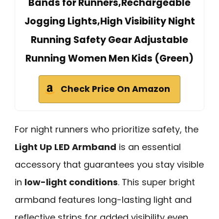
Bands for Runners,Rechargeable
Jogging Lights,High Visibility Night
Running Safety Gear Adjustable
Running Women Men Kids (Green)
Check Price On Amazon
For night runners who prioritize safety, the
Light Up LED Armband
is an essential
accessory that guarantees you stay visible
in
low-light conditions
. This super bright
armband features long-lasting light and
reflective strips for added visibility even