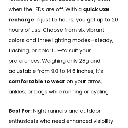
when the LEDs are off. With a
quick USB
recharge
in just 1.5 hours, you get up to 20
hours of use. Choose from six vibrant
colors and three lighting modes—steady,
flashing, or colorful—to suit your
preferences. Weighing only 28g and
adjustable from 9.0 to 14.6 inches, it’s
comfortable to wear
on your arms,
ankles, or bags while running or cycling.
Best For:
Night runners and outdoor
enthusiasts who need enhanced visibility