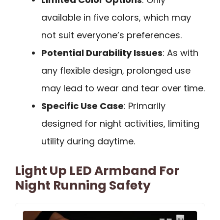
available in five colors, which may
not suit everyone’s preferences.
Potential Durability Issues
: As with
any flexible design, prolonged use
may lead to wear and tear over time.
Specific Use Case
: Primarily
designed for night activities, limiting
utility during daytime.
Light Up LED Armband For
Night Running Safety