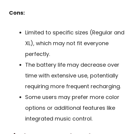
Cons:
Limited to specific sizes (Regular and
XL), which may not fit everyone
perfectly.
The battery life may decrease over
time with extensive use, potentially
requiring more frequent recharging.
Some users may prefer more color
options or additional features like
integrated music control.