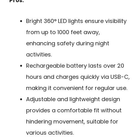
Pros:
Bright 360° LED lights ensure visibility
from up to 1000 feet away,
enhancing safety during night
activities.
Rechargeable battery lasts over 20
hours and charges quickly via USB-C,
making it convenient for regular use.
Adjustable and lightweight design
provides a comfortable fit without
hindering movement, suitable for
various activities.