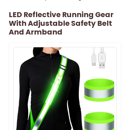
LED Reflective Running Gear
With Adjustable Safety Belt
And Armband