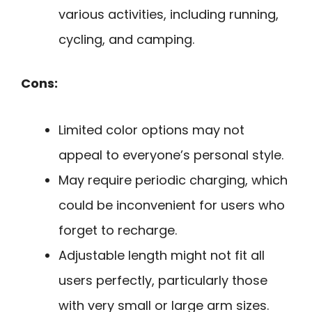
various activities, including running,
cycling, and camping.
Cons:
Limited color options may not
appeal to everyone’s personal style.
May require periodic charging, which
could be inconvenient for users who
forget to recharge.
Adjustable length might not fit all
users perfectly, particularly those
with very small or large arm sizes.