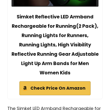
Simket Reflective LED Armband
Rechargeable for Running(2 Pack),
Running Lights for Runners,
Running Lights, High Visibility
Reflective Running Gear Adjustable
Light Up Arm Bands for Men
Women Kids
Check Price On Amazon
The Simket LED Armband Rechargeable for