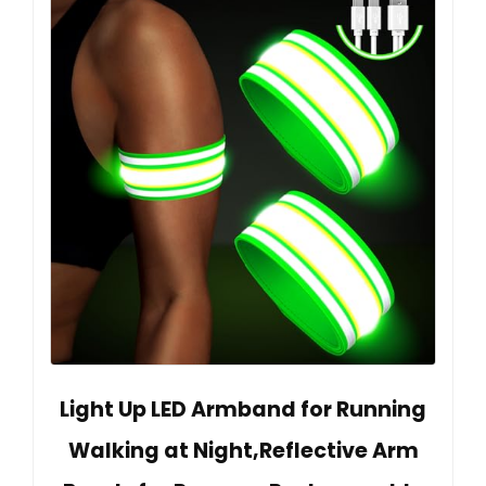
Light Up LED Armband for Running
Walking at Night,Reflective Arm