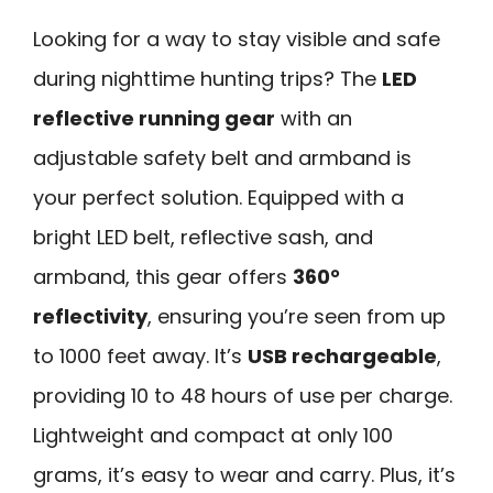
Looking for a way to stay visible and safe
during nighttime hunting trips? The
LED
reflective running gear
with an
adjustable safety belt and armband is
your perfect solution. Equipped with a
bright LED belt, reflective sash, and
armband, this gear offers
360°
reflectivity
, ensuring you’re seen from up
to 1000 feet away. It’s
USB rechargeable
,
providing 10 to 48 hours of use per charge.
Lightweight and compact at only 100
grams, it’s easy to wear and carry. Plus, it’s