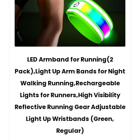
LED Armband for Running(2
Pack),Light Up Arm Bands for Night
Walking Running,Rechargeable
Lights for Runners,High Visibility
Reflective Running Gear Adjustable
Light Up Wristbands (Green,
Regular)