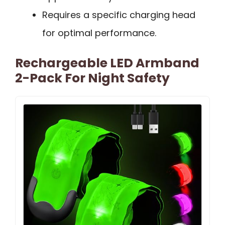
Requires a specific charging head
for optimal performance.
Rechargeable LED Armband
2-Pack For Night Safety