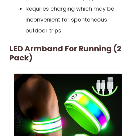
Requires charging which may be
inconvenient for spontaneous
outdoor trips.
LED Armband For Running (2
Pack)