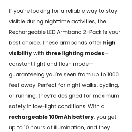
If you’re looking for a reliable way to stay
visible during nighttime activities, the
Rechargeable LED Armband 2-Pack is your
best choice. These armbands offer
high
visibility
with
three lighting modes
—
constant light and flash mode—
guaranteeing you’re seen from up to 1000
feet away. Perfect for night walks, cycling,
or running, they’re designed for maximum
safety in low-light conditions. With a
rechargeable 100mAh battery
, you get
up to 10 hours of illumination, and they