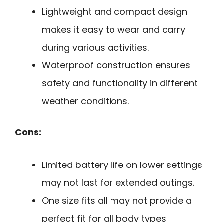
Lightweight and compact design
makes it easy to wear and carry
during various activities.
Waterproof construction ensures
safety and functionality in different
weather conditions.
Cons:
Limited battery life on lower settings
may not last for extended outings.
One size fits all may not provide a
perfect fit for all body types.