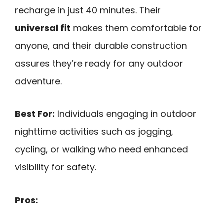
recharge in just 40 minutes. Their
universal fit
makes them comfortable for
anyone, and their durable construction
assures they’re ready for any outdoor
adventure.
Best For:
Individuals engaging in outdoor
nighttime activities such as jogging,
cycling, or walking who need enhanced
visibility for safety.
Pros: