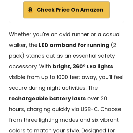
Check Price On Amazon
Whether you’re an avid runner or a casual
walker, the
LED armband for running
(2
pack) stands out as an essential safety
accessory. With
bright, 360° LED lights
visible from up to 1000 feet away, you’ll feel
secure during night activities. The
rechargeable battery lasts
over 20
hours, charging quickly via USB-C. Choose
from three lighting modes and six vibrant
colors to match your style. Designed for