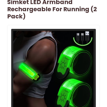
Simket LED Armband
Rechargeable For Running (2
Pack)