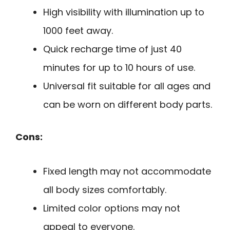
High visibility with illumination up to
1000 feet away.
Quick recharge time of just 40
minutes for up to 10 hours of use.
Universal fit suitable for all ages and
can be worn on different body parts.
Cons:
Fixed length may not accommodate
all body sizes comfortably.
Limited color options may not
appeal to everyone.