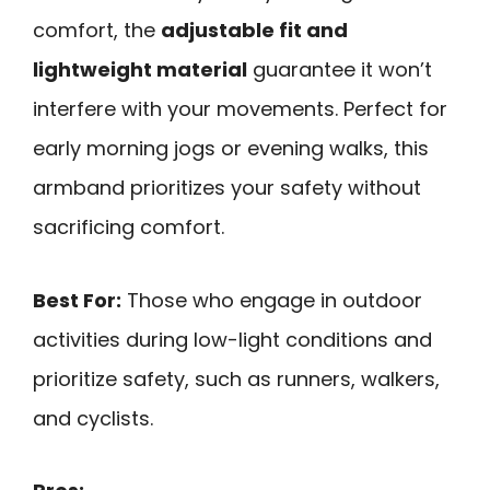
comfort, the
adjustable fit and
lightweight material
guarantee it won’t
interfere with your movements. Perfect for
early morning jogs or evening walks, this
armband prioritizes your safety without
sacrificing comfort.
Best For:
Those who engage in outdoor
activities during low-light conditions and
prioritize safety, such as runners, walkers,
and cyclists.