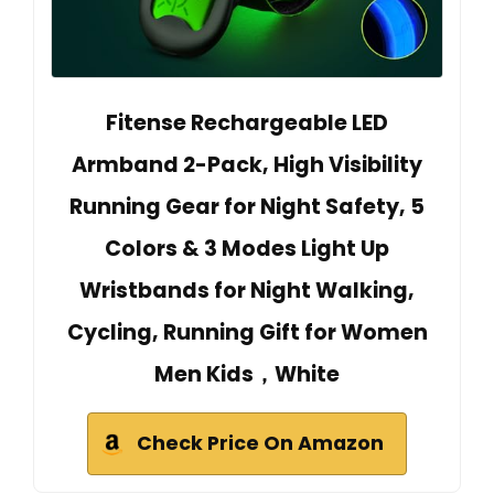
Fitense Rechargeable LED
Armband 2-Pack, High Visibility
Running Gear for Night Safety, 5
Colors & 3 Modes Light Up
Wristbands for Night Walking,
Cycling, Running Gift for Women
Men Kids，White
Check Price On Amazon