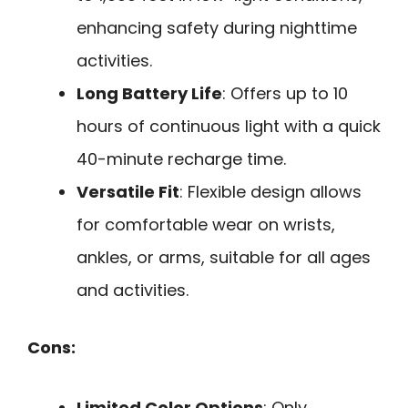
enhancing safety during nighttime
activities.
Long Battery Life
: Offers up to 10
hours of continuous light with a quick
40-minute recharge time.
Versatile Fit
: Flexible design allows
for comfortable wear on wrists,
ankles, or arms, suitable for all ages
and activities.
Cons:
Limited Color Options
: Only