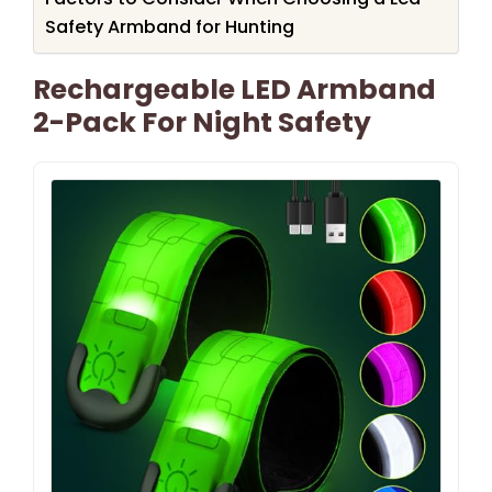
Safety Armband for Hunting
Rechargeable LED Armband
2-Pack For Night Safety