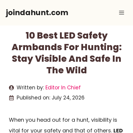
Skip
joindahunt.com
Me
to
content
10 Best LED Safety
Armbands For Hunting:
Stay Visible And Safe In
The Wild
Written by:
Editor In Chief
Published on:
July 24, 2026
When you head out for a hunt, visibility is
vital for your safety and that of others.
LED