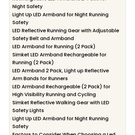
Night Safety
Light Up LED Armband for Night Running
Safety
LED Reflective Running Gear with Adjustable
Safety Belt and Armband
LED Armband for Running (2 Pack)
Simket LED Armband Rechargeable for
Running (2 Pack)
LED Armband 2 Pack, Light up Reflective
Arm Bands for Runners
LED Armband Rechargeable (2 Pack) for
High Visibility Running and Cycling
Simket Reflective Walking Gear with LED
Safety Lights
Light Up LED Armband for Night Running
Safety
Factors to Consider When Choosing a Led