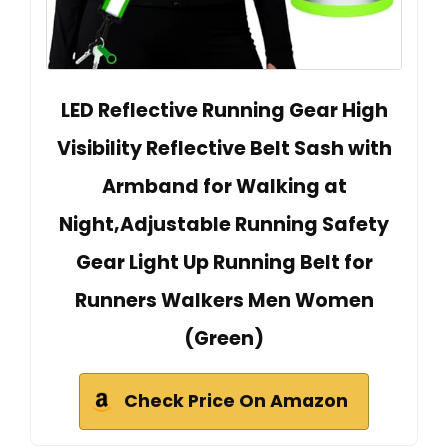
LED Reflective Running Gear High
Visibility Reflective Belt Sash with
Armband for Walking at
Night,Adjustable Running Safety
Gear Light Up Running Belt for
Runners Walkers Men Women
(Green)
Check Price On Amazon