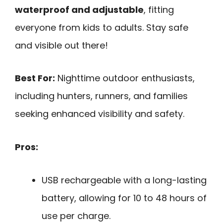
waterproof and adjustable
, fitting
everyone from kids to adults. Stay safe
and visible out there!
Best For:
Nighttime outdoor enthusiasts,
including hunters, runners, and families
seeking enhanced visibility and safety.
Pros:
USB rechargeable with a long-lasting
battery, allowing for 10 to 48 hours of
use per charge.