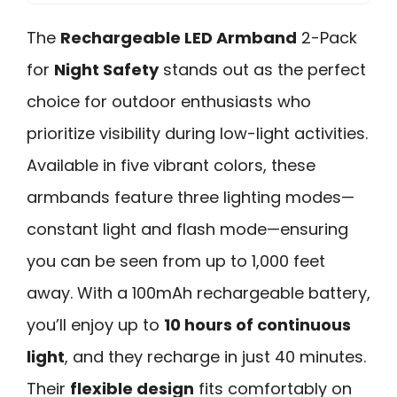
The
Rechargeable LED Armband
2-Pack
for
Night Safety
stands out as the perfect
choice for outdoor enthusiasts who
prioritize visibility during low-light activities.
Available in five vibrant colors, these
armbands feature three lighting modes—
constant light and flash mode—ensuring
you can be seen from up to 1,000 feet
away. With a 100mAh rechargeable battery,
you’ll enjoy up to
10 hours of continuous
light
, and they recharge in just 40 minutes.
Their
flexible design
fits comfortably on