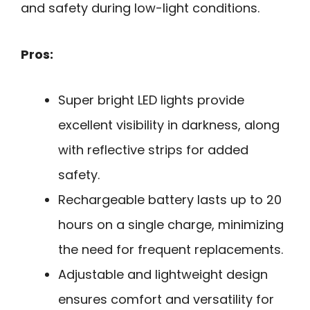
and safety during low-light conditions.
Pros:
Super bright LED lights provide
excellent visibility in darkness, along
with reflective strips for added
safety.
Rechargeable battery lasts up to 20
hours on a single charge, minimizing
the need for frequent replacements.
Adjustable and lightweight design
ensures comfort and versatility for