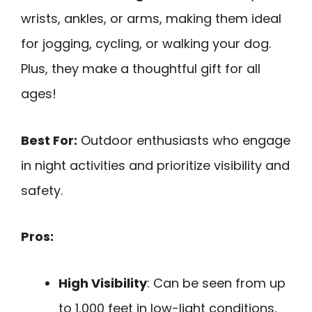
wrists, ankles, or arms, making them ideal
for jogging, cycling, or walking your dog.
Plus, they make a thoughtful gift for all
ages!
Best For:
Outdoor enthusiasts who engage
in night activities and prioritize visibility and
safety.
Pros:
High Visibility
: Can be seen from up
to 1,000 feet in low-light conditions,