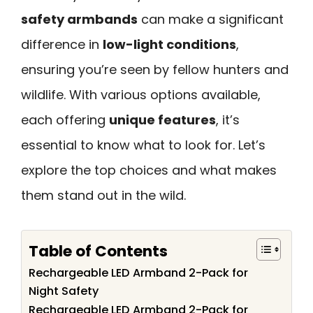
safety armbands
can make a significant
difference in
low-light conditions
,
ensuring you’re seen by fellow hunters and
wildlife. With various options available,
each offering
unique features
, it’s
essential to know what to look for. Let’s
explore the top choices and what makes
them stand out in the wild.
Table of Contents
Rechargeable LED Armband 2-Pack for
Night Safety
Rechargeable LED Armband 2-Pack for