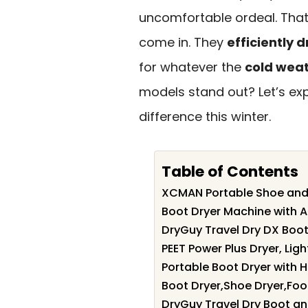
uncomfortable ordeal. Tha
come in. They
efficiently 
for whatever the
cold wea
models stand out? Let’s exp
difference this winter.
Table of Contents
XCMAN Portable Shoe and
Boot Dryer Machine with 
DryGuy Travel Dry DX Boot
PEET Power Plus Dryer, Lig
Portable Boot Dryer with 
Boot Dryer,Shoe Dryer,Foot
DryGuy Travel Dry Boot a