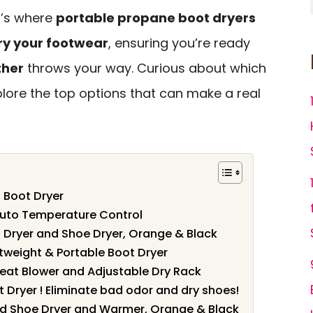
t’s where
portable propane boot dryers
dry your footwear
, ensuring you’re ready
ther
throws your way. Curious about which
lore the top options that can make a real
 Boot Dryer
Auto Temperature Control
 Dryer and Shoe Dryer, Orange & Black
htweight & Portable Boot Dryer
Heat Blower and Adjustable Dry Rack
 Dryer ! Eliminate bad odor and dry shoes!
nd Shoe Dryer and Warmer, Orange & Black