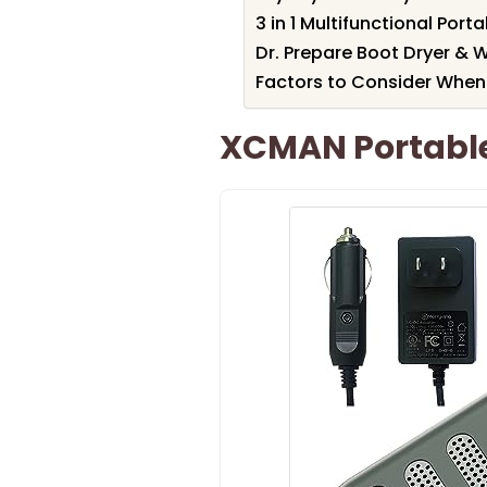
3 in 1 Multifunctional Por
Dr. Prepare Boot Dryer & 
Factors to Consider When
XCMAN Portable