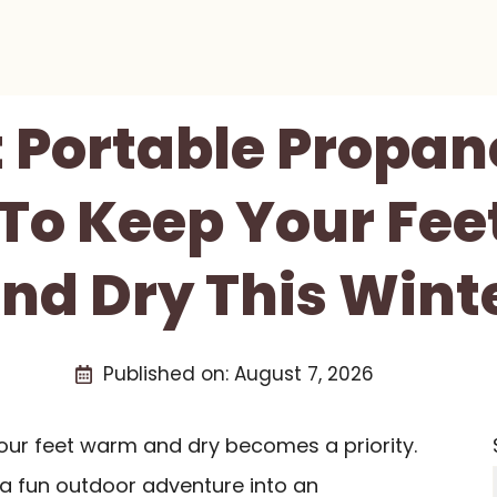
t Portable Propan
 To Keep Your Fe
nd Dry This Wint
Published on:
August 7, 2026
your feet warm and dry becomes a priority.
 a fun outdoor adventure into an