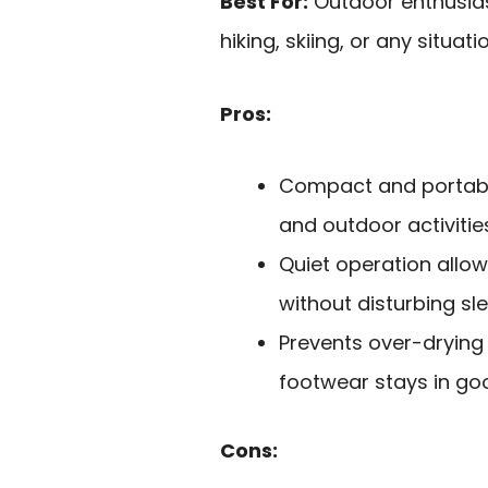
Best For:
Outdoor enthusias
hiking, skiing, or any situa
Pros:
Compact and portable
and outdoor activitie
Quiet operation allows
without disturbing sle
Prevents over-drying 
footwear stays in go
Cons: