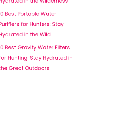
Hydrated in the Wilderness
10 Best Portable Water
Purifiers for Hunters: Stay
Hydrated in the Wild
10 Best Gravity Water Filters
for Hunting: Stay Hydrated in
the Great Outdoors