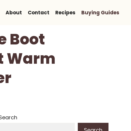
About
Contact
Recipes
Buying Guides
e Boot
et Warm
er
Search
Search