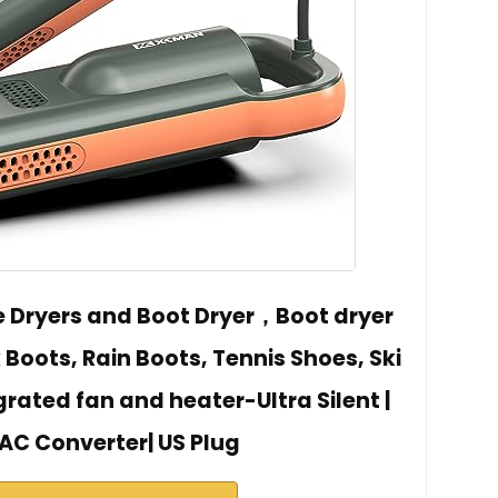
 Dryers and Boot Dryer，Boot dryer
 Boots, Rain Boots, Tennis Shoes, Ski
grated fan and heater-Ultra Silent |
AC Converter| US Plug