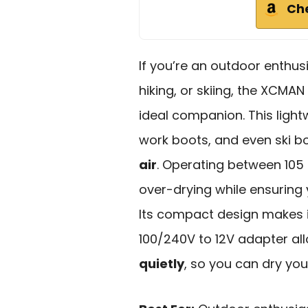
Ch
If you’re an outdoor enthusi
hiking, or skiing, the XCMAN
ideal companion. This lightw
work boots, and even ski bo
air
. Operating between 105 
over-drying while ensuring 
Its compact design makes i
100/240V to 12V adapter al
quietly
, so you can dry you