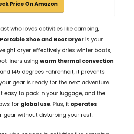
eck Price On Amazon
ast who loves activities like camping,
Portable Shoe and Boot Dryer
is your
eight dryer effectively dries winter boots,
ot liners using
warm thermal convection
and 145 degrees Fahrenheit, it prevents
your gear is ready for the next adventure.
t easy to pack in your luggage, and the
lows for
global use
. Plus, it
operates
r gear without disturbing your rest.