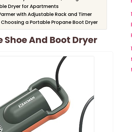
table Dryer for Apartments
Warmer with Adjustable Rack and Timer
 Choosing a Portable Propane Boot Dryer
 Shoe And Boot Dryer