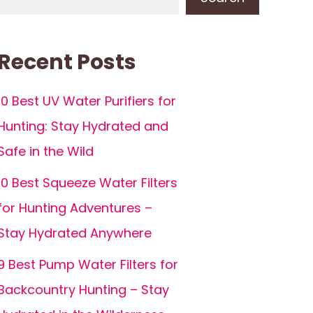
Recent Posts
10 Best UV Water Purifiers for
Hunting: Stay Hydrated and
Safe in the Wild
10 Best Squeeze Water Filters
for Hunting Adventures –
Stay Hydrated Anywhere
9 Best Pump Water Filters for
Backcountry Hunting – Stay