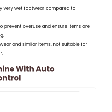
ry very wet footwear compared to
to prevent overuse and ensure items are
g.
wear and similar items, not suitable for
r.
hine With Auto
ntrol