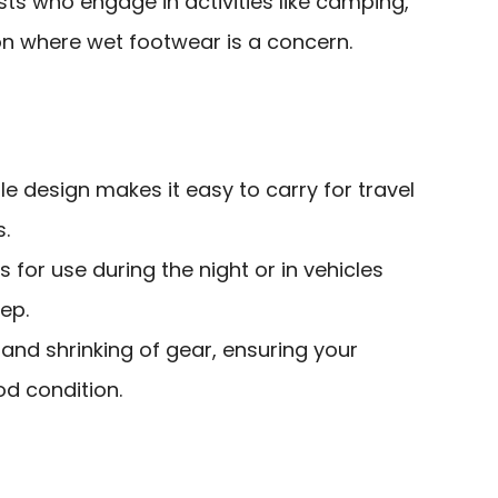
ts who engage in activities like camping,
tion where wet footwear is a concern.
 design makes it easy to carry for travel
s.
 for use during the night or in vehicles
ep.
and shrinking of gear, ensuring your
od condition.