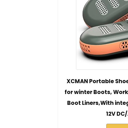
XCMAN Portable Shoe
for winter Boots, Work
Boot Liners,With inte
12V DC/