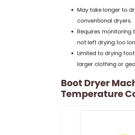
May take longer to d
conventional dryers.
Requires monitoring 
not left drying too lon
Limited to drying foot
larger clothing or gea
Boot Dryer Mac
Temperature Co