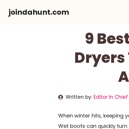
Skip
joindahunt.com
to
content
9 Bes
Dryers
A
Written by:
Editor In Chief
When winter hits, keeping 
Wet boots can quickly turn