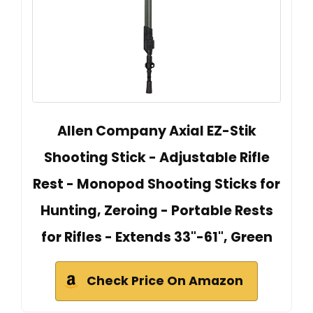
Allen Company Axial EZ-Stik
Shooting Stick - Adjustable Rifle
Rest - Monopod Shooting Sticks for
Hunting, Zeroing - Portable Rests
for Rifles - Extends 33"-61", Green
Check Price On Amazon