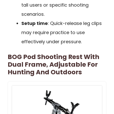
tall users or specific shooting
scenarios.
Setup time
: Quick-release leg clips
may require practice to use
effectively under pressure.
BOG Pod Shooting Rest With
Dual Frame, Adjustable For
Hunting And Outdoors