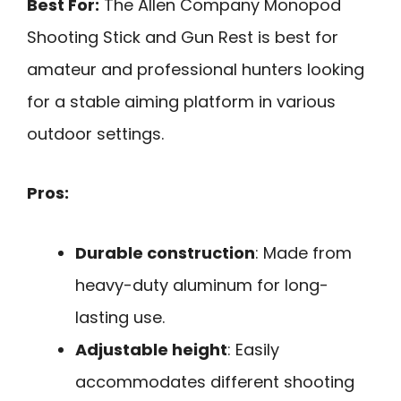
Best For:
The Allen Company Monopod
Shooting Stick and Gun Rest is best for
amateur and professional hunters looking
for a stable aiming platform in various
outdoor settings.
Pros:
Durable construction
: Made from
heavy-duty aluminum for long-
lasting use.
Adjustable height
: Easily
accommodates different shooting