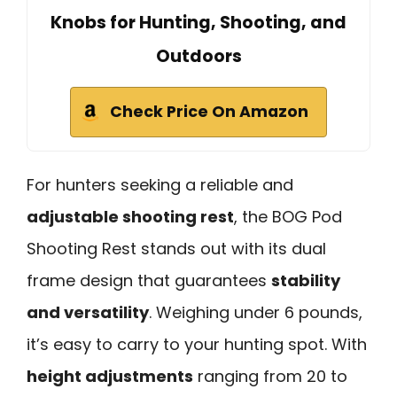
Knobs for Hunting, Shooting, and
Outdoors
Check Price On Amazon
For hunters seeking a reliable and
adjustable shooting rest
, the BOG Pod
Shooting Rest stands out with its dual
frame design that guarantees
stability
and versatility
. Weighing under 6 pounds,
it’s easy to carry to your hunting spot. With
height adjustments
ranging from 20 to