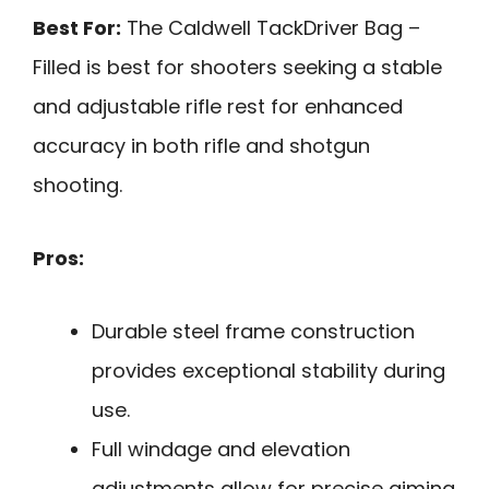
Best For:
The Caldwell TackDriver Bag –
Filled is best for shooters seeking a stable
and adjustable rifle rest for enhanced
accuracy in both rifle and shotgun
shooting.
Pros:
Durable steel frame construction
provides exceptional stability during
use.
Full windage and elevation
adjustments allow for precise aiming