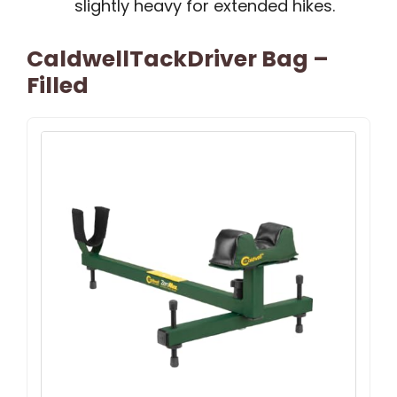
slightly heavy for extended hikes.
CaldwellTackDriver Bag –
Filled