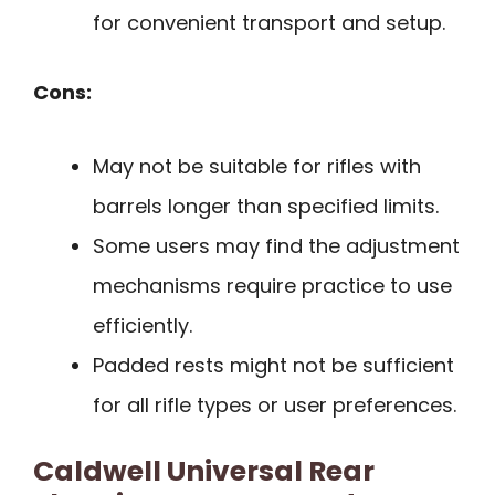
for convenient transport and setup.
Cons:
May not be suitable for rifles with
barrels longer than specified limits.
Some users may find the adjustment
mechanisms require practice to use
efficiently.
Padded rests might not be sufficient
for all rifle types or user preferences.
Caldwell Universal Rear