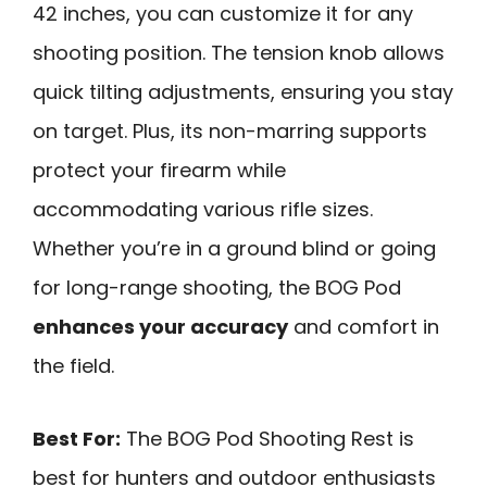
42 inches, you can customize it for any
shooting position. The tension knob allows
quick tilting adjustments, ensuring you stay
on target. Plus, its non-marring supports
protect your firearm while
accommodating various rifle sizes.
Whether you’re in a ground blind or going
for long-range shooting, the BOG Pod
enhances your accuracy
and comfort in
the field.
Best For:
The BOG Pod Shooting Rest is
best for hunters and outdoor enthusiasts