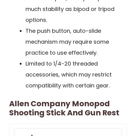
much stability as bipod or tripod
options.
The push button, auto-slide
mechanism may require some
practice to use effectively.
Limited to 1/4-20 threaded
accessories, which may restrict
compatibility with certain gear.
Allen Company Monopod
Shooting Stick And Gun Rest