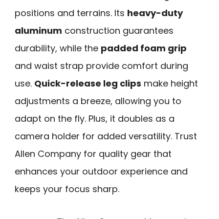
positions and terrains. Its
heavy-duty
aluminum
construction guarantees
durability, while the
padded foam grip
and waist strap provide comfort during
use.
Quick-release leg clips
make height
adjustments a breeze, allowing you to
adapt on the fly. Plus, it doubles as a
camera holder for added versatility. Trust
Allen Company for quality gear that
enhances your outdoor experience and
keeps your focus sharp.