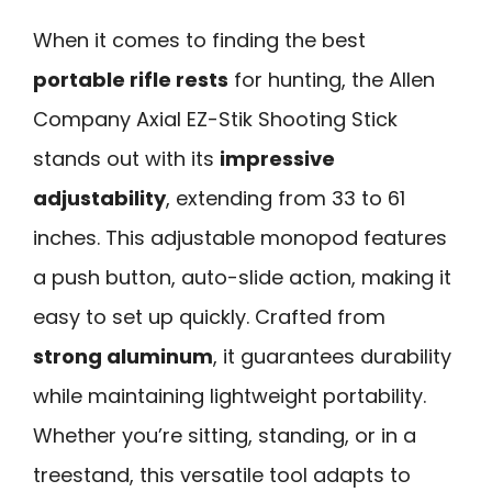
When it comes to finding the best
portable rifle rests
for hunting, the Allen
Company Axial EZ-Stik Shooting Stick
stands out with its
impressive
adjustability
, extending from 33 to 61
inches. This adjustable monopod features
a push button, auto-slide action, making it
easy to set up quickly. Crafted from
strong aluminum
, it guarantees durability
while maintaining lightweight portability.
Whether you’re sitting, standing, or in a
treestand, this versatile tool adapts to