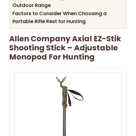
Outdoor Range
Factors to Consider When Choosing a
Portable Rifle Rest for Hunting
Allen Company Axial EZ-Stik
Shooting Stick – Adjustable
Monopod For Hunting