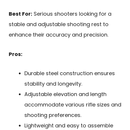
Best For:
Serious shooters looking for a
stable and adjustable shooting rest to
enhance their accuracy and precision.
Pros:
Durable steel construction ensures
stability and longevity.
Adjustable elevation and length
accommodate various rifle sizes and
shooting preferences.
Lightweight and easy to assemble