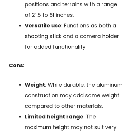
positions and terrains with a range
of 21.5 to 61 inches.
Versatile use
: Functions as both a
shooting stick and a camera holder
for added functionality.
Cons:
Weight
: While durable, the aluminum
construction may add some weight
compared to other materials.
Limited height range
: The
maximum height may not suit very