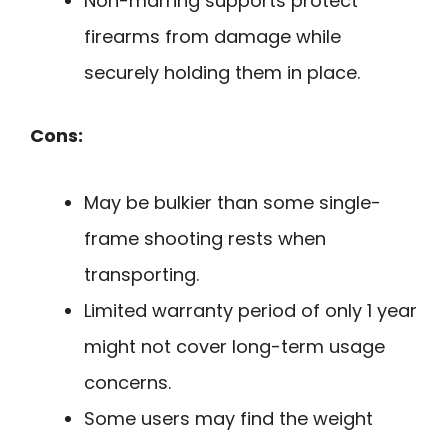
Non-marring supports protect
firearms from damage while
securely holding them in place.
Cons:
May be bulkier than some single-
frame shooting rests when
transporting.
Limited warranty period of only 1 year
might not cover long-term usage
concerns.
Some users may find the weight