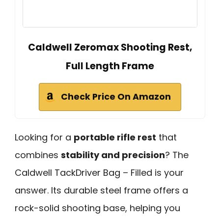
Caldwell Zeromax Shooting Rest,
Full Length Frame
Check Price On Amazon
Looking for a
portable rifle rest
that
combines
stability and precision
? The
Caldwell TackDriver Bag – Filled is your
answer. Its durable steel frame offers a
rock-solid shooting base, helping you