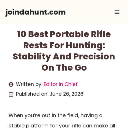
Skip
joindahunt.com
Me
to
content
10 Best Portable Rifle
Rests For Hunting:
Stability And Precision
On The Go
Written by:
Editor In Chief
Published on:
June 26, 2026
When you’re out in the field, having a
stable platform for your rifle can make all