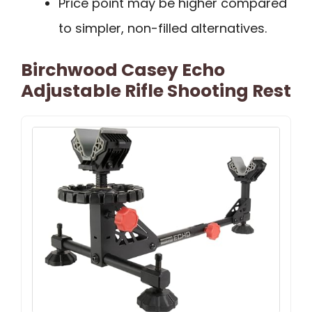
Price point may be higher compared
to simpler, non-filled alternatives.
Birchwood Casey Echo
Adjustable Rifle Shooting Rest