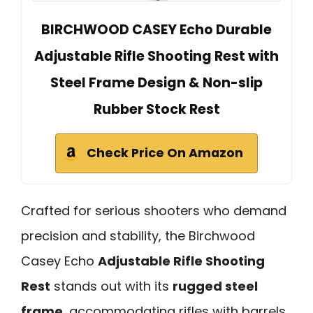
BIRCHWOOD CASEY Echo Durable
Adjustable Rifle Shooting Rest with
Steel Frame Design & Non-slip
Rubber Stock Rest
Check Price On Amazon
Crafted for serious shooters who demand
precision and stability, the Birchwood
Casey Echo
Adjustable Rifle Shooting
Rest
stands out with its
rugged steel
frame
, accommodating rifles with barrels