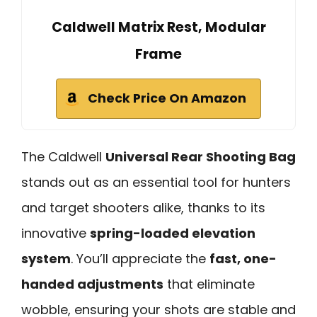
Caldwell Matrix Rest, Modular
Frame
Check Price On Amazon
The Caldwell
Universal Rear Shooting Bag
stands out as an essential tool for hunters
and target shooters alike, thanks to its
innovative
spring-loaded elevation
system
. You’ll appreciate the
fast, one-
handed adjustments
that eliminate
wobble, ensuring your shots are stable and