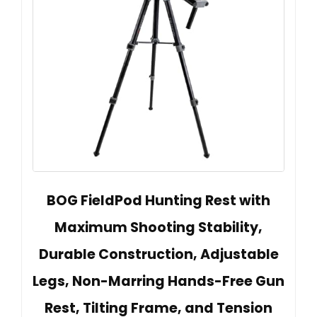
BOG FieldPod Hunting Rest with
Maximum Shooting Stability,
Durable Construction, Adjustable
Legs, Non-Marring Hands-Free Gun
Rest, Tilting Frame, and Tension