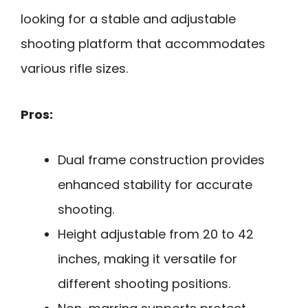
looking for a stable and adjustable
shooting platform that accommodates
various rifle sizes.
Pros:
Dual frame construction provides
enhanced stability for accurate
shooting.
Height adjustable from 20 to 42
inches, making it versatile for
different shooting positions.