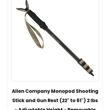
Allen Company Monopod Shooting
Stick and Gun Rest (22" to 61") 2 lbs
- Adjustable Height - Removable