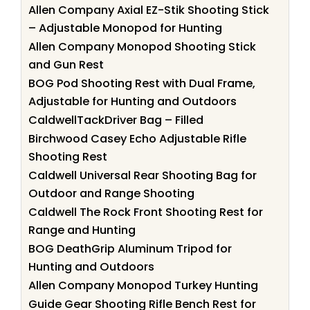
Allen Company Axial EZ-Stik Shooting Stick
– Adjustable Monopod for Hunting
Allen Company Monopod Shooting Stick
and Gun Rest
BOG Pod Shooting Rest with Dual Frame,
Adjustable for Hunting and Outdoors
CaldwellTackDriver Bag – Filled
Birchwood Casey Echo Adjustable Rifle
Shooting Rest
Caldwell Universal Rear Shooting Bag for
Outdoor and Range Shooting
Caldwell The Rock Front Shooting Rest for
Range and Hunting
BOG DeathGrip Aluminum Tripod for
Hunting and Outdoors
Allen Company Monopod Turkey Hunting
Guide Gear Shooting Rifle Bench Rest for