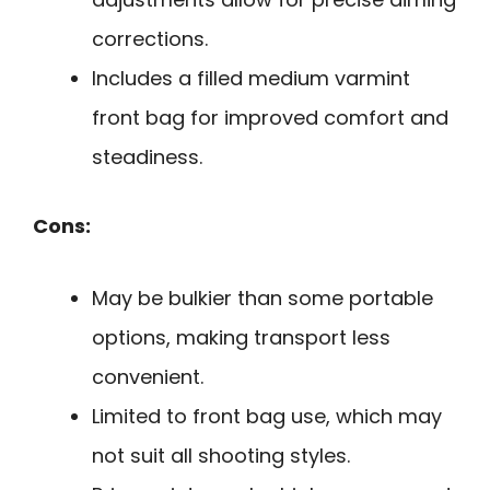
corrections.
Includes a filled medium varmint
front bag for improved comfort and
steadiness.
Cons:
May be bulkier than some portable
options, making transport less
convenient.
Limited to front bag use, which may
not suit all shooting styles.