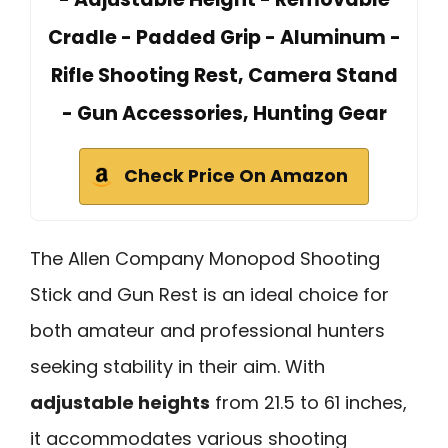
Cradle - Padded Grip - Aluminum -
Rifle Shooting Rest, Camera Stand
- Gun Accessories, Hunting Gear
Check Price On Amazon
The Allen Company Monopod Shooting
Stick and Gun Rest is an ideal choice for
both amateur and professional hunters
seeking stability in their aim. With
adjustable heights
from 21.5 to 61 inches,
it accommodates various shooting