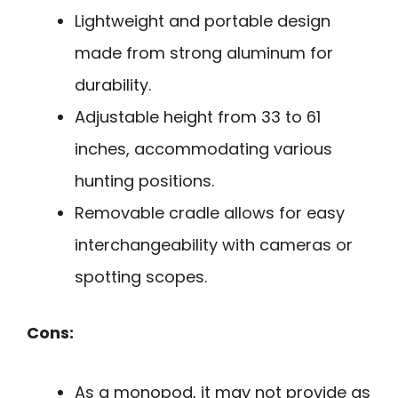
Lightweight and portable design
made from strong aluminum for
durability.
Adjustable height from 33 to 61
inches, accommodating various
hunting positions.
Removable cradle allows for easy
interchangeability with cameras or
spotting scopes.
Cons:
As a monopod, it may not provide as