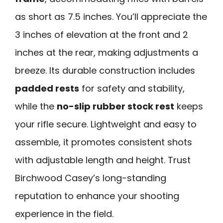
as short as 7.5 inches. You’ll appreciate the
3 inches of elevation at the front and 2
inches at the rear, making adjustments a
breeze. Its durable construction includes
padded rests
for safety and stability,
while the
no-slip rubber stock rest
keeps
your rifle secure. Lightweight and easy to
assemble, it promotes consistent shots
with adjustable length and height. Trust
Birchwood Casey’s long-standing
reputation to enhance your shooting
experience in the field.