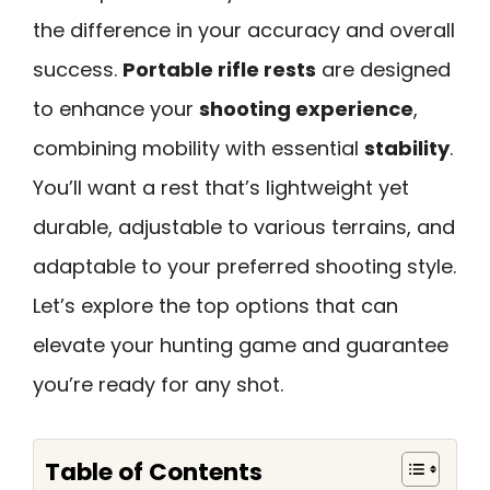
the difference in your accuracy and overall
success.
Portable rifle rests
are designed
to enhance your
shooting experience
,
combining mobility with essential
stability
.
You’ll want a rest that’s lightweight yet
durable, adjustable to various terrains, and
adaptable to your preferred shooting style.
Let’s explore the top options that can
elevate your hunting game and guarantee
you’re ready for any shot.
Table of Contents