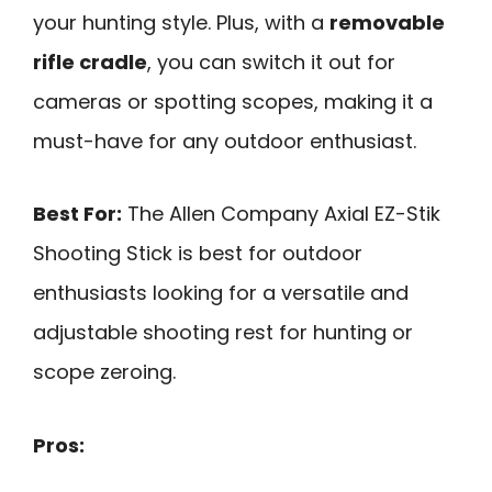
your hunting style. Plus, with a
removable
rifle cradle
, you can switch it out for
cameras or spotting scopes, making it a
must-have for any outdoor enthusiast.
Best For:
The Allen Company Axial EZ-Stik
Shooting Stick is best for outdoor
enthusiasts looking for a versatile and
adjustable shooting rest for hunting or
scope zeroing.
Pros: