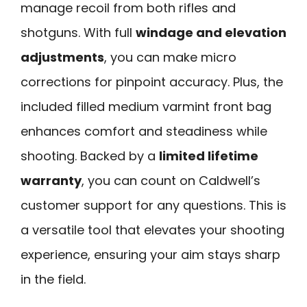
manage recoil from both rifles and
shotguns. With full
windage and elevation
adjustments
, you can make micro
corrections for pinpoint accuracy. Plus, the
included filled medium varmint front bag
enhances comfort and steadiness while
shooting. Backed by a
limited lifetime
warranty
, you can count on Caldwell’s
customer support for any questions. This is
a versatile tool that elevates your shooting
experience, ensuring your aim stays sharp
in the field.