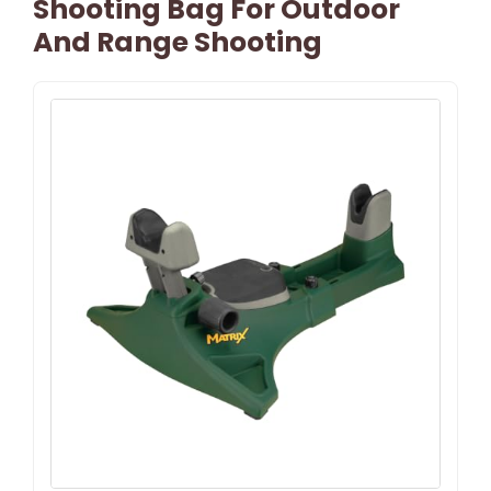
Shooting Bag For Outdoor
And Range Shooting