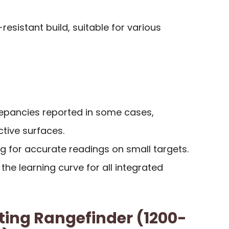
esistant build, suitable for various
epancies reported in some cases,
ective surfaces.
g for accurate readings on small targets.
he learning curve for all integrated
ng Rangefinder (1200-