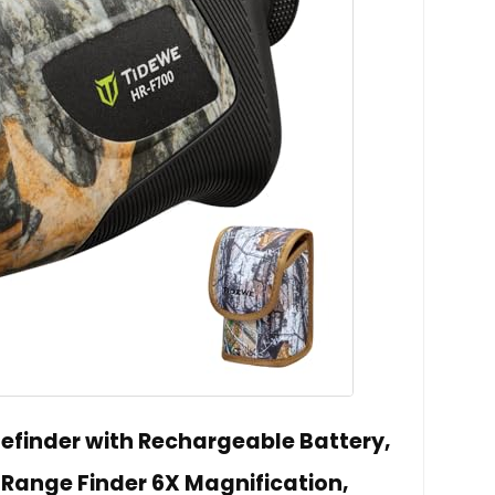
finder with Rechargeable Battery,
Range Finder 6X Magnification,