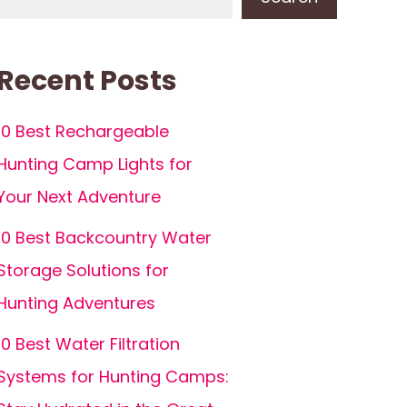
Recent Posts
10 Best Rechargeable
Hunting Camp Lights for
Your Next Adventure
10 Best Backcountry Water
Storage Solutions for
Hunting Adventures
10 Best Water Filtration
Systems for Hunting Camps: