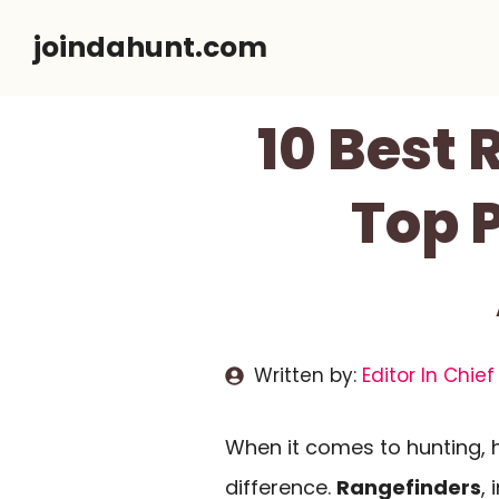
Skip
joindahunt.com
to
content
10 Best 
Top P
Written by:
Editor In Chief
When it comes to hunting, h
difference.
Rangefinders
, 