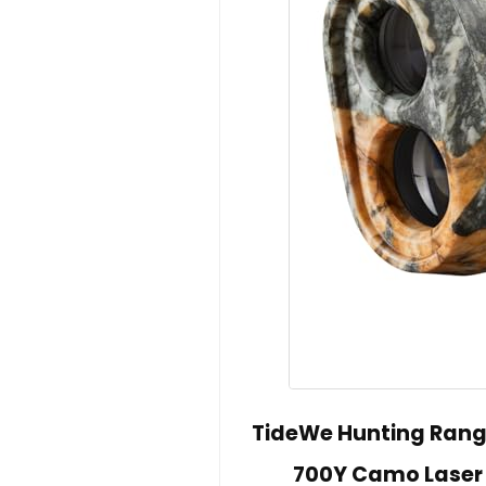
TideWe Hunting Range
700Y Camo Laser 