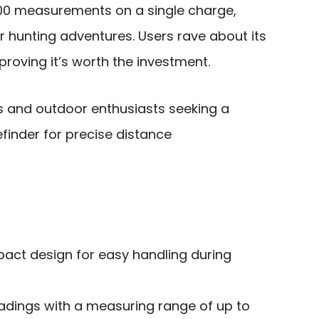
,000 measurements on a single charge,
our hunting adventures. Users rave about its
roving it’s worth the investment.
 and outdoor enthusiasts seeking a
finder for precise distance
act design for easy handling during
adings with a measuring range of up to