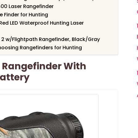
400 Laser Rangefinder
 Finder for Hunting
Red LED Waterproof Hunting Laser
2 w/Flightpath Rangefinder, Black/Gray
oosing Rangefinders for Hunting
 Rangefinder With
attery