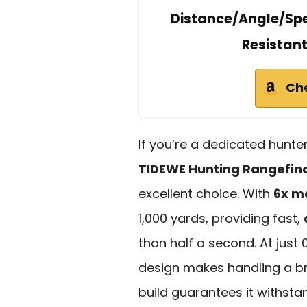
Distance/Angle/Spe
Resistan
Ch
If you’re a dedicated hunter
TIDEWE Hunting Rangefin
excellent choice. With
6x m
1,000 yards, providing fast,
than half a second. At just
design makes handling a bre
build guarantees it withst