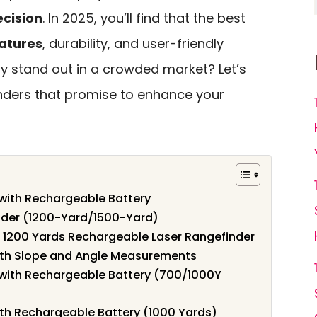
cision
. In 2025, you’ll find that the best
atures
, durability, and user-friendly
ly stand out in a crowded market? Let’s
inders that promise to enhance your
with Rechargeable Battery
der (1200-Yard/1500-Yard)
, 1200 Yards Rechargeable Laser Rangefinder
ith Slope and Angle Measurements
with Rechargeable Battery (700/1000Y
ith Rechargeable Battery (1000 Yards)