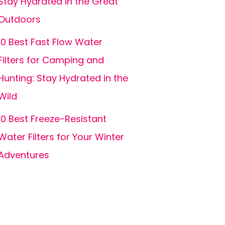
Stay Hydrated in the Great
Outdoors
10 Best Fast Flow Water
Filters for Camping and
Hunting: Stay Hydrated in the
Wild
10 Best Freeze-Resistant
Water Filters for Your Winter
Adventures