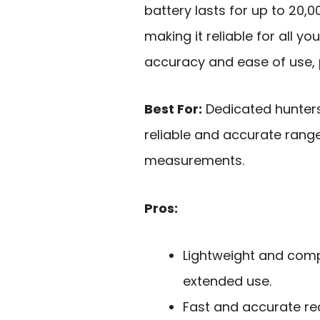
battery lasts for up to 20
making it reliable for all y
accuracy and ease of use, p
Best For:
Dedicated hunters
reliable and accurate range
measurements.
Pros:
Lightweight and comp
extended use.
Fast and accurate re