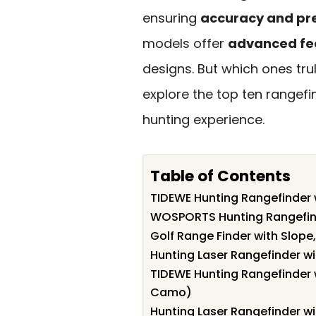
ensuring
accuracy and pre
models offer
advanced fe
designs. But which ones tru
explore the top ten rangef
hunting experience.
Table of Contents
TIDEWE Hunting Rangefinder 
WOSPORTS Hunting Rangefin
Golf Range Finder with Slope
Hunting Laser Rangefinder w
TIDEWE Hunting Rangefinder 
Camo)
Hunting Laser Rangefinder w