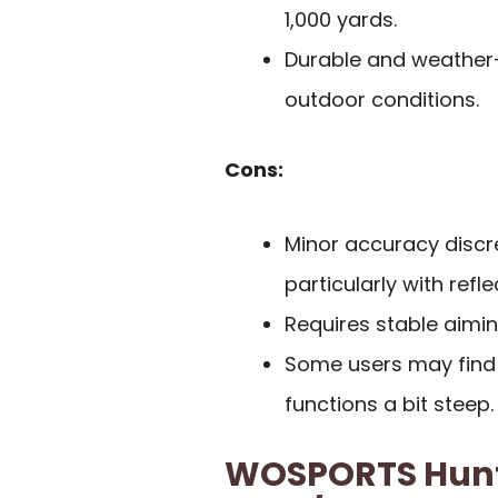
1,000 yards.
Durable and weather-r
outdoor conditions.
Cons:
Minor accuracy discr
particularly with refl
Requires stable aimin
Some users may find t
functions a bit steep.
WOSPORTS Hunti