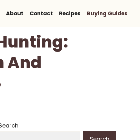
About
Contact
Recipes
Buying Guides
 Hunting:
on And
5
Search
Search