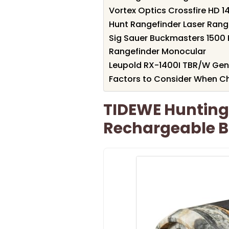
Vortex Optics Crossfire HD 1
Hunt Rangefinder Laser Range
Sig Sauer Buckmasters 1500 
Rangefinder Monocular
Leupold RX-1400I TBR/W Gen 
Factors to Consider When Ch
TIDEWE Hunting
Rechargeable B