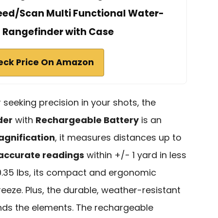
ed/Scan Multi Functional Water-
t Rangefinder with Case
eck Price On Amazon
 seeking precision in your shots, the
der
with
Rechargeable Battery
is an
agnification
, it measures distances up to
accurate readings
within +/- 1 yard in less
 0.35 lbs, its compact and ergonomic
eze. Plus, the durable, weather-resistant
ands the elements. The rechargeable