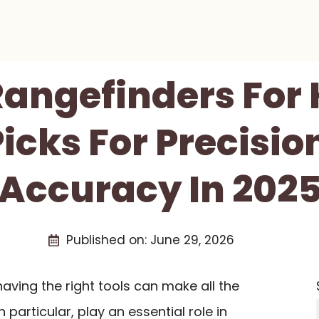
Rangefinders For
icks For Precisi
Accuracy In 202
Published on:
June 29, 2026
aving the right tools can make all the
in particular, play an essential role in