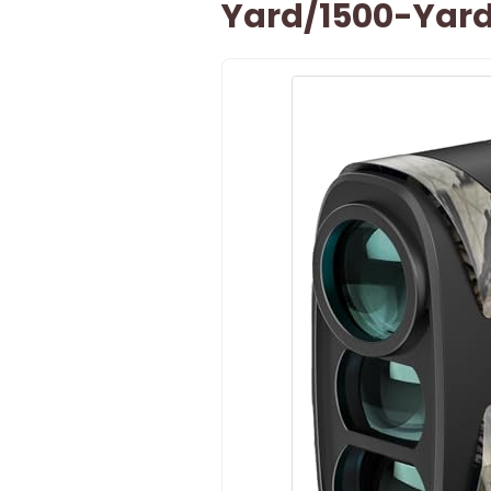
Yard/1500-Yar