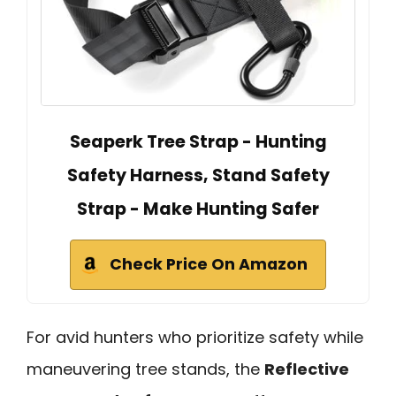
Seaperk Tree Strap - Hunting
Safety Harness, Stand Safety
Strap - Make Hunting Safer
Check Price On Amazon
For avid hunters who prioritize safety while
maneuvering tree stands, the
Reflective