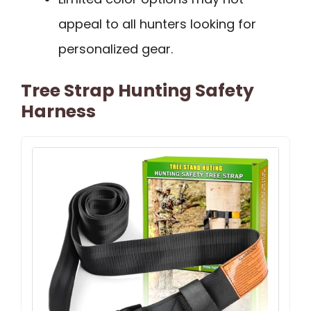
appeal to all hunters looking for
personalized gear.
Tree Strap Hunting Safety
Harness