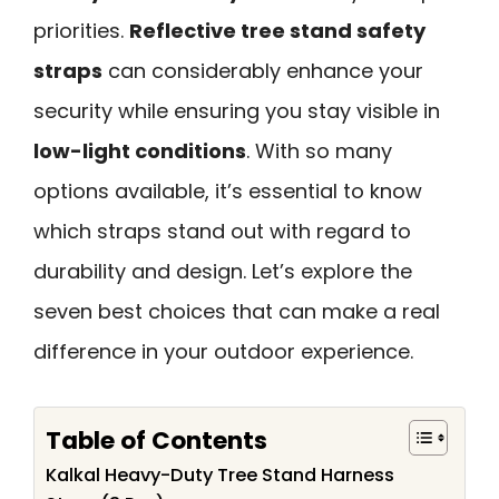
priorities.
Reflective tree stand safety
straps
can considerably enhance your
security while ensuring you stay visible in
low-light conditions
. With so many
options available, it’s essential to know
which straps stand out with regard to
durability and design. Let’s explore the
seven best choices that can make a real
difference in your outdoor experience.
Table of Contents
Kalkal Heavy-Duty Tree Stand Harness