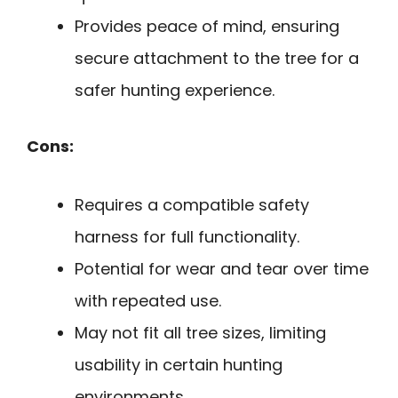
Provides peace of mind, ensuring
secure attachment to the tree for a
safer hunting experience.
Cons:
Requires a compatible safety
harness for full functionality.
Potential for wear and tear over time
with repeated use.
May not fit all tree sizes, limiting
usability in certain hunting
environments.