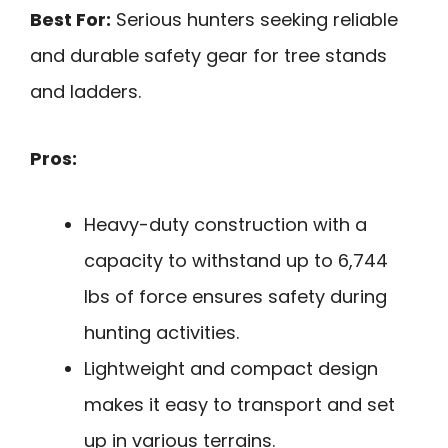
Best For:
Serious hunters seeking reliable
and durable safety gear for tree stands
and ladders.
Pros:
Heavy-duty construction with a
capacity to withstand up to 6,744
lbs of force ensures safety during
hunting activities.
Lightweight and compact design
makes it easy to transport and set
up in various terrains.