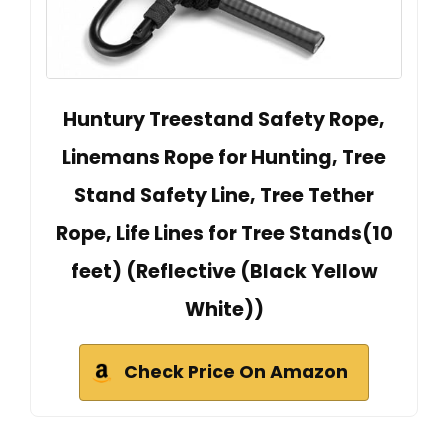
Huntury Treestand Safety Rope,
Linemans Rope for Hunting, Tree
Stand Safety Line, Tree Tether
Rope, Life Lines for Tree Stands(10
feet) (Reflective (Black Yellow
White))
Check Price On Amazon