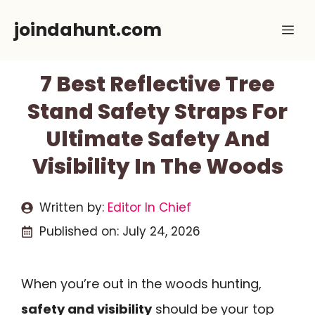
Skip
joindahunt.com
Me
to
content
7 Best Reflective Tree
Stand Safety Straps For
Ultimate Safety And
Visibility In The Woods
Written by:
Editor In Chief
Published on:
July 24, 2026
When you’re out in the woods hunting,
safety and visibility
should be your top