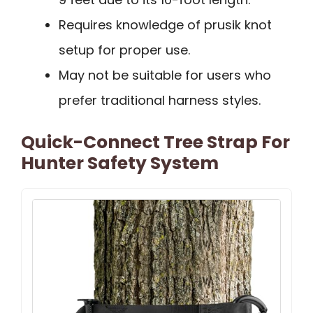
Requires knowledge of prusik knot
setup for proper use.
May not be suitable for users who
prefer traditional harness styles.
Quick-Connect Tree Strap For
Hunter Safety System