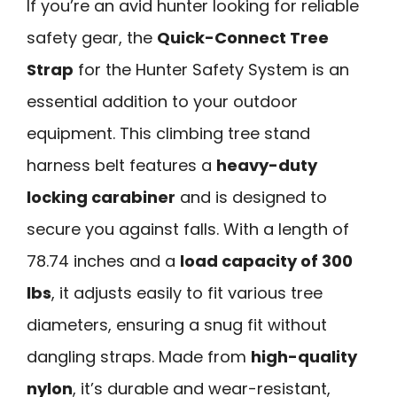
If you’re an avid hunter looking for reliable
safety gear, the
Quick-Connect Tree
Strap
for the Hunter Safety System is an
essential addition to your outdoor
equipment. This climbing tree stand
harness belt features a
heavy-duty
locking carabiner
and is designed to
secure you against falls. With a length of
78.74 inches and a
load capacity of 300
lbs
, it adjusts easily to fit various tree
diameters, ensuring a snug fit without
dangling straps. Made from
high-quality
nylon
, it’s durable and wear-resistant,