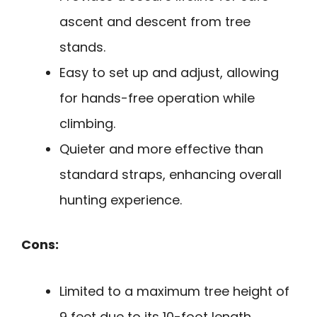
ascent and descent from tree
stands.
Easy to set up and adjust, allowing
for hands-free operation while
climbing.
Quieter and more effective than
standard straps, enhancing overall
hunting experience.
Cons:
Limited to a maximum tree height of
9 feet due to its 10-foot length.