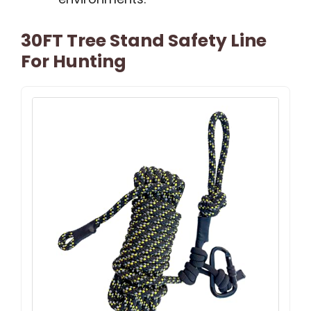
30FT Tree Stand Safety Line
For Hunting