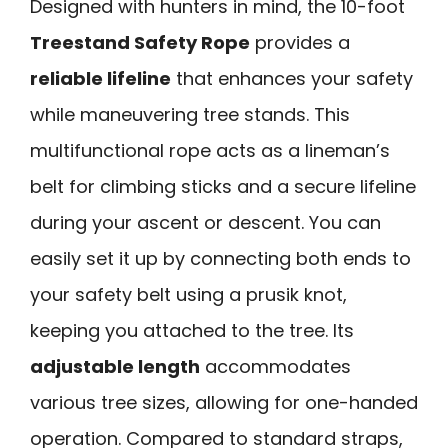
Designed with hunters in mind, the 10-foot
Treestand Safety Rope
provides a
reliable lifeline
that enhances your safety
while maneuvering tree stands. This
multifunctional rope acts as a lineman’s
belt for climbing sticks and a secure lifeline
during your ascent or descent. You can
easily set it up by connecting both ends to
your safety belt using a prusik knot,
keeping you attached to the tree. Its
adjustable length
accommodates
various tree sizes, allowing for one-handed
operation. Compared to standard straps,