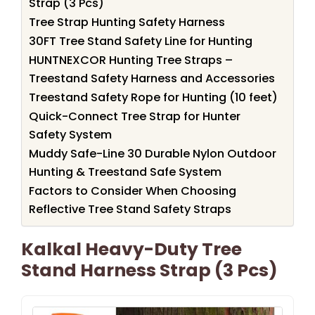
Strap (3 Pcs)
Tree Strap Hunting Safety Harness
30FT Tree Stand Safety Line for Hunting
HUNTNEXCOR Hunting Tree Straps –
Treestand Safety Harness and Accessories
Treestand Safety Rope for Hunting (10 feet)
Quick-Connect Tree Strap for Hunter
Safety System
Muddy Safe-Line 30 Durable Nylon Outdoor
Hunting & Treestand Safe System
Factors to Consider When Choosing
Reflective Tree Stand Safety Straps
Kalkal Heavy-Duty Tree
Stand Harness Strap (3 Pcs)