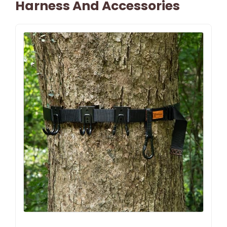
Harness And Accessories