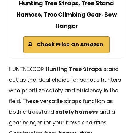
Hunting Tree Straps, Tree Stand
Harness, Tree Climbing Gear, Bow
Hanger
Check Price On Amazon
HUNTNEXCOR
Hunting Tree Straps
stand
out as the ideal choice for serious hunters
who prioritize safety and efficiency in the
field. These versatile straps function as
both a treestand
safety harness
and a
gear hanger for your bows and rifles.