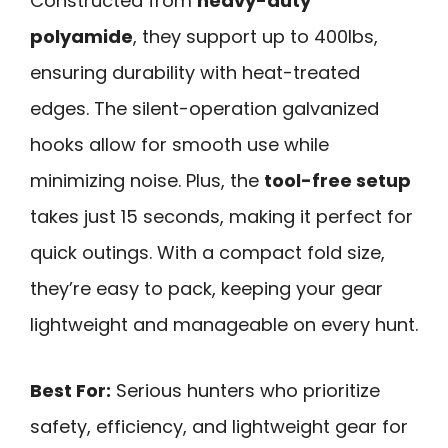
Constructed from
heavy-duty
polyamide
, they support up to 400lbs,
ensuring durability with heat-treated
edges. The silent-operation galvanized
hooks allow for smooth use while
minimizing noise. Plus, the
tool-free setup
takes just 15 seconds, making it perfect for
quick outings. With a compact fold size,
they’re easy to pack, keeping your gear
lightweight and manageable on every hunt.
Best For:
Serious hunters who prioritize
safety, efficiency, and lightweight gear for