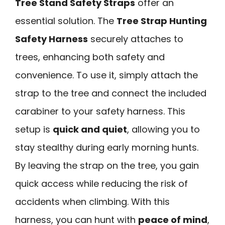
Tree Stand Safety Straps
offer an
essential solution. The
Tree Strap Hunting
Safety Harness
securely attaches to
trees, enhancing both safety and
convenience. To use it, simply attach the
strap to the tree and connect the included
carabiner to your safety harness. This
setup is
quick and quiet
, allowing you to
stay stealthy during early morning hunts.
By leaving the strap on the tree, you gain
quick access while reducing the risk of
accidents when climbing. With this
harness, you can hunt with
peace of mind
,