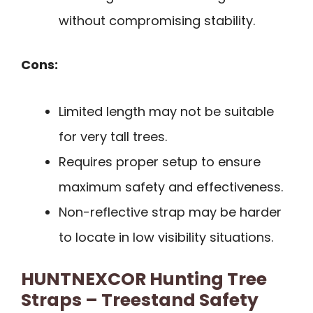
without compromising stability.
Cons:
Limited length may not be suitable
for very tall trees.
Requires proper setup to ensure
maximum safety and effectiveness.
Non-reflective strap may be harder
to locate in low visibility situations.
HUNTNEXCOR Hunting Tree
Straps – Treestand Safety