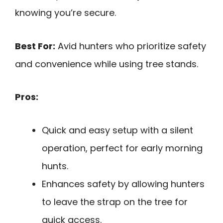
knowing you’re secure.
Best For:
Avid hunters who prioritize safety
and convenience while using tree stands.
Pros:
Quick and easy setup with a silent
operation, perfect for early morning
hunts.
Enhances safety by allowing hunters
to leave the strap on the tree for
quick access.