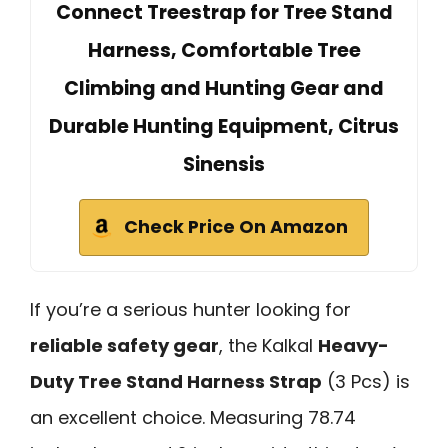
Connect Treestrap for Tree Stand
Harness, Comfortable Tree
Climbing and Hunting Gear and
Durable Hunting Equipment, Citrus
Sinensis
Check Price On Amazon
If you’re a serious hunter looking for
reliable safety gear
, the Kalkal
Heavy-
Duty Tree Stand Harness Strap
(3 Pcs) is
an excellent choice. Measuring 78.74