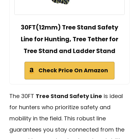
30FT(12mm) Tree Stand Safety
Line for Hunting, Tree Tether for
Tree Stand and Ladder Stand
Check Price On Amazon
The 30FT
Tree Stand Safety Line
is ideal
for hunters who prioritize safety and
mobility in the field. This robust line
guarantees you stay connected from the