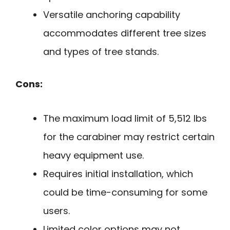
Versatile anchoring capability
accommodates different tree sizes
and types of tree stands.
Cons:
The maximum load limit of 5,512 lbs
for the carabiner may restrict certain
heavy equipment use.
Requires initial installation, which
could be time-consuming for some
users.
Limited color options may not