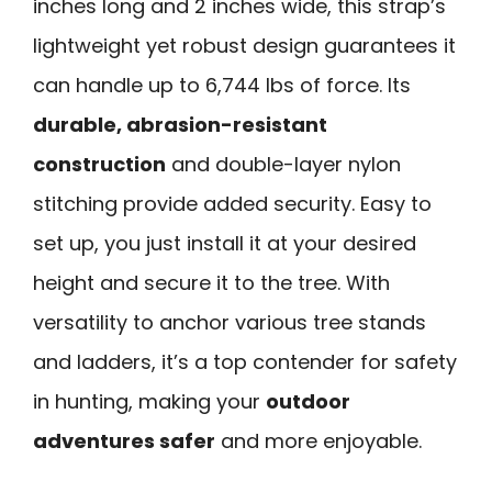
inches long and 2 inches wide, this strap’s
lightweight yet robust design guarantees it
can handle up to 6,744 lbs of force. Its
durable, abrasion-resistant
construction
and double-layer nylon
stitching provide added security. Easy to
set up, you just install it at your desired
height and secure it to the tree. With
versatility to anchor various tree stands
and ladders, it’s a top contender for safety
in hunting, making your
outdoor
adventures safer
and more enjoyable.