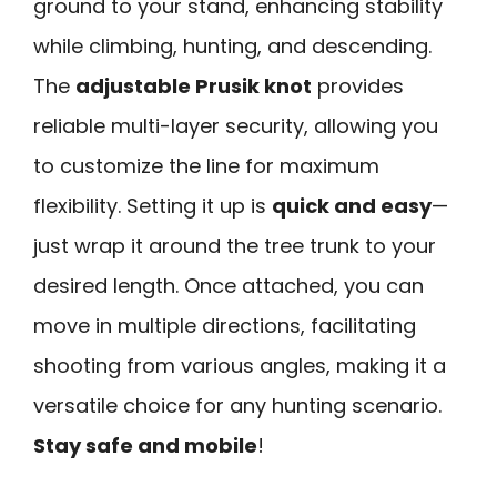
ground to your stand, enhancing stability
while climbing, hunting, and descending.
The
adjustable Prusik knot
provides
reliable multi-layer security, allowing you
to customize the line for maximum
flexibility. Setting it up is
quick and easy
—
just wrap it around the tree trunk to your
desired length. Once attached, you can
move in multiple directions, facilitating
shooting from various angles, making it a
versatile choice for any hunting scenario.
Stay safe and mobile
!