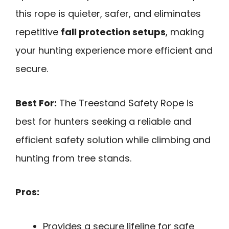
this rope is quieter, safer, and eliminates
repetitive
fall protection setups
, making
your hunting experience more efficient and
secure.
Best For:
The Treestand Safety Rope is
best for hunters seeking a reliable and
efficient safety solution while climbing and
hunting from tree stands.
Pros:
Provides a secure lifeline for safe