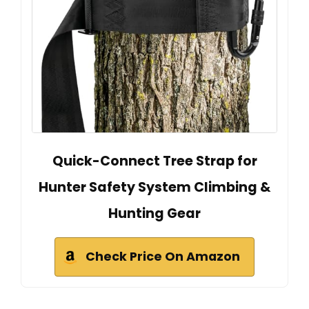
Quick-Connect Tree Strap for
Hunter Safety System Climbing &
Hunting Gear
Check Price On Amazon