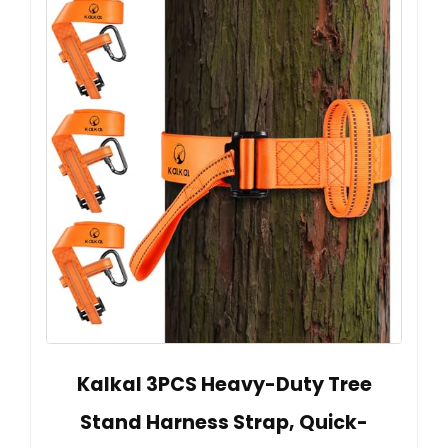
Kalkal 3PCS Heavy-Duty Tree
Stand Harness Strap, Quick-