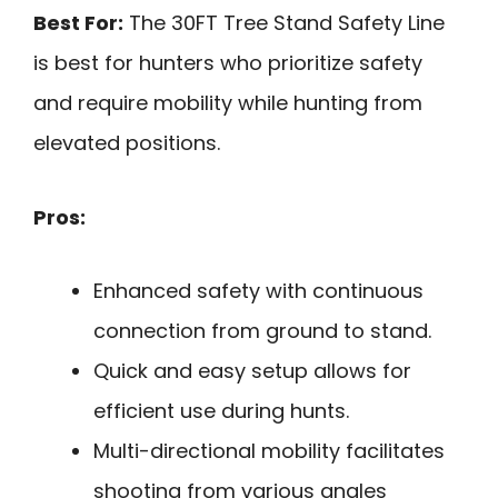
Best For:
The 30FT Tree Stand Safety Line
is best for hunters who prioritize safety
and require mobility while hunting from
elevated positions.
Pros:
Enhanced safety with continuous
connection from ground to stand.
Quick and easy setup allows for
efficient use during hunts.
Multi-directional mobility facilitates
shooting from various angles