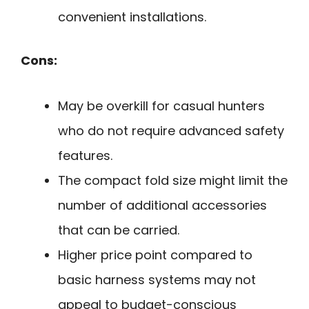
convenient installations.
Cons:
May be overkill for casual hunters
who do not require advanced safety
features.
The compact fold size might limit the
number of additional accessories
that can be carried.
Higher price point compared to
basic harness systems may not
appeal to budget-conscious