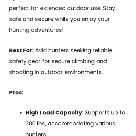
perfect for extended outdoor use. Stay
safe and secure while you enjoy your
hunting adventures!
Best For:
Avid hunters seeking reliable
safety gear for secure climbing and
shooting in outdoor environments.
Pros:
High Load Capacity
: Supports up to
300 lbs, accommodating various
hunters.