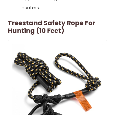
hunters.
Treestand Safety Rope For
Hunting (10 Feet)