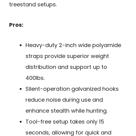
treestand setups.
Pros:
Heavy-duty 2-inch wide polyamide
straps provide superior weight
distribution and support up to
400lbs.
Silent-operation galvanized hooks
reduce noise during use and
enhance stealth while hunting.
Tool-free setup takes only 15
seconds, allowing for quick and