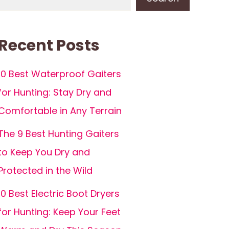
Recent Posts
10 Best Waterproof Gaiters
for Hunting: Stay Dry and
Comfortable in Any Terrain
The 9 Best Hunting Gaiters
to Keep You Dry and
Protected in the Wild
10 Best Electric Boot Dryers
for Hunting: Keep Your Feet