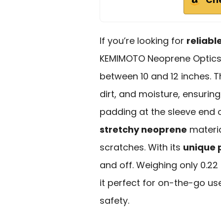
If you’re looking for
reliabl
KEMIMOTO Neoprene Optics 
between 10 and 12 inches. T
dirt, and moisture, ensurin
padding at the sleeve end o
stretchy neoprene
materia
scratches. With its
unique 
and off. Weighing only 0.22 l
it perfect for on-the-go u
safety.