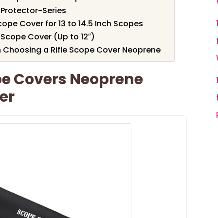
Protector-Series
e Cover for 13 to 14.5 Inch Scopes
Scope Cover (Up to 12″)
 Choosing a Rifle Scope Cover Neoprene
e Covers Neoprene
er