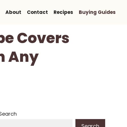
About
Contact
Recipes
Buying Guides
ope Covers
In Any
Search
Search