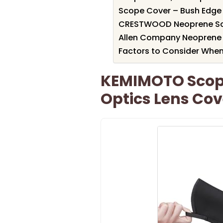
Scope Cover – Bush Edge 
CRESTWOOD Neoprene Scop
Allen Company Neoprene 
Factors to Consider When
KEMIMOTO Scop
Optics Lens Cov