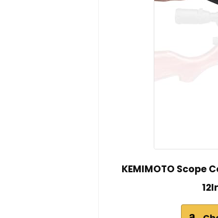
KEMIMOTO Scope Co
12I
Ch