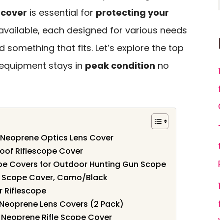
 cover
is essential for
protecting your
 available, each designed for various needs
d something that fits. Let’s explore the top
 equipment stays in
peak condition
no
Neoprene Optics Lens Cover
oof Riflescope Cover
 Covers for Outdoor Hunting Gun Scope
ne Scope Cover, Camo/Black
 Riflescope
Neoprene Lens Covers (2 Pack)
 Neoprene Rifle Scope Cover