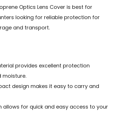
rene Optics Lens Cover is best for
ters looking for reliable protection for
orage and transport.
erial provides excellent protection
d moisture.
act design makes it easy to carry and
n allows for quick and easy access to your