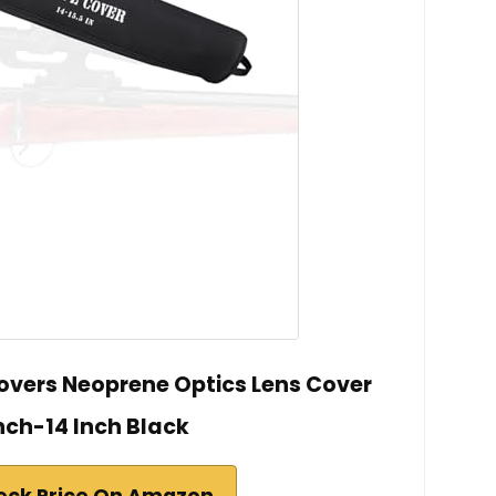
vers Neoprene Optics Lens Cover
nch-14 Inch Black
eck Price On Amazon