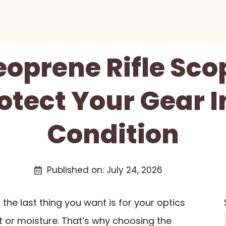
eoprene Rifle Sc
otect Your Gear 
Condition
Published on:
July 24, 2026
, the last thing you want is for your optics
or moisture. That’s why choosing the