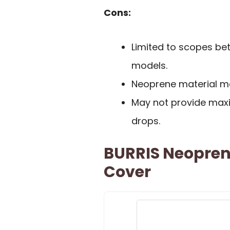
Cons:
Limited to scopes bet
models.
Neoprene material ma
May not provide max
drops.
BURRIS Neopren
Cover