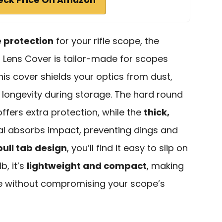
e protection
for your rifle scope, the
Lens Cover is tailor-made for scopes
his cover shields your optics from dust,
g longevity during storage. The hard round
ffers extra protection, while the
thick,
l absorbs impact, preventing dings and
pull tab design
, you’ll find it easy to slip on
b, it’s
lightweight and compact
, making
se without compromising your scope’s