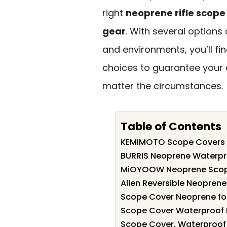
right
neoprene rifle scope
gear
. With several options
and environments, you’ll fin
choices to guarantee your
matter the circumstances.
Table of Contents
KEMIMOTO Scope Covers 
BURRIS Neoprene Waterpr
MiOYOOW Neoprene Scope
Allen Reversible Neopre
Scope Cover Neoprene for
Scope Cover Waterproof 
Scope Cover, Waterproof