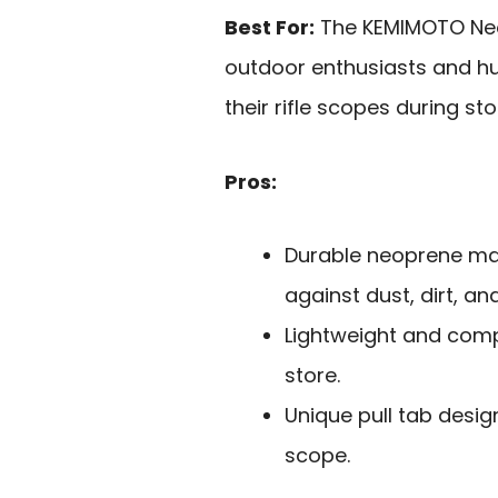
Best For:
The KEMIMOTO Neop
outdoor enthusiasts and hun
their rifle scopes during st
Pros:
Durable neoprene mat
against dust, dirt, an
Lightweight and comp
store.
Unique pull tab desig
scope.