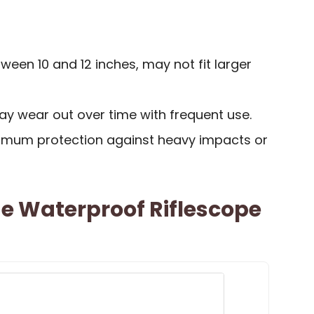
ween 10 and 12 inches, may not fit larger
y wear out over time with frequent use.
imum protection against heavy impacts or
e Waterproof Riflescope