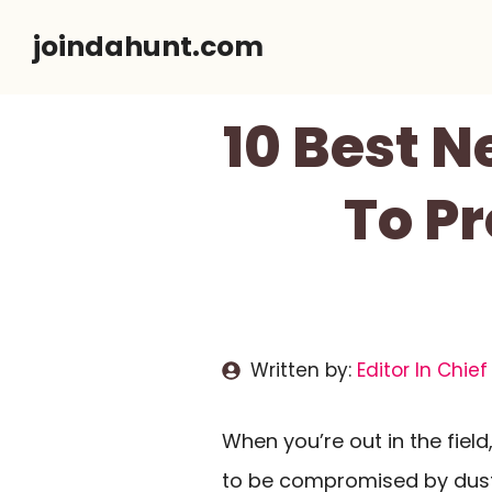
Skip
joindahunt.com
to
content
10 Best N
To Pr
Written by:
Editor In Chief
When you’re out in the field
to be compromised by dust 