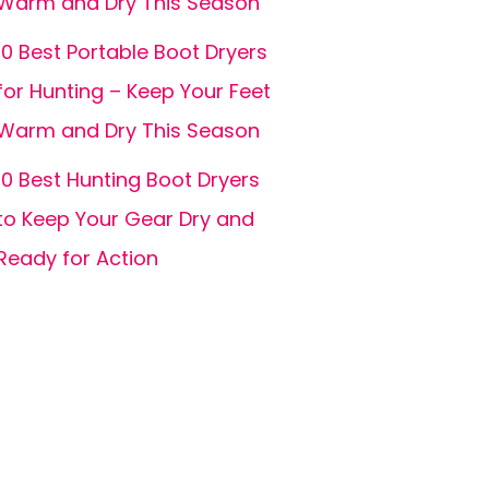
Warm and Dry This Season
10 Best Portable Boot Dryers
for Hunting – Keep Your Feet
Warm and Dry This Season
10 Best Hunting Boot Dryers
to Keep Your Gear Dry and
Ready for Action