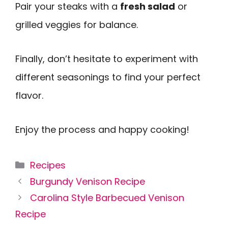
Pair your steaks with a
fresh salad
or
grilled veggies for balance.
Finally, don’t hesitate to experiment with
different seasonings to find your perfect
flavor.
Enjoy the process and happy cooking!
Categories
Recipes
Burgundy Venison Recipe
Carolina Style Barbecued Venison
Recipe