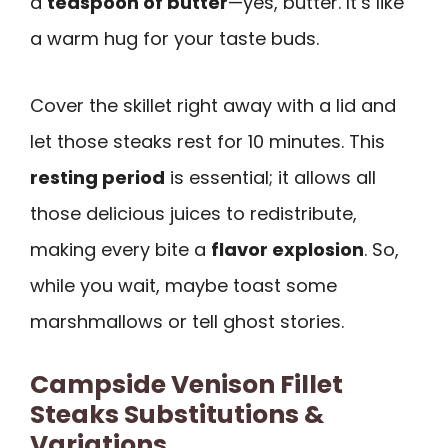
a
teaspoon of butter
—yes, butter. It’s like
a warm hug for your taste buds.
Cover the skillet right away with a lid and
let those steaks rest for 10 minutes. This
resting period
is essential; it allows all
those delicious juices to redistribute,
making every bite a
flavor explosion
. So,
while you wait, maybe toast some
marshmallows or tell ghost stories.
Campside Venison Fillet
Steaks Substitutions &
Variations