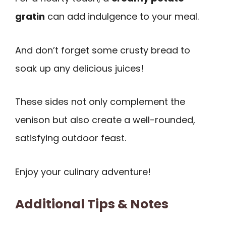
gratin
can add indulgence to your meal.
And don’t forget some crusty bread to
soak up any delicious juices!
These sides not only complement the
venison but also create a well-rounded,
satisfying outdoor feast.
Enjoy your culinary adventure!
Additional Tips & Notes