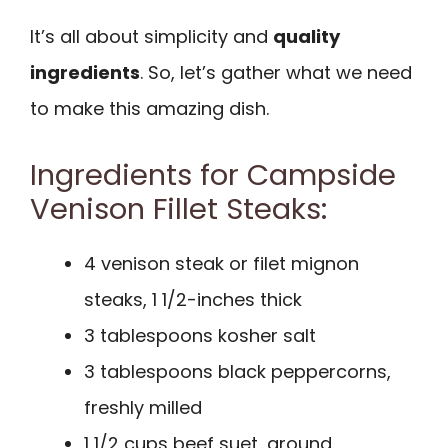
It’s all about simplicity and
quality
ingredients
. So, let’s gather what we need
to make this amazing dish.
Ingredients for Campside
Venison Fillet Steaks:
4 venison steak or filet mignon
steaks, 1 1/2-inches thick
3 tablespoons kosher salt
3 tablespoons black peppercorns,
freshly milled
1 1/2 cups beef suet, ground