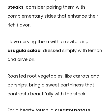
Steaks
, consider pairing them with
complementary sides that enhance their
rich flavor.
I love serving them with a revitalizing
arugula salad
, dressed simply with lemon
and olive oil.
Roasted root vegetables, like carrots and
parsnips, bring a sweet earthiness that
contrasts beautifully with the steak.
For a hearty touch, a
creamy potato