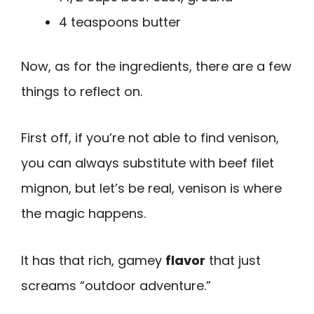
4 teaspoons butter
Now, as for the ingredients, there are a few
things to reflect on.
First off, if you’re not able to find venison,
you can always substitute with beef filet
mignon, but let’s be real, venison is where
the magic happens.
It has that rich, gamey
flavor
that just
screams “outdoor adventure.”