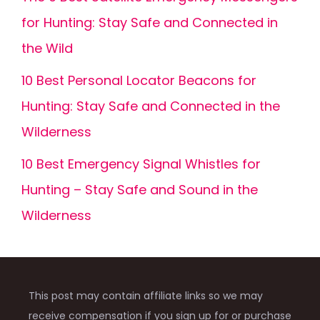
for Hunting: Stay Safe and Connected in
the Wild
10 Best Personal Locator Beacons for
Hunting: Stay Safe and Connected in the
Wilderness
10 Best Emergency Signal Whistles for
Hunting – Stay Safe and Sound in the
Wilderness
This post may contain affiliate links so we may
receive compensation if you sign up for or purchase