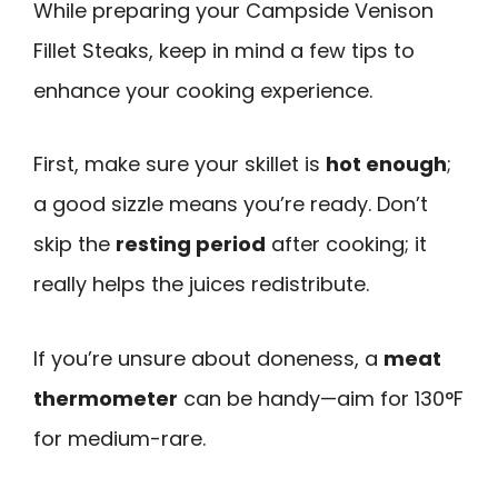
While preparing your Campside Venison
Fillet Steaks, keep in mind a few tips to
enhance your cooking experience.
First, make sure your skillet is
hot enough
;
a good sizzle means you’re ready. Don’t
skip the
resting period
after cooking; it
really helps the juices redistribute.
If you’re unsure about doneness, a
meat
thermometer
can be handy—aim for 130°F
for medium-rare.