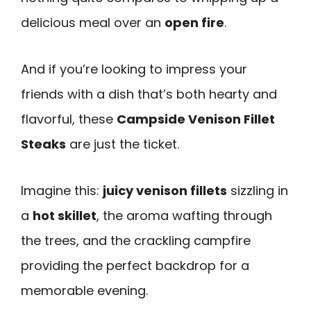
delicious meal over an
open fire
.
And if you’re looking to impress your
friends with a dish that’s both hearty and
flavorful, these
Campside Venison Fillet
Steaks
are just the ticket.
Imagine this:
juicy venison fillets
sizzling in
a
hot skillet
, the aroma wafting through
the trees, and the crackling campfire
providing the perfect backdrop for a
memorable evening.