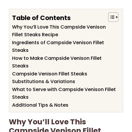
Table of Contents
Why You’ll Love This Campside Venison
Fillet Steaks Recipe
Ingredients of Campside Venison Fillet
Steaks
How to Make Campside Venison Fillet
Steaks
Campside Venison Fillet Steaks
Substitutions & Variations
What to Serve with Campside Venison Fillet
Steaks
Additional Tips & Notes
Why You’ll Love This
Campside Venison Fillet