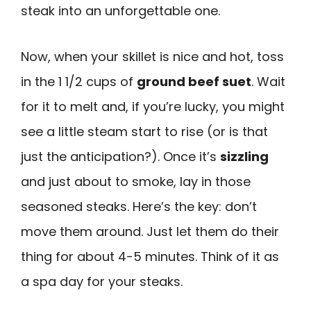
steak into an unforgettable one.
Now, when your skillet is nice and hot, toss
in the 1 1/2 cups of
ground beef suet
. Wait
for it to melt and, if you’re lucky, you might
see a little steam start to rise (or is that
just the anticipation?). Once it’s
sizzling
and just about to smoke, lay in those
seasoned steaks. Here’s the key: don’t
move them around. Just let them do their
thing for about 4-5 minutes. Think of it as
a spa day for your steaks.