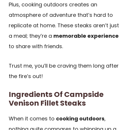
Plus, cooking outdoors creates an
atmosphere of adventure that’s hard to
replicate at home. These steaks aren’t just
a meal; they’re a
memorable experience
to share with friends.
Trust me, you’ll be craving them long after
the fire’s out!
Ingredients Of Campside
Venison Fillet Steaks
When it comes to
cooking outdoors
,
nothing quite compares to whipping up a