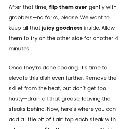
After that time,
flip them over
gently with
grabbers—no forks, please. We want to
keep all that
juicy goodness
inside. Allow
them to fry on the other side for another 4
minutes.
Once they’re done cooking, it’s time to
elevate this dish even further. Remove the
skillet from the heat, but don’t get too
hasty—drain all that grease, leaving the
steaks behind. Now, here’s where you can
add a little bit of flair: top each steak with