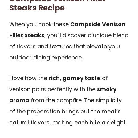
Steaks Recipe
When you cook these
Campside Venison
Fillet Steaks
, you’ll discover a unique blend
of flavors and textures that elevate your
outdoor dining experience.
I love how the
rich, gamey taste
of
venison pairs perfectly with the
smoky
aroma
from the campfire. The simplicity
of the preparation brings out the meat’s
natural flavors, making each bite a delight.