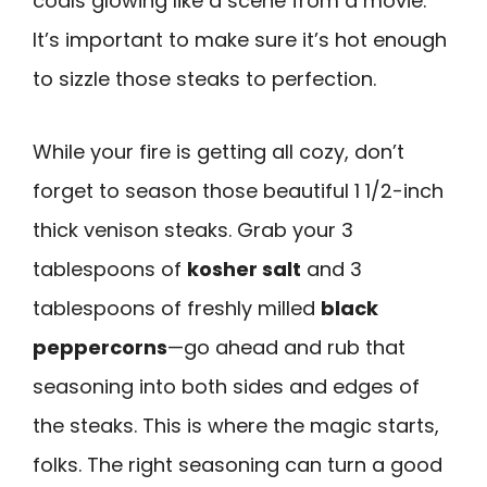
coals glowing like a scene from a movie.
It’s important to make sure it’s hot enough
to sizzle those steaks to perfection.
While your fire is getting all cozy, don’t
forget to season those beautiful 1 1/2-inch
thick venison steaks. Grab your 3
tablespoons of
kosher salt
and 3
tablespoons of freshly milled
black
peppercorns
—go ahead and rub that
seasoning into both sides and edges of
the steaks. This is where the magic starts,
folks. The right seasoning can turn a good