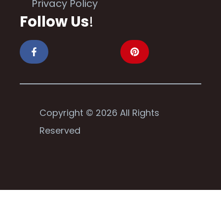
Privacy Policy
Follow Us
!
Copyright © 2026 All Rights
Reserved