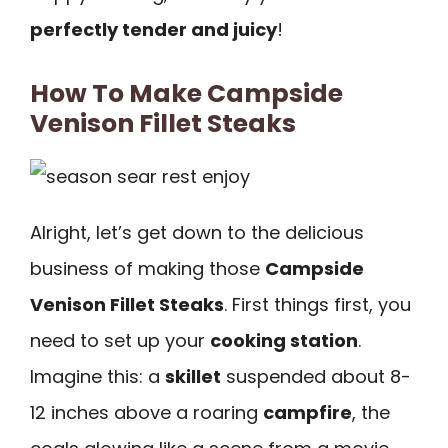
perfectly tender and juicy
!
How To Make Campside
Venison Fillet Steaks
Alright, let’s get down to the delicious
business of making those
Campside
Venison Fillet Steaks
. First things first, you
need to set up your
cooking station
.
Imagine this: a
skillet
suspended about 8-
12 inches above a roaring
campfire
, the