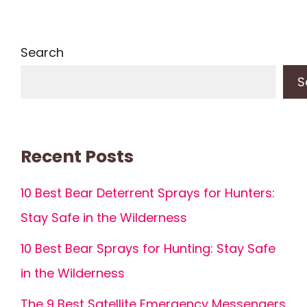
Search
S
Recent Posts
10 Best Bear Deterrent Sprays for Hunters:
Stay Safe in the Wilderness
10 Best Bear Sprays for Hunting: Stay Safe
in the Wilderness
The 9 Best Satellite Emergency Messengers