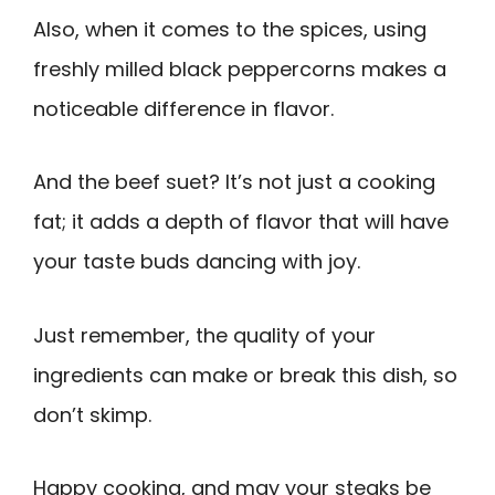
Also, when it comes to the spices, using
freshly milled black peppercorns makes a
noticeable difference in flavor.
And the beef suet? It’s not just a cooking
fat; it adds a depth of flavor that will have
your taste buds dancing with joy.
Just remember, the quality of your
ingredients can make or break this dish, so
don’t skimp.
Happy cooking, and may your steaks be