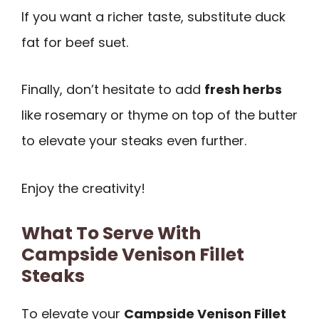
If you want a richer taste, substitute duck
fat for beef suet.
Finally, don’t hesitate to add
fresh herbs
like rosemary or thyme on top of the butter
to elevate your steaks even further.
Enjoy the creativity!
What To Serve With
Campside Venison Fillet
Steaks
To elevate your
Campside Venison Fillet