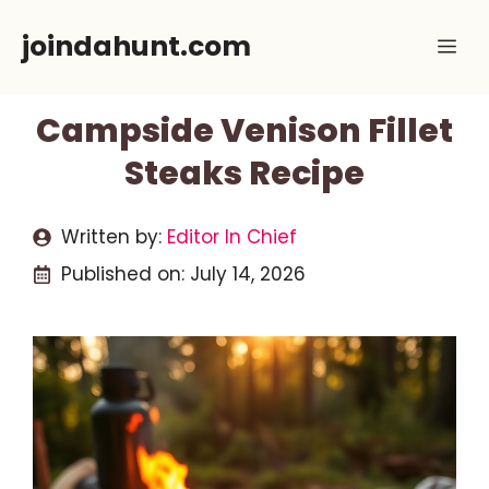
Skip
joindahunt.com
Me
to
content
Campside Venison Fillet
Steaks Recipe
Written by:
Editor In Chief
Published on:
July 14, 2026