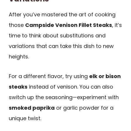
After you’ve mastered the art of cooking
those
Campside Venison Fillet Steaks
, it’s
time to think about substitutions and
variations that can take this dish to new
heights.
For a different flavor, try using
elk or bison
steaks
instead of venison. You can also
switch up the seasoning—experiment with
smoked paprika
or garlic powder for a
unique twist.