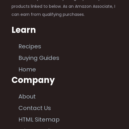
products linked to below. As an Amazon Associate, I
can earn from qualifying purchases.
Learn
Recipes
Buying Guides
Home
Company
About
Contact Us
HTML Sitemap