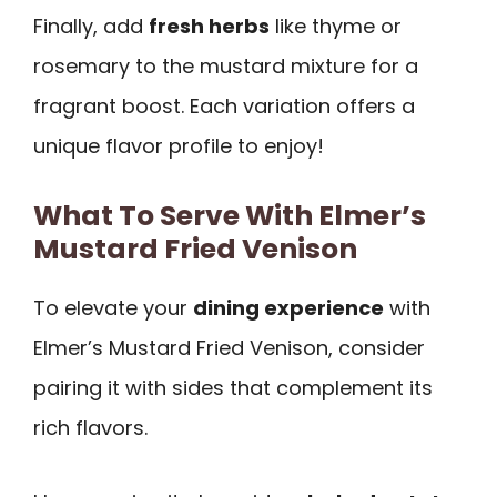
Finally, add
fresh herbs
like thyme or
rosemary to the mustard mixture for a
fragrant boost. Each variation offers a
unique flavor profile to enjoy!
What To Serve With Elmer’s
Mustard Fried Venison
To elevate your
dining experience
with
Elmer’s Mustard Fried Venison, consider
pairing it with sides that complement its
rich flavors.