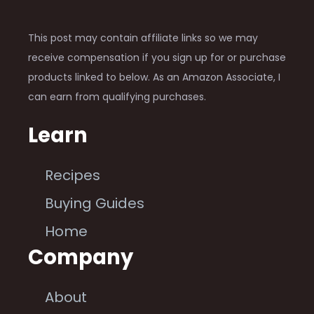
This post may contain affiliate links so we may
receive compensation if you sign up for or purchase
products linked to below. As an Amazon Associate, I
can earn from qualifying purchases.
Learn
Recipes
Buying Guides
Home
Company
About