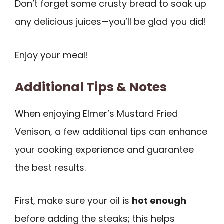
Don’t forget some crusty bread to soak up
any delicious juices—you’ll be glad you did!
Enjoy your meal!
Additional Tips & Notes
When enjoying Elmer’s Mustard Fried
Venison, a few additional tips can enhance
your cooking experience and guarantee
the best results.
First, make sure your oil is
hot enough
before adding the steaks; this helps