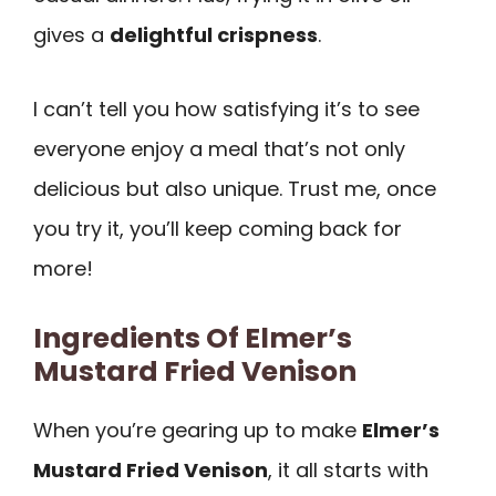
gives a
delightful crispness
.
I can’t tell you how satisfying it’s to see
everyone enjoy a meal that’s not only
delicious but also unique. Trust me, once
you try it, you’ll keep coming back for
more!
Ingredients Of Elmer’s
Mustard Fried Venison
When you’re gearing up to make
Elmer’s
Mustard Fried Venison
, it all starts with