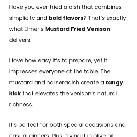
Have you ever tried a dish that combines
simplicity and
bold flavors
? That’s exactly
what Elmer’s
Mustard Fried Venison
delivers.
I love how easy it’s to prepare, yet it
impresses everyone at the table. The
mustard and horseradish create a
tangy
kick
that elevates the venison’s natural
richness.
It’s perfect for both special occasions and
casual dinners. Plus, frying it in olive oil