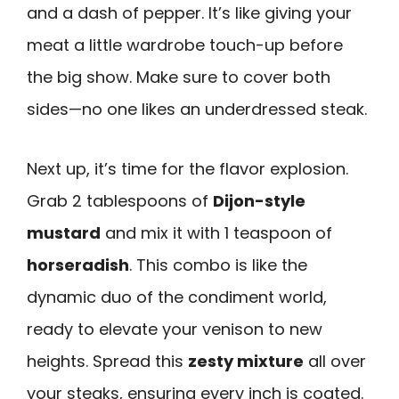
and a dash of pepper. It’s like giving your
meat a little wardrobe touch-up before
the big show. Make sure to cover both
sides—no one likes an underdressed steak.
Next up, it’s time for the flavor explosion.
Grab 2 tablespoons of
Dijon-style
mustard
and mix it with 1 teaspoon of
horseradish
. This combo is like the
dynamic duo of the condiment world,
ready to elevate your venison to new
heights. Spread this
zesty mixture
all over
your steaks, ensuring every inch is coated.