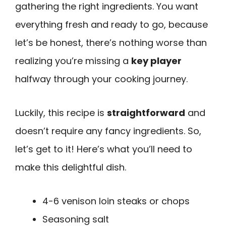
gathering the right ingredients. You want
everything fresh and ready to go, because
let’s be honest, there’s nothing worse than
realizing you’re missing a
key player
halfway through your cooking journey.
Luckily, this recipe is
straightforward
and
doesn’t require any fancy ingredients. So,
let’s get to it! Here’s what you’ll need to
make this delightful dish.
4-6 venison loin steaks or chops
Seasoning salt