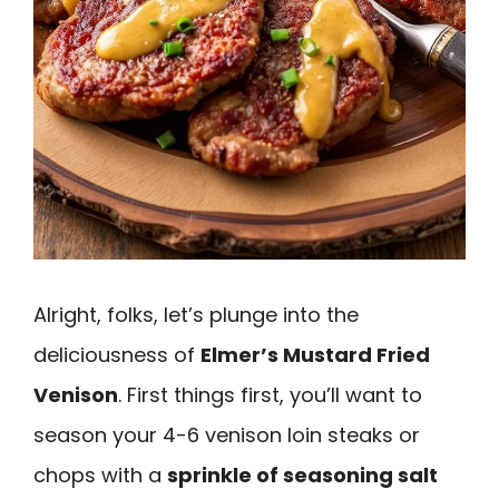
Alright, folks, let’s plunge into the
deliciousness of
Elmer’s Mustard Fried
Venison
. First things first, you’ll want to
season your 4-6 venison loin steaks or
chops with a
sprinkle of seasoning salt