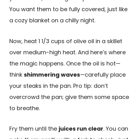
You want them to be fully covered, just like
a cozy blanket on a chilly night.
Now, heat 1 1/3 cups of olive oil in a skillet
over medium-high heat. And here’s where
the magic happens. Once the oil is hot—
think
shimmering waves
—carefully place
your steaks in the pan. Pro tip: don’t
overcrowd the pan; give them some space
to breathe.
Fry them until the
juices run clear
. You can