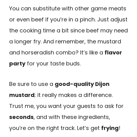
You can substitute with other game meats
or even beef if you’re in a pinch. Just adjust
the cooking time a bit since beef may need
a longer fry. And remember, the mustard
and horseradish combo? It’s like a
flavor
party
for your taste buds.
Be sure to use a
good-quality Dijon
mustard
; it really makes a difference.
Trust me, you want your guests to ask for
seconds
, and with these ingredients,
you’re on the right track. Let’s get
frying
!