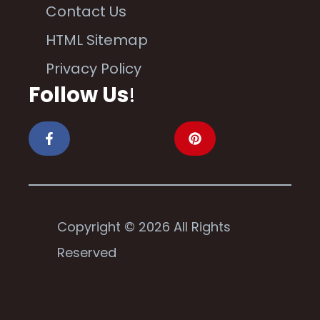
Contact Us
HTML Sitemap
Privacy Policy
Follow Us
!
Copyright © 2026 All Rights
Reserved