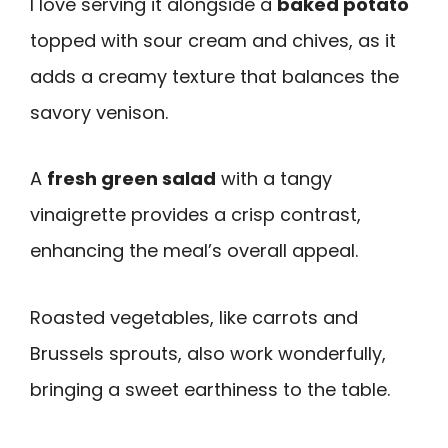
I love serving it alongside a
baked potato
topped with sour cream and chives, as it
adds a creamy texture that balances the
savory venison.
A
fresh green salad
with a tangy
vinaigrette provides a crisp contrast,
enhancing the meal’s overall appeal.
Roasted vegetables, like carrots and
Brussels sprouts, also work wonderfully,
bringing a sweet earthiness to the table.