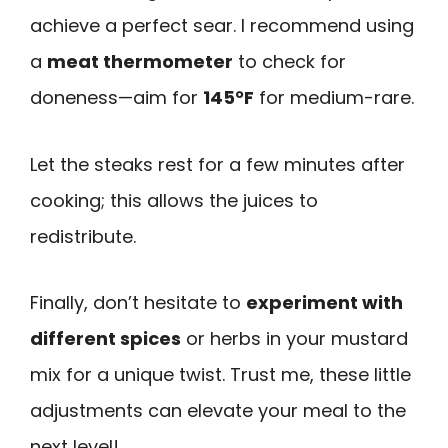
achieve a perfect sear. I recommend using
a
meat thermometer
to check for
doneness—aim for
145°F
for medium-rare.
Let the steaks rest for a few minutes after
cooking; this allows the juices to
redistribute.
Finally, don’t hesitate to
experiment with
different spices
or herbs in your mustard
mix for a unique twist. Trust me, these little
adjustments can elevate your meal to the
next level!