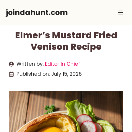
Skip
joindahunt.com
Me
to
content
Elmer’s Mustard Fried
Venison Recipe
Written by:
Editor In Chief
Published on:
July 15, 2026