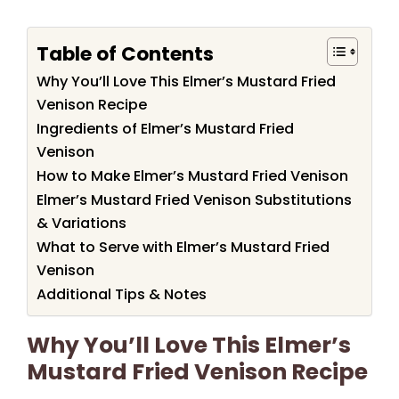
Table of Contents
Why You’ll Love This Elmer’s Mustard Fried
Venison Recipe
Ingredients of Elmer’s Mustard Fried
Venison
How to Make Elmer’s Mustard Fried Venison
Elmer’s Mustard Fried Venison Substitutions
& Variations
What to Serve with Elmer’s Mustard Fried
Venison
Additional Tips & Notes
Why You’ll Love This Elmer’s
Mustard Fried Venison Recipe