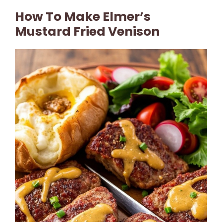
How To Make Elmer’s
Mustard Fried Venison