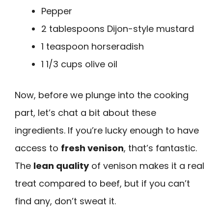
Pepper
2 tablespoons Dijon-style mustard
1 teaspoon horseradish
1 1/3 cups olive oil
Now, before we plunge into the cooking
part, let’s chat a bit about these
ingredients. If you’re lucky enough to have
access to
fresh venison
, that’s fantastic.
The
lean quality
of venison makes it a real
treat compared to beef, but if you can’t
find any, don’t sweat it.