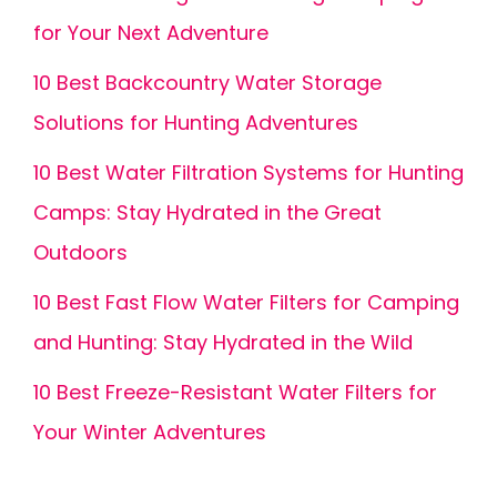
for Your Next Adventure
10 Best Backcountry Water Storage
Solutions for Hunting Adventures
10 Best Water Filtration Systems for Hunting
Camps: Stay Hydrated in the Great
Outdoors
10 Best Fast Flow Water Filters for Camping
and Hunting: Stay Hydrated in the Wild
10 Best Freeze-Resistant Water Filters for
Your Winter Adventures