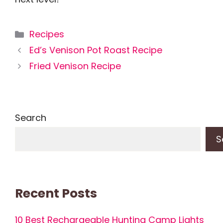
Categories
Recipes
Ed’s Venison Pot Roast Recipe
Fried Venison Recipe
Search
S
Recent Posts
10 Best Rechargeable Hunting Camp Lights