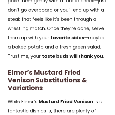
poke them gently with a fork to check—just
don’t go overboard or you’ll end up with a
steak that feels like it’s been through a
wrestling match. Once they’re done, serve
them up with your
favorite sides
—maybe
a baked potato and a fresh green salad.
Trust me, your
taste buds will thank you
.
Elmer’s Mustard Fried
Venison Substitutions &
Variations
While Elmer’s
Mustard Fried Venison
is a
fantastic dish as is, there are plenty of