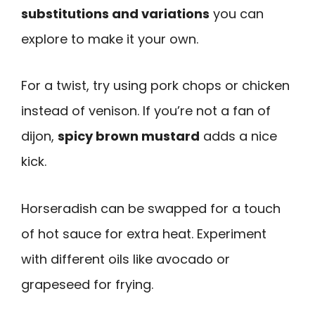
substitutions and variations
you can
explore to make it your own.
For a twist, try using pork chops or chicken
instead of venison. If you’re not a fan of
dijon,
spicy brown mustard
adds a nice
kick.
Horseradish can be swapped for a touch
of hot sauce for extra heat. Experiment
with different oils like avocado or
grapeseed for frying.