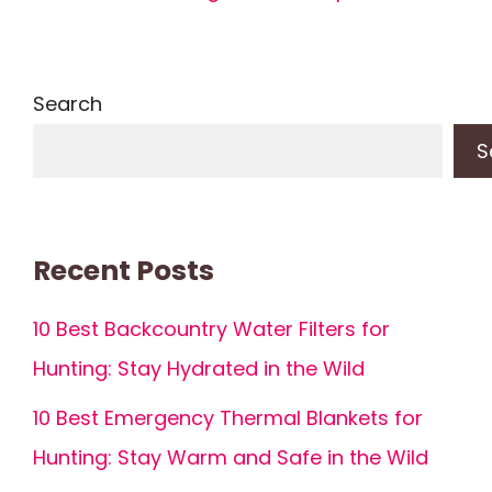
Search
S
Recent Posts
10 Best Backcountry Water Filters for
Hunting: Stay Hydrated in the Wild
10 Best Emergency Thermal Blankets for
Hunting: Stay Warm and Safe in the Wild