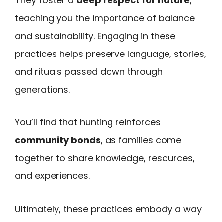
They foster a
deep respect for nature
,
teaching you the importance of balance
and sustainability. Engaging in these
practices helps preserve language, stories,
and rituals passed down through
generations.
You’ll find that hunting reinforces
community bonds
, as families come
together to share knowledge, resources,
and experiences.
Ultimately, these practices embody a way