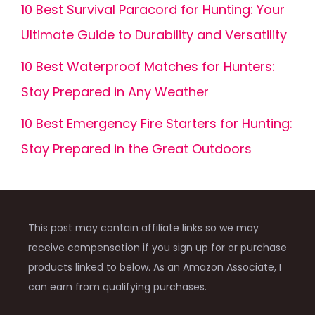
10 Best Survival Paracord for Hunting: Your
Ultimate Guide to Durability and Versatility
10 Best Waterproof Matches for Hunters:
Stay Prepared in Any Weather
10 Best Emergency Fire Starters for Hunting:
Stay Prepared in the Great Outdoors
This post may contain affiliate links so we may
receive compensation if you sign up for or purchase
products linked to below. As an Amazon Associate, I
can earn from qualifying purchases.