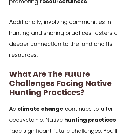
promoting
resourcefulness
.
Additionally, involving communities in
hunting and sharing practices fosters a
deeper connection to the land and its
resources.
What Are The Future
Challenges Facing Native
Hunting Practices?
As
climate change
continues to alter
ecosystems, Native
hunting practices
face significant future challenges. You’ll