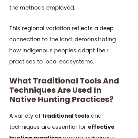
the methods employed.
This regional variation reflects a deep
connection to the land, demonstrating
how Indigenous peoples adapt their
practices to local ecosystems.
What Traditional Tools And
Techniques Are Used In
Native Hunting Practices?
A variety of
traditional tools
and
techniques are essential for
effective
hunting practices
among Indigenous