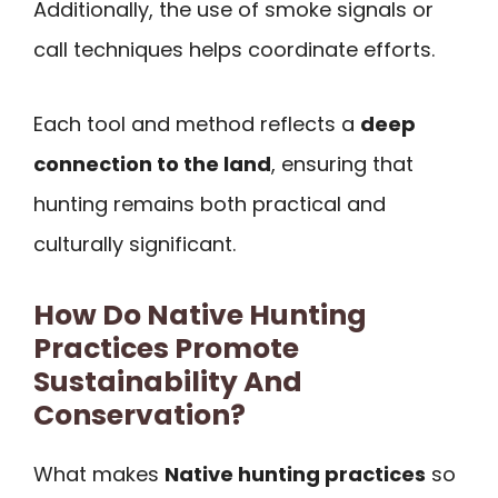
Additionally, the use of smoke signals or
call techniques helps coordinate efforts.
Each tool and method reflects a
deep
connection to the land
, ensuring that
hunting remains both practical and
culturally significant.
How Do Native Hunting
Practices Promote
Sustainability And
Conservation?
What makes
Native hunting practices
so