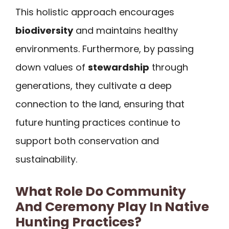
This holistic approach encourages
biodiversity
and maintains healthy
environments. Furthermore, by passing
down values of
stewardship
through
generations, they cultivate a deep
connection to the land, ensuring that
future hunting practices continue to
support both conservation and
sustainability.
What Role Do Community
And Ceremony Play In Native
Hunting Practices?