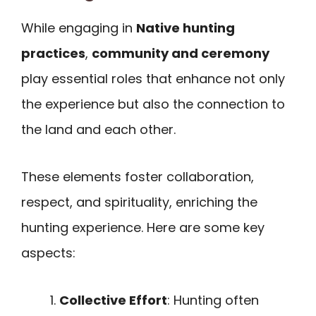
While engaging in
Native hunting
practices
,
community and ceremony
play essential roles that enhance not only
the experience but also the connection to
the land and each other.
These elements foster collaboration,
respect, and spirituality, enriching the
hunting experience. Here are some key
aspects:
Collective Effort
: Hunting often