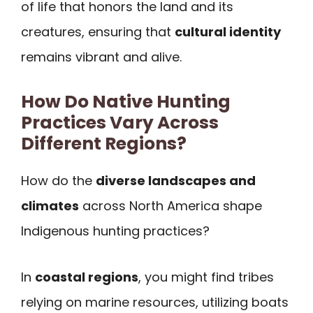
of life that honors the land and its
creatures, ensuring that
cultural identity
remains vibrant and alive.
How Do Native Hunting
Practices Vary Across
Different Regions?
How do the
diverse landscapes and
climates
across North America shape
Indigenous hunting practices?
In
coastal regions
, you might find tribes
relying on marine resources, utilizing boats