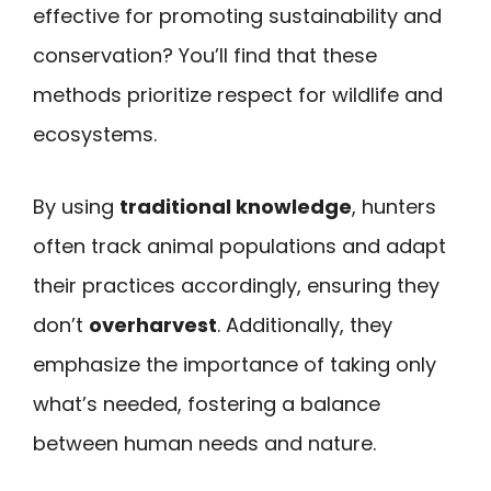
effective for promoting sustainability and
conservation? You’ll find that these
methods prioritize respect for wildlife and
ecosystems.
By using
traditional knowledge
, hunters
often track animal populations and adapt
their practices accordingly, ensuring they
don’t
overharvest
. Additionally, they
emphasize the importance of taking only
what’s needed, fostering a balance
between human needs and nature.