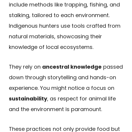
include methods like trapping, fishing, and
stalking, tailored to each environment.
Indigenous hunters use tools crafted from
natural materials, showcasing their
knowledge of local ecosystems.
They rely on
ancestral knowledge
passed
down through storytelling and hands-on
experience. You might notice a focus on
sustainability
, as respect for animal life
and the environment is paramount.
These practices not only provide food but