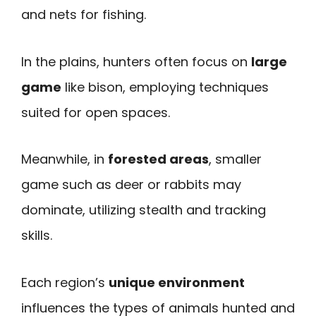
and nets for fishing.
In the plains, hunters often focus on
large
game
like bison, employing techniques
suited for open spaces.
Meanwhile, in
forested areas
, smaller
game such as deer or rabbits may
dominate, utilizing stealth and tracking
skills.
Each region’s
unique environment
influences the types of animals hunted and