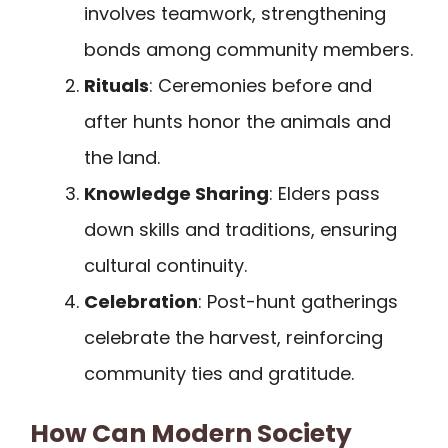
involves teamwork, strengthening
bonds among community members.
Rituals
: Ceremonies before and
after hunts honor the animals and
the land.
Knowledge Sharing
: Elders pass
down skills and traditions, ensuring
cultural continuity.
Celebration
: Post-hunt gatherings
celebrate the harvest, reinforcing
community ties and gratitude.
How Can Modern Society