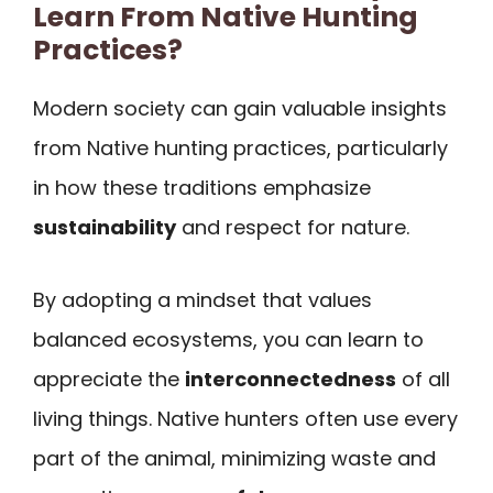
Learn From Native Hunting
Practices?
Modern society can gain valuable insights
from Native hunting practices, particularly
in how these traditions emphasize
sustainability
and respect for nature.
By adopting a mindset that values
balanced ecosystems, you can learn to
appreciate the
interconnectedness
of all
living things. Native hunters often use every
part of the animal, minimizing waste and