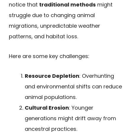
notice that
traditional methods
might
struggle due to changing animal
migrations, unpredictable weather
patterns, and habitat loss.
Here are some key challenges:
Resource Depletion
: Overhunting
and environmental shifts can reduce
animal populations.
Cultural Erosion
: Younger
generations might drift away from
ancestral practices.