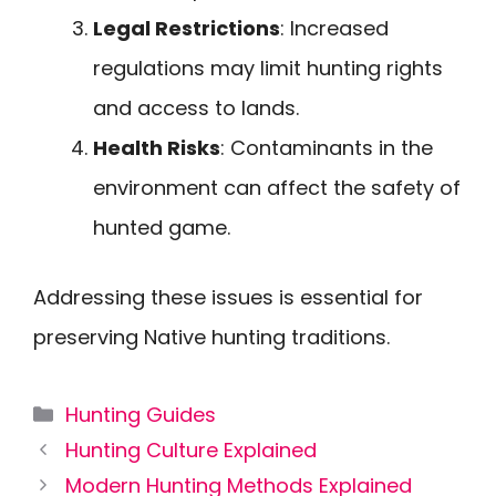
Legal Restrictions
: Increased
regulations may limit hunting rights
and access to lands.
Health Risks
: Contaminants in the
environment can affect the safety of
hunted game.
Addressing these issues is essential for
preserving Native hunting traditions.
Categories
Hunting Guides
Hunting Culture Explained
Modern Hunting Methods Explained