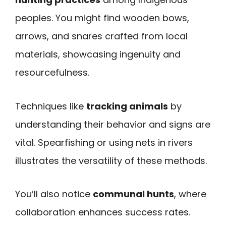
peoples. You might find wooden bows,
arrows, and snares crafted from local
materials, showcasing ingenuity and
resourcefulness.
Techniques like
tracking animals
by
understanding their behavior and signs are
vital. Spearfishing or using nets in rivers
illustrates the versatility of these methods.
You’ll also notice
communal hunts
, where
collaboration enhances success rates.