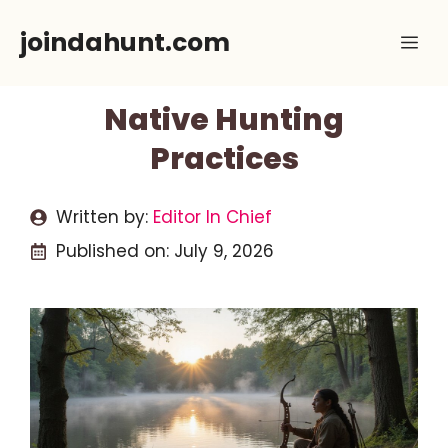
Skip
joindahunt.com
Me
to
content
Native Hunting
Practices
Written by:
Editor In Chief
Published on:
July 9, 2026