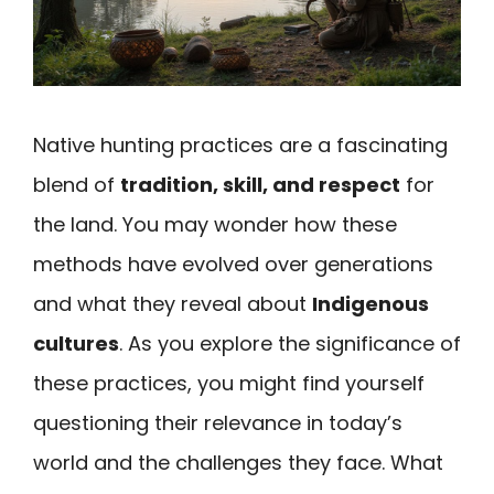
Native hunting practices are a fascinating
blend of
tradition, skill, and respect
for
the land. You may wonder how these
methods have evolved over generations
and what they reveal about
Indigenous
cultures
. As you explore the significance of
these practices, you might find yourself
questioning their relevance in today’s
world and the challenges they face. What