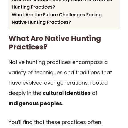
Hunting Practices?
What Are the Future Challenges Facing
Native Hunting Practices?
What Are Native Hunting
Practices?
Native hunting practices encompass a
variety of techniques and traditions that
have evolved over generations, rooted
deeply in the
cultural identities
of
Indigenous peoples
.
You’ll find that these practices often