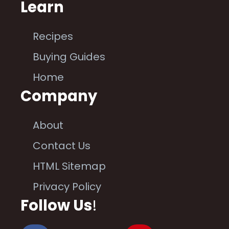
Learn
Recipes
Buying Guides
Home
Company
About
Contact Us
HTML Sitemap
Privacy Policy
Follow Us
!