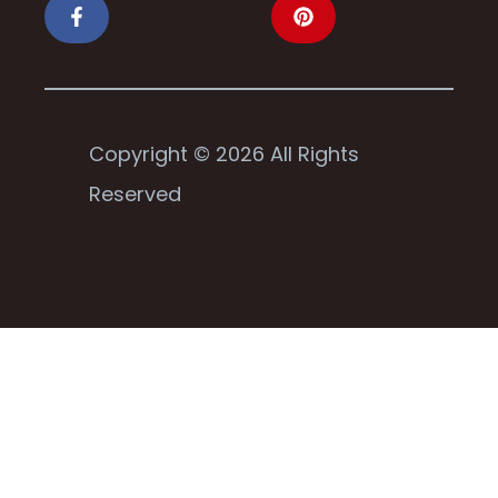
Copyright © 2026 All Rights
Reserved