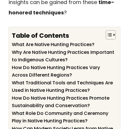
insights can be gained from these
time-
honored techniques
?
Table of Contents
What Are Native Hunting Practices?
Why Are Native Hunting Practices Important
to Indigenous Cultures?
How Do Native Hunting Practices Vary
Across Different Regions?
What Traditional Tools and Techniques Are
Used in Native Hunting Practices?
How Do Native Hunting Practices Promote
Sustainability and Conservation?
What Role Do Community and Ceremony
Play in Native Hunting Practices?
How Can Modern Society Learn from Native