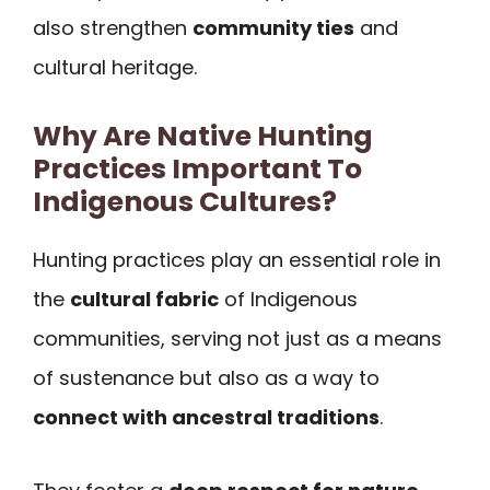
also strengthen
community ties
and
cultural heritage.
Why Are Native Hunting
Practices Important To
Indigenous Cultures?
Hunting practices play an essential role in
the
cultural fabric
of Indigenous
communities, serving not just as a means
of sustenance but also as a way to
connect with ancestral traditions
.