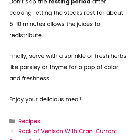
Don’t skip the
resting period
after
cooking; letting the steaks rest for about
5-10 minutes allows the juices to
redistribute.
Finally, serve with a sprinkle of fresh herbs
like parsley or thyme for a pop of color
and freshness.
Enjoy your delicious meal!
Categories
Recipes
Rack of Venison With Cran-Currant