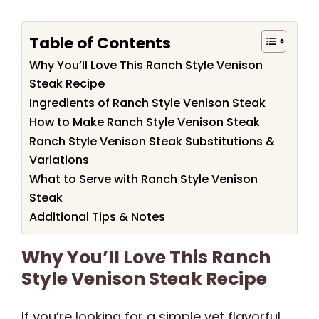
Table of Contents
Why You’ll Love This Ranch Style Venison
Steak Recipe
Ingredients of Ranch Style Venison Steak
How to Make Ranch Style Venison Steak
Ranch Style Venison Steak Substitutions &
Variations
What to Serve with Ranch Style Venison
Steak
Additional Tips & Notes
Why You’ll Love This Ranch
Style Venison Steak Recipe
If you’re looking for a simple yet flavorful