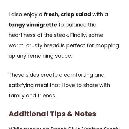
I also enjoy a
fresh, crisp salad
with a
tangy vinaigrette
to balance the
heartiness of the steak. Finally, some
warm, crusty bread is perfect for mopping
up any remaining sauce.
These sides create a comforting and
satisfying meal that I love to share with
family and friends.
Additional Tips & Notes