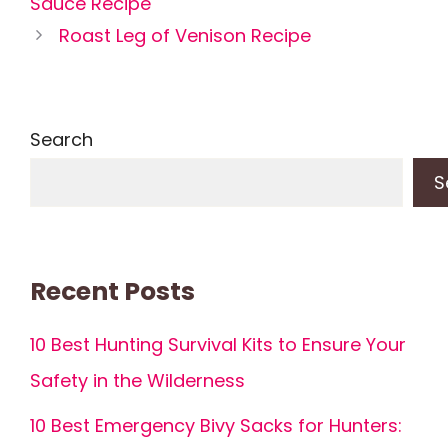
Sauce Recipe
Roast Leg of Venison Recipe
Search
S
Recent Posts
10 Best Hunting Survival Kits to Ensure Your
Safety in the Wilderness
10 Best Emergency Bivy Sacks for Hunters: