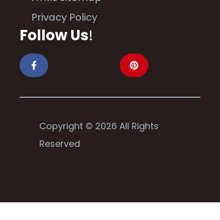
Privacy Policy
Follow Us
!
Copyright © 2026 All Rights
Reserved