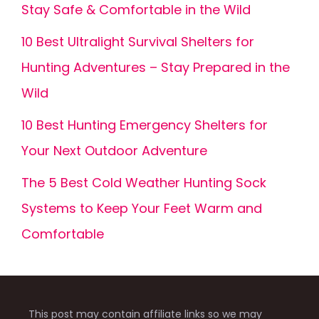
Stay Safe & Comfortable in the Wild
10 Best Ultralight Survival Shelters for
Hunting Adventures – Stay Prepared in the
Wild
10 Best Hunting Emergency Shelters for
Your Next Outdoor Adventure
The 5 Best Cold Weather Hunting Sock
Systems to Keep Your Feet Warm and
Comfortable
This post may contain affiliate links so we may