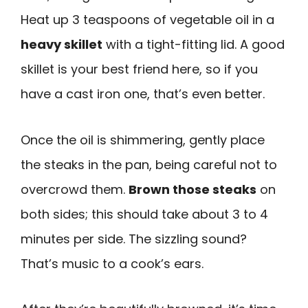
Heat up 3 teaspoons of vegetable oil in a
heavy skillet
with a tight-fitting lid. A good
skillet is your best friend here, so if you
have a cast iron one, that’s even better.
Once the oil is shimmering, gently place
the steaks in the pan, being careful not to
overcrowd them.
Brown those steaks
on
both sides; this should take about 3 to 4
minutes per side. The sizzling sound?
That’s music to a cook’s ears.