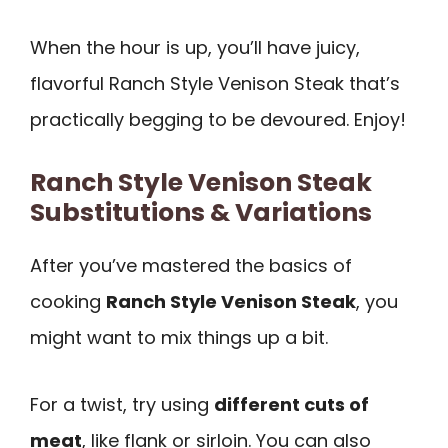
When the hour is up, you’ll have juicy,
flavorful Ranch Style Venison Steak that’s
practically begging to be devoured. Enjoy!
Ranch Style Venison Steak
Substitutions & Variations
After you’ve mastered the basics of
cooking
Ranch Style Venison Steak
, you
might want to mix things up a bit.
For a twist, try using
different cuts of
meat
, like flank or sirloin. You can also