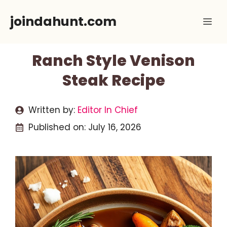
Skip
joindahunt.com
Me
to
content
Ranch Style Venison
Steak Recipe
Written by:
Editor In Chief
Published on:
July 16, 2026