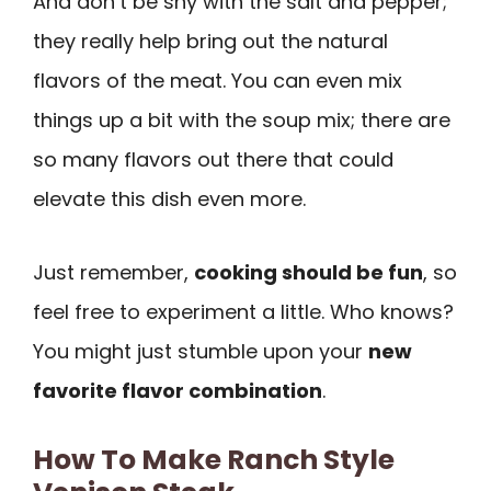
And don’t be shy with the salt and pepper;
they really help bring out the natural
flavors of the meat. You can even mix
things up a bit with the soup mix; there are
so many flavors out there that could
elevate this dish even more.
Just remember,
cooking should be fun
, so
feel free to experiment a little. Who knows?
You might just stumble upon your
new
favorite flavor combination
.
How To Make Ranch Style