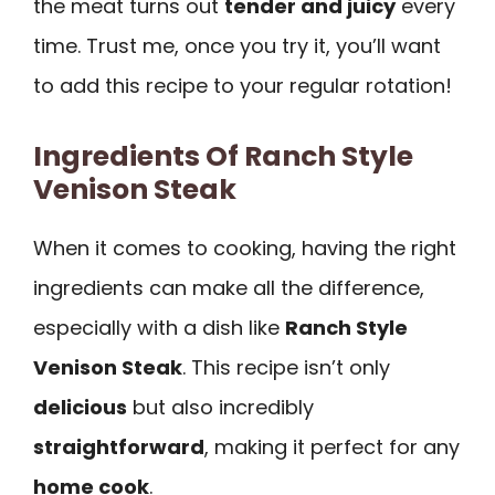
the meat turns out
tender and juicy
every
time. Trust me, once you try it, you’ll want
to add this recipe to your regular rotation!
Ingredients Of Ranch Style
Venison Steak
When it comes to cooking, having the right
ingredients can make all the difference,
especially with a dish like
Ranch Style
Venison Steak
. This recipe isn’t only
delicious
but also incredibly
straightforward
, making it perfect for any
home cook
.