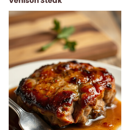
Venison Steak