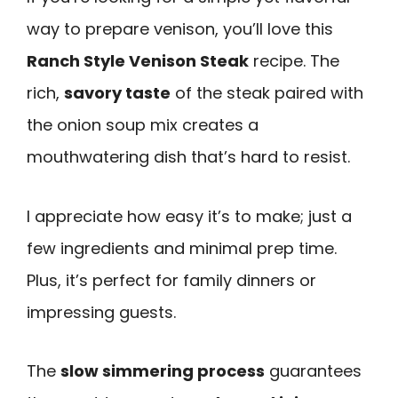
way to prepare venison, you’ll love this
Ranch Style Venison Steak
recipe. The
rich,
savory taste
of the steak paired with
the onion soup mix creates a
mouthwatering dish that’s hard to resist.
I appreciate how easy it’s to make; just a
few ingredients and minimal prep time.
Plus, it’s perfect for family dinners or
impressing guests.
The
slow simmering process
guarantees