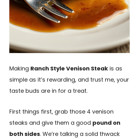
Making
Ranch Style Venison Steak
is as
simple as it’s rewarding, and trust me, your
taste buds are in for a treat.
First things first, grab those 4 venison
steaks and give them a good
pound on
both sides
. We’re talking a solid thwack