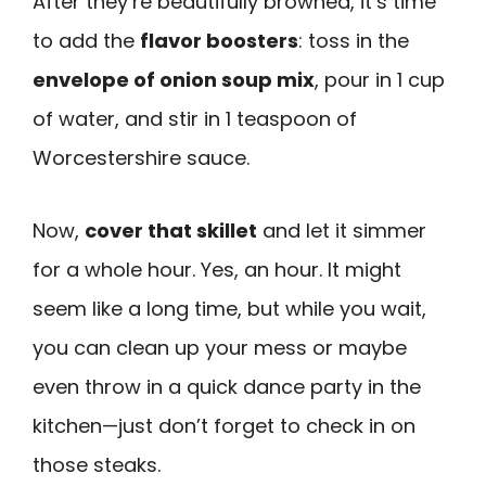
After they’re beautifully browned, it’s time
to add the
flavor boosters
: toss in the
envelope of onion soup mix
, pour in 1 cup
of water, and stir in 1 teaspoon of
Worcestershire sauce.
Now,
cover that skillet
and let it simmer
for a whole hour. Yes, an hour. It might
seem like a long time, but while you wait,
you can clean up your mess or maybe
even throw in a quick dance party in the
kitchen—just don’t forget to check in on
those steaks.