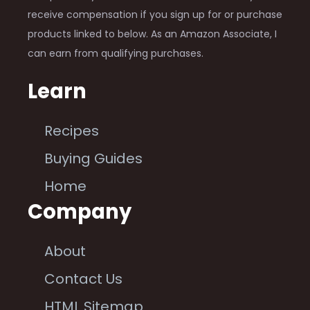
receive compensation if you sign up for or purchase
products linked to below. As an Amazon Associate, I
can earn from qualifying purchases.
Learn
Recipes
Buying Guides
Home
Company
About
Contact Us
HTML Sitemap