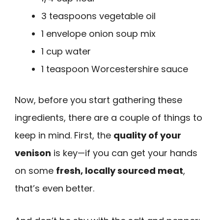
3 teaspoons vegetable oil
1 envelope onion soup mix
1 cup water
1 teaspoon Worcestershire sauce
Now, before you start gathering these
ingredients, there are a couple of things to
keep in mind. First, the
quality of your
venison
is key—if you can get your hands
on some
fresh, locally sourced meat
,
that’s even better.