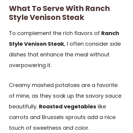
What To Serve With Ranch
Style Venison Steak
To complement the rich flavors of
Ranch
Style Venison Steak
, I often consider side
dishes that enhance the meal without
overpowering it.
Creamy mashed potatoes are a favorite
of mine, as they soak up the savory sauce
beautifully.
Roasted vegetables
like
carrots and Brussels sprouts add a nice
touch of sweetness and color.