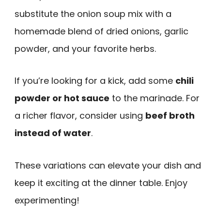
substitute the onion soup mix with a
homemade blend of dried onions, garlic
powder, and your favorite herbs.
If you’re looking for a kick, add some
chili
powder or hot sauce
to the marinade. For
a richer flavor, consider using
beef broth
instead of water
.
These variations can elevate your dish and
keep it exciting at the dinner table. Enjoy
experimenting!