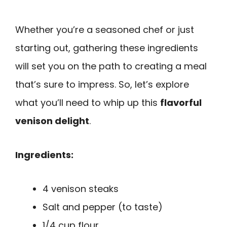
Whether you’re a seasoned chef or just
starting out, gathering these ingredients
will set you on the path to creating a meal
that’s sure to impress. So, let’s explore
what you’ll need to whip up this
flavorful
venison delight
.
Ingredients:
4 venison steaks
Salt and pepper (to taste)
1/4 cup flour