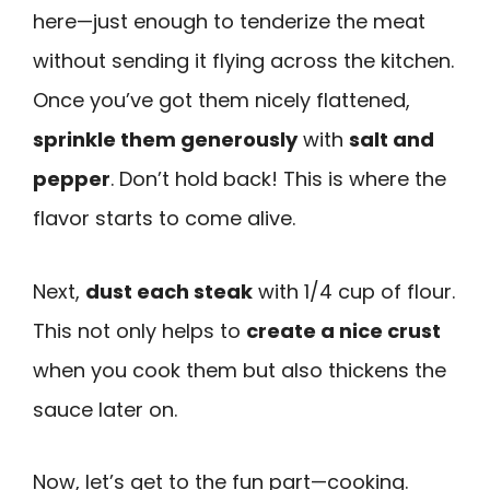
here—just enough to tenderize the meat
without sending it flying across the kitchen.
Once you’ve got them nicely flattened,
sprinkle them generously
with
salt and
pepper
. Don’t hold back! This is where the
flavor starts to come alive.
Next,
dust each steak
with 1/4 cup of flour.
This not only helps to
create a nice crust
when you cook them but also thickens the
sauce later on.
Now, let’s get to the fun part—cooking.