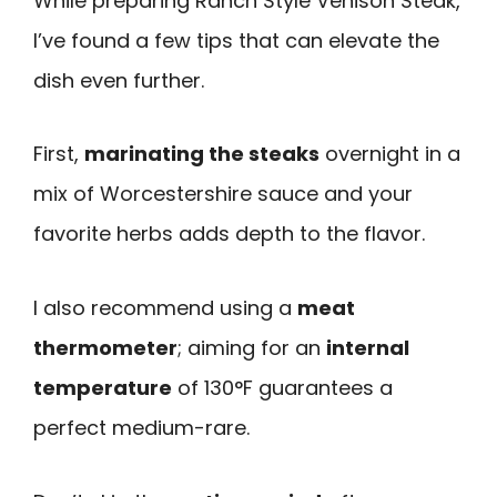
While preparing Ranch Style Venison Steak,
I’ve found a few tips that can elevate the
dish even further.
First,
marinating the steaks
overnight in a
mix of Worcestershire sauce and your
favorite herbs adds depth to the flavor.
I also recommend using a
meat
thermometer
; aiming for an
internal
temperature
of 130°F guarantees a
perfect medium-rare.