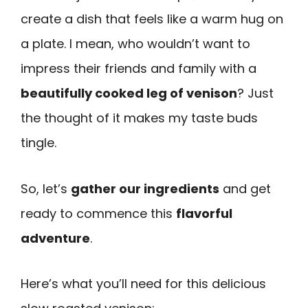
create a dish that feels like a warm hug on
a plate. I mean, who wouldn’t want to
impress their friends and family with a
beautifully cooked leg of venison
? Just
the thought of it makes my taste buds
tingle.
So, let’s
gather our ingredients
and get
ready to commence this
flavorful
adventure
.
Here’s what you’ll need for this delicious