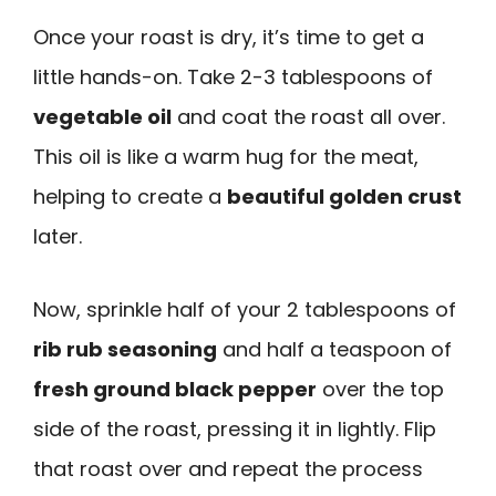
Once your roast is dry, it’s time to get a
little hands-on. Take 2-3 tablespoons of
vegetable oil
and coat the roast all over.
This oil is like a warm hug for the meat,
helping to create a
beautiful golden crust
later.
Now, sprinkle half of your 2 tablespoons of
rib rub seasoning
and half a teaspoon of
fresh ground black pepper
over the top
side of the roast, pressing it in lightly. Flip
that roast over and repeat the process