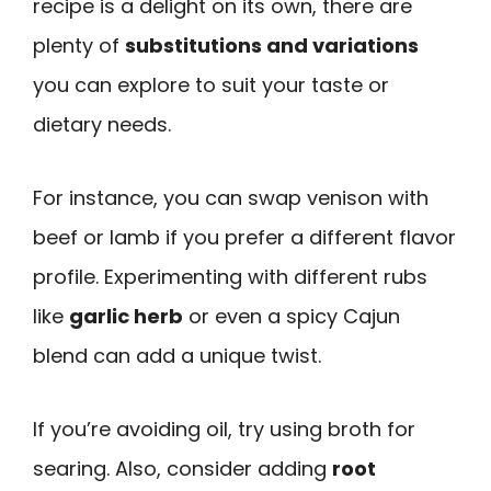
recipe is a delight on its own, there are
plenty of
substitutions and variations
you can explore to suit your taste or
dietary needs.
For instance, you can swap venison with
beef or lamb if you prefer a different flavor
profile. Experimenting with different rubs
like
garlic herb
or even a spicy Cajun
blend can add a unique twist.
If you’re avoiding oil, try using broth for
searing. Also, consider adding
root