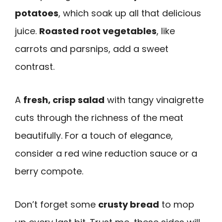
potatoes
, which soak up all that delicious
juice.
Roasted root vegetables
, like
carrots and parsnips, add a sweet
contrast.
A
fresh, crisp salad
with tangy vinaigrette
cuts through the richness of the meat
beautifully. For a touch of elegance,
consider a red wine reduction sauce or a
berry compote.
Don’t forget some
crusty bread
to mop