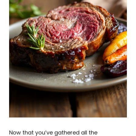
Now that you’ve gathered all the