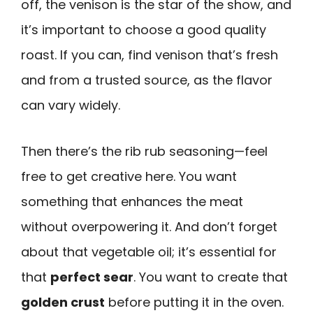
off, the venison is the star of the show, and
it’s important to choose a good quality
roast. If you can, find venison that’s fresh
and from a trusted source, as the flavor
can vary widely.
Then there’s the rib rub seasoning—feel
free to get creative here. You want
something that enhances the meat
without overpowering it. And don’t forget
about that vegetable oil; it’s essential for
that
perfect sear
. You want to create that
golden crust
before putting it in the oven.