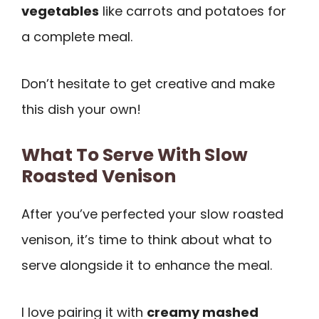
vegetables
like carrots and potatoes for
a complete meal.
Don’t hesitate to get creative and make
this dish your own!
What To Serve With Slow
Roasted Venison
After you’ve perfected your slow roasted
venison, it’s time to think about what to
serve alongside it to enhance the meal.
I love pairing it with
creamy mashed