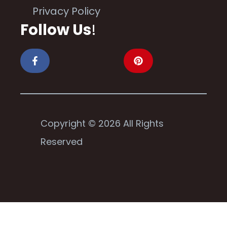
Privacy Policy
Follow Us
!
Copyright © 2026 All Rights
Reserved