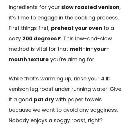
ingredients for your
slow roasted venison
,
it’s time to engage in the cooking process.
First things first,
preheat your oven
to a
cozy
200 degrees F
. This low-and-slow
method is vital for that
melt-in-your-
mouth texture
you’re aiming for.
While that’s warming up, rinse your 4 lb
venison leg roast under running water. Give
it a good
pat dry
with paper towels
because we want to avoid any sogginess.
Nobody enjoys a soggy roast, right?