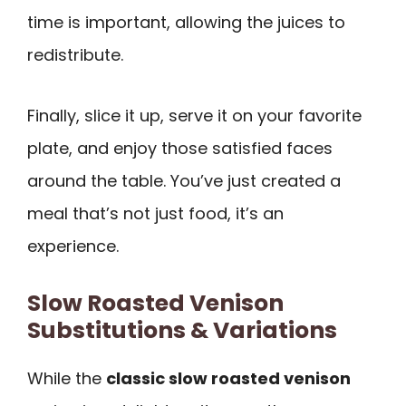
time is important, allowing the juices to
redistribute.
Finally, slice it up, serve it on your favorite
plate, and enjoy those satisfied faces
around the table. You’ve just created a
meal that’s not just food, it’s an
experience.
Slow Roasted Venison
Substitutions & Variations
While the
classic slow roasted venison