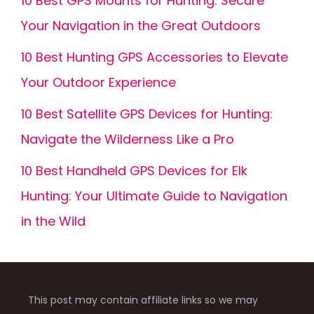
10 Best GPS Mounts for Hunting: Secure
Your Navigation in the Great Outdoors
10 Best Hunting GPS Accessories to Elevate
Your Outdoor Experience
10 Best Satellite GPS Devices for Hunting:
Navigate the Wilderness Like a Pro
10 Best Handheld GPS Devices for Elk
Hunting: Your Ultimate Guide to Navigation
in the Wild
This post may contain affiliate links so we may