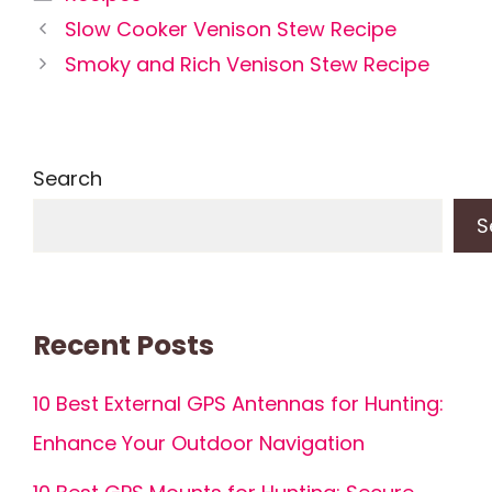
Slow Cooker Venison Stew Recipe
Smoky and Rich Venison Stew Recipe
Search
S
Recent Posts
10 Best External GPS Antennas for Hunting:
Enhance Your Outdoor Navigation