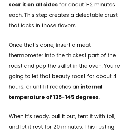
sear it on all sides
for about 1-2 minutes
each. This step creates a delectable crust
that locks in those flavors.
Once that’s done, insert a meat
thermometer into the thickest part of the
roast and pop the skillet in the oven. You’re
going to let that beauty roast for about 4
hours, or until it reaches an
internal
temperature of 135-145 degrees
.
When it’s ready, pull it out, tent it with foil,
and let it rest for 20 minutes. This resting