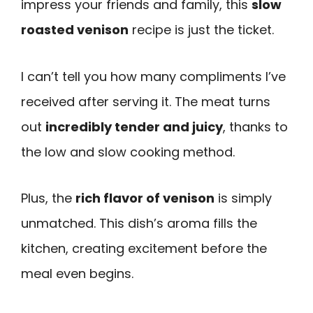
impress your friends and family, this
slow
roasted venison
recipe is just the ticket.
I can’t tell you how many compliments I’ve
received after serving it. The meat turns
out
incredibly tender and juicy
, thanks to
the low and slow cooking method.
Plus, the
rich flavor of venison
is simply
unmatched. This dish’s aroma fills the
kitchen, creating excitement before the
meal even begins.