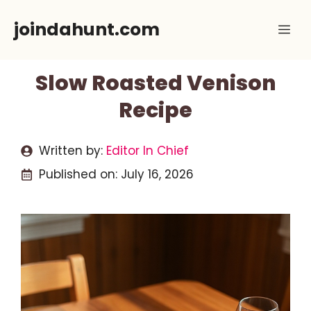
Skip
joindahunt.com
Me
to
content
Slow Roasted Venison
Recipe
Written by:
Editor In Chief
Published on:
July 16, 2026