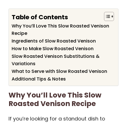
Table of Contents
Why You’ll Love This Slow Roasted Venison
Recipe
Ingredients of Slow Roasted Venison
How to Make Slow Roasted Venison
Slow Roasted Venison Substitutions &
Variations
What to Serve with Slow Roasted Venison
Additional Tips & Notes
Why You’ll Love This Slow
Roasted Venison Recipe
If you’re looking for a standout dish to