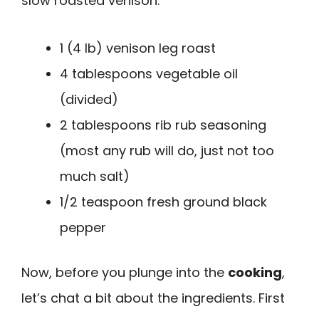
slow roasted venison:
1 (4 lb) venison leg roast
4 tablespoons vegetable oil
(divided)
2 tablespoons rib rub seasoning
(most any rub will do, just not too
much salt)
1/2 teaspoon fresh ground black
pepper
Now, before you plunge into the
cooking
,
let’s chat a bit about the ingredients. First