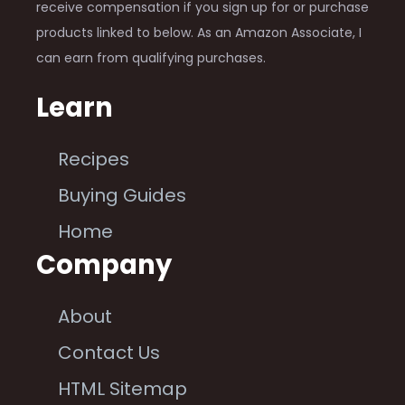
receive compensation if you sign up for or purchase
products linked to below. As an Amazon Associate, I
can earn from qualifying purchases.
Learn
Recipes
Buying Guides
Home
Company
About
Contact Us
HTML Sitemap