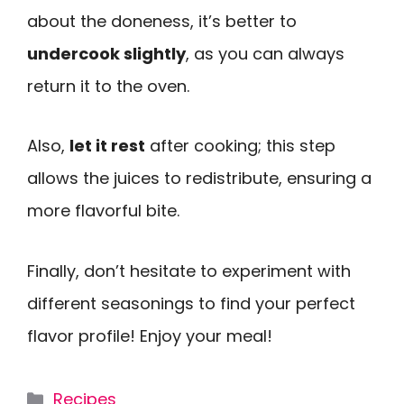
about the doneness, it’s better to
undercook slightly
, as you can always
return it to the oven.
Also,
let it rest
after cooking; this step
allows the juices to redistribute, ensuring a
more flavorful bite.
Finally, don’t hesitate to experiment with
different seasonings to find your perfect
flavor profile! Enjoy your meal!
Categories
Recipes