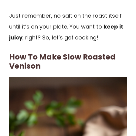
Just remember, no salt on the roast itself
until it’s on your plate. You want to
keep it
juicy
, right? So, let’s get cooking!
How To Make Slow Roasted
Venison