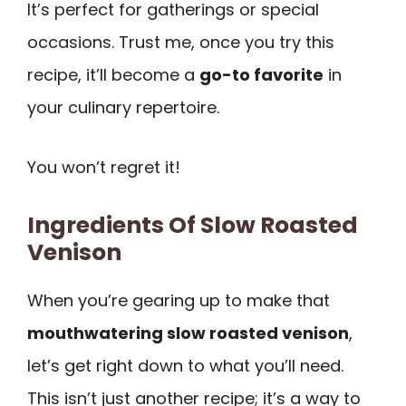
It’s perfect for gatherings or special
occasions. Trust me, once you try this
recipe, it’ll become a
go-to favorite
in
your culinary repertoire.
You won’t regret it!
Ingredients Of Slow Roasted
Venison
When you’re gearing up to make that
mouthwatering slow roasted venison
,
let’s get right down to what you’ll need.
This isn’t just another recipe; it’s a way to