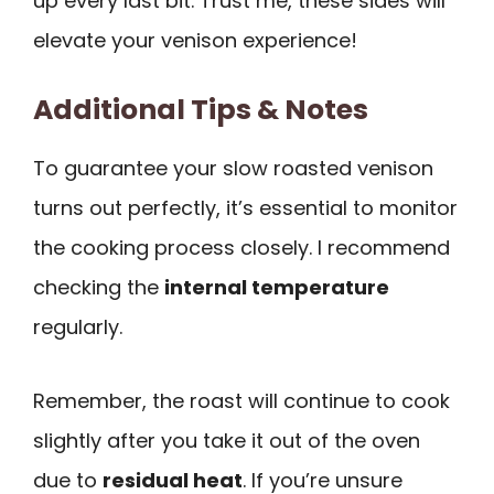
up every last bit. Trust me, these sides will
elevate your venison experience!
Additional Tips & Notes
To guarantee your slow roasted venison
turns out perfectly, it’s essential to monitor
the cooking process closely. I recommend
checking the
internal temperature
regularly.
Remember, the roast will continue to cook
slightly after you take it out of the oven
due to
residual heat
. If you’re unsure