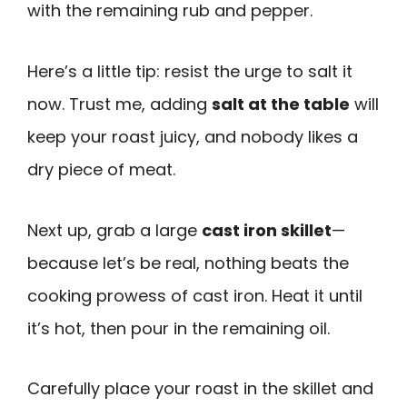
with the remaining rub and pepper.
Here’s a little tip: resist the urge to salt it
now. Trust me, adding
salt at the table
will
keep your roast juicy, and nobody likes a
dry piece of meat.
Next up, grab a large
cast iron skillet
—
because let’s be real, nothing beats the
cooking prowess of cast iron. Heat it until
it’s hot, then pour in the remaining oil.
Carefully place your roast in the skillet and