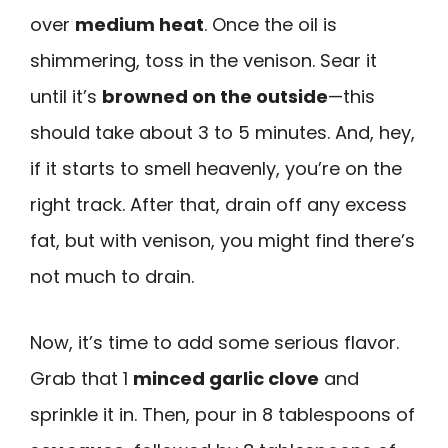
over
medium heat
. Once the oil is
shimmering, toss in the venison. Sear it
until it’s
browned on the outside
—this
should take about 3 to 5 minutes. And, hey,
if it starts to smell heavenly, you’re on the
right track. After that, drain off any excess
fat, but with venison, you might find there’s
not much to drain.
Now, it’s time to add some serious flavor.
Grab that 1
minced garlic clove
and
sprinkle it in. Then, pour in 8 tablespoons of