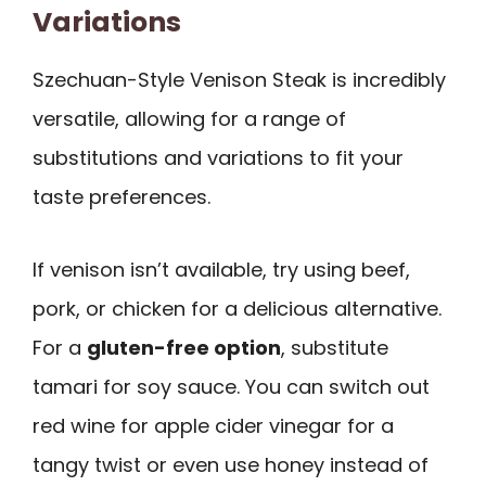
Variations
Szechuan-Style Venison Steak is incredibly
versatile, allowing for a range of
substitutions and variations to fit your
taste preferences.
If venison isn’t available, try using beef,
pork, or chicken for a delicious alternative.
For a
gluten-free option
, substitute
tamari for soy sauce. You can switch out
red wine for apple cider vinegar for a
tangy twist or even use honey instead of