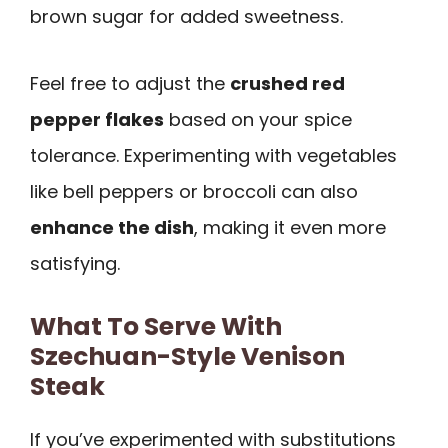
brown sugar for added sweetness.
Feel free to adjust the
crushed red
pepper flakes
based on your spice
tolerance. Experimenting with vegetables
like bell peppers or broccoli can also
enhance the dish
, making it even more
satisfying.
What To Serve With
Szechuan-Style Venison
Steak
If you’ve experimented with substitutions