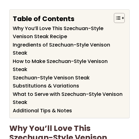
Table of Contents
Why You’ll Love This Szechuan-Style
Venison Steak Recipe
Ingredients of Szechuan-Style Venison
Steak
How to Make Szechuan-Style Venison
Steak
Szechuan-Style Venison Steak
Substitutions & Variations
What to Serve with Szechuan-Style Venison
Steak
Additional Tips & Notes
Why You’ll Love This
Szechuan-Style Venison