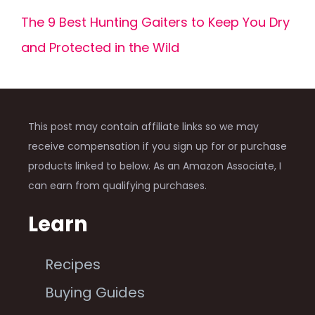
The 9 Best Hunting Gaiters to Keep You Dry
and Protected in the Wild
This post may contain affiliate links so we may
receive compensation if you sign up for or purchase
products linked to below. As an Amazon Associate, I
can earn from qualifying purchases.
Learn
Recipes
Buying Guides