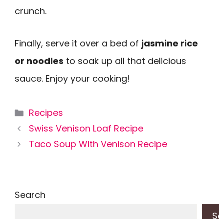
crunch.
Finally, serve it over a bed of
jasmine rice
or noodles
to soak up all that delicious
sauce. Enjoy your cooking!
Categories
Recipes
Swiss Venison Loaf Recipe
Taco Soup With Venison Recipe
Search
S