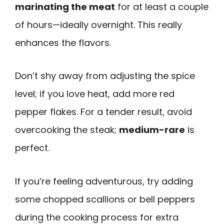
marinating the meat
for at least a couple
of hours—ideally overnight. This really
enhances the flavors.
Don’t shy away from adjusting the spice
level; if you love heat, add more red
pepper flakes. For a tender result, avoid
overcooking the steak;
medium-rare
is
perfect.
If you’re feeling adventurous, try adding
some chopped scallions or bell peppers
during the cooking process for extra