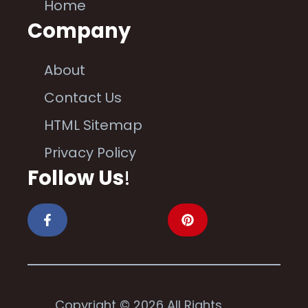
Home
Company
About
Contact Us
HTML Sitemap
Privacy Policy
Follow Us
!
Copyright © 2026 All Rights