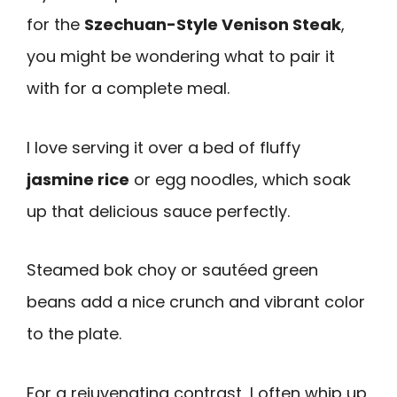
for the
Szechuan-Style Venison Steak
,
you might be wondering what to pair it
with for a complete meal.
I love serving it over a bed of fluffy
jasmine rice
or egg noodles, which soak
up that delicious sauce perfectly.
Steamed bok choy or sautéed green
beans add a nice crunch and vibrant color
to the plate.
For a rejuvenating contrast, I often whip up