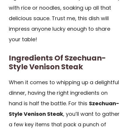
with rice or noodles, soaking up all that
delicious sauce. Trust me, this dish will
impress anyone lucky enough to share
your table!
Ingredients Of Szechuan-
Style Venison Steak
When it comes to whipping up a delightful
dinner, having the right ingredients on
hand is half the battle. For this
Szechuan-
Style Venison Steak
, you’ll want to gather
a few key items that pack a punch of