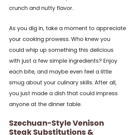
crunch and nutty flavor.
As you dig in, take a moment to appreciate
your cooking prowess. Who knew you
could whip up something this delicious
with just a few simple ingredients? Enjoy
each bite, and maybe even feel a little
smug about your culinary skills. After all,
you just made a dish that could impress
anyone at the dinner table.
Szechuan-Style Venison
Steak Substitutions &