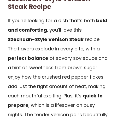
Steak Recipe
If you’re looking for a dish that’s both
bold
and comforting
, you’ll love this
Szechuan-Style Venison Steak
recipe.
The flavors explode in every bite, with a
perfect balance
of savory soy sauce and
a hint of sweetness from brown sugar. I
enjoy how the crushed red pepper flakes
add just the right amount of heat, making
each mouthful exciting. Plus, it’s
quick to
prepare
, which is a lifesaver on busy
nights. The tender venison pairs beautifully