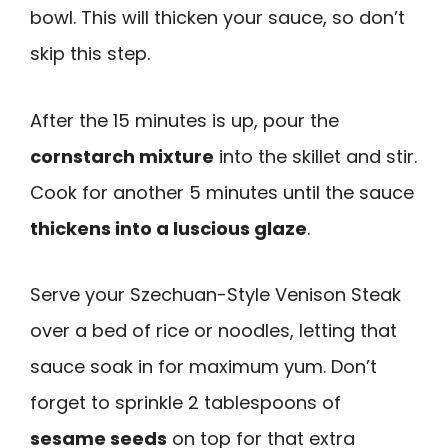
bowl. This will thicken your sauce, so don’t
skip this step.
After the 15 minutes is up, pour the
cornstarch mixture
into the skillet and stir.
Cook for another 5 minutes until the sauce
thickens into a luscious glaze
.
Serve your Szechuan-Style Venison Steak
over a bed of rice or noodles, letting that
sauce soak in for maximum yum. Don’t
forget to sprinkle 2 tablespoons of
sesame seeds
on top for that extra