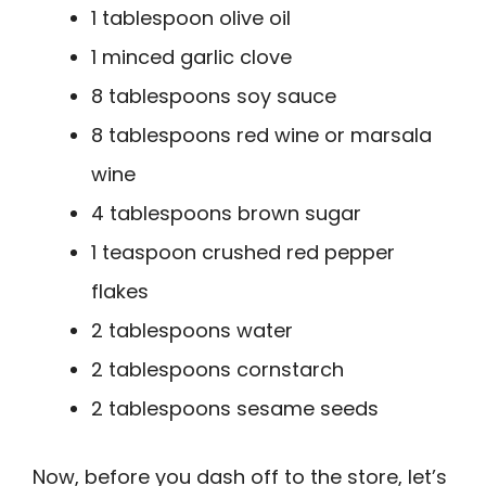
1 tablespoon olive oil
1 minced garlic clove
8 tablespoons soy sauce
8 tablespoons red wine or marsala
wine
4 tablespoons brown sugar
1 teaspoon crushed red pepper
flakes
2 tablespoons water
2 tablespoons cornstarch
2 tablespoons sesame seeds
Now, before you dash off to the store, let’s