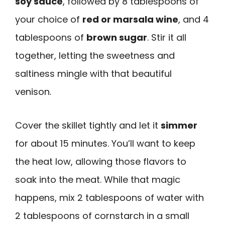
soy sauce
, followed by 8 tablespoons of
your choice of
red or marsala wine
, and 4
tablespoons of
brown sugar
. Stir it all
together, letting the sweetness and
saltiness mingle with that beautiful
venison.
Cover the skillet tightly and let it
simmer
for about 15 minutes. You’ll want to keep
the heat low, allowing those flavors to
soak into the meat. While that magic
happens, mix 2 tablespoons of water with
2 tablespoons of cornstarch in a small