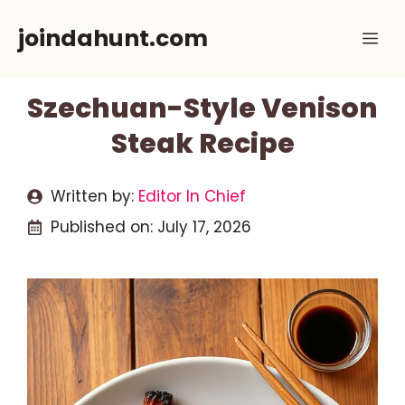
Skip
joindahunt.com
Me
to
content
Szechuan-Style Venison
Steak Recipe
Written by:
Editor In Chief
Published on:
July 17, 2026