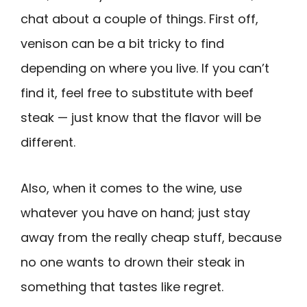
chat about a couple of things. First off,
venison can be a bit tricky to find
depending on where you live. If you can’t
find it, feel free to substitute with beef
steak — just know that the flavor will be
different.
Also, when it comes to the wine, use
whatever you have on hand; just stay
away from the really cheap stuff, because
no one wants to drown their steak in
something that tastes like regret.