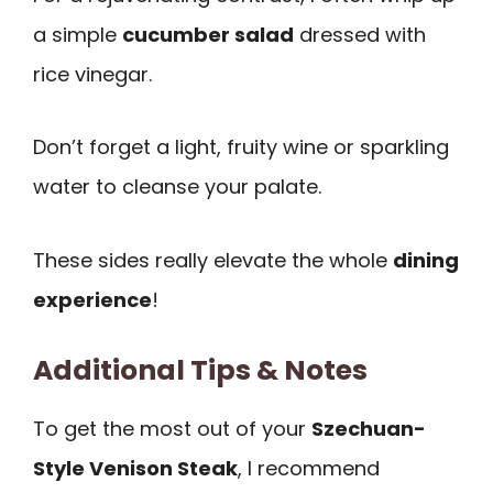
a simple
cucumber salad
dressed with
rice vinegar.
Don’t forget a light, fruity wine or sparkling
water to cleanse your palate.
These sides really elevate the whole
dining
experience
!
Additional Tips & Notes
To get the most out of your
Szechuan-
Style Venison Steak
, I recommend