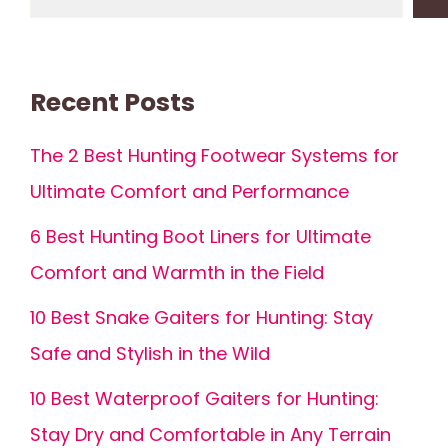
Recent Posts
The 2 Best Hunting Footwear Systems for
Ultimate Comfort and Performance
6 Best Hunting Boot Liners for Ultimate
Comfort and Warmth in the Field
10 Best Snake Gaiters for Hunting: Stay
Safe and Stylish in the Wild
10 Best Waterproof Gaiters for Hunting:
Stay Dry and Comfortable in Any Terrain