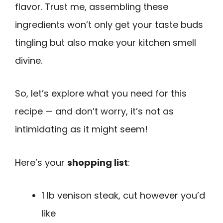
flavor. Trust me, assembling these
ingredients won’t only get your taste buds
tingling but also make your kitchen smell
divine.
So, let’s explore what you need for this
recipe — and don’t worry, it’s not as
intimidating as it might seem!
Here’s your
shopping list
:
1 lb venison steak, cut however you’d
like