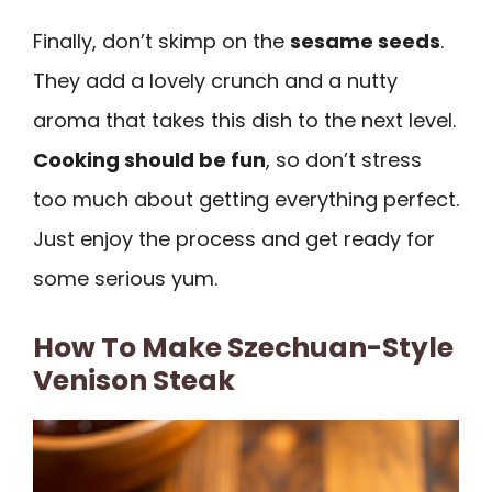
Finally, don’t skimp on the
sesame seeds
.
They add a lovely crunch and a nutty
aroma that takes this dish to the next level.
Cooking should be fun
, so don’t stress
too much about getting everything perfect.
Just enjoy the process and get ready for
some serious yum.
How To Make Szechuan-Style
Venison Steak