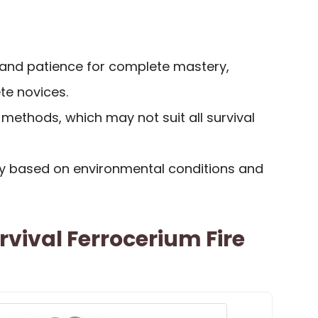
 and patience for complete mastery,
te novices.
re methods, which may not suit all survival
y based on environmental conditions and
rvival Ferrocerium Fire