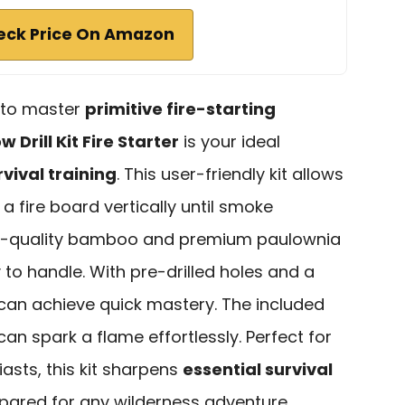
eck Price On Amazon
g to master
primitive fire-starting
w Drill Kit Fire Starter
is your ideal
vival training
. This user-friendly kit allows
g a fire board vertically until smoke
gh-quality bamboo and premium paulownia
 to handle. With pre-drilled holes and a
 can achieve quick mastery. The included
an spark a flame effortlessly. Perfect for
asts, this kit sharpens
essential survival
pared for any wilderness adventure.