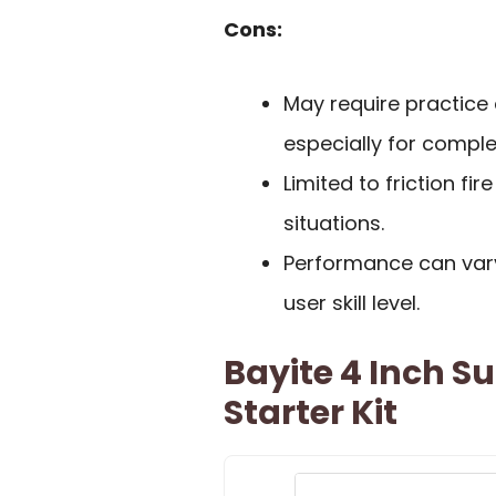
Cons:
May require practice
especially for comple
Limited to friction fi
situations.
Performance can var
user skill level.
Bayite 4 Inch Su
Starter Kit