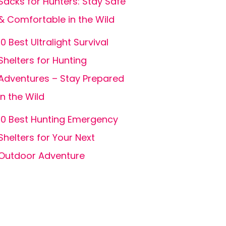
Sacks for Hunters: Stay Safe
& Comfortable in the Wild
10 Best Ultralight Survival
Shelters for Hunting
Adventures – Stay Prepared
in the Wild
10 Best Hunting Emergency
Shelters for Your Next
Outdoor Adventure