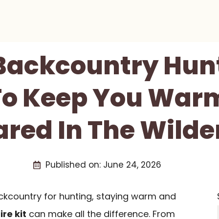
 Backcountry Hunt
 To Keep You War
ared In The Wilde
Published on:
June 24, 2026
ckcountry for hunting, staying warm and
fire kit
can make all the difference. From