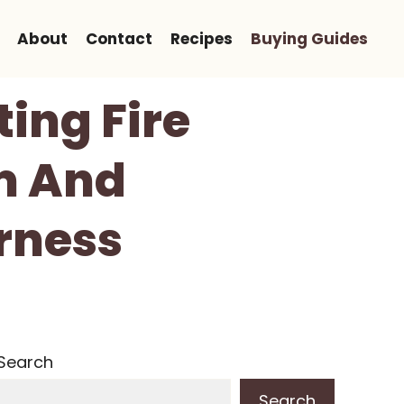
About
Contact
Recipes
Buying Guides
ing Fire
m And
rness
Search
Search