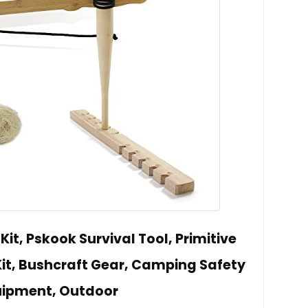
 Kit, Pskook Survival Tool, Primitive
 Kit, Bushcraft Gear, Camping Safety
uipment, Outdoor