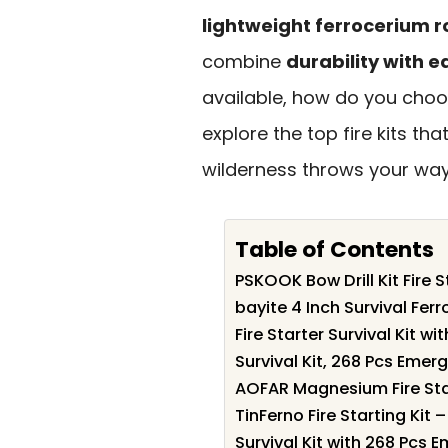
lightweight ferrocerium r
combine
durability with e
available, how do you choos
explore the top fire kits t
wilderness throws your way
Table of Contents
PSKOOK Bow Drill Kit Fire S
bayite 4 Inch Survival Ferr
Fire Starter Survival Kit wi
Survival Kit, 268 Pcs Eme
AOFAR Magnesium Fire Star
TinFerno Fire Starting Kit 
Survival Kit with 268 Pcs 