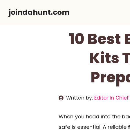
Skip
joindahunt.com
to
content
10 Best
Kits
Prep
Written by:
Editor In Chief
When you head into the ba
safe is essential. A reliable