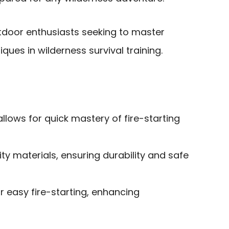
door enthusiasts seeking to master
iques in wilderness survival training.
allows for quick mastery of fire-starting
y materials, ensuring durability and safe
or easy fire-starting, enhancing