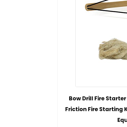
Bow Drill Fire Starter
Friction Fire Starting
Eq