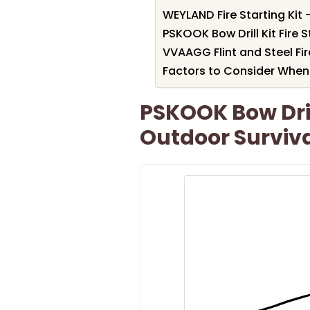
WEYLAND Fire Starting Kit 
PSKOOK Bow Drill Kit Fire S
VVAAGG Flint and Steel Fire
Factors to Consider When 
PSKOOK Bow Drill
Outdoor Surviva