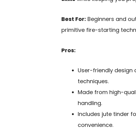
Best For:
Beginners and out
primitive fire-starting techn
Pros:
User-friendly design 
techniques.
Made from high-qualit
handling.
Includes jute tinder f
convenience.