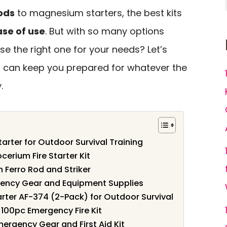
ods
to magnesium starters, the best kits
ase of use
. But with so many options
e the right one for your needs? Let’s
hat can keep you prepared for whatever the
.
tarter for Outdoor Survival Training
ocerium Fire Starter Kit
th Ferro Rod and Striker
rgency Gear and Equipment Supplies
ter AF-374 (2-Pack) for Outdoor Survival
– 100pc Emergency Fire Kit
Emergency Gear and First Aid Kit