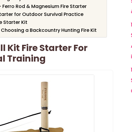
– Ferro Rod & Magnesium Fire Starter
tarter for Outdoor Survival Practice
 Starter Kit
Choosing a Backcountry Hunting Fire Kit
 Kit Fire Starter For
l Training