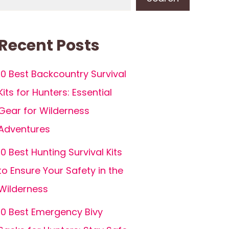
Recent Posts
10 Best Backcountry Survival
Kits for Hunters: Essential
Gear for Wilderness
Adventures
10 Best Hunting Survival Kits
to Ensure Your Safety in the
Wilderness
10 Best Emergency Bivy