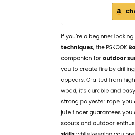
Ch
If you’re a beginner lookin
techniques
, the PSKOOK
Bo
companion for
outdoor sur
you to create fire by drillin
appears. Crafted from hi
wood, it’s durable and easy
strong polyester rope, you
jute tinder guarantees you c
scouts and outdoor enthusi
skills
while keeping you pre