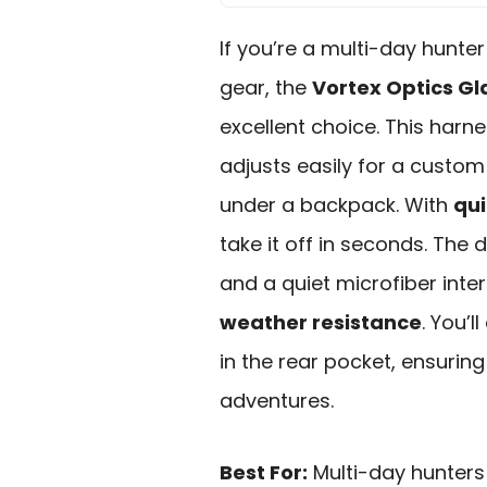
If you’re a multi-day hunte
gear, the
Vortex Optics Gl
excellent choice. This harn
adjusts easily for a custom 
under a backpack. With
qui
take it off in seconds. The
and a quiet microfiber inter
weather resistance
. You’
in the rear pocket, ensurin
adventures.
Best For:
Multi-day hunters 