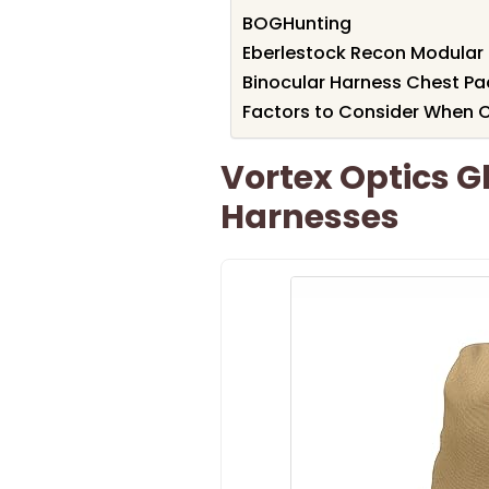
BOGHunting
Eberlestock Recon Modular 
Binocular Harness Chest Pa
Factors to Consider When Ch
Vortex Optics G
Harnesses