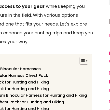
access to your gear
while keeping you
rs in the field. With various options
find one that fits your needs. Let’s explore
n enhance your hunting trips and keep you
es your way.
 Binocular Harnesses
cular Harness Chest Pack
k for Hunting and Hiking
k for Hunting and Hiking
m Binocular Harness for Hunting and Hiking
hest Pack for Hunting and Hiking
k for Hunting and Hiking