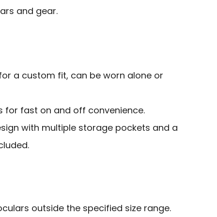
lars and gear.
or a custom fit, can be worn alone or
 for fast on and off convenience.
sign with multiple storage pockets and a
cluded.
oculars outside the specified size range.