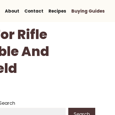
About
Contact
Recipes
Buying Guides
or Rifle
ble And
eld
Search
Search