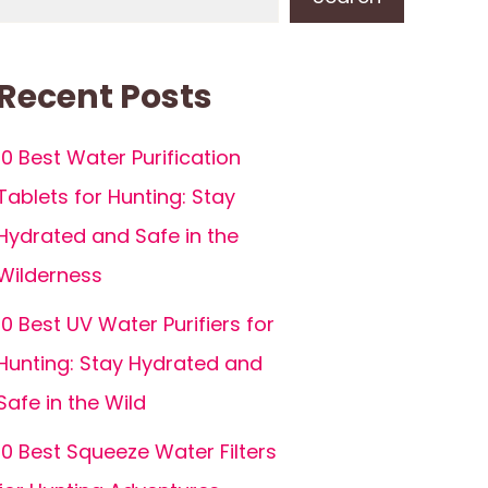
Recent Posts
10 Best Water Purification
Tablets for Hunting: Stay
Hydrated and Safe in the
Wilderness
10 Best UV Water Purifiers for
Hunting: Stay Hydrated and
Safe in the Wild
10 Best Squeeze Water Filters