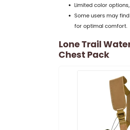
Limited color options,
Some users may find t
for optimal comfort.
Lone Trail Wate
Chest Pack