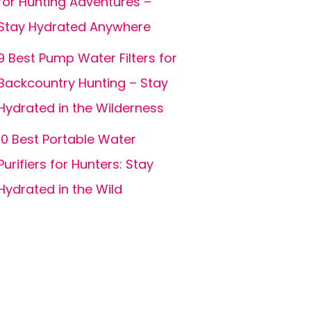
for Hunting Adventures –
Stay Hydrated Anywhere
9 Best Pump Water Filters for
Backcountry Hunting – Stay
Hydrated in the Wilderness
10 Best Portable Water
Purifiers for Hunters: Stay
Hydrated in the Wild