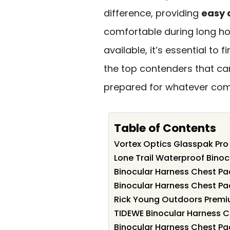
difference, providing
easy 
comfortable during long hou
available, it’s essential to 
the top contenders that ca
prepared for whatever com
Table of Contents
Vortex Optics Glasspak Pro
Lone Trail Waterproof Bino
Binocular Harness Chest Pac
Binocular Harness Chest Pac
Rick Young Outdoors Premiu
TIDEWE Binocular Harness C
Binocular Harness Chest Pac