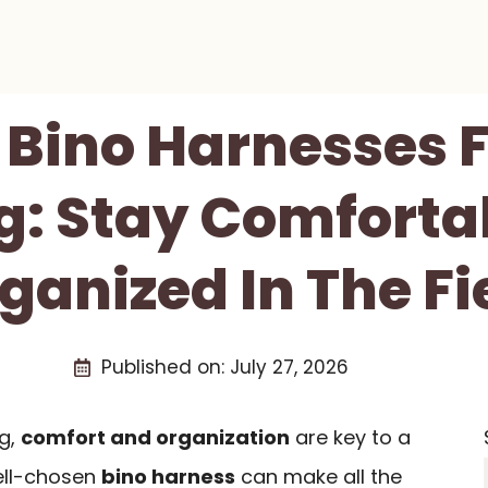
 Bino Harnesses F
g: Stay Comforta
ganized In The Fi
Published on:
July 27, 2026
ng,
comfort and organization
are key to a
ell-chosen
bino harness
can make all the