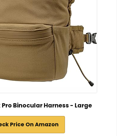
 Pro Binocular Harness - Large
eck Price On Amazon