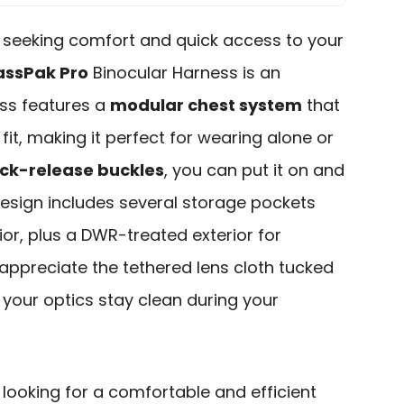
r seeking comfort and quick access to your
assPak Pro
Binocular Harness is an
ess features a
modular chest system
that
fit, making it perfect for wearing alone or
ck-release buckles
, you can put it on and
 design includes several storage pockets
ior, plus a DWR-treated exterior for
ll appreciate the tethered lens cloth tucked
g your optics stay clean during your
looking for a comfortable and efficient