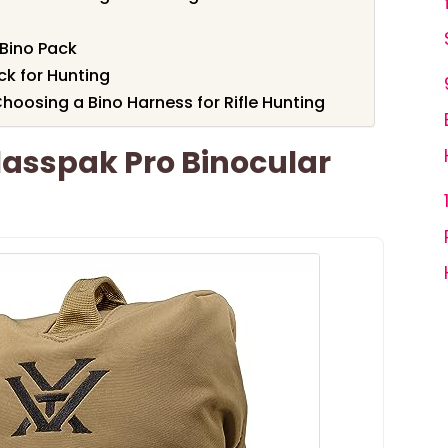
Bino Pack
ck for Hunting
oosing a Bino Harness for Rifle Hunting
lasspak Pro Binocular