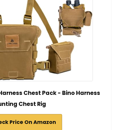
 Harness Chest Pack - Bino Harness
unting Chest Rig
eck Price On Amazon