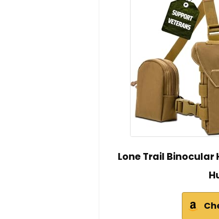
Lone Trail Binocular
H
Ch