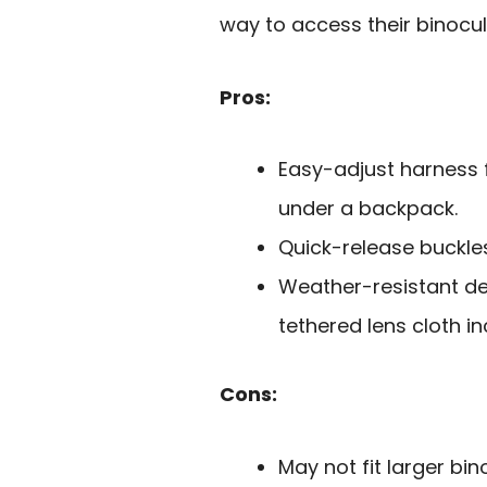
way to access their binocu
Pros:
Easy-adjust harness f
under a backpack.
Quick-release buckles
Weather-resistant de
tethered lens cloth in
Cons:
May not fit larger bin