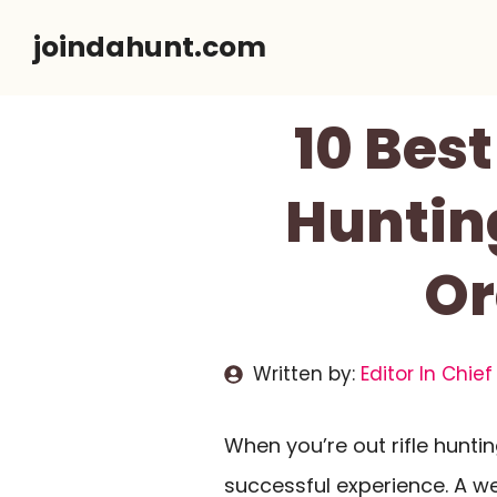
Skip
joindahunt.com
to
content
10 Best
Huntin
Or
Written by:
Editor In Chief
When you’re out rifle hunti
successful experience. A w