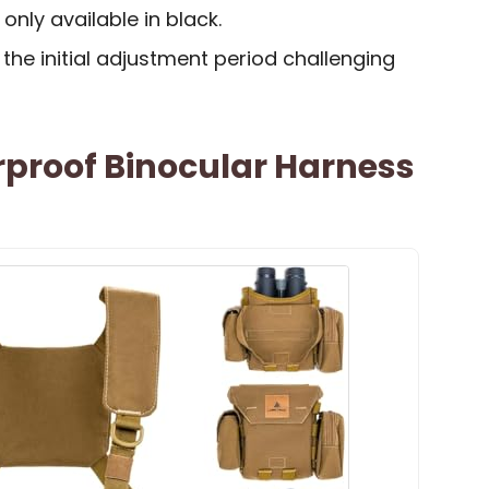
 only available in black.
he initial adjustment period challenging
rproof Binocular Harness