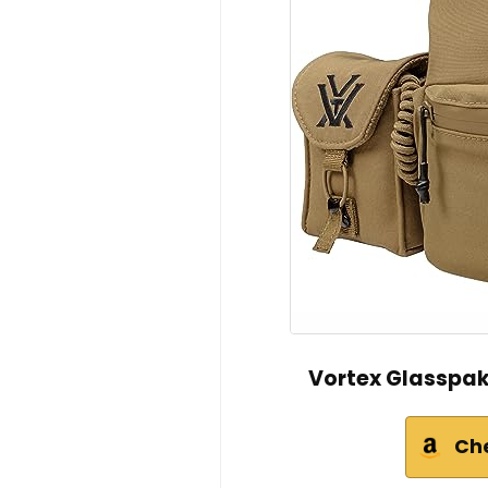
Vortex Glasspak
Ch