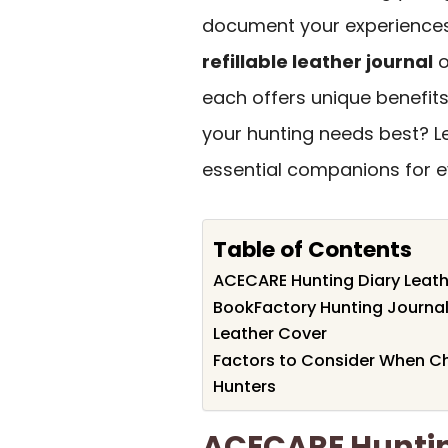
document your experiences 
refillable leather journal
o
each offers unique benefit
your hunting needs best? L
essential companions for e
Table of Contents
ACECARE Hunting Diary Leathe
BookFactory Hunting Journa
Leather Cover
Factors to Consider When C
Hunters
ACECARE Huntin