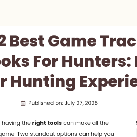
2 Best Game Tra
oks For Hunters: 
r Hunting Experi
Published on:
July 27, 2026
, having the
right tools
can make all the
r game. Two standout options can help you