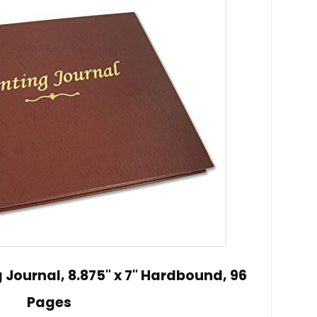
Journal, 8.875" x 7" Hardbound, 96
Pages