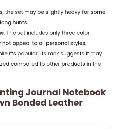
ds, the set may be slightly heavy for some
 long hunts.
ns
: The set includes only three color
 not appeal to all personal styles.
hile it’s popular, its rank suggests it may
ized compared to other products in the
nting Journal Notebook
own Bonded Leather