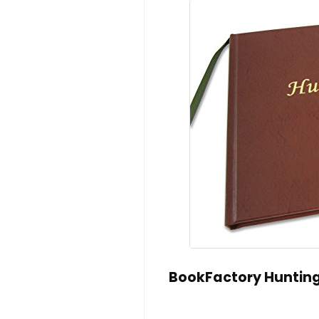
BookFactory Hunting 