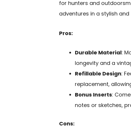
for hunters and outdoorsme
adventures in a stylish and
Pros:
Durable Material
: M
longevity and a vinta
Refillable Design
: F
replacement, allowing
Bonus Inserts
: Comes
notes or sketches, p
Cons: