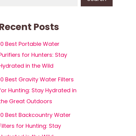
Recent Posts
10 Best Portable Water
Purifiers for Hunters: Stay
Hydrated in the Wild
10 Best Gravity Water Filters
for Hunting: Stay Hydrated in
the Great Outdoors
10 Best Backcountry Water
Filters for Hunting: Stay