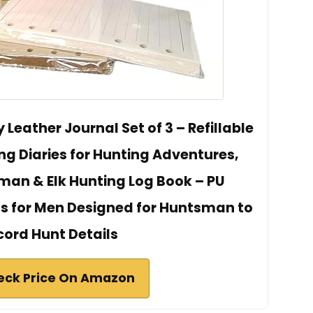
Leather Journal Set of 3 – Refillable
ng Diaries for Hunting Adventures,
man & Elk Hunting Log Book – PU
s for Men Designed for Huntsman to
cord Hunt Details
eck Price On Amazon