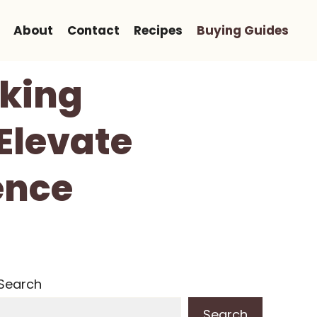
About
Contact
Recipes
Buying Guides
cking
Elevate
ence
Search
Search