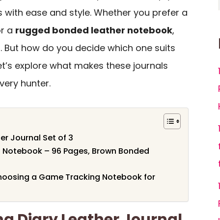
with ease and style. Whether you prefer a
r a
rugged bonded leather notebook
,
s. But how do you decide which one suits
et’s explore what makes these journals
very hunter.
r Journal Set of 3
l Notebook – 96 Pages, Brown Bonded
hoosing a Game Tracking Notebook for
g Diary Leather Journal