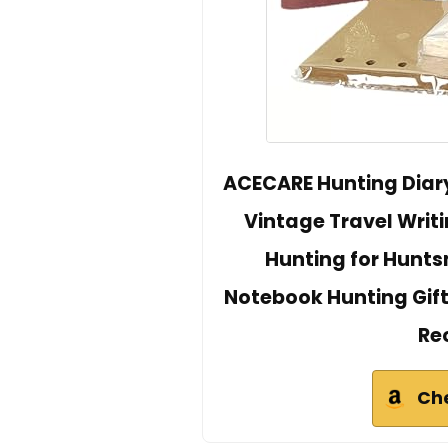
ACECARE Hunting Diary 
Vintage Travel Writi
Hunting for Hunts
Notebook Hunting Gift
Re
Ch