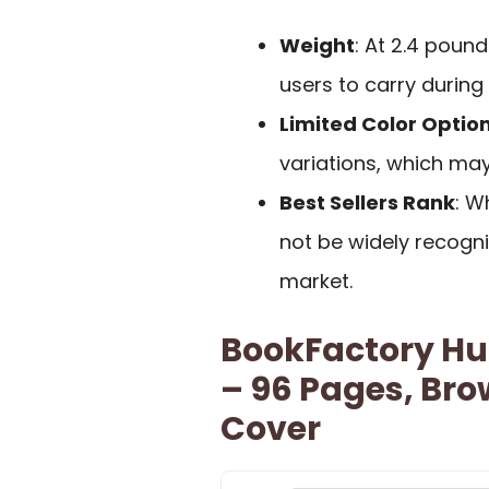
Weight
: At 2.4 poun
users to carry during
Limited Color Optio
variations, which may
Best Sellers Rank
: W
not be widely recogn
market.
BookFactory Hu
– 96 Pages, Br
Cover