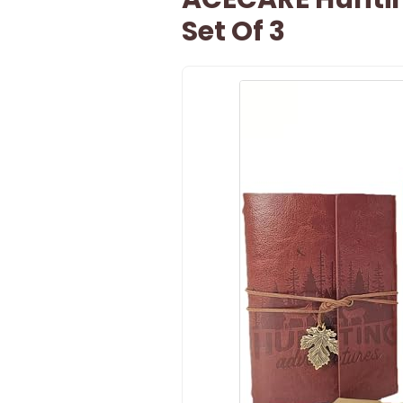
Set Of 3