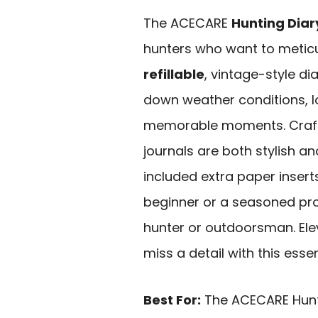
The ACECARE
Hunting Diar
hunters who want to meticu
refillable
, vintage-style dia
down weather conditions, l
memorable moments. Craf
journals are both stylish and
included extra paper insert
beginner or a seasoned pro
hunter or outdoorsman. Ele
miss a detail with this essen
Best For:
The ACECARE Huntin