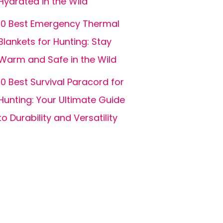
Hydrated in the Wild
10 Best Emergency Thermal
Blankets for Hunting: Stay
Warm and Safe in the Wild
10 Best Survival Paracord for
Hunting: Your Ultimate Guide
to Durability and Versatility