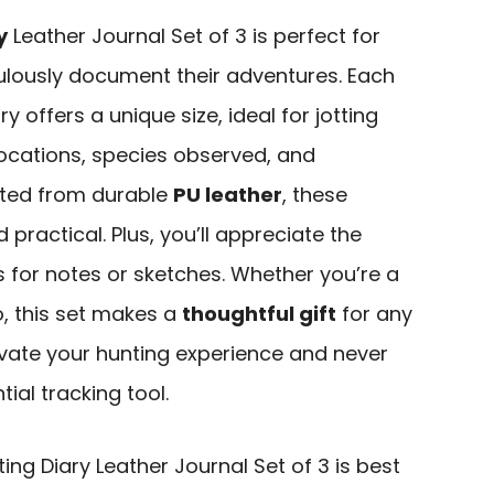
y
Leather Journal Set of 3 is perfect for
lously document their adventures. Each
ry offers a unique size, ideal for jotting
ocations, species observed, and
ted from durable
PU leather
, these
 practical. Plus, you’ll appreciate the
s for notes or sketches. Whether you’re a
, this set makes a
thoughtful gift
for any
vate your hunting experience and never
tial tracking tool.
g Diary Leather Journal Set of 3 is best