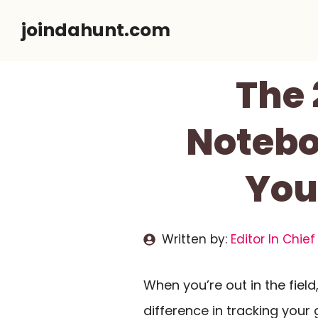
Skip
joindahunt.com
to
content
The 
Notebo
You
Written by:
Editor In Chief
When you’re out in the field
difference in tracking you