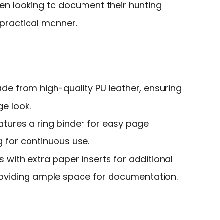
n looking to document their hunting
 practical manner.
ade from high-quality PU leather, ensuring
ge look.
eatures a ring binder for easy page
 for continuous use.
 with extra paper inserts for additional
roviding ample space for documentation.