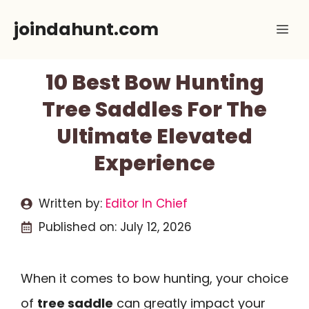
Skip
joindahunt.com
Me
to
content
10 Best Bow Hunting
Tree Saddles For The
Ultimate Elevated
Experience
Written by:
Editor In Chief
Published on:
July 12, 2026
When it comes to bow hunting, your choice
of
tree saddle
can greatly impact your