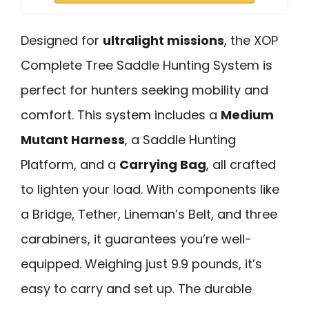
Designed for
ultralight missions
, the XOP
Complete Tree Saddle Hunting System is
perfect for hunters seeking mobility and
comfort. This system includes a
Medium
Mutant Harness
, a Saddle Hunting
Platform, and a
Carrying Bag
, all crafted
to lighten your load. With components like
a Bridge, Tether, Lineman’s Belt, and three
carabiners, it guarantees you’re well-
equipped. Weighing just 9.9 pounds, it’s
easy to carry and set up. The durable