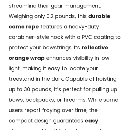
streamline their gear management.
Weighing only 0.2 pounds, this
durable
camo rope
features a heavy-duty
carabiner-style hook with a PVC coating to
protect your bowstrings. Its
reflective
orange wrap
enhances visibility in low
light, making it easy to locate your
treestand in the dark. Capable of hoisting
up to 30 pounds, it’s perfect for pulling up
bows, backpacks, or firearms. While some
users report fraying over time, the
compact design guarantees
easy