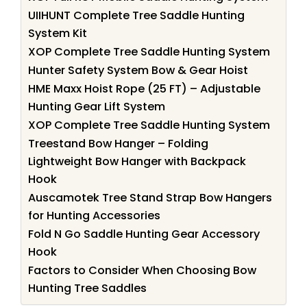
UIIHUNT Complete Tree Saddle Hunting
System Kit
XOP Complete Tree Saddle Hunting System
Hunter Safety System Bow & Gear Hoist
HME Maxx Hoist Rope (25 FT) – Adjustable
Hunting Gear Lift System
XOP Complete Tree Saddle Hunting System
Treestand Bow Hanger – Folding
Lightweight Bow Hanger with Backpack
Hook
Auscamotek Tree Stand Strap Bow Hangers
for Hunting Accessories
Fold N Go Saddle Hunting Gear Accessory
Hook
Factors to Consider When Choosing Bow
Hunting Tree Saddles