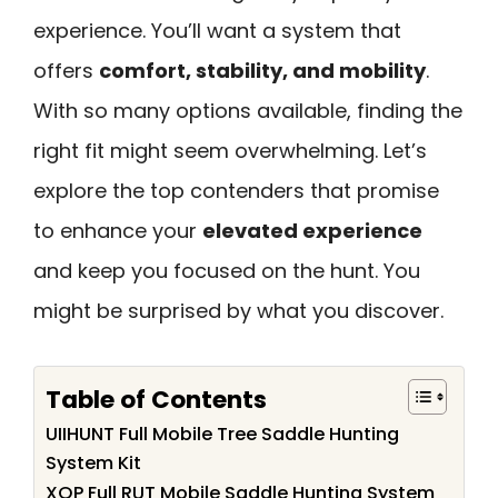
experience. You’ll want a system that
offers
comfort, stability, and mobility
.
With so many options available, finding the
right fit might seem overwhelming. Let’s
explore the top contenders that promise
to enhance your
elevated experience
and keep you focused on the hunt. You
might be surprised by what you discover.
Table of Contents
UIIHUNT Full Mobile Tree Saddle Hunting
System Kit
XOP Full RUT Mobile Saddle Hunting System