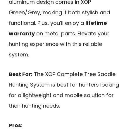
aluminum design comes in XOP
Green/Grey, making it both stylish and
functional. Plus, you’ll enjoy a
lifetime
warranty
on metal parts. Elevate your
hunting experience with this reliable
system.
Best For:
The XOP Complete Tree Saddle
Hunting System is best for hunters looking
for a lightweight and mobile solution for
their hunting needs.
Pros: