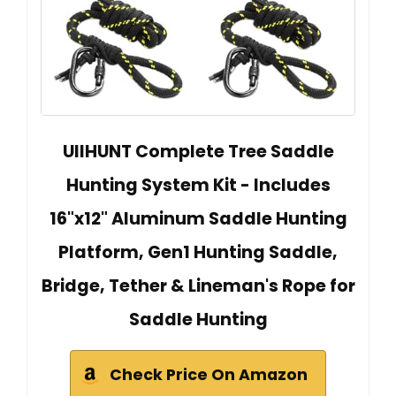
UIIHUNT Complete Tree Saddle
Hunting System Kit - Includes
16"x12" Aluminum Saddle Hunting
Platform, Gen1 Hunting Saddle,
Bridge, Tether & Lineman's Rope for
Saddle Hunting
Check Price On Amazon