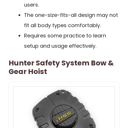
users.
The one-size-fits-all design may not
fit all body types comfortably.
Requires some practice to learn
setup and usage effectively.
Hunter Safety System Bow &
Gear Hoist