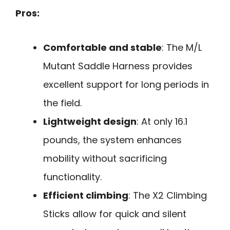
Pros:
Comfortable and stable
: The M/L
Mutant Saddle Harness provides
excellent support for long periods in
the field.
Lightweight design
: At only 16.1
pounds, the system enhances
mobility without sacrificing
functionality.
Efficient climbing
: The X2 Climbing
Sticks allow for quick and silent