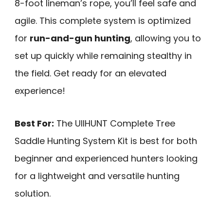
8-foot lineman’s rope, you’ll feel safe and
agile. This complete system is optimized
for
run-and-gun hunting
, allowing you to
set up quickly while remaining stealthy in
the field. Get ready for an elevated
experience!
Best For:
The UIIHUNT Complete Tree
Saddle Hunting System Kit is best for both
beginner and experienced hunters looking
for a lightweight and versatile hunting
solution.