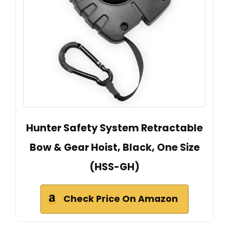
Hunter Safety System Retractable
Bow & Gear Hoist, Black, One Size
(HSS-GH)
Check Price On Amazon