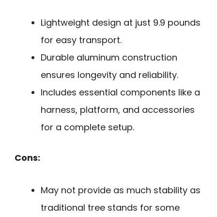
Lightweight design at just 9.9 pounds
for easy transport.
Durable aluminum construction
ensures longevity and reliability.
Includes essential components like a
harness, platform, and accessories
for a complete setup.
Cons:
May not provide as much stability as
traditional tree stands for some