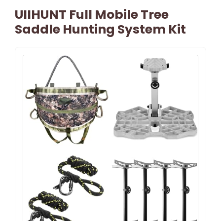
UIIHUNT Full Mobile Tree
Saddle Hunting System Kit