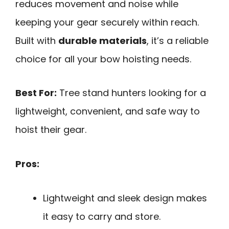
reduces movement and noise while
keeping your gear securely within reach.
Built with
durable materials
, it’s a reliable
choice for all your bow hoisting needs.
Best For:
Tree stand hunters looking for a
lightweight, convenient, and safe way to
hoist their gear.
Pros:
Lightweight and sleek design makes
it easy to carry and store.