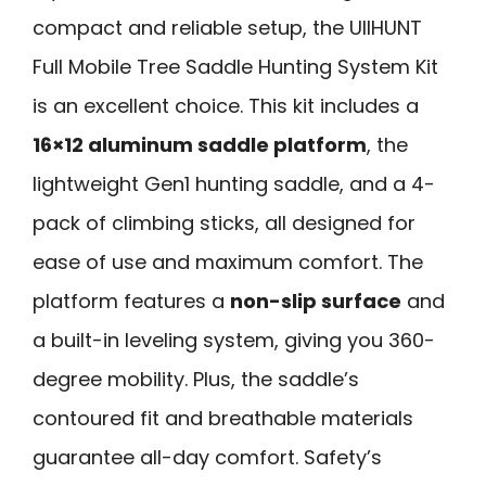
compact and reliable setup, the UIIHUNT
Full Mobile Tree Saddle Hunting System Kit
is an excellent choice. This kit includes a
16×12 aluminum saddle platform
, the
lightweight Gen1 hunting saddle, and a 4-
pack of climbing sticks, all designed for
ease of use and maximum comfort. The
platform features a
non-slip surface
and
a built-in leveling system, giving you 360-
degree mobility. Plus, the saddle’s
contoured fit and breathable materials
guarantee all-day comfort. Safety’s