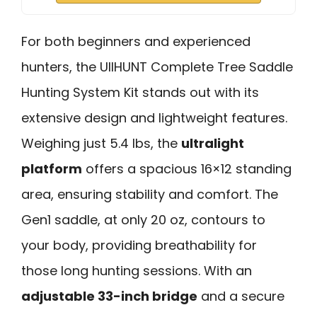
For both beginners and experienced
hunters, the UIIHUNT Complete Tree Saddle
Hunting System Kit stands out with its
extensive design and lightweight features.
Weighing just 5.4 lbs, the
ultralight
platform
offers a spacious 16×12 standing
area, ensuring stability and comfort. The
Gen1 saddle, at only 20 oz, contours to
your body, providing breathability for
those long hunting sessions. With an
adjustable 33-inch bridge
and a secure