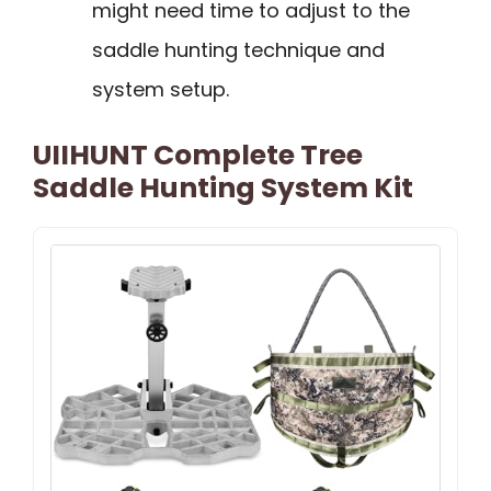
might need time to adjust to the
saddle hunting technique and
system setup.
UIIHUNT Complete Tree
Saddle Hunting System Kit