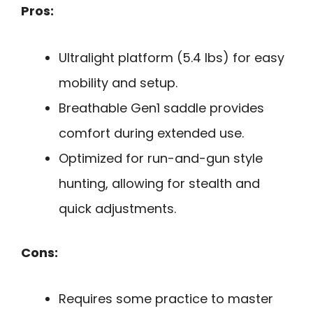
Pros:
Ultralight platform (5.4 lbs) for easy
mobility and setup.
Breathable Gen1 saddle provides
comfort during extended use.
Optimized for run-and-gun style
hunting, allowing for stealth and
quick adjustments.
Cons:
Requires some practice to master