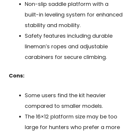
Non-slip saddle platform with a
built-in leveling system for enhanced
stability and mobility.
Safety features including durable
lineman’s ropes and adjustable
carabiners for secure climbing.
Cons:
Some users find the kit heavier
compared to smaller models.
The 16×12 platform size may be too
large for hunters who prefer a more