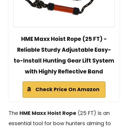
HME Maxx Hoist Rope (25 FT) -
Reliable Sturdy Adjustable Easy-
to-Install Hunting Gear Lift System
with Highly Reflective Band
Check Price On Amazon
The
HME Maxx Hoist Rope
(25 FT) is an
essential tool for bow hunters aiming to