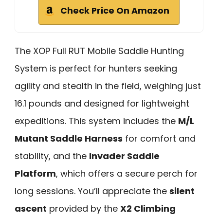
Check Price On Amazon
The XOP Full RUT Mobile Saddle Hunting
System is perfect for hunters seeking
agility and stealth in the field, weighing just
16.1 pounds and designed for lightweight
expeditions. This system includes the
M/L
Mutant Saddle Harness
for comfort and
stability, and the
Invader Saddle
Platform
, which offers a secure perch for
long sessions. You’ll appreciate the
silent
ascent
provided by the
X2 Climbing