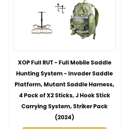
XOP Full RUT - Full Mobile Saddle
Hunting System - Invader Saddle
Platform, Mutant Saddle Harness,
4 Pack of X2 Sticks, J Hook Stick
Carrying System, Striker Pack
(2024)