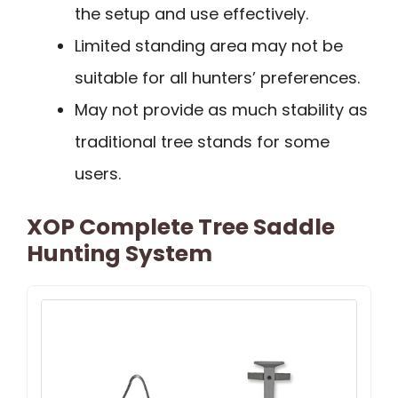
the setup and use effectively.
Limited standing area may not be
suitable for all hunters’ preferences.
May not provide as much stability as
traditional tree stands for some
users.
XOP Complete Tree Saddle
Hunting System