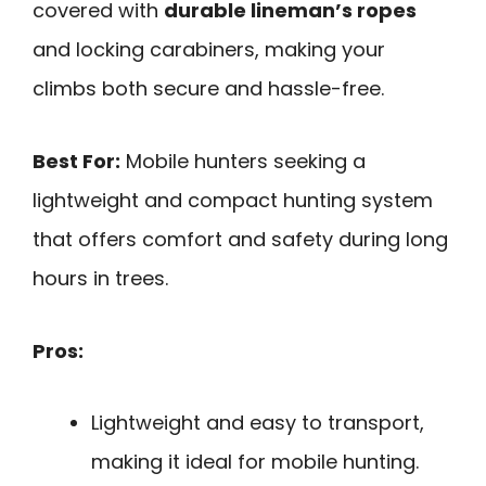
covered with
durable lineman’s ropes
and locking carabiners, making your
climbs both secure and hassle-free.
Best For:
Mobile hunters seeking a
lightweight and compact hunting system
that offers comfort and safety during long
hours in trees.
Pros:
Lightweight and easy to transport,
making it ideal for mobile hunting.