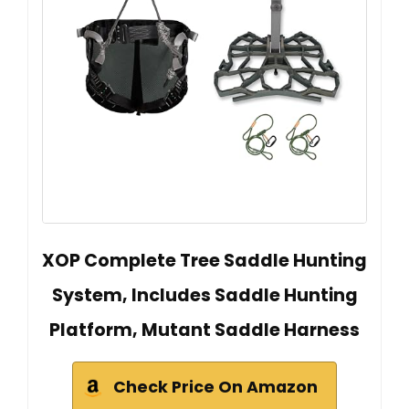
XOP Complete Tree Saddle Hunting
System, Includes Saddle Hunting
Platform, Mutant Saddle Harness
Check Price On Amazon