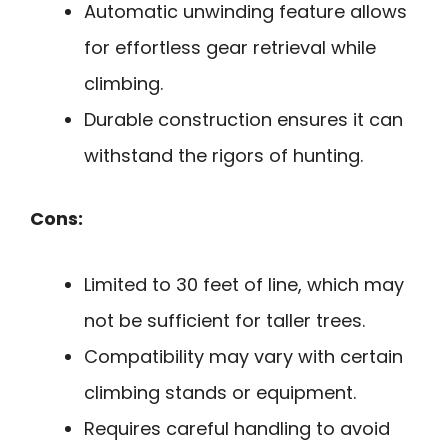
Automatic unwinding feature allows
for effortless gear retrieval while
climbing.
Durable construction ensures it can
withstand the rigors of hunting.
Cons:
Limited to 30 feet of line, which may
not be sufficient for taller trees.
Compatibility may vary with certain
climbing stands or equipment.
Requires careful handling to avoid