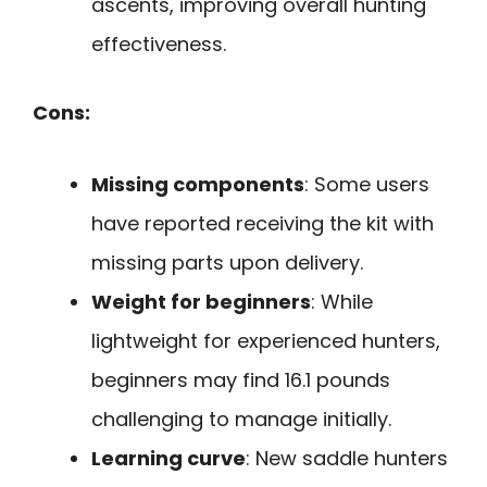
ascents, improving overall hunting
effectiveness.
Cons:
Missing components
: Some users
have reported receiving the kit with
missing parts upon delivery.
Weight for beginners
: While
lightweight for experienced hunters,
beginners may find 16.1 pounds
challenging to manage initially.
Learning curve
: New saddle hunters