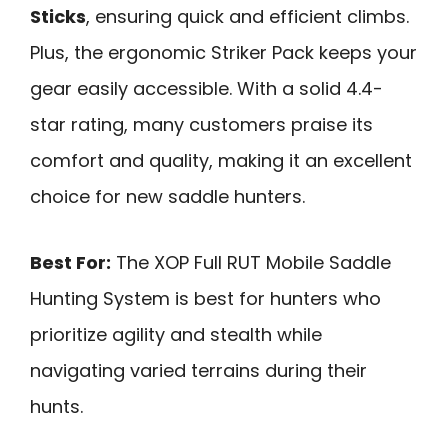
Sticks
, ensuring quick and efficient climbs.
Plus, the ergonomic Striker Pack keeps your
gear easily accessible. With a solid 4.4-
star rating, many customers praise its
comfort and quality, making it an excellent
choice for new saddle hunters.
Best For:
The XOP Full RUT Mobile Saddle
Hunting System is best for hunters who
prioritize agility and stealth while
navigating varied terrains during their
hunts.