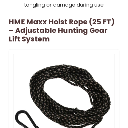
tangling or damage during use.
HME Maxx Hoist Rope (25 FT)
– Adjustable Hunting Gear
Lift System