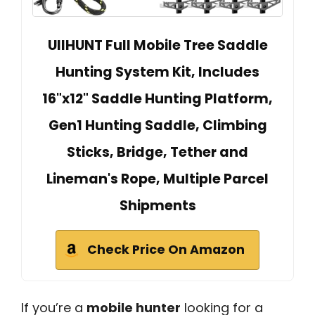
UIIHUNT Full Mobile Tree Saddle
Hunting System Kit, Includes
16"x12" Saddle Hunting Platform,
Gen1 Hunting Saddle, Climbing
Sticks, Bridge, Tether and
Lineman's Rope, Multiple Parcel
Shipments
Check Price On Amazon
If you’re a
mobile hunter
looking for a