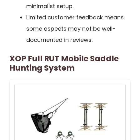
minimalist setup.
Limited customer feedback means
some aspects may not be well-
documented in reviews.
XOP Full RUT Mobile Saddle
Hunting System