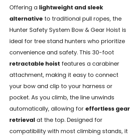
Offering a
lightweight and sleek
alternative
to traditional pull ropes, the
Hunter Safety System Bow & Gear Hoist is
ideal for tree stand hunters who prioritize
convenience and safety. This 30-foot
retractable hoist
features a carabiner
attachment, making it easy to connect
your bow and clip to your harness or
pocket. As you climb, the line unwinds
automatically, allowing for
effortless gear
retrieval
at the top. Designed for
compatibility with most climbing stands, it