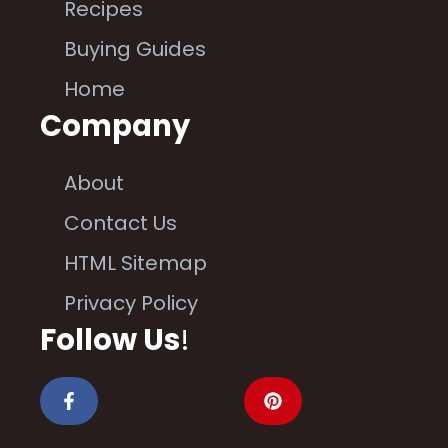
Recipes
Buying Guides
Home
Company
About
Contact Us
HTML Sitemap
Privacy Policy
Follow Us
!