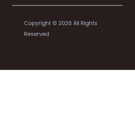
Copyright © 2026 All Rights
Reserved