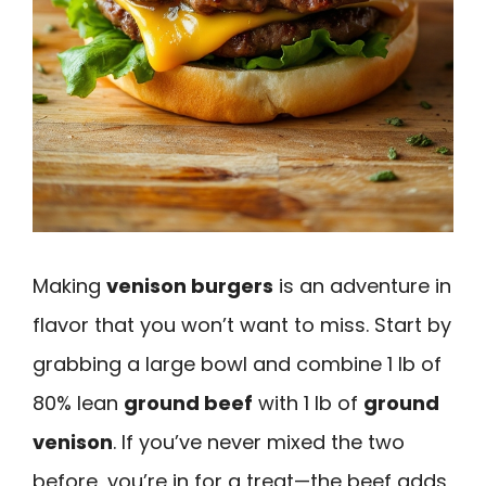
Making
venison burgers
is an adventure in
flavor that you won’t want to miss. Start by
grabbing a large bowl and combine 1 lb of
80% lean
ground beef
with 1 lb of
ground
venison
. If you’ve never mixed the two
before, you’re in for a treat—the beef adds