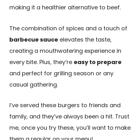
making it a healthier alternative to beef.
The combination of spices and a touch of
barbecue sauce
elevates the taste,
creating a mouthwatering experience in
every bite. Plus, they’re
easy to prepare
and perfect for grilling season or any
casual gathering.
I’ve served these burgers to friends and
family, and they’ve always been a hit. Trust
me, once you try these, you’ll want to make
them a regular on your menu!