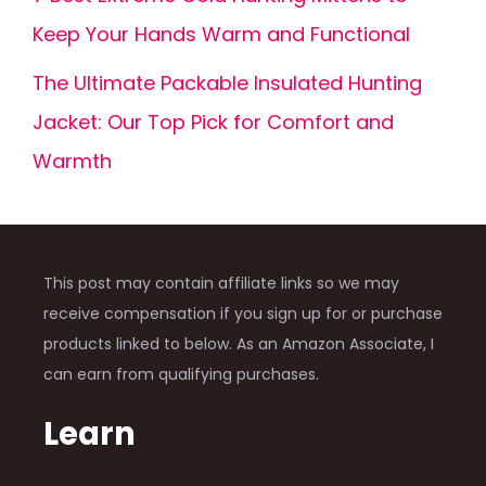
Keep Your Hands Warm and Functional
The Ultimate Packable Insulated Hunting
Jacket: Our Top Pick for Comfort and
Warmth
This post may contain affiliate links so we may
receive compensation if you sign up for or purchase
products linked to below. As an Amazon Associate, I
can earn from qualifying purchases.
Learn