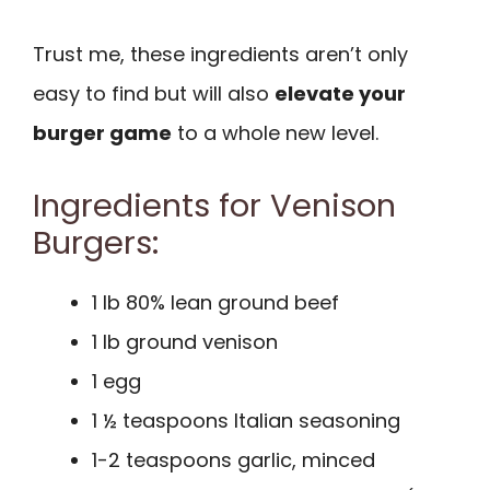
Trust me, these ingredients aren’t only
easy to find but will also
elevate your
burger game
to a whole new level.
Ingredients for Venison
Burgers:
1 lb 80% lean ground beef
1 lb ground venison
1 egg
1 ½ teaspoons Italian seasoning
1-2 teaspoons garlic, minced