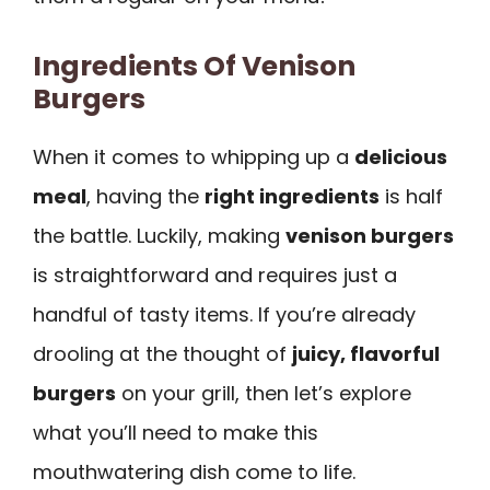
Ingredients Of Venison
Burgers
When it comes to whipping up a
delicious
meal
, having the
right ingredients
is half
the battle. Luckily, making
venison burgers
is straightforward and requires just a
handful of tasty items. If you’re already
drooling at the thought of
juicy, flavorful
burgers
on your grill, then let’s explore
what you’ll need to make this
mouthwatering dish come to life.