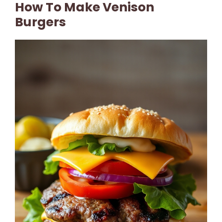
How To Make Venison
Burgers