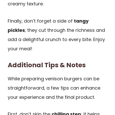
creamy texture.
Finally, don’t forget a side of
tangy
pickles
; they cut through the richness and
add a delightful crunch to every bite. Enjoy
your meal!
Additional Tips & Notes
While preparing venison burgers can be
straightforward, a few tips can enhance
your experience and the final product.
First, don’t skip the
chilling step
; it helps