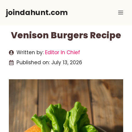
Skip
joindahunt.com
Me
to
content
Venison Burgers Recipe
Written by:
Editor In Chief
Published on:
July 13, 2026