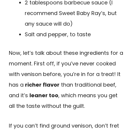
2 tablespoons barbecue sauce (I
recommend Sweet Baby Ray’s, but
any sauce will do)
Salt and pepper, to taste
Now, let’s talk about these ingredients for a
moment. First off, if you’ve never cooked
with venison before, you’re in for a treat! It
has a
richer flavor
than traditional beef,
and it’s
leaner too
, which means you get
all the taste without the guilt.
If you can’t find ground venison, don’t fret