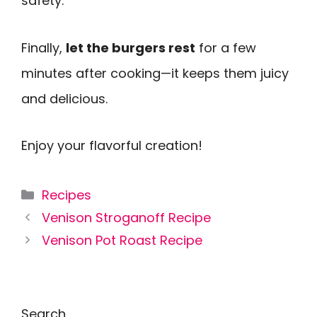
safety.
Finally,
let the burgers rest
for a few
minutes after cooking—it keeps them juicy
and delicious.
Enjoy your flavorful creation!
Categories
Recipes
Venison Stroganoff Recipe
Venison Pot Roast Recipe
Search