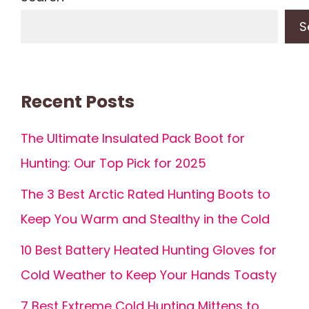
S
Recent Posts
The Ultimate Insulated Pack Boot for
Hunting: Our Top Pick for 2025
The 3 Best Arctic Rated Hunting Boots to
Keep You Warm and Stealthy in the Cold
10 Best Battery Heated Hunting Gloves for
Cold Weather to Keep Your Hands Toasty
7 Best Extreme Cold Hunting Mittens to