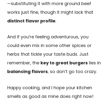
—substituting it with more ground beef
works just fine, though it might lack that
distinct flavor profile
.
And if you’re feeling adventurous, you
could even mix in some other spices or
herbs that tickle your taste buds. Just
remember, the
key to great burgers
lies in
balancing flavors
, so don’t go too crazy.
Happy cooking, and I hope your kitchen
smells as good as mine does right now!