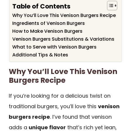
Table of Contents
Why You’ll Love This Venison Burgers Recipe
Ingredients of Venison Burgers
How to Make Venison Burgers
Venison Burgers Substitutions & Variations
What to Serve with Venison Burgers
Additional Tips & Notes
Why You’ll Love This Venison
Burgers Recipe
If you’re looking for a delicious twist on
traditional burgers, you’ll love this
venison
burgers recipe
. I’ve found that venison
adds a
unique flavor
that’s rich yet lean,