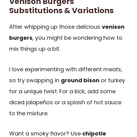
Venison Burgers
Substitutions & Variations
After whipping up those delicious
venison
burgers
, you might be wondering how to
mix things up a bit.
I love experimenting with different meats,
so try swapping in
ground bison
or turkey
for a unique twist. For a kick, add some
diced jalapeños or a splash of hot sauce
to the mixture.
Want a smoky flavor? Use
chipotle