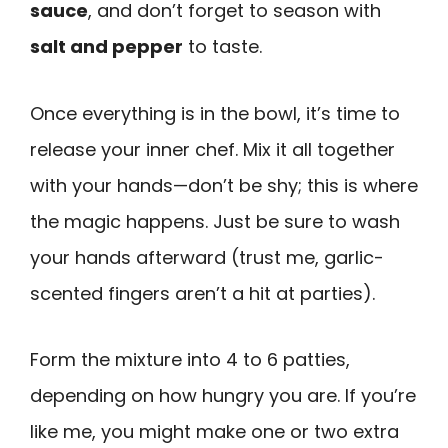
sauce
, and don’t forget to season with
salt and pepper
to taste.
Once everything is in the bowl, it’s time to
release your inner chef. Mix it all together
with your hands—don’t be shy; this is where
the magic happens. Just be sure to wash
your hands afterward (trust me, garlic-
scented fingers aren’t a hit at parties).
Form the mixture into 4 to 6 patties,
depending on how hungry you are. If you’re
like me, you might make one or two extra