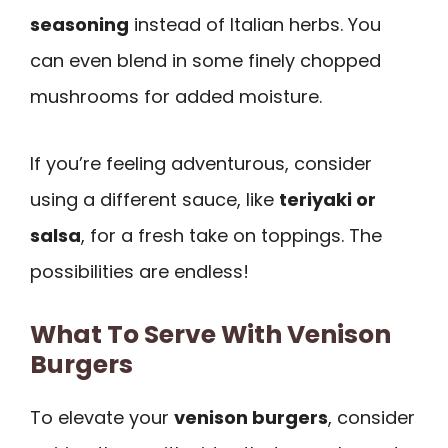
seasoning
instead of Italian herbs. You
can even blend in some finely chopped
mushrooms for added moisture.
If you’re feeling adventurous, consider
using a different sauce, like
teriyaki or
salsa
, for a fresh take on toppings. The
possibilities are endless!
What To Serve With Venison
Burgers
To elevate your
venison burgers
, consider