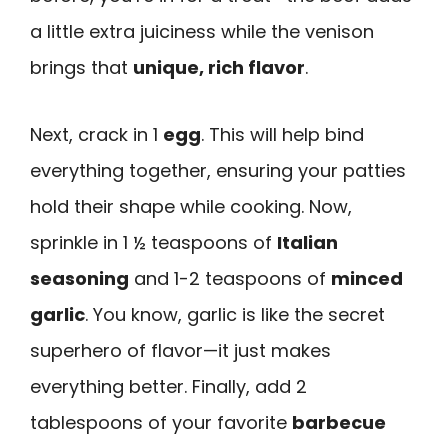
a little extra juiciness while the venison
brings that
unique, rich flavor
.
Next, crack in 1
egg
. This will help bind
everything together, ensuring your patties
hold their shape while cooking. Now,
sprinkle in 1 ½ teaspoons of
Italian
seasoning
and 1-2 teaspoons of
minced
garlic
. You know, garlic is like the secret
superhero of flavor—it just makes
everything better. Finally, add 2
tablespoons of your favorite
barbecue