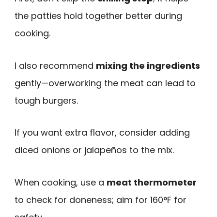
the patties hold together better during
cooking.
I also recommend
mixing the ingredients
gently—overworking the meat can lead to
tough burgers.
If you want extra flavor, consider adding
diced onions or jalapeños to the mix.
When cooking, use a
meat thermometer
to check for doneness; aim for 160°F for