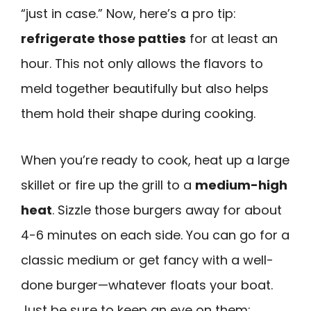
“just in case.” Now, here’s a pro tip:
refrigerate those patties
for at least an
hour. This not only allows the flavors to
meld together beautifully but also helps
them hold their shape during cooking.
When you’re ready to cook, heat up a large
skillet or fire up the grill to a
medium-high
heat
. Sizzle those burgers away for about
4-6 minutes on each side. You can go for a
classic medium or get fancy with a well-
done burger—whatever floats your boat.
Just be sure to keep an eye on them;