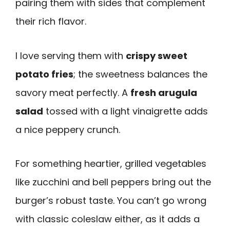
pairing them with sides that complement
their rich flavor.
I love serving them with
crispy sweet
potato fries
; the sweetness balances the
savory meat perfectly. A
fresh arugula
salad
tossed with a light vinaigrette adds
a nice peppery crunch.
For something heartier, grilled vegetables
like zucchini and bell peppers bring out the
burger’s robust taste. You can’t go wrong
with classic coleslaw either, as it adds a