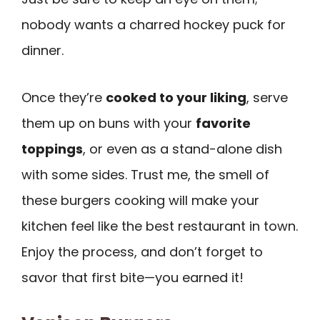
nobody wants a charred hockey puck for
dinner.
Once they’re
cooked to your liking
, serve
them up on buns with your
favorite
toppings
, or even as a stand-alone dish
with some sides. Trust me, the smell of
these burgers cooking will make your
kitchen feel like the best restaurant in town.
Enjoy the process, and don’t forget to
savor that first bite—you earned it!