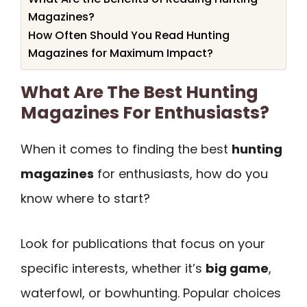
Magazines?
How Often Should You Read Hunting
Magazines for Maximum Impact?
What Are The Best Hunting
Magazines For Enthusiasts?
When it comes to finding the best
hunting
magazines
for enthusiasts, how do you
know where to start?
Look for publications that focus on your
specific interests, whether it’s
big game
,
waterfowl, or bowhunting. Popular choices