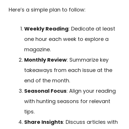
Here’s a simple plan to follow:
Weekly Reading
: Dedicate at least
one hour each week to explore a
magazine.
Monthly Review
: Summarize key
takeaways from each issue at the
end of the month.
Seasonal Focus
: Align your reading
with hunting seasons for relevant
tips.
Share Insights
: Discuss articles with