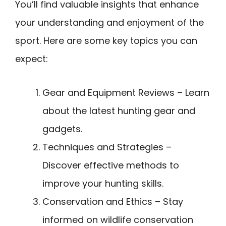
You’ll find valuable insights that enhance
your understanding and enjoyment of the
sport. Here are some key topics you can
expect:
Gear and Equipment Reviews – Learn
about the latest hunting gear and
gadgets.
Techniques and Strategies –
Discover effective methods to
improve your hunting skills.
Conservation and Ethics – Stay
informed on wildlife conservation