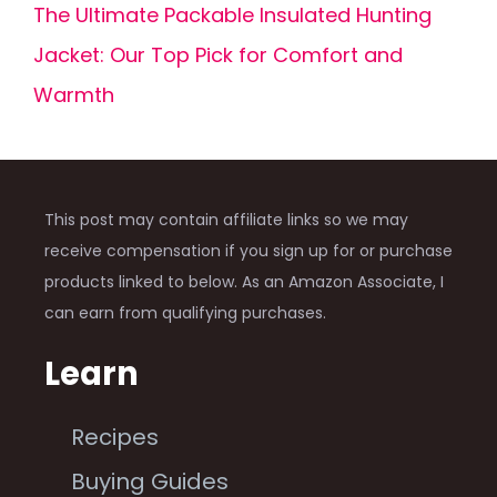
The Ultimate Packable Insulated Hunting
Jacket: Our Top Pick for Comfort and
Warmth
This post may contain affiliate links so we may
receive compensation if you sign up for or purchase
products linked to below. As an Amazon Associate, I
can earn from qualifying purchases.
Learn
Recipes
Buying Guides