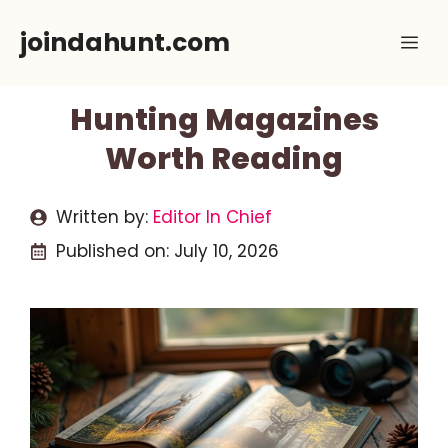
Skip
joindahunt.com
Me
to
content
Hunting Magazines
Worth Reading
Written by:
Editor In Chief
Published on:
July 10, 2026