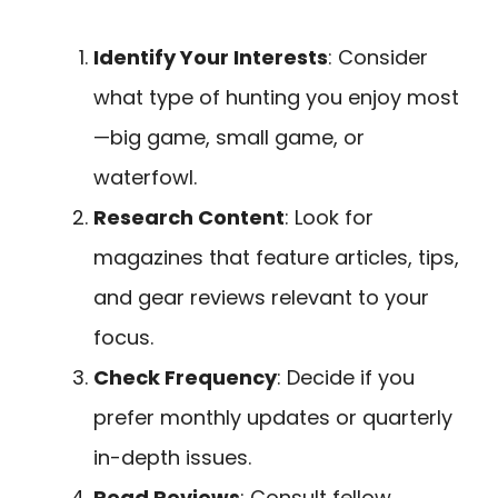
Identify Your Interests
: Consider
what type of hunting you enjoy most
—big game, small game, or
waterfowl.
Research Content
: Look for
magazines that feature articles, tips,
and gear reviews relevant to your
focus.
Check Frequency
: Decide if you
prefer monthly updates or quarterly
in-depth issues.
Read Reviews
: Consult fellow