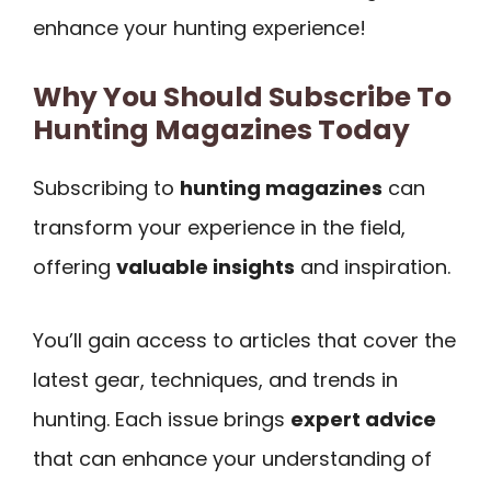
enhance your hunting experience!
Why You Should Subscribe To
Hunting Magazines Today
Subscribing to
hunting magazines
can
transform your experience in the field,
offering
valuable insights
and inspiration.
You’ll gain access to articles that cover the
latest gear, techniques, and trends in
hunting. Each issue brings
expert advice
that can enhance your understanding of