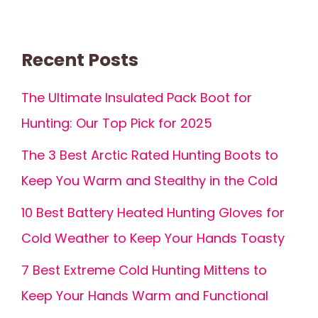
Recent Posts
The Ultimate Insulated Pack Boot for
Hunting: Our Top Pick for 2025
The 3 Best Arctic Rated Hunting Boots to
Keep You Warm and Stealthy in the Cold
10 Best Battery Heated Hunting Gloves for
Cold Weather to Keep Your Hands Toasty
7 Best Extreme Cold Hunting Mittens to
Keep Your Hands Warm and Functional