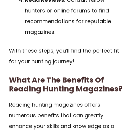
hunters or online forums to find
recommendations for reputable
magazines.
With these steps, you’ll find the perfect fit
for your hunting journey!
What Are The Benefits Of
Reading Hunting Magazines?
Reading hunting magazines offers
numerous benefits that can greatly
enhance your skills and knowledge as a