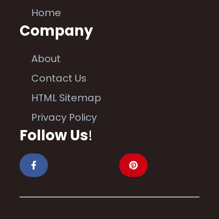
Home
Company
About
Contact Us
HTML Sitemap
Privacy Policy
Follow Us
!