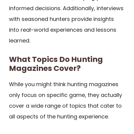
informed decisions. Additionally, interviews
with seasoned hunters provide insights
into real-world experiences and lessons
learned.
What Topics Do Hunting
Magazines Cover?
While you might think hunting magazines
only focus on specific game, they actually
cover a wide range of topics that cater to
all aspects of the hunting experience.