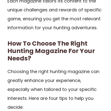
Each magazine tailors its content to the
unique challenges and rewards of specific
game, ensuring you get the most relevant
information for your hunting adventures.
How To Choose The Right
Hunting Magazine For Your
Needs?
Choosing the right hunting magazine can
greatly enhance your experience,
especially when tailored to your specific
interests. Here are four tips to help you
decide: