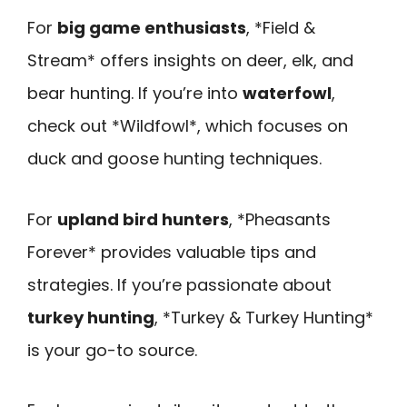
For
big game enthusiasts
, *Field &
Stream* offers insights on deer, elk, and
bear hunting. If you’re into
waterfowl
,
check out *Wildfowl*, which focuses on
duck and goose hunting techniques.
For
upland bird hunters
, *Pheasants
Forever* provides valuable tips and
strategies. If you’re passionate about
turkey hunting
, *Turkey & Turkey Hunting*
is your go-to source.