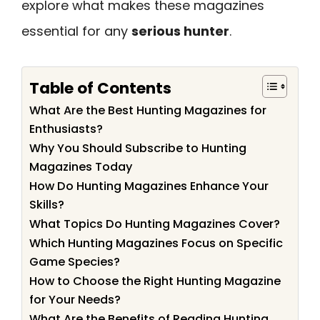
explore what makes these magazines
essential for any
serious hunter
.
Table of Contents
What Are the Best Hunting Magazines for
Enthusiasts?
Why You Should Subscribe to Hunting
Magazines Today
How Do Hunting Magazines Enhance Your
Skills?
What Topics Do Hunting Magazines Cover?
Which Hunting Magazines Focus on Specific
Game Species?
How to Choose the Right Hunting Magazine
for Your Needs?
What Are the Benefits of Reading Hunting