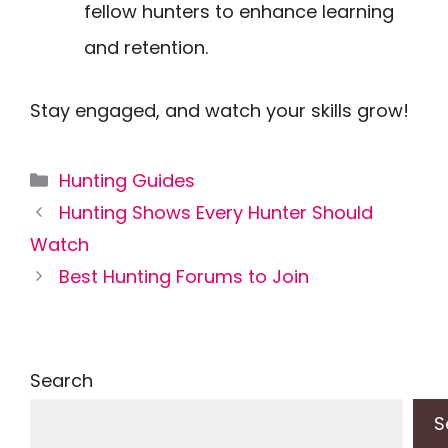
fellow hunters to enhance learning
and retention.
Stay engaged, and watch your skills grow!
Categories
Hunting Guides
Hunting Shows Every Hunter Should
Watch
Best Hunting Forums to Join
Search
S