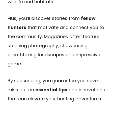
wildlife and habitats.
Plus, you’ll discover stories from
fellow
hunters
that motivate and connect you to
the community. Magazines often feature
stunning photography, showcasing
breathtaking landscapes and impressive
game.
By subscribing, you guarantee you never
miss out on
essential tips
and innovations
that can elevate your hunting adventures.