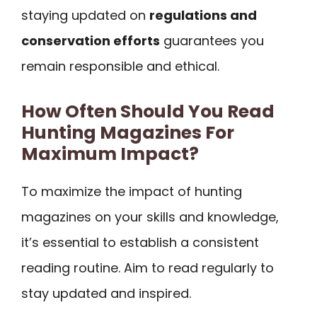
staying updated on
regulations and
conservation efforts
guarantees you
remain responsible and ethical.
How Often Should You Read
Hunting Magazines For
Maximum Impact?
To maximize the impact of hunting
magazines on your skills and knowledge,
it’s essential to establish a consistent
reading routine. Aim to read regularly to
stay updated and inspired.