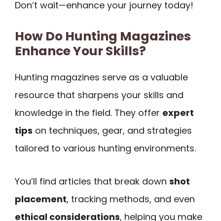
Don’t wait—enhance your journey today!
How Do Hunting Magazines
Enhance Your Skills?
Hunting magazines serve as a valuable
resource that sharpens your skills and
knowledge in the field. They offer
expert
tips
on techniques, gear, and strategies
tailored to various hunting environments.
You’ll find articles that break down
shot
placement
, tracking methods, and even
ethical considerations
, helping you make