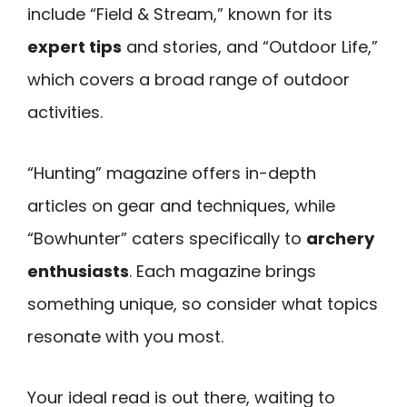
include “Field & Stream,” known for its
expert tips
and stories, and “Outdoor Life,”
which covers a broad range of outdoor
activities.
“Hunting” magazine offers in-depth
articles on gear and techniques, while
“Bowhunter” caters specifically to
archery
enthusiasts
. Each magazine brings
something unique, so consider what topics
resonate with you most.
Your ideal read is out there, waiting to