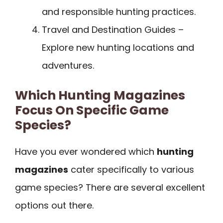
and responsible hunting practices.
Travel and Destination Guides –
Explore new hunting locations and
adventures.
Which Hunting Magazines
Focus On Specific Game
Species?
Have you ever wondered which
hunting
magazines
cater specifically to various
game species? There are several excellent
options out there.