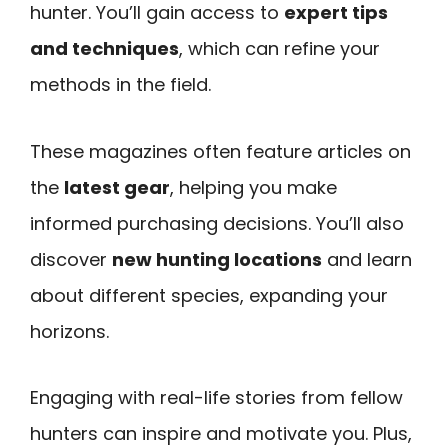
hunter. You’ll gain access to
expert tips
and techniques
, which can refine your
methods in the field.
These magazines often feature articles on
the
latest gear
, helping you make
informed purchasing decisions. You’ll also
discover
new hunting locations
and learn
about different species, expanding your
horizons.
Engaging with real-life stories from fellow
hunters can inspire and motivate you. Plus,