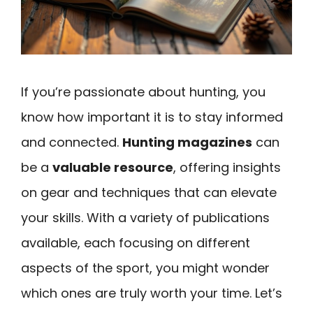
If you’re passionate about hunting, you
know how important it is to stay informed
and connected.
Hunting magazines
can
be a
valuable resource
, offering insights
on gear and techniques that can elevate
your skills. With a variety of publications
available, each focusing on different
aspects of the sport, you might wonder
which ones are truly worth your time. Let’s