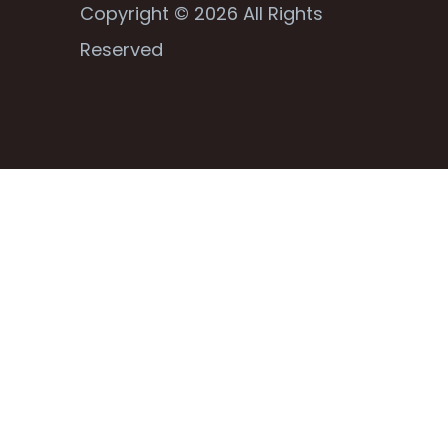
Copyright © 2026 All Rights
Reserved