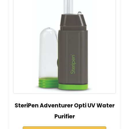
SteriPen Adventurer Opti UV Water
Purifier