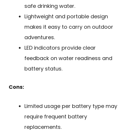
safe drinking water.
Lightweight and portable design
makes it easy to carry on outdoor
adventures.
LED indicators provide clear
feedback on water readiness and
battery status.
Cons:
Limited usage per battery type may
require frequent battery
replacements.