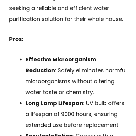
seeking a reliable and efficient water
purification solution for their whole house.
Pros:
Effective Microorganism
Reduction
: Safely eliminates harmful
microorganisms without altering
water taste or chemistry.
Long Lamp Lifespan
: UV bulb offers
a lifespan of 9000 hours, ensuring
extended use before replacement.
Easy Installation
: Comes with a