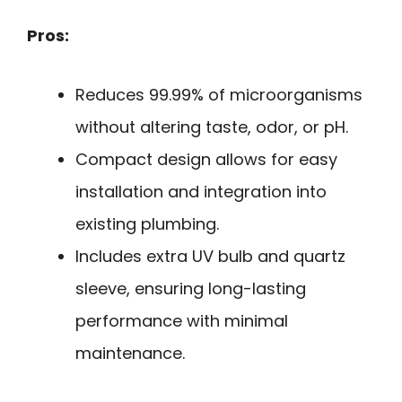
Pros:
Reduces 99.99% of microorganisms
without altering taste, odor, or pH.
Compact design allows for easy
installation and integration into
existing plumbing.
Includes extra UV bulb and quartz
sleeve, ensuring long-lasting
performance with minimal
maintenance.