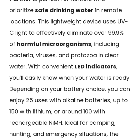
prioritize
safe drinking water
in remote
locations. This lightweight device uses UV-
C light to effectively eliminate over 99.9%
of
harmful microorganisms
, including
bacteria, viruses, and protozoa in clear
water. With convenient
LED indicators
,
you’ll easily know when your water is ready.
Depending on your battery choice, you can
enjoy 25 uses with alkaline batteries, up to
150 with lithium, or around 100 with
rechargeable NiMH. Ideal for camping,
hunting, and emergency situations, the