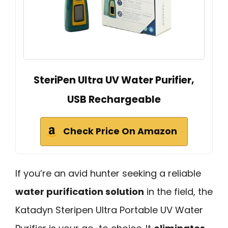
SteriPen Ultra UV Water Purifier,
USB Rechargeable
Check Price On Amazon
If you’re an avid hunter seeking a reliable
water purification solution
in the field, the
Katadyn Steripen Ultra Portable UV Water