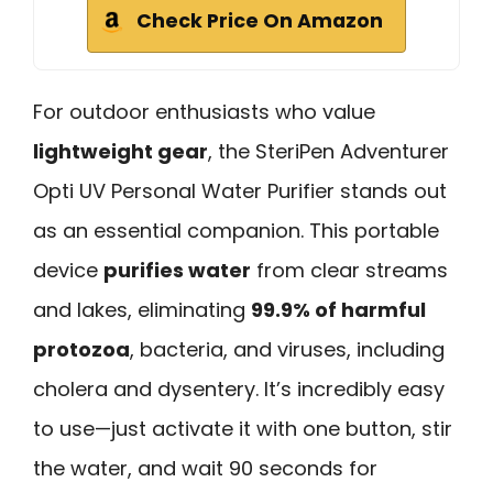
Check Price On Amazon
For outdoor enthusiasts who value
lightweight gear
, the SteriPen Adventurer
Opti UV Personal Water Purifier stands out
as an essential companion. This portable
device
purifies water
from clear streams
and lakes, eliminating
99.9% of harmful
protozoa
, bacteria, and viruses, including
cholera and dysentery. It’s incredibly easy
to use—just activate it with one button, stir
the water, and wait 90 seconds for