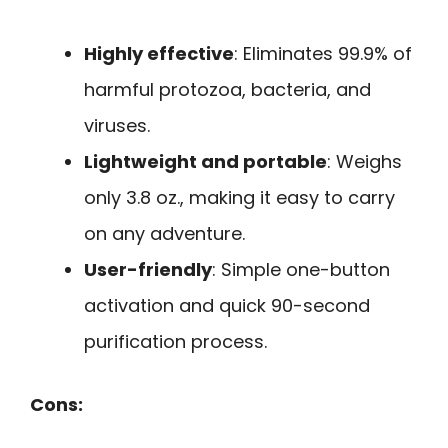
Highly effective
: Eliminates 99.9% of
harmful protozoa, bacteria, and
viruses.
Lightweight and portable
: Weighs
only 3.8 oz., making it easy to carry
on any adventure.
User-friendly
: Simple one-button
activation and quick 90-second
purification process.
Cons: