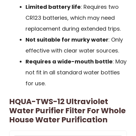
Limited battery life
: Requires two
CR123 batteries, which may need
replacement during extended trips.
Not suitable for murky water
: Only
effective with clear water sources.
Requires a wide-mouth bottle
: May
not fit in all standard water bottles
for use.
HQUA-TWS-12 Ultraviolet
Water Purifier Filter For Whole
House Water Purification