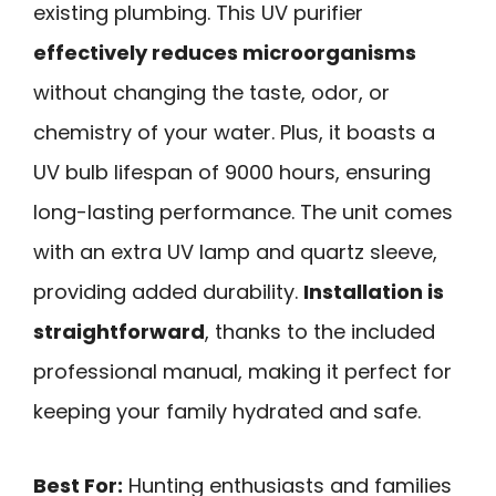
existing plumbing. This UV purifier
effectively reduces microorganisms
without changing the taste, odor, or
chemistry of your water. Plus, it boasts a
UV bulb lifespan of 9000 hours, ensuring
long-lasting performance. The unit comes
with an extra UV lamp and quartz sleeve,
providing added durability.
Installation is
straightforward
, thanks to the included
professional manual, making it perfect for
keeping your family hydrated and safe.
Best For:
Hunting enthusiasts and families