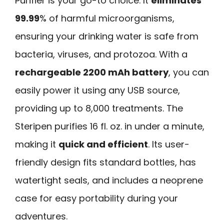
Purifier is your go-to choice. It
eliminates
99.99
% of harmful microorganisms,
ensuring your drinking water is safe from
bacteria, viruses, and protozoa. With a
rechargeable 2200 mAh battery
, you can
easily power it using any USB source,
providing up to 8,000 treatments. The
Steripen purifies 16 fl. oz. in under a minute,
making it
quick and efficient
. Its user-
friendly design fits standard bottles, has
watertight seals, and includes a neoprene
case for easy portability during your
adventures.