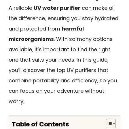
A reliable
UV water purifier
can make all
the difference, ensuring you stay hydrated
and protected from
harmful
microorganisms
. With so many options
available, it’s important to find the right
one that suits your needs. In this guide,
you’ll discover the top UV purifiers that
combine portability and efficiency, so you
can focus on your adventure without
worry.
Table of Contents