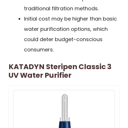
traditional filtration methods.
Initial cost may be higher than basic
water purification options, which
could deter budget-conscious
consumers.
KATADYN Steripen Classic 3
UV Water Purifier