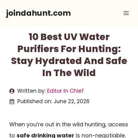
Skip
joindahunt.com
Me
to
content
10 Best UV Water
Purifiers For Hunting:
Stay Hydrated And Safe
In The Wild
Written by:
Editor In Chief
Published on:
June 22, 2026
When you’re out in the wild hunting, access
to
safe drinking water
is non-negotiable.