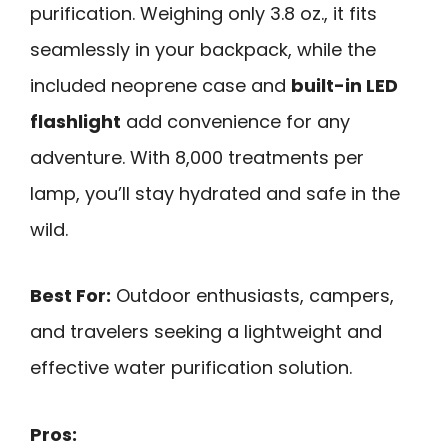
purification. Weighing only 3.8 oz., it fits
seamlessly in your backpack, while the
included neoprene case and
built-in LED
flashlight
add convenience for any
adventure. With 8,000 treatments per
lamp, you’ll stay hydrated and safe in the
wild.
Best For:
Outdoor enthusiasts, campers,
and travelers seeking a lightweight and
effective water purification solution.
Pros: