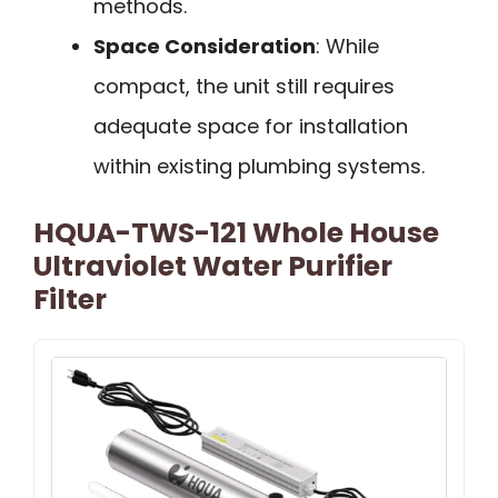
methods.
Space Consideration
: While
compact, the unit still requires
adequate space for installation
within existing plumbing systems.
HQUA-TWS-121 Whole House
Ultraviolet Water Purifier
Filter