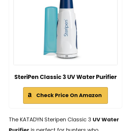
SteriPen Classic 3 UV Water Purifier
Check Price On Amazon
The KATADYN Steripen Classic 3
UV Water
Purifier
is perfect for hunters who