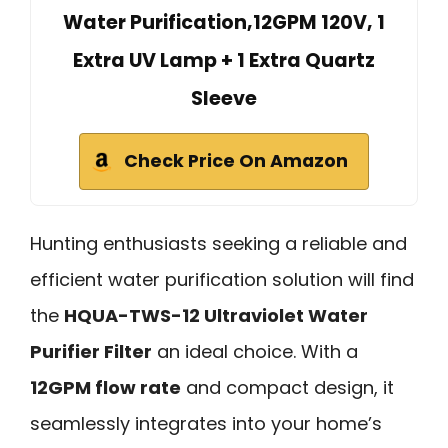
Water Purification,12GPM 120V, 1
Extra UV Lamp + 1 Extra Quartz
Sleeve
Check Price On Amazon
Hunting enthusiasts seeking a reliable and
efficient water purification solution will find
the
HQUA-TWS-12 Ultraviolet Water
Purifier Filter
an ideal choice. With a
12GPM flow rate
and compact design, it
seamlessly integrates into your home’s