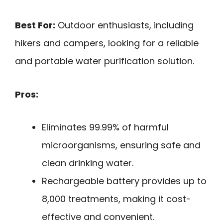
Best For:
Outdoor enthusiasts, including
hikers and campers, looking for a reliable
and portable water purification solution.
Pros:
Eliminates 99.99% of harmful
microorganisms, ensuring safe and
clean drinking water.
Rechargeable battery provides up to
8,000 treatments, making it cost-
effective and convenient.