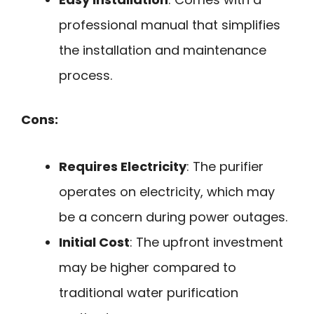
professional manual that simplifies
the installation and maintenance
process.
Cons:
Requires Electricity
: The purifier
operates on electricity, which may
be a concern during power outages.
Initial Cost
: The upfront investment
may be higher compared to
traditional water purification