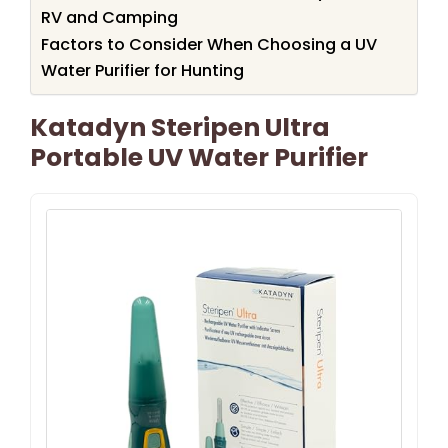
RV and Camping
Factors to Consider When Choosing a UV
Water Purifier for Hunting
Katadyn Steripen Ultra
Portable UV Water Purifier