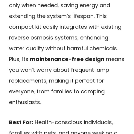
only when needed, saving energy and
extending the system’s lifespan. This
compact kit easily integrates with existing
reverse osmosis systems, enhancing
water quality without harmful chemicals.
Plus, its
maintenance-free design
means
you won’t worry about frequent lamp
replacements, making it perfect for
everyone, from families to camping
enthusiasts.
Best For:
Health-conscious individuals,
families with pets, and anyone seeking a