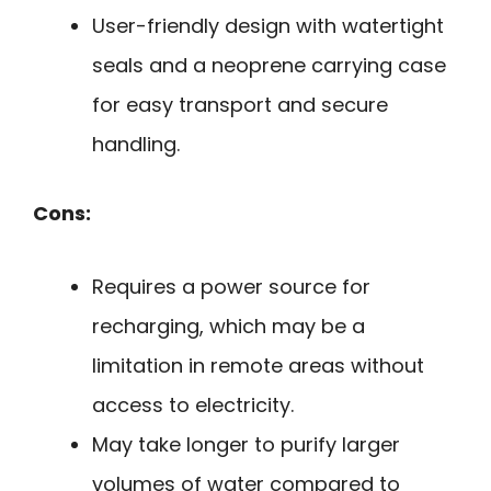
User-friendly design with watertight
seals and a neoprene carrying case
for easy transport and secure
handling.
Cons:
Requires a power source for
recharging, which may be a
limitation in remote areas without
access to electricity.
May take longer to purify larger
volumes of water compared to