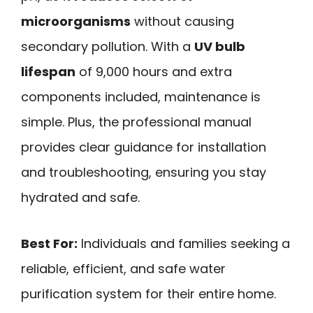
microorganisms
without causing
secondary pollution. With a
UV bulb
lifespan
of 9,000 hours and extra
components included, maintenance is
simple. Plus, the professional manual
provides clear guidance for installation
and troubleshooting, ensuring you stay
hydrated and safe.
Best For:
Individuals and families seeking a
reliable, efficient, and safe water
purification system for their entire home.