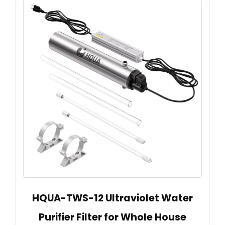
HQUA-TWS-12 Ultraviolet Water
Purifier Filter for Whole House