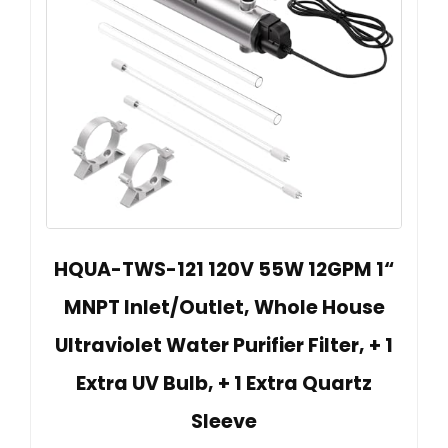
HQUA-TWS-121 120V 55W 12GPM 1“
MNPT Inlet/Outlet, Whole House
Ultraviolet Water Purifier Filter, + 1
Extra UV Bulb, + 1 Extra Quartz
Sleeve