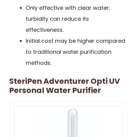
Only effective with clear water;
turbidity can reduce its
effectiveness.
Initial cost may be higher compared
to traditional water purification
methods.
SteriPen Adventurer Opti UV
Personal Water Purifier