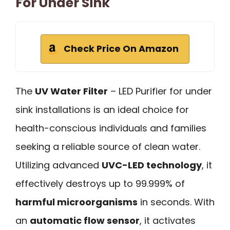
For Under Sink
Check Price On Amazon
The
UV Water Filter
– LED Purifier for under
sink installations is an ideal choice for
health-conscious individuals and families
seeking a reliable source of clean water.
Utilizing advanced
UVC-LED technology
, it
effectively destroys up to 99.999% of
harmful microorganisms
in seconds. With
an
automatic flow sensor
, it activates