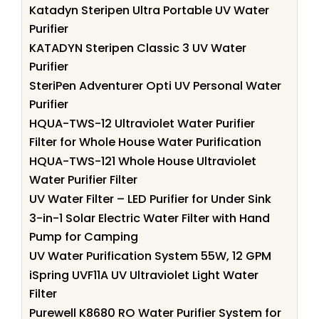
Katadyn Steripen Ultra Portable UV Water
Purifier
KATADYN Steripen Classic 3 UV Water
Purifier
SteriPen Adventurer Opti UV Personal Water
Purifier
HQUA-TWS-12 Ultraviolet Water Purifier
Filter for Whole House Water Purification
HQUA-TWS-121 Whole House Ultraviolet
Water Purifier Filter
UV Water Filter – LED Purifier for Under Sink
3-in-1 Solar Electric Water Filter with Hand
Pump for Camping
UV Water Purification System 55W, 12 GPM
iSpring UVF11A UV Ultraviolet Light Water
Filter
Purewell K8680 RO Water Purifier System for