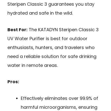
Steripen Classic 3 guarantees you stay
hydrated and safe in the wild.
Best For:
The KATADYN Steripen Classic 3
UV Water Purifier is best for outdoor
enthusiasts, hunters, and travelers who
need a reliable solution for safe drinking
water in remote areas.
Pros:
Effectively eliminates over 99.9% of
harmful microorganisms, ensuring