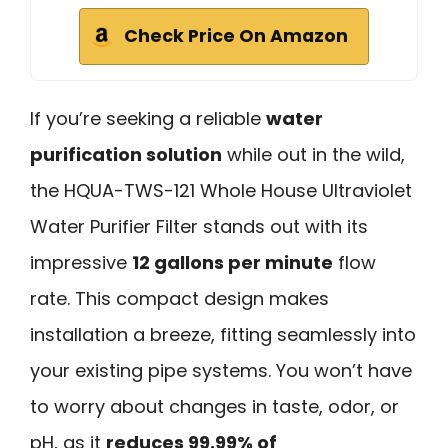
Check Price On Amazon
If you’re seeking a reliable
water
purification solution
while out in the wild,
the HQUA-TWS-121 Whole House Ultraviolet
Water Purifier Filter stands out with its
impressive
12 gallons per minute
flow
rate. This compact design makes
installation a breeze, fitting seamlessly into
your existing pipe systems. You won’t have
to worry about changes in taste, odor, or
pH, as it
reduces 99.99% of