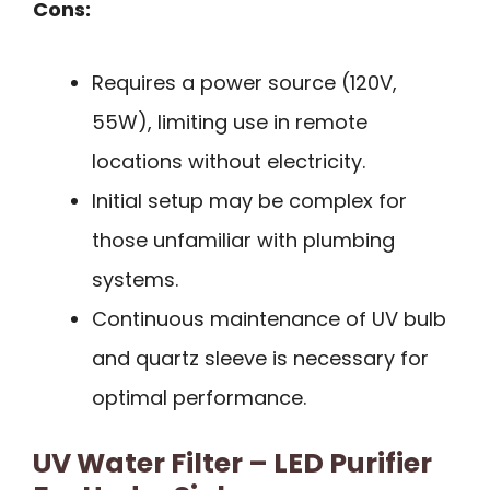
Cons:
Requires a power source (120V,
55W), limiting use in remote
locations without electricity.
Initial setup may be complex for
those unfamiliar with plumbing
systems.
Continuous maintenance of UV bulb
and quartz sleeve is necessary for
optimal performance.
UV Water Filter – LED Purifier