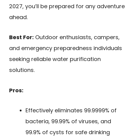
2027, you’ll be prepared for any adventure
ahead.
Best For:
Outdoor enthusiasts, campers,
and emergency preparedness individuals
seeking reliable water purification
solutions.
Pros:
Effectively eliminates 99.9999% of
bacteria, 99.99% of viruses, and
99.9% of cysts for safe drinking