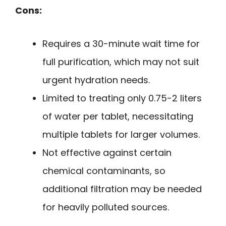
Cons:
Requires a 30-minute wait time for
full purification, which may not suit
urgent hydration needs.
Limited to treating only 0.75-2 liters
of water per tablet, necessitating
multiple tablets for larger volumes.
Not effective against certain
chemical contaminants, so
additional filtration may be needed
for heavily polluted sources.