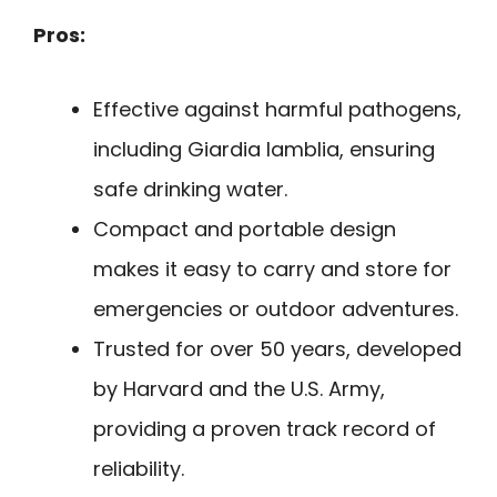
Pros:
Effective against harmful pathogens,
including Giardia lamblia, ensuring
safe drinking water.
Compact and portable design
makes it easy to carry and store for
emergencies or outdoor adventures.
Trusted for over 50 years, developed
by Harvard and the U.S. Army,
providing a proven track record of
reliability.