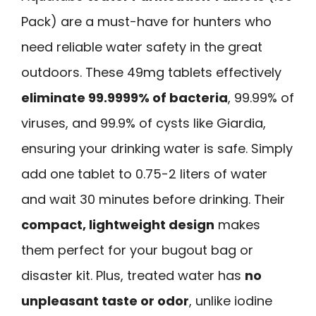
Pack) are a must-have for hunters who
need reliable water safety in the great
outdoors. These 49mg tablets effectively
eliminate 99.9999% of bacteria
, 99.99% of
viruses, and 99.9% of cysts like Giardia,
ensuring your drinking water is safe. Simply
add one tablet to 0.75-2 liters of water
and wait 30 minutes before drinking. Their
compact, lightweight design
makes
them perfect for your bugout bag or
disaster kit. Plus, treated water has
no
unpleasant taste or odor
, unlike iodine