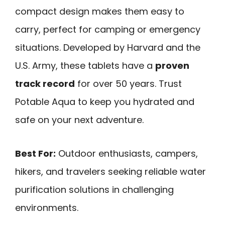
compact design makes them easy to
carry, perfect for camping or emergency
situations. Developed by Harvard and the
U.S. Army, these tablets have a
proven
track record
for over 50 years. Trust
Potable Aqua to keep you hydrated and
safe on your next adventure.
Best For:
Outdoor enthusiasts, campers,
hikers, and travelers seeking reliable water
purification solutions in challenging
environments.