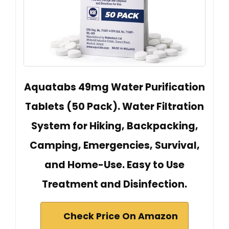
Aquatabs 49mg Water Purification
Tablets (50 Pack). Water Filtration
System for Hiking, Backpacking,
Camping, Emergencies, Survival,
and Home-Use. Easy to Use
Treatment and Disinfection.
Check Price On Amazon