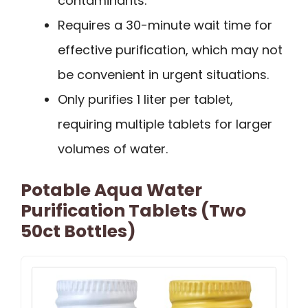
contaminants.
Requires a 30-minute wait time for
effective purification, which may not
be convenient in urgent situations.
Only purifies 1 liter per tablet,
requiring multiple tablets for larger
volumes of water.
Potable Aqua Water
Purification Tablets (Two
50ct Bottles)