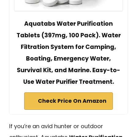
Aquatabs Water Purification
Tablets (397mg, 100 Pack). Water
Filtration System for Camping,
Boating, Emergency Water,
Survival Kit, and Marine. Easy-to-
Use Water Purifier Treatment.
Check Price On Amazon
If you’re an avid hunter or outdoor