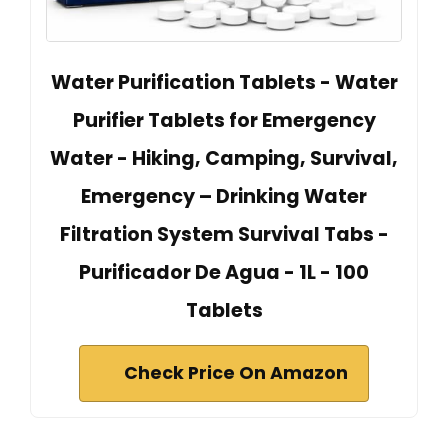
Water Purification Tablets - Water
Purifier Tablets for Emergency
Water - Hiking, Camping, Survival,
Emergency – Drinking Water
Filtration System Survival Tabs -
Purificador De Agua - 1L - 100
Tablets
Check Price On Amazon