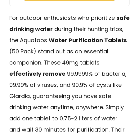
For outdoor enthusiasts who prioritize
safe
drinking water
during their hunting trips,
the Aquatabs
Water Purification Tablets
(50 Pack) stand out as an essential
companion. These 49mg tablets
effectively remove
99.9999% of bacteria,
99.99% of viruses, and 99.9% of cysts like
Giardia, guaranteeing you have safe
drinking water anytime, anywhere. Simply
add one tablet to 0.75-2 liters of water
and wait 30 minutes for purification. Their