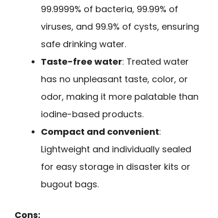
99.9999% of bacteria, 99.99% of
viruses, and 99.9% of cysts, ensuring
safe drinking water.
Taste-free water
: Treated water
has no unpleasant taste, color, or
odor, making it more palatable than
iodine-based products.
Compact and convenient
:
Lightweight and individually sealed
for easy storage in disaster kits or
bugout bags.
Cons: