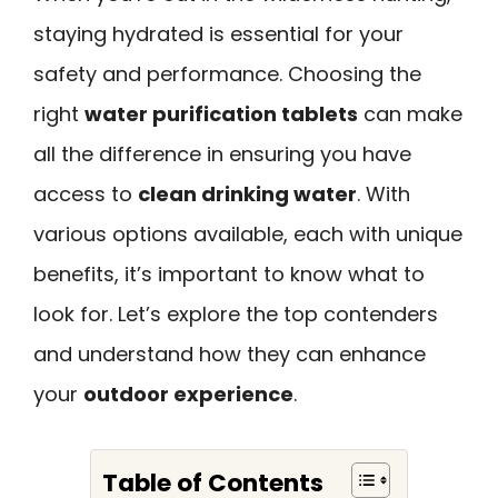
staying hydrated is essential for your
safety and performance. Choosing the
right
water purification tablets
can make
all the difference in ensuring you have
access to
clean drinking water
. With
various options available, each with unique
benefits, it’s important to know what to
look for. Let’s explore the top contenders
and understand how they can enhance
your
outdoor experience
.
Table of Contents