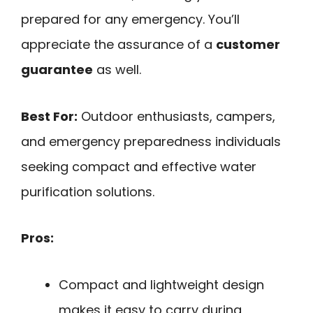
prepared for any emergency. You’ll
appreciate the assurance of a
customer
guarantee
as well.
Best For:
Outdoor enthusiasts, campers,
and emergency preparedness individuals
seeking compact and effective water
purification solutions.
Pros:
Compact and lightweight design
makes it easy to carry during