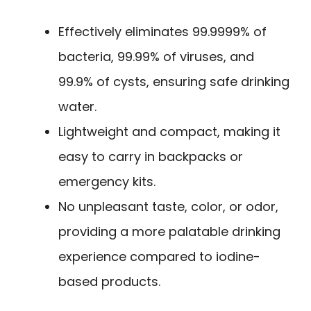
Effectively eliminates 99.9999% of
bacteria, 99.99% of viruses, and
99.9% of cysts, ensuring safe drinking
water.
Lightweight and compact, making it
easy to carry in backpacks or
emergency kits.
No unpleasant taste, color, or odor,
providing a more palatable drinking
experience compared to iodine-
based products.