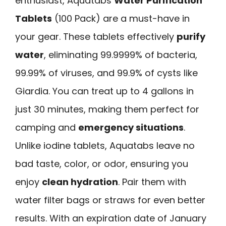
enthusiast, Aquatabs
Water Purification
Tablets
(100 Pack) are a must-have in
your gear. These tablets effectively
purify
water
, eliminating 99.9999% of bacteria,
99.99% of viruses, and 99.9% of cysts like
Giardia. You can treat up to 4 gallons in
just 30 minutes, making them perfect for
camping and
emergency situations
.
Unlike iodine tablets, Aquatabs leave no
bad taste, color, or odor, ensuring you
enjoy
clean hydration
. Pair them with
water filter bags or straws for even better
results. With an expiration date of January