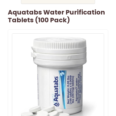
Aquatabs Water Purification
Tablets (100 Pack)