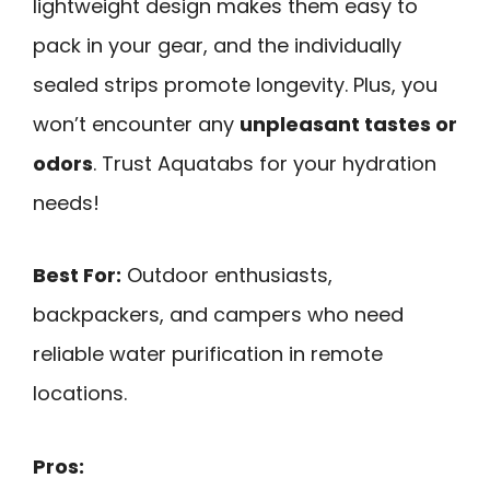
lightweight design makes them easy to
pack in your gear, and the individually
sealed strips promote longevity. Plus, you
won’t encounter any
unpleasant tastes or
odors
. Trust Aquatabs for your hydration
needs!
Best For:
Outdoor enthusiasts,
backpackers, and campers who need
reliable water purification in remote
locations.
Pros: