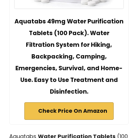
Aquatabs 49mg Water Purification
Tablets (100 Pack). Water
Filtration System for Hiking,
Backpacking, Camping,
Emergencies, Survival, and Home-
Use. Easy to Use Treatment and
Disinfection.
Check Price On Amazon
Aquatabs
Water Purification Tablets
(100