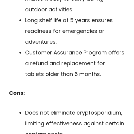
outdoor activities.
Long shelf life of 5 years ensures
readiness for emergencies or
adventures.
Customer Assurance Program offers
a refund and replacement for
tablets older than 6 months.
Cons:
Does not eliminate cryptosporidium,
limiting effectiveness against certain