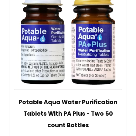
Potable Aqua Water Purification
Tablets With PA Plus - Two 50
count Bottles