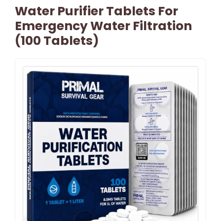
Water Purifier Tablets For
Emergency Water Filtration
(100 Tablets)