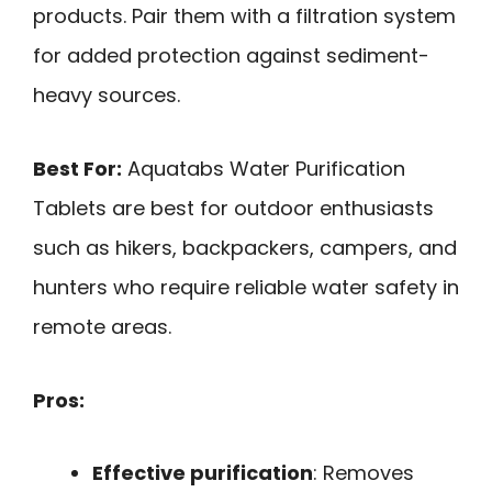
products. Pair them with a filtration system
for added protection against sediment-
heavy sources.
Best For:
Aquatabs Water Purification
Tablets are best for outdoor enthusiasts
such as hikers, backpackers, campers, and
hunters who require reliable water safety in
remote areas.
Pros:
Effective purification
: Removes