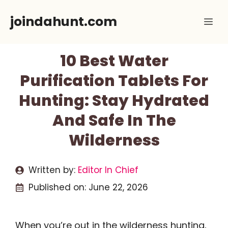
Skip
joindahunt.com
Me
to
content
10 Best Water
Purification Tablets For
Hunting: Stay Hydrated
And Safe In The
Wilderness
Written by:
Editor In Chief
Published on:
June 22, 2026
When you’re out in the wilderness hunting,