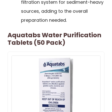
filtration system for sediment-heavy
sources, adding to the overall
preparation needed.
Aquatabs Water Purification
Tablets (50 Pack)