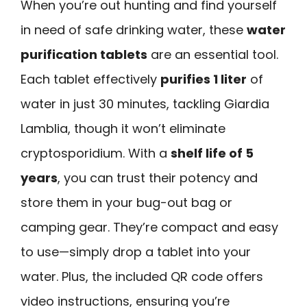
When you’re out hunting and find yourself
in need of safe drinking water, these
water
purification tablets
are an essential tool.
Each tablet effectively
purifies 1 liter
of
water in just 30 minutes, tackling Giardia
Lamblia, though it won’t eliminate
cryptosporidium. With a
shelf life of 5
years
, you can trust their potency and
store them in your bug-out bag or
camping gear. They’re compact and easy
to use—simply drop a tablet into your
water. Plus, the included QR code offers
video instructions, ensuring you’re