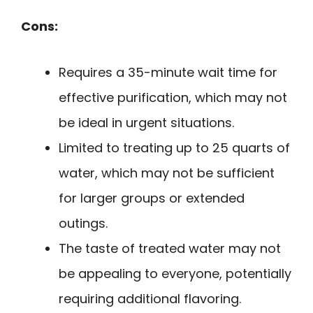
Cons:
Requires a 35-minute wait time for
effective purification, which may not
be ideal in urgent situations.
Limited to treating up to 25 quarts of
water, which may not be sufficient
for larger groups or extended
outings.
The taste of treated water may not
be appealing to everyone, potentially
requiring additional flavoring.