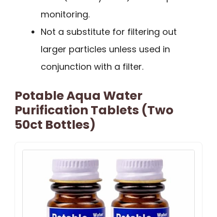
monitoring.
Not a substitute for filtering out
larger particles unless used in
conjunction with a filter.
Potable Aqua Water
Purification Tablets (Two
50ct Bottles)