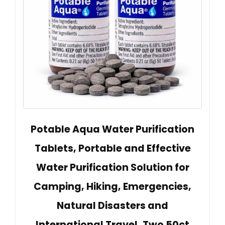
Potable Aqua Water Purification
Tablets, Portable and Effective
Water Purification Solution for
Camping, Hiking, Emergencies,
Natural Disasters and
International Travel, Two 50ct