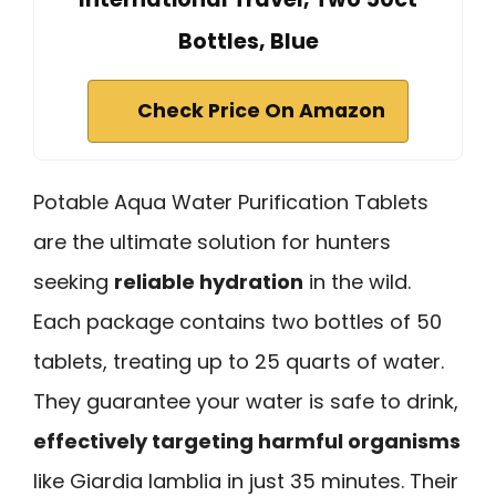
Bottles, Blue
Check Price On Amazon
Potable Aqua Water Purification Tablets
are the ultimate solution for hunters
seeking
reliable hydration
in the wild.
Each package contains two bottles of 50
tablets, treating up to 25 quarts of water.
They guarantee your water is safe to drink,
effectively targeting harmful organisms
like Giardia lamblia in just 35 minutes. Their