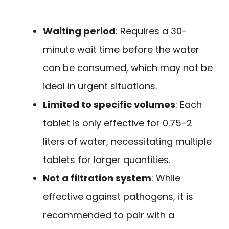
Waiting period
: Requires a 30-
minute wait time before the water
can be consumed, which may not be
ideal in urgent situations.
Limited to specific volumes
: Each
tablet is only effective for 0.75-2
liters of water, necessitating multiple
tablets for larger quantities.
Not a filtration system
: While
effective against pathogens, it is
recommended to pair with a