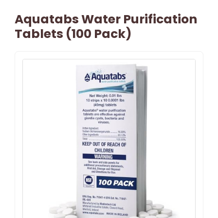
Aquatabs Water Purification
Tablets (100 Pack)