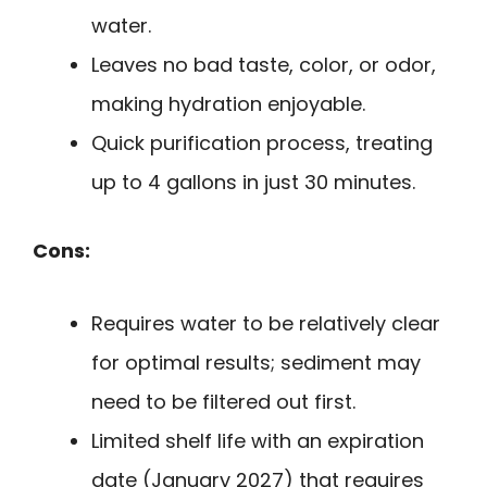
water.
Leaves no bad taste, color, or odor,
making hydration enjoyable.
Quick purification process, treating
up to 4 gallons in just 30 minutes.
Cons:
Requires water to be relatively clear
for optimal results; sediment may
need to be filtered out first.
Limited shelf life with an expiration
date (January 2027) that requires