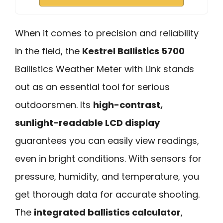
When it comes to precision and reliability
in the field, the
Kestrel Ballistics 5700
Ballistics Weather Meter with Link stands
out as an essential tool for serious
outdoorsmen. Its
high-contrast,
sunlight-readable LCD display
guarantees you can easily view readings,
even in bright conditions. With sensors for
pressure, humidity, and temperature, you
get thorough data for accurate shooting.
The
integrated ballistics calculator
,