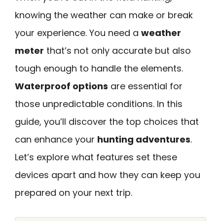
knowing the weather can make or break
your experience. You need a
weather
meter
that’s not only accurate but also
tough enough to handle the elements.
Waterproof options
are essential for
those unpredictable conditions. In this
guide, you’ll discover the top choices that
can enhance your
hunting adventures
.
Let’s explore what features set these
devices apart and how they can keep you
prepared on your next trip.