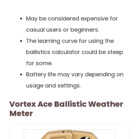
May be considered expensive for
casual users or beginners.
The learning curve for using the
ballistics calculator could be steep
for some.
Battery life may vary depending on
usage and settings.
Vortex Ace Ballistic Weather
Meter