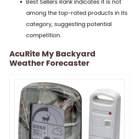
Best Sellers Rank indicates it is not
among the top-rated products in its
category, suggesting potential
competition.
AcuRite My Backyard
Weather Forecaster