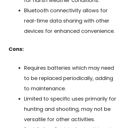
for harsh weather conditions.
Bluetooth connectivity allows for
real-time data sharing with other
devices for enhanced convenience.
Cons:
Requires batteries which may need
to be replaced periodically, adding
to maintenance.
Limited to specific uses primarily for
hunting and shooting, may not be
versatile for other activities.