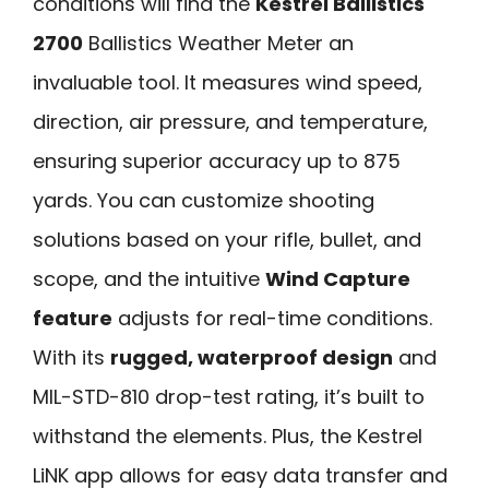
conditions will find the
Kestrel Ballistics
2700
Ballistics Weather Meter an
invaluable tool. It measures wind speed,
direction, air pressure, and temperature,
ensuring superior accuracy up to 875
yards. You can customize shooting
solutions based on your rifle, bullet, and
scope, and the intuitive
Wind Capture
feature
adjusts for real-time conditions.
With its
rugged, waterproof design
and
MIL-STD-810 drop-test rating, it’s built to
withstand the elements. Plus, the Kestrel
LiNK app allows for easy data transfer and