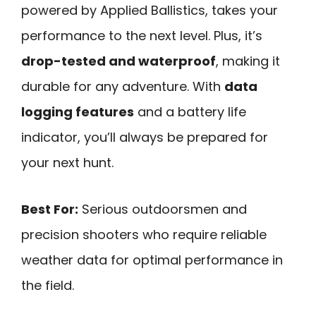
powered by Applied Ballistics, takes your
performance to the next level. Plus, it’s
drop-tested and waterproof
, making it
durable for any adventure. With
data
logging features
and a battery life
indicator, you’ll always be prepared for
your next hunt.
Best For:
Serious outdoorsmen and
precision shooters who require reliable
weather data for optimal performance in
the field.