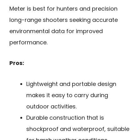
Meter is best for hunters and precision
long-range shooters seeking accurate
environmental data for improved
performance.
Pros:
Lightweight and portable design
makes it easy to carry during
outdoor activities.
Durable construction that is
shockproof and waterproof, suitable