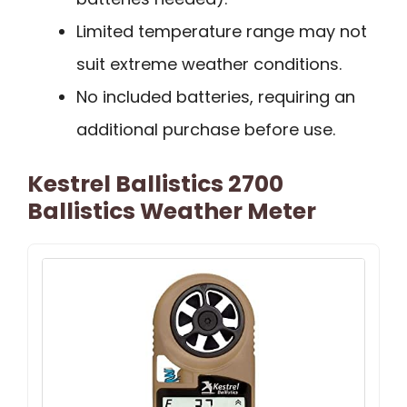
Limited temperature range may not
suit extreme weather conditions.
No included batteries, requiring an
additional purchase before use.
Kestrel Ballistics 2700
Ballistics Weather Meter