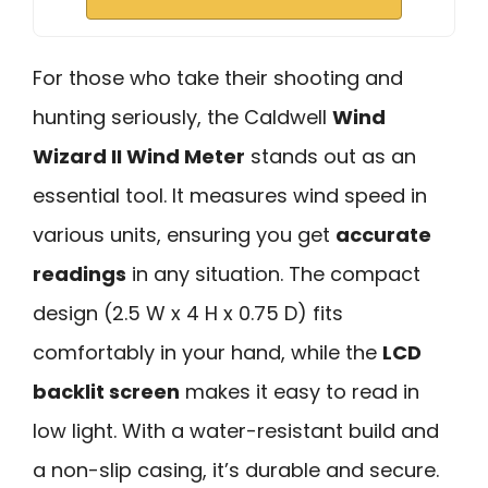
For those who take their shooting and
hunting seriously, the Caldwell
Wind
Wizard II Wind Meter
stands out as an
essential tool. It measures wind speed in
various units, ensuring you get
accurate
readings
in any situation. The compact
design (2.5 W x 4 H x 0.75 D) fits
comfortably in your hand, while the
LCD
backlit screen
makes it easy to read in
low light. With a water-resistant build and
a non-slip casing, it’s durable and secure.