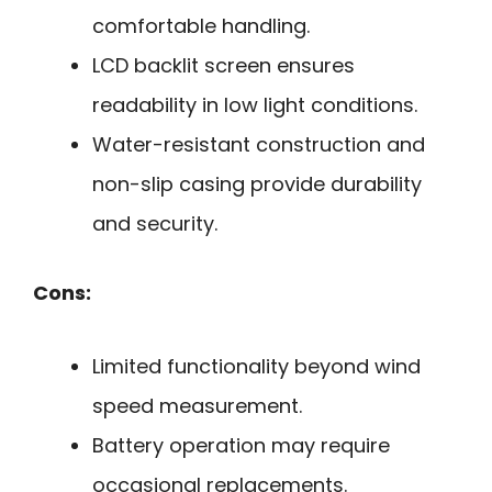
comfortable handling.
LCD backlit screen ensures
readability in low light conditions.
Water-resistant construction and
non-slip casing provide durability
and security.
Cons:
Limited functionality beyond wind
speed measurement.
Battery operation may require
occasional replacements.