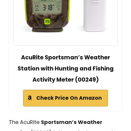
AcuRite Sportsman’s Weather
Station with Hunting and Fishing
Activity Meter (00249)
Check Price On Amazon
The AcuRite
Sportsman’s Weather