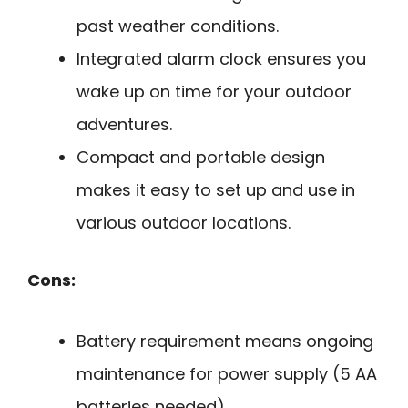
past weather conditions.
Integrated alarm clock ensures you
wake up on time for your outdoor
adventures.
Compact and portable design
makes it easy to set up and use in
various outdoor locations.
Cons:
Battery requirement means ongoing
maintenance for power supply (5 AA
batteries needed).