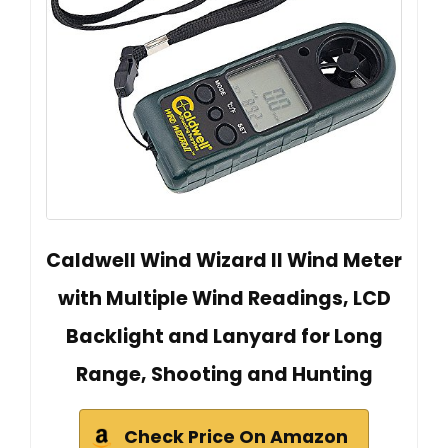
Caldwell Wind Wizard II Wind Meter
with Multiple Wind Readings, LCD
Backlight and Lanyard for Long
Range, Shooting and Hunting
Check Price On Amazon