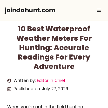
Skip
joindahunt.com
Me
to
content
10 Best Waterproof
Weather Meters For
Hunting: Accurate
Readings For Every
Adventure
Written by:
Editor In Chief
Published on:
July 27, 2026
When you’re out in the field hunting,