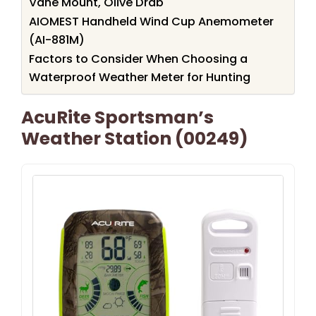
Vane Mount, Olive Drab
AIOMEST Handheld Wind Cup Anemometer
(AI-881M)
Factors to Consider When Choosing a
Waterproof Weather Meter for Hunting
AcuRite Sportsman’s
Weather Station (00249)