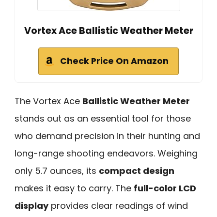
Vortex Ace Ballistic Weather Meter
Check Price On Amazon
The Vortex Ace
Ballistic Weather Meter
stands out as an essential tool for those
who demand precision in their hunting and
long-range shooting endeavors. Weighing
only 5.7 ounces, its
compact design
makes it easy to carry. The
full-color LCD
display
provides clear readings of wind