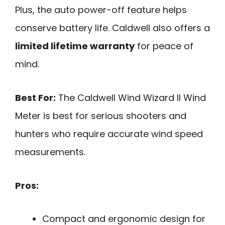
Plus, the auto power-off feature helps
conserve battery life. Caldwell also offers a
limited lifetime warranty
for peace of
mind.
Best For:
The Caldwell Wind Wizard II Wind
Meter is best for serious shooters and
hunters who require accurate wind speed
measurements.
Pros:
Compact and ergonomic design for