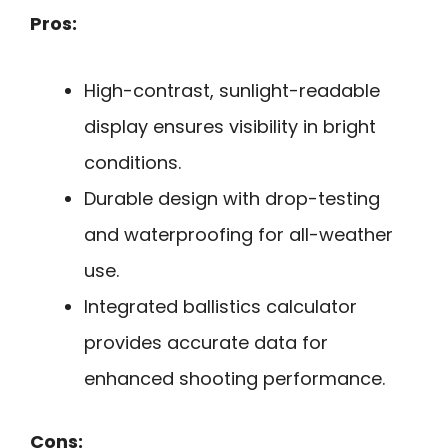
Pros:
High-contrast, sunlight-readable
display ensures visibility in bright
conditions.
Durable design with drop-testing
and waterproofing for all-weather
use.
Integrated ballistics calculator
provides accurate data for
enhanced shooting performance.
Cons: