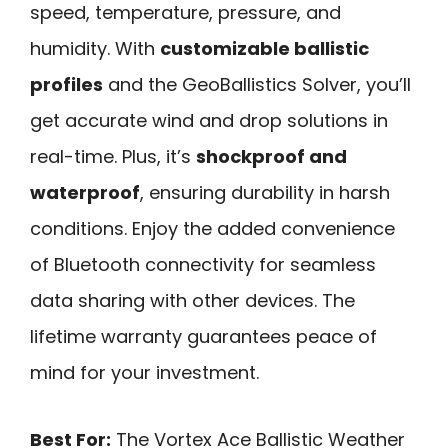
speed, temperature, pressure, and
humidity. With
customizable ballistic
profiles
and the GeoBallistics Solver, you’ll
get accurate wind and drop solutions in
real-time. Plus, it’s
shockproof and
waterproof
, ensuring durability in harsh
conditions. Enjoy the added convenience
of Bluetooth connectivity for seamless
data sharing with other devices. The
lifetime warranty guarantees peace of
mind for your investment.
Best For:
The Vortex Ace Ballistic Weather