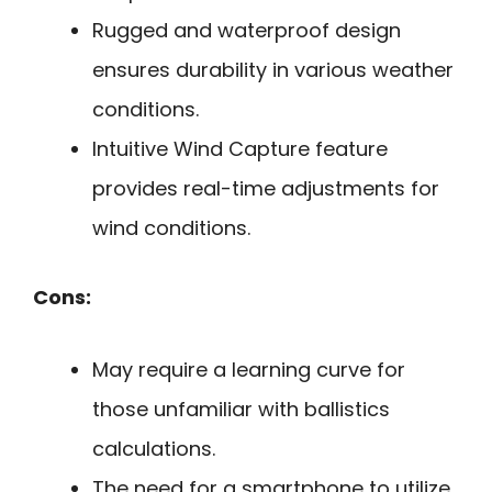
Rugged and waterproof design
ensures durability in various weather
conditions.
Intuitive Wind Capture feature
provides real-time adjustments for
wind conditions.
Cons:
May require a learning curve for
those unfamiliar with ballistics
calculations.
The need for a smartphone to utilize