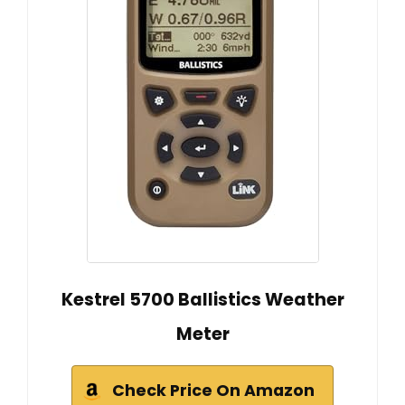
Kestrel 5700 Ballistics Weather
Meter
Check Price On Amazon