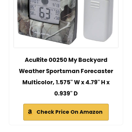
AcuRite 00250 My Backyard
Weather Sportsman Forecaster
Multicolor, 1.575" W x 4.79" H x
0.939" D
Check Price On Amazon