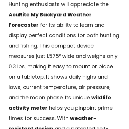
Hunting enthusiasts will appreciate the
AcuRite My Backyard Weather
Forecaster
for its ability to learn and
display perfect conditions for both hunting
and fishing. This compact device
measures just 1.575″ wide and weighs only
0.3 lbs, making it easy to mount or place
on a tabletop. It shows daily highs and
lows, current temperature, air pressure,
and the moon phase. Its unique
wildlife
activity meter
helps you pinpoint prime
times for success. With
weather-
resistant design
and a patented self-