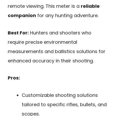
remote viewing. This meter is a
reliable
companion
for any hunting adventure.
Best For:
Hunters and shooters who
require precise environmental
measurements and ballistics solutions for
enhanced accuracy in their shooting.
Pros:
Customizable shooting solutions
tailored to specific rifles, bullets, and
scopes.