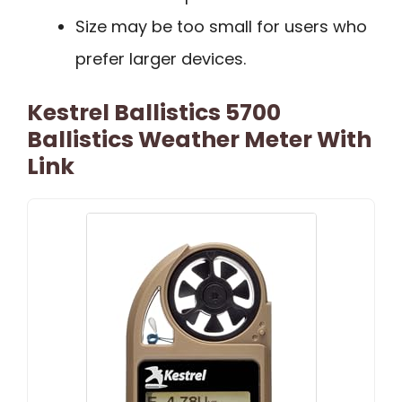
Size may be too small for users who
prefer larger devices.
Kestrel Ballistics 5700
Ballistics Weather Meter With
Link