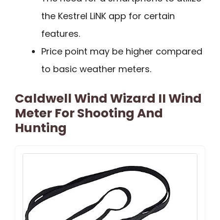
the Kestrel LiNK app for certain
features.
Price point may be higher compared
to basic weather meters.
Caldwell Wind Wizard II Wind
Meter For Shooting And
Hunting