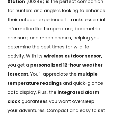
Station
(00249) is the perfect companion
for hunters and anglers looking to enhance
their outdoor experience. It tracks essential
information like temperature, barometric
pressure, and moon phases, helping you
determine the best times for wildlife
activity. With its
wireless outdoor sensor
,
you get a
personalized 12-hour weather
forecast
. You’ll appreciate the
multiple
temperature readings
and quick-glance
data display. Plus, the
integrated alarm
clock
guarantees you won’t oversleep
your adventures. Compact and easy to set