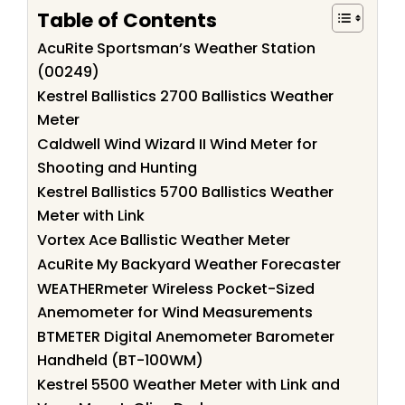
Table of Contents
AcuRite Sportsman’s Weather Station
(00249)
Kestrel Ballistics 2700 Ballistics Weather
Meter
Caldwell Wind Wizard II Wind Meter for
Shooting and Hunting
Kestrel Ballistics 5700 Ballistics Weather
Meter with Link
Vortex Ace Ballistic Weather Meter
AcuRite My Backyard Weather Forecaster
WEATHERmeter Wireless Pocket-Sized
Anemometer for Wind Measurements
BTMETER Digital Anemometer Barometer
Handheld (BT-100WM)
Kestrel 5500 Weather Meter with Link and