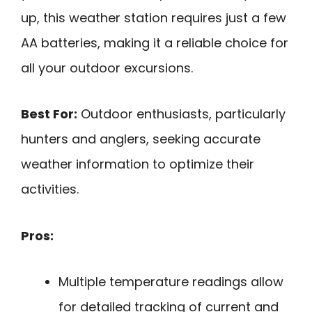
up, this weather station requires just a few
AA batteries, making it a reliable choice for
all your outdoor excursions.
Best For:
Outdoor enthusiasts, particularly
hunters and anglers, seeking accurate
weather information to optimize their
activities.
Pros:
Multiple temperature readings allow
for detailed tracking of current and