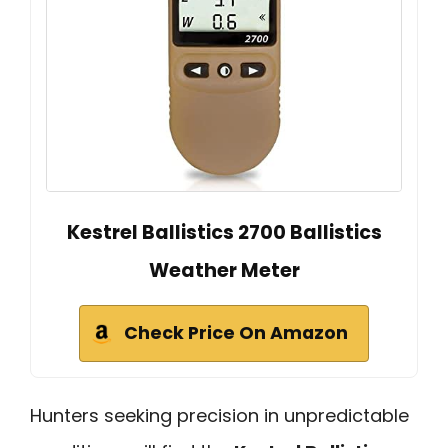
Kestrel Ballistics 2700 Ballistics
Weather Meter
Check Price On Amazon
Hunters seeking precision in unpredictable