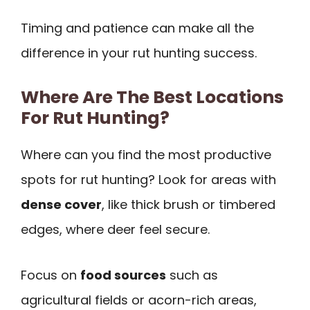
Timing and patience can make all the
difference in your rut hunting success.
Where Are The Best Locations
For Rut Hunting?
Where can you find the most productive
spots for rut hunting? Look for areas with
dense cover
, like thick brush or timbered
edges, where deer feel secure.
Focus on
food sources
such as
agricultural fields or acorn-rich areas,