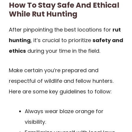
How To Stay Safe And Ethical
While Rut Hunting
After pinpointing the best locations for
rut
hunting
, it’s crucial to prioritize
safety and
ethics
during your time in the field.
Make certain you’re prepared and
respectful of wildlife and fellow hunters.
Here are some key guidelines to follow:
Always wear blaze orange for
visibility.