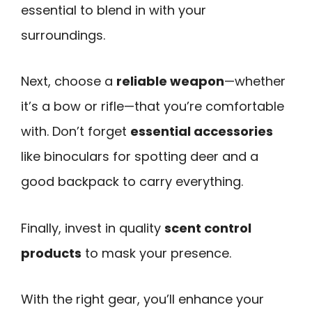
essential to blend in with your
surroundings.
Next, choose a
reliable weapon
—whether
it’s a bow or rifle—that you’re comfortable
with. Don’t forget
essential accessories
like binoculars for spotting deer and a
good backpack to carry everything.
Finally, invest in quality
scent control
products
to mask your presence.
With the right gear, you’ll enhance your