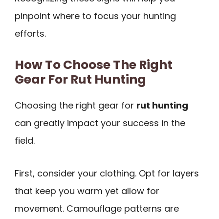
pinpoint where to focus your hunting
efforts.
How To Choose The Right
Gear For Rut Hunting
Choosing the right gear for
rut hunting
can greatly impact your success in the
field.
First, consider your clothing. Opt for layers
that keep you warm yet allow for
movement. Camouflage patterns are