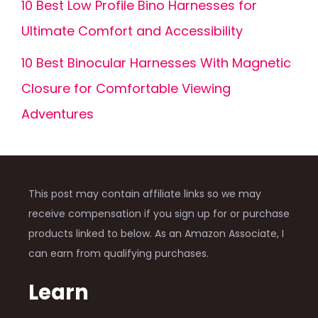
10 Best Low Profile Bino Harnesses for
Ultimate Comfort and Accessibility
10 Best Binocular Harnesses With Magnetic
Closure for Comfortable Viewing
Adventures
This post may contain affiliate links so we may
receive compensation if you sign up for or purchase
products linked to below. As an Amazon Associate, I
can earn from qualifying purchases.
Learn