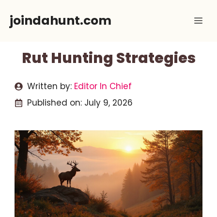
Skip
joindahunt.com
Me
to
content
Rut Hunting Strategies
Written by:
Editor In Chief
Published on:
July 9, 2026