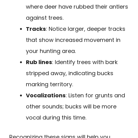
where deer have rubbed their antlers
against trees.
Tracks
: Notice larger, deeper tracks
that show increased movement in
your hunting area.
Rub lines
: Identify trees with bark
stripped away, indicating bucks
marking territory.
Vocalizations
: Listen for grunts and
other sounds; bucks will be more
vocal during this time.
Recognizing these signs will help you