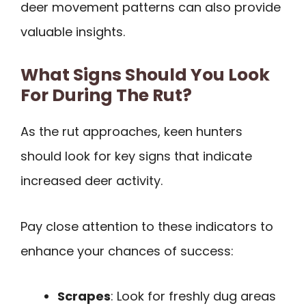
deer movement patterns can also provide
valuable insights.
What Signs Should You Look
For During The Rut?
As the rut approaches, keen hunters
should look for key signs that indicate
increased deer activity.
Pay close attention to these indicators to
enhance your chances of success:
Scrapes
: Look for freshly dug areas