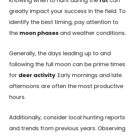
Knowing when to hunt during the
rut
can
greatly impact your success in the field. To
identify the best timing, pay attention to
the
moon phases
and weather conditions.
Generally, the days leading up to and
following the full moon can be prime times
for
deer activity
. Early mornings and late
afternoons are often the most productive
hours.
Additionally, consider local hunting reports
and trends from previous years. Observing