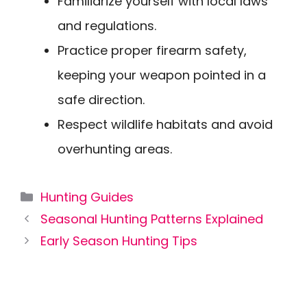
Familiarize yourself with local laws
and regulations.
Practice proper firearm safety,
keeping your weapon pointed in a
safe direction.
Respect wildlife habitats and avoid
overhunting areas.
Categories
Hunting Guides
Seasonal Hunting Patterns Explained
Early Season Hunting Tips