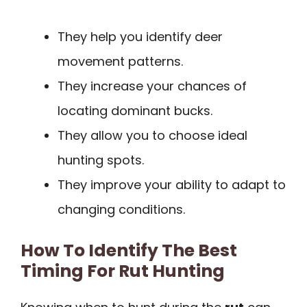
They help you identify deer
movement patterns.
They increase your chances of
locating dominant bucks.
They allow you to choose ideal
hunting spots.
They improve your ability to adapt to
changing conditions.
How To Identify The Best
Timing For Rut Hunting