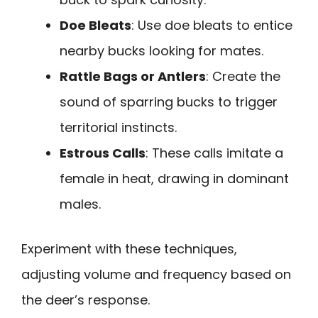
Doe Bleats
: Use doe bleats to entice
nearby bucks looking for mates.
Rattle Bags or Antlers
: Create the
sound of sparring bucks to trigger
territorial instincts.
Estrous Calls
: These calls imitate a
female in heat, drawing in dominant
males.
Experiment with these techniques,
adjusting volume and frequency based on
the deer’s response.