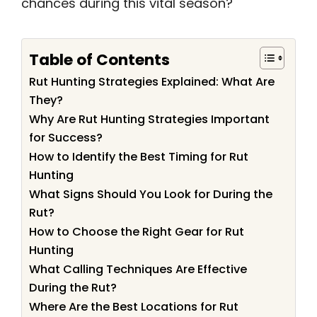
chances during this vital season?
Table of Contents
Rut Hunting Strategies Explained: What Are
They?
Why Are Rut Hunting Strategies Important
for Success?
How to Identify the Best Timing for Rut
Hunting
What Signs Should You Look for During the
Rut?
How to Choose the Right Gear for Rut
Hunting
What Calling Techniques Are Effective
During the Rut?
Where Are the Best Locations for Rut