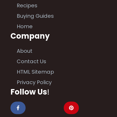
Recipes
Buying Guides
Home
Company
About
Contact Us
HTML Sitemap
Privacy Policy
Follow Us
!