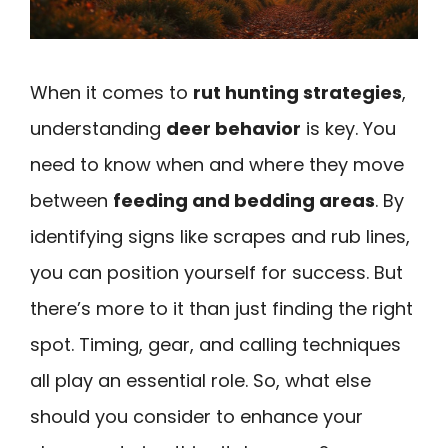
When it comes to
rut hunting strategies
,
understanding
deer behavior
is key. You
need to know when and where they move
between
feeding and bedding areas
. By
identifying signs like scrapes and rub lines,
you can position yourself for success. But
there’s more to it than just finding the right
spot. Timing, gear, and calling techniques
all play an essential role. So, what else
should you consider to enhance your