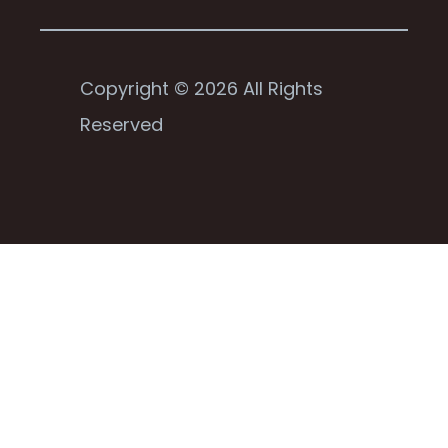
Copyright © 2026 All Rights
Reserved