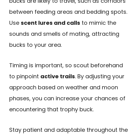
bucks are likely to travel, such as corridors
between feeding areas and bedding spots.
Use
scent lures and calls
to mimic the
sounds and smells of mating, attracting
bucks to your area.
Timing is important, so scout beforehand
to pinpoint
active trails
. By adjusting your
approach based on weather and moon
phases, you can increase your chances of
encountering that trophy buck.
Stay patient and adaptable throughout the