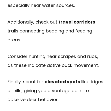
especially near water sources.
Additionally, check out
travel corridors
—
trails connecting bedding and feeding
areas.
Consider hunting near scrapes and rubs,
as these indicate active buck movement.
Finally, scout for
elevated spots
like ridges
or hills, giving you a vantage point to
observe deer behavior.