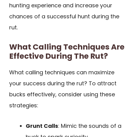
hunting experience and increase your
chances of a successful hunt during the
rut.
What Calling Techniques Are
Effective During The Rut?
What calling techniques can maximize
your success during the rut? To attract
bucks effectively, consider using these
strategies:
Grunt Calls
: Mimic the sounds of a
buck to spark curiosity.