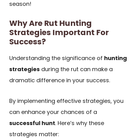
season!
Why Are Rut Hunting
Strategies Important For
Success?
Understanding the significance of
hunting
strategies
during the rut can make a
dramatic difference in your success.
By implementing effective strategies, you
can enhance your chances of a
successful hunt
. Here’s why these
strategies matter: