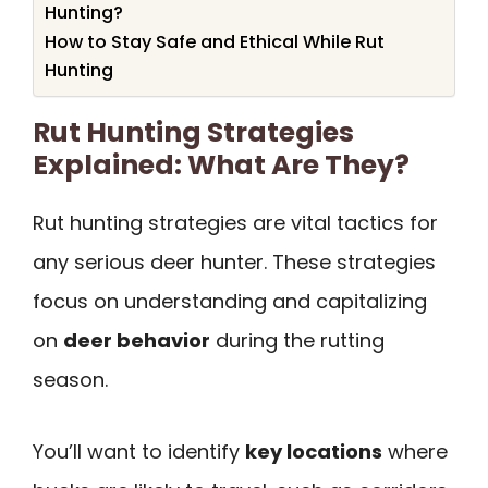
Hunting?
How to Stay Safe and Ethical While Rut
Hunting
Rut Hunting Strategies
Explained: What Are They?
Rut hunting strategies are vital tactics for
any serious deer hunter. These strategies
focus on understanding and capitalizing
on
deer behavior
during the rutting
season.
You’ll want to identify
key locations
where