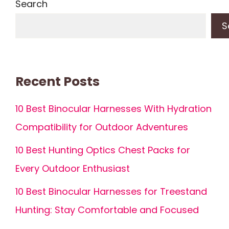
Search
S
Recent Posts
10 Best Binocular Harnesses With Hydration
Compatibility for Outdoor Adventures
10 Best Hunting Optics Chest Packs for
Every Outdoor Enthusiast
10 Best Binocular Harnesses for Treestand
Hunting: Stay Comfortable and Focused