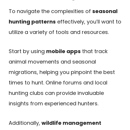
To navigate the complexities of
seasonal
hunting patterns
effectively, you’ll want to
utilize a variety of tools and resources.
Start by using
mobile apps
that track
animal movements and seasonal
migrations, helping you pinpoint the best
times to hunt. Online forums and local
hunting clubs can provide invaluable
insights from experienced hunters.
Additionally,
wildlife management