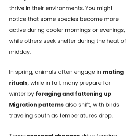
thrive in their environments. You might
notice that some species become more
active during cooler mornings or evenings,
while others seek shelter during the heat of
midday.
In spring, animals often engage in
mating
rituals
, while in fall, many prepare for
winter by
foraging and fattening up
.
Migration patterns
also shift, with birds
traveling south as temperatures drop.
These
seasonal changes
drive feeding,