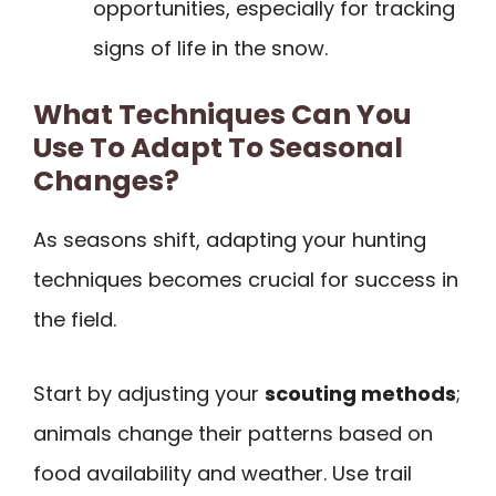
opportunities, especially for tracking
signs of life in the snow.
What Techniques Can You
Use To Adapt To Seasonal
Changes?
As seasons shift, adapting your hunting
techniques becomes crucial for success in
the field.
Start by adjusting your
scouting methods
;
animals change their patterns based on
food availability and weather. Use trail