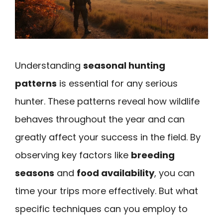
Understanding
seasonal hunting
patterns
is essential for any serious
hunter. These patterns reveal how wildlife
behaves throughout the year and can
greatly affect your success in the field. By
observing key factors like
breeding
seasons
and
food availability
, you can
time your trips more effectively. But what
specific techniques can you employ to