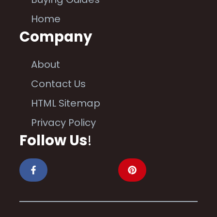
Home
Company
About
Contact Us
HTML Sitemap
Privacy Policy
Follow Us
!