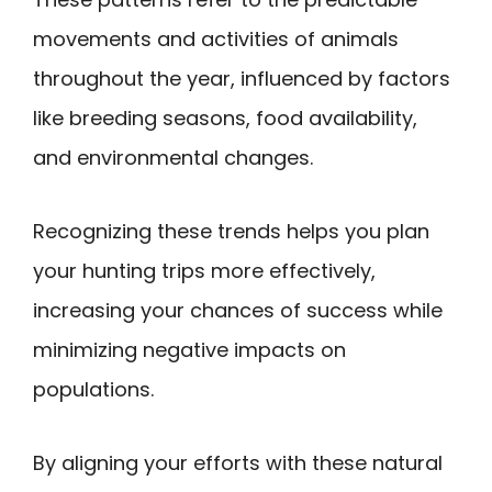
movements and activities of animals
throughout the year, influenced by factors
like breeding seasons, food availability,
and environmental changes.
Recognizing these trends helps you plan
your hunting trips more effectively,
increasing your chances of success while
minimizing negative impacts on
populations.
By aligning your efforts with these natural