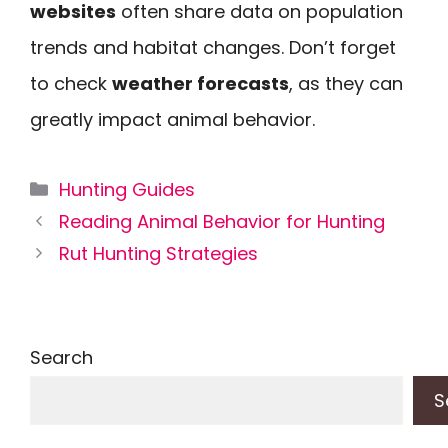
websites
often share data on population
trends and habitat changes. Don’t forget
to check
weather forecasts
, as they can
greatly impact animal behavior.
Categories
Hunting Guides
Reading Animal Behavior for Hunting
Rut Hunting Strategies
Search
S