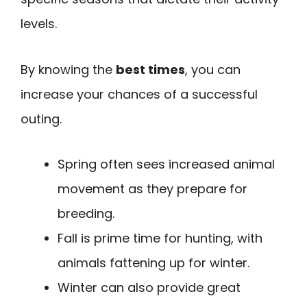
levels.
By knowing the
best times
, you can
increase your chances of a successful
outing.
Spring often sees increased animal
movement as they prepare for
breeding.
Fall is prime time for hunting, with
animals fattening up for winter.
Winter can also provide great