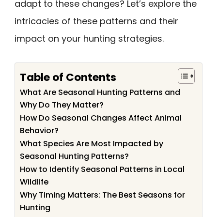
adapt to these changes? Let’s explore the
intricacies of these patterns and their
impact on your hunting strategies.
Table of Contents
What Are Seasonal Hunting Patterns and
Why Do They Matter?
How Do Seasonal Changes Affect Animal
Behavior?
What Species Are Most Impacted by
Seasonal Hunting Patterns?
How to Identify Seasonal Patterns in Local
Wildlife
Why Timing Matters: The Best Seasons for
Hunting