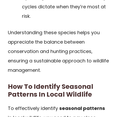
cycles dictate when they’re most at
risk.
Understanding these species helps you
appreciate the balance between
conservation and hunting practices,
ensuring a sustainable approach to wildlife
management.
How To Identify Seasonal
Patterns In Local Wildlife
To effectively identify
seasonal patterns