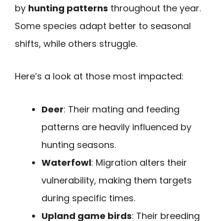
by
hunting patterns
throughout the year.
Some species adapt better to seasonal
shifts, while others struggle.
Here’s a look at those most impacted:
Deer
: Their mating and feeding
patterns are heavily influenced by
hunting seasons.
Waterfowl
: Migration alters their
vulnerability, making them targets
during specific times.
Upland game birds
: Their breeding