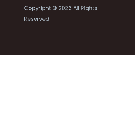
Copyright © 2026 All Rights
Reserved