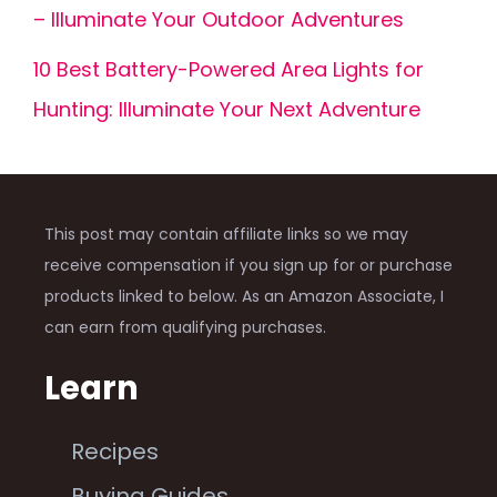
– Illuminate Your Outdoor Adventures
10 Best Battery-Powered Area Lights for
Hunting: Illuminate Your Next Adventure
This post may contain affiliate links so we may
receive compensation if you sign up for or purchase
products linked to below. As an Amazon Associate, I
can earn from qualifying purchases.
Learn
Recipes
Buying Guides