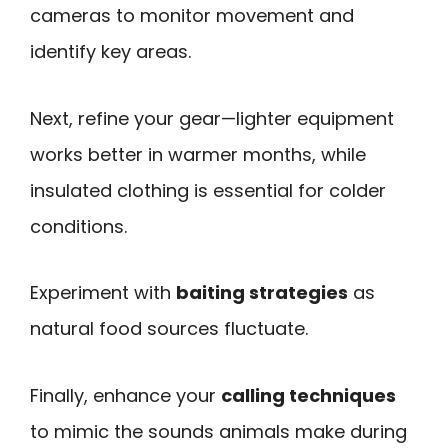
cameras to monitor movement and
identify key areas.
Next, refine your gear—lighter equipment
works better in warmer months, while
insulated clothing is essential for colder
conditions.
Experiment with
baiting strategies
as
natural food sources fluctuate.
Finally, enhance your
calling techniques
to mimic the sounds animals make during