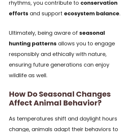
rhythms, you contribute to
conservation
efforts
and support
ecosystem balance
.
Ultimately, being aware of
seasonal
hunting patterns
allows you to engage
responsibly and ethically with nature,
ensuring future generations can enjoy
wildlife as well.
How Do Seasonal Changes
Affect Animal Behavior?
As temperatures shift and daylight hours
change, animals adapt their behaviors to