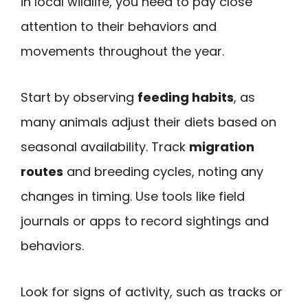
in local wildlife, you need to pay close
attention to their behaviors and
movements throughout the year.
Start by observing
feeding habits
, as
many animals adjust their diets based on
seasonal availability. Track
migration
routes
and breeding cycles, noting any
changes in timing. Use tools like field
journals or apps to record sightings and
behaviors.
Look for signs of activity, such as tracks or