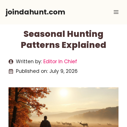
Skip
joindahunt.com
Me
to
content
Seasonal Hunting
Patterns Explained
Written by:
Editor In Chief
Published on:
July 9, 2026