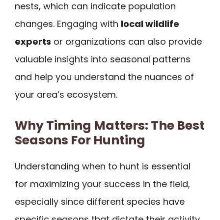
nests, which can indicate population
changes. Engaging with
local wildlife
experts
or organizations can also provide
valuable insights into seasonal patterns
and help you understand the nuances of
your area’s ecosystem.
Why Timing Matters: The Best
Seasons For Hunting
Understanding when to hunt is essential
for maximizing your success in the field,
especially since different species have
specific seasons that dictate their activity