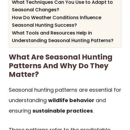
What Techniques Can You Use to Adapt to
Seasonal Changes?
How Do Weather Conditions Influence
Seasonal Hunting Success?
What Tools and Resources Help in
Understanding Seasonal Hunting Patterns?
What Are Seasonal Hunting
Patterns And Why Do They
Matter?
Seasonal hunting patterns are essential for
understanding
wildlife behavior
and
ensuring
sustainable practices
.
These patterns refer to the predictable