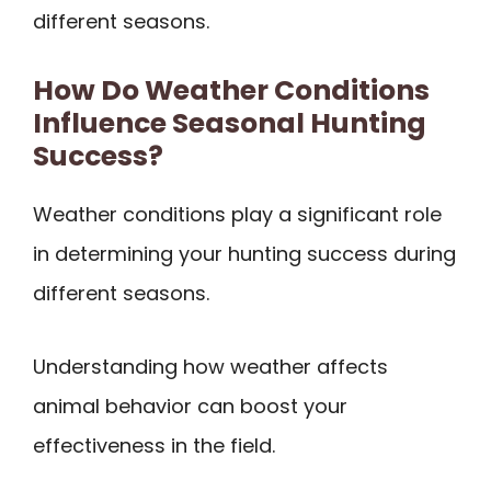
different seasons.
How Do Weather Conditions
Influence Seasonal Hunting
Success?
Weather conditions play a significant role
in determining your hunting success during
different seasons.
Understanding how weather affects
animal behavior can boost your
effectiveness in the field.