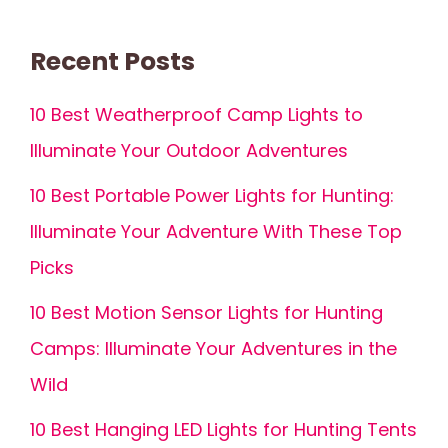
Recent Posts
10 Best Weatherproof Camp Lights to
Illuminate Your Outdoor Adventures
10 Best Portable Power Lights for Hunting:
Illuminate Your Adventure With These Top
Picks
10 Best Motion Sensor Lights for Hunting
Camps: Illuminate Your Adventures in the
Wild
10 Best Hanging LED Lights for Hunting Tents