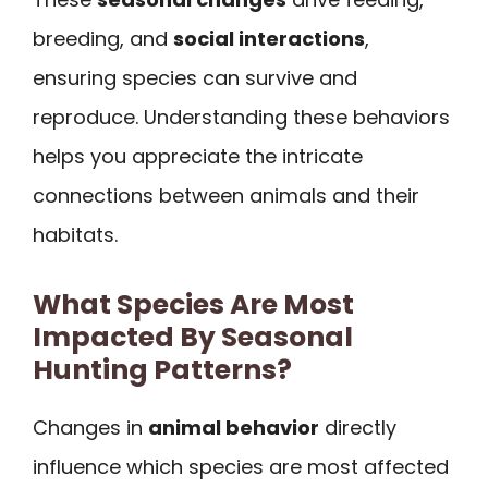
breeding, and
social interactions
,
ensuring species can survive and
reproduce. Understanding these behaviors
helps you appreciate the intricate
connections between animals and their
habitats.
What Species Are Most
Impacted By Seasonal
Hunting Patterns?
Changes in
animal behavior
directly
influence which species are most affected