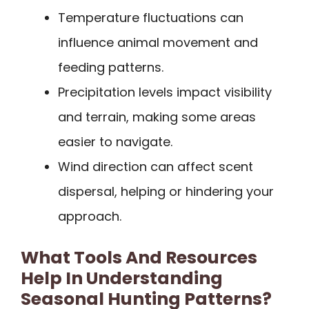
Temperature fluctuations can
influence animal movement and
feeding patterns.
Precipitation levels impact visibility
and terrain, making some areas
easier to navigate.
Wind direction can affect scent
dispersal, helping or hindering your
approach.
What Tools And Resources
Help In Understanding
Seasonal Hunting Patterns?