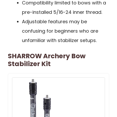
Compatibility limited to bows with a
pre-installed 5/16-24 inner thread.
Adjustable features may be
confusing for beginners who are
unfamiliar with stabilizer setups.
SHARROW Archery Bow
Stabilizer Kit