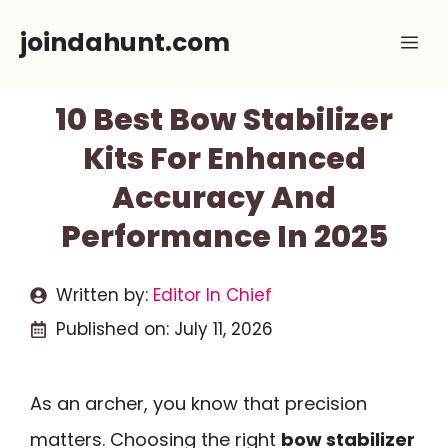
Skip
joindahunt.com
Me
to
content
10 Best Bow Stabilizer
Kits For Enhanced
Accuracy And
Performance In 2025
Written by:
Editor In Chief
Published on:
July 11, 2026
As an archer, you know that precision
matters. Choosing the right
bow stabilizer