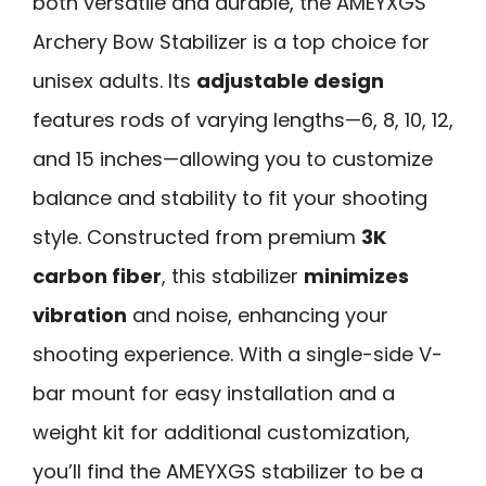
both versatile and durable, the AMEYXGS
Archery Bow Stabilizer is a top choice for
unisex adults. Its
adjustable design
features rods of varying lengths—6, 8, 10, 12,
and 15 inches—allowing you to customize
balance and stability to fit your shooting
style. Constructed from premium
3K
carbon fiber
, this stabilizer
minimizes
vibration
and noise, enhancing your
shooting experience. With a single-side V-
bar mount for easy installation and a
weight kit for additional customization,
you’ll find the AMEYXGS stabilizer to be a