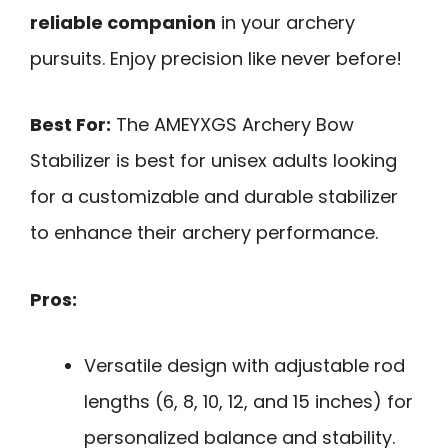
reliable companion
in your archery
pursuits. Enjoy precision like never before!
Best For:
The AMEYXGS Archery Bow
Stabilizer is best for unisex adults looking
for a customizable and durable stabilizer
to enhance their archery performance.
Pros:
Versatile design with adjustable rod
lengths (6, 8, 10, 12, and 15 inches) for
personalized balance and stability.