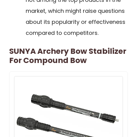
market, which might raise questions
about its popularity or effectiveness
compared to competitors.
SUNYA Archery Bow Stabilizer
For Compound Bow