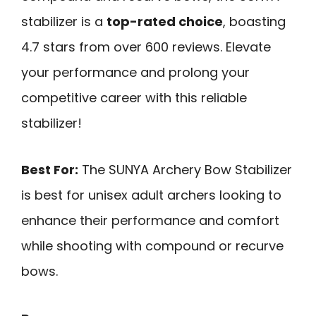
stabilizer is a
top-rated choice
, boasting
4.7 stars from over 600 reviews. Elevate
your performance and prolong your
competitive career with this reliable
stabilizer!
Best For:
The SUNYA Archery Bow Stabilizer
is best for unisex adult archers looking to
enhance their performance and comfort
while shooting with compound or recurve
bows.