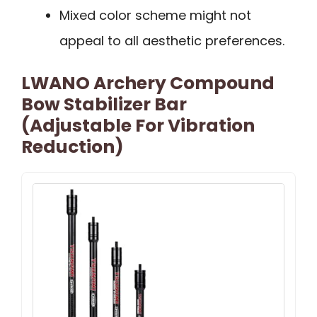
Mixed color scheme might not
appeal to all aesthetic preferences.
LWANO Archery Compound
Bow Stabilizer Bar
(Adjustable For Vibration
Reduction)