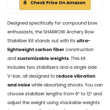
Check Price On Amazon
Designed specifically for compound bow
enthusiasts, the SHARROW Archery Bow
Stabilizer Kit stands out with its
ultra-
lightweight carbon fiber
construction
and
customizable weights
. This kit
includes two stabilizers and a single side
V-bar, all designed to
reduce vibration
and noise
while absorbing shocks. You can
choose stabilizer lengths from 6″ to 12″ and
adjust the weight using stackable weights