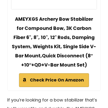
AMEYXGS Archery Bow Stabilizer
for Compound Bow, 3K Carbon
Fiber 6", 8", 10", 12" Rods, Damping
System, Weights Kit, Single Side V-
Bar Mount,Quick Disconnect (8″
+10″+QD+V-Bar Mount Set)
Check Price On Amazon
If you’re looking for a bow stabilizer that’s