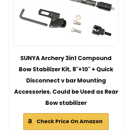
SUNYA Archery 3in1 Compound
Bow Stabilizer Kit, 8"+10" + Quick
Disconnect v bar Mounting
Accessories. Could be Used as Rear
Bow stabilizer
Check Price On Amazon