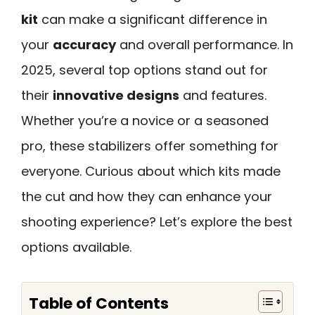
kit
can make a significant difference in
your
accuracy
and overall performance. In
2025, several top options stand out for
their
innovative designs
and features.
Whether you’re a novice or a seasoned
pro, these stabilizers offer something for
everyone. Curious about which kits made
the cut and how they can enhance your
shooting experience? Let’s explore the best
options available.
Table of Contents