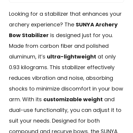
Looking for a stabilizer that enhances your
archery experience? The
SUNYA Archery
Bow Stabilizer
is designed just for you.
Made from carbon fiber and polished
aluminum, it’s
ultra-lightweight
at only
0.93 kilograms. This stabilizer effectively
reduces vibration and noise, absorbing
shocks to minimize discomfort in your bow
arm. With its
customizable weight
and
dual-use functionality, you can adjust it to
suit your needs. Designed for both
compound and recurve bows, the SUNYA