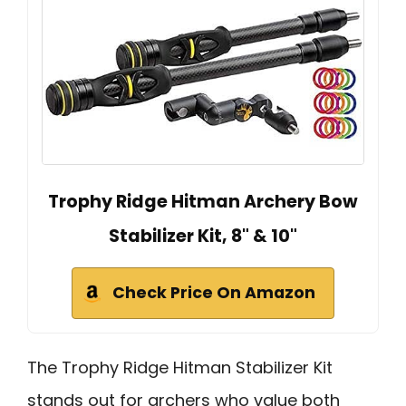
Trophy Ridge Hitman Archery Bow
Stabilizer Kit, 8" & 10"
Check Price On Amazon
The Trophy Ridge Hitman Stabilizer Kit
stands out for archers who value both