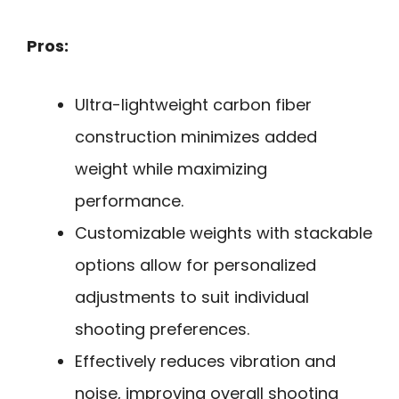
Pros:
Ultra-lightweight carbon fiber
construction minimizes added
weight while maximizing
performance.
Customizable weights with stackable
options allow for personalized
adjustments to suit individual
shooting preferences.
Effectively reduces vibration and
noise, improving overall shooting