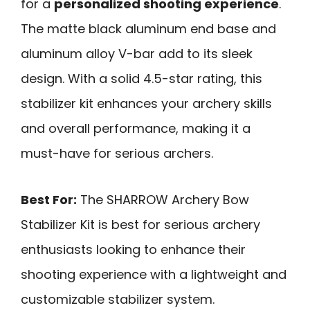
for a
personalized shooting experience
.
The matte black aluminum end base and
aluminum alloy V-bar add to its sleek
design. With a solid 4.5-star rating, this
stabilizer kit enhances your archery skills
and overall performance, making it a
must-have for serious archers.
Best For:
The SHARROW Archery Bow
Stabilizer Kit is best for serious archery
enthusiasts looking to enhance their
shooting experience with a lightweight and
customizable stabilizer system.