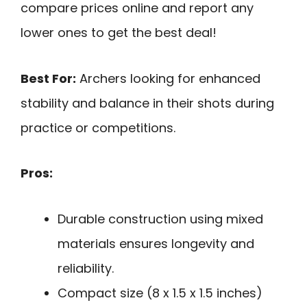
compare prices online and report any
lower ones to get the best deal!
Best For:
Archers looking for enhanced
stability and balance in their shots during
practice or competitions.
Pros:
Durable construction using mixed
materials ensures longevity and
reliability.
Compact size (8 x 1.5 x 1.5 inches)