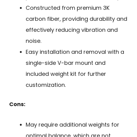
Constructed from premium 3K
carbon fiber, providing durability and
effectively reducing vibration and
noise.
Easy installation and removal with a
single-side V-bar mount and
included weight kit for further
customization.
Cons:
May require additional weights for
optimal balance, which are not