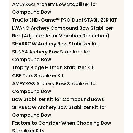
AMEYXGS Archery Bow Stabilizer for
Compound Bow
TruGlo END•Game™ PRO Dual STABILIZER KIT
LWANO Archery Compound Bow Stabilizer
Bar (Adjustable for Vibration Reduction)
SHARROW Archery Bow Stabilizer Kit
SUNYA Archery Bow Stabilizer for
Compound Bow
Trophy Ridge Hitman Stabilizer Kit
CBE Torx Stabilizer Kit
AMEYXGS Archery Bow Stabilizer for
Compound Bow
Bow Stabilizer Kit for Compound Bows
SHARROW Archery Bow Stabilizer Kit for
Compound Bow
Factors to Consider When Choosing Bow
Stabilizer Kits