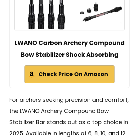
LWANO Carbon Archery Compound
Bow Stabilizer Shock Absorbing
Check Price On Amazon
For archers seeking precision and comfort,
the LWANO Archery Compound Bow
Stabilizer Bar stands out as a top choice in
2025. Available in lengths of 6, 8, 10, and 12