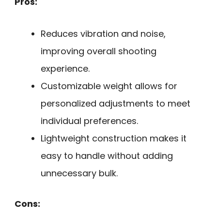
Pros:
Reduces vibration and noise,
improving overall shooting
experience.
Customizable weight allows for
personalized adjustments to meet
individual preferences.
Lightweight construction makes it
easy to handle without adding
unnecessary bulk.
Cons: