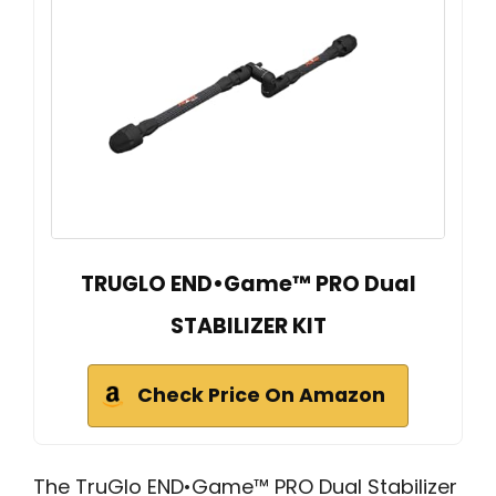
TRUGLO END•Game™ PRO Dual
STABILIZER KIT
Check Price On Amazon
The TruGlo END•Game™ PRO Dual Stabilizer