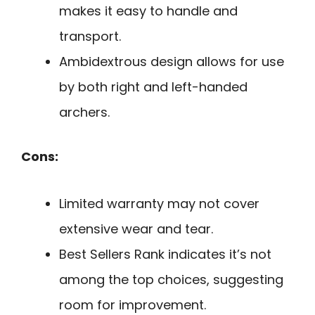
makes it easy to handle and
transport.
Ambidextrous design allows for use
by both right and left-handed
archers.
Cons:
Limited warranty may not cover
extensive wear and tear.
Best Sellers Rank indicates it’s not
among the top choices, suggesting
room for improvement.