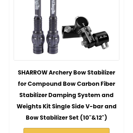
SHARROW Archery Bow Stabilizer
for Compound Bow Carbon Fiber
Stabilizer Damping System and
Weights Kit Single Side V-bar and
Bow Stabilizer Set (10"&12")