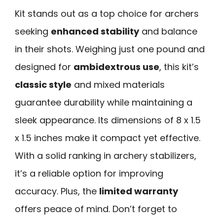
Kit stands out as a top choice for archers
seeking
enhanced stability
and balance
in their shots. Weighing just one pound and
designed for
ambidextrous use
, this kit’s
classic style
and mixed materials
guarantee durability while maintaining a
sleek appearance. Its dimensions of 8 x 1.5
x 1.5 inches make it compact yet effective.
With a solid ranking in archery stabilizers,
it’s a reliable option for improving
accuracy. Plus, the
limited warranty
offers peace of mind. Don’t forget to