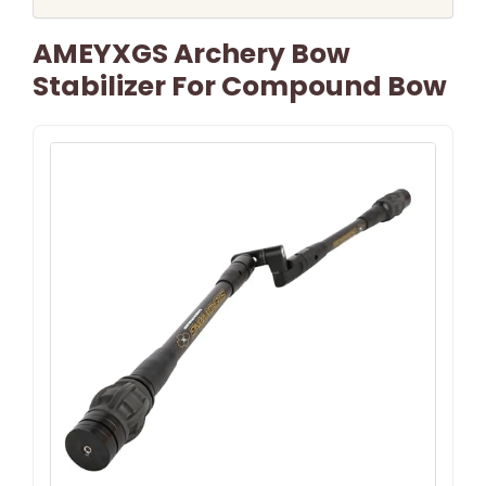
AMEYXGS Archery Bow
Stabilizer For Compound Bow