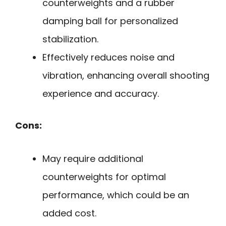
counterweights and a rubber
damping ball for personalized
stabilization.
Effectively reduces noise and
vibration, enhancing overall shooting
experience and accuracy.
Cons:
May require additional
counterweights for optimal
performance, which could be an
added cost.