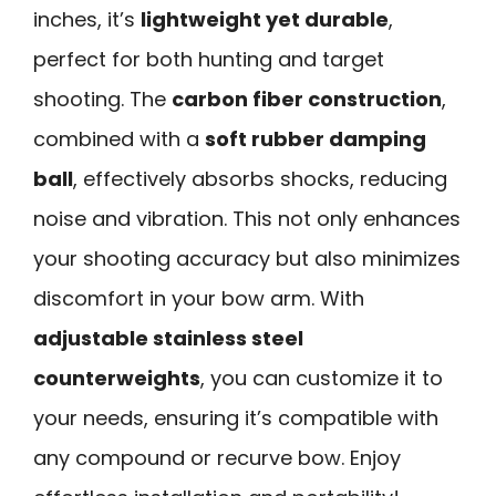
inches, it’s
lightweight yet durable
,
perfect for both hunting and target
shooting. The
carbon fiber construction
,
combined with a
soft rubber damping
ball
, effectively absorbs shocks, reducing
noise and vibration. This not only enhances
your shooting accuracy but also minimizes
discomfort in your bow arm. With
adjustable stainless steel
counterweights
, you can customize it to
your needs, ensuring it’s compatible with
any compound or recurve bow. Enjoy