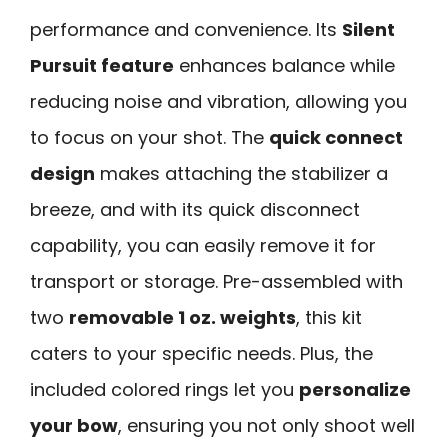
performance and convenience. Its
Silent
Pursuit feature
enhances balance while
reducing noise and vibration, allowing you
to focus on your shot. The
quick connect
design
makes attaching the stabilizer a
breeze, and with its quick disconnect
capability, you can easily remove it for
transport or storage. Pre-assembled with
two
removable 1 oz. weights
, this kit
caters to your specific needs. Plus, the
included colored rings let you
personalize
your bow
, ensuring you not only shoot well