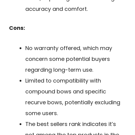
accuracy and comfort.
Cons:
No warranty offered, which may
concern some potential buyers
regarding long-term use.
Limited to compatibility with
compound bows and specific
recurve bows, potentially excluding
some users.
The best sellers rank indicates it’s
not among the top products in the