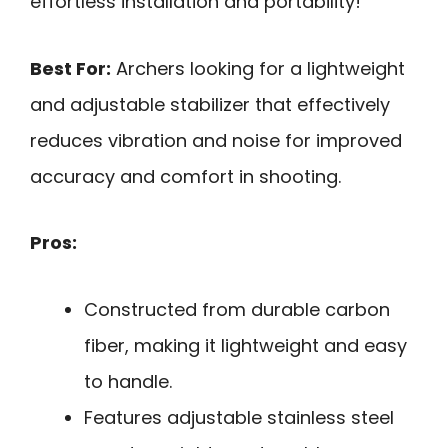
effortless installation and portability!
Best For:
Archers looking for a lightweight
and adjustable stabilizer that effectively
reduces vibration and noise for improved
accuracy and comfort in shooting.
Pros:
Constructed from durable carbon
fiber, making it lightweight and easy
to handle.
Features adjustable stainless steel