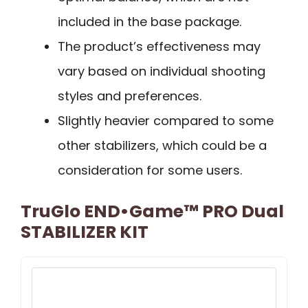
included in the base package.
The product’s effectiveness may
vary based on individual shooting
styles and preferences.
Slightly heavier compared to some
other stabilizers, which could be a
consideration for some users.
TruGlo END•Game™ PRO Dual
STABILIZER KIT