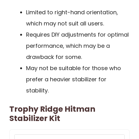
Limited to right-hand orientation,
which may not suit all users.
Requires DIY adjustments for optimal
performance, which may be a
drawback for some.
May not be suitable for those who
prefer a heavier stabilizer for
stability.
Trophy Ridge Hitman
Stabilizer Kit